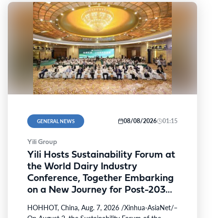
08/08/2026
01:15
GENERAL NEWS
Yili Group
Yili Hosts Sustainability Forum at
the World Dairy Industry
Conference, Together Embarking
on a New Journey for Post-2030
Dairy Development
HOHHOT, China, Aug. 7, 2026 /Xinhua-AsiaNet/–