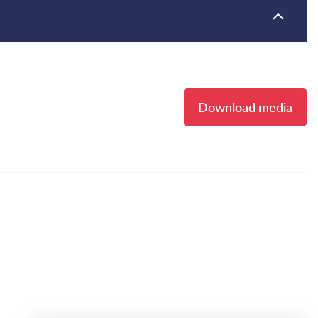
Download media