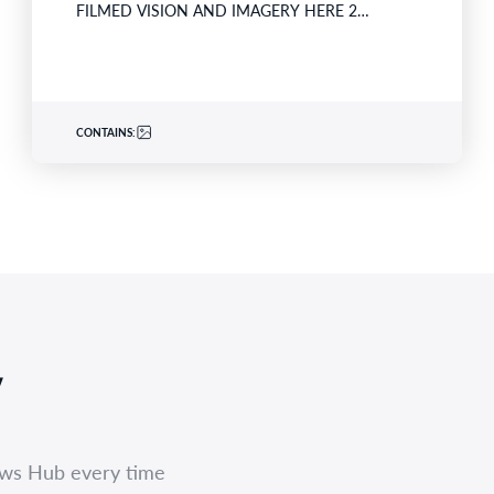
FILMED VISION AND IMAGERY HERE 2…
CONTAINS:
,
ews Hub every time