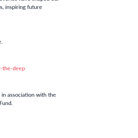
, inspiring future
e.
-the-deep
in association with the
Fund.