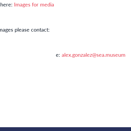
 here:
Images for media
mages please contact:
nzalez e:
alex.gonzalez@sea.museum