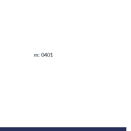
m: 0401