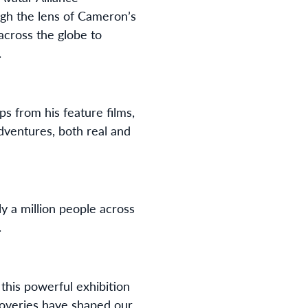
ough the lens of Cameron’s
across the globe to
.
s from his feature films,
dventures, both real and
y a million people across
.
this powerful exhibition
overies have shaped our