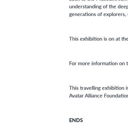
understanding of the deep 
generations of explorers, 
This exhibition is on at t
For more information on th
This travelling exhibitio
Avatar Alliance Foundati
ENDS