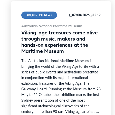
07/08/2026
12:12
ART, GENERAL NEWS
Australian National Maritime Museum
Viking-age treasures come alive
through music, makers and
hands-on experiences at the
Maritime Museum
The Australian National Maritime Museum is
bringing the world of the Viking Age to life with a
series of public events and activations presented
in conjunction with its major international
exhibition, Treasures of the Viking Age: The
Galloway Hoard. Running at the Museum from 28
May to 11 October, the exhibition marks the first
Sydney presentation of one of the most
significant archaeological discoveries of the
century: more than 90 rare Viking-age artefacts