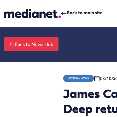
Skip to content
Back to main site
Back to News Hub
08/10/2
GENERAL NEWS
James Ca
Deep ret