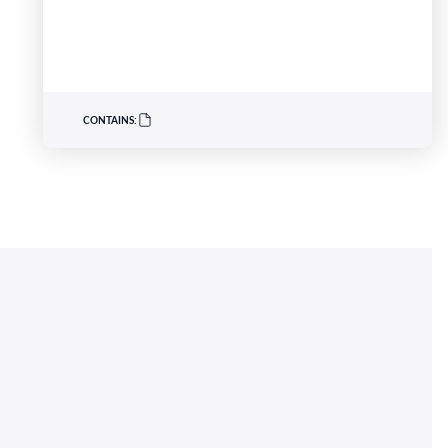
buried around AD 900 and discovered in
southwest Scotland in 2014. Across August and
September, visitors can deepen their experience
of the exhibition through live music, storytelling,…
CONTAINS: