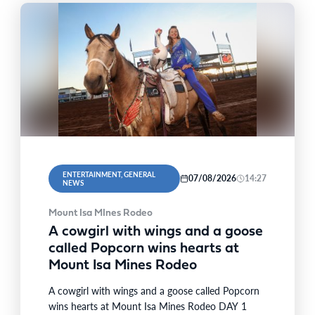
ENTERTAINMENT, GENERAL
07/08/2026
14:27
NEWS
Mount Isa MInes Rodeo
A cowgirl with wings and a goose
called Popcorn wins hearts at
Mount Isa Mines Rodeo
A cowgirl with wings and a goose called Popcorn
wins hearts at Mount Isa Mines Rodeo DAY 1