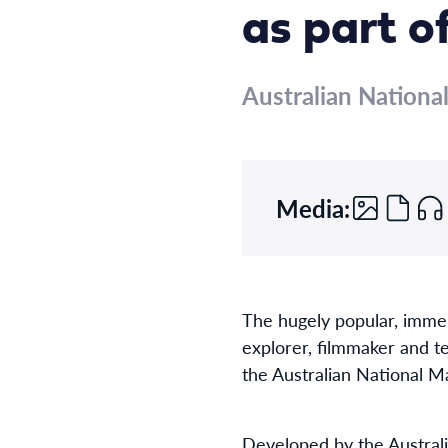
as part o
Australian Nation
Media:
The hugely popular, imme
explorer, filmmaker and t
the Australian National 
Developed by the Australi