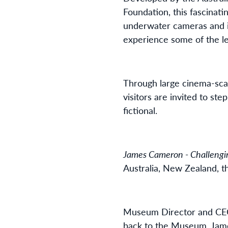
Foundation, this fascinati
underwater cameras and in
experience some of the l
Through large cinema-scal
visitors are invited to s
fictional.
James Cameron - Challengi
Australia, New Zealand, t
Museum Director and CEO, 
back to the Museum. Jame