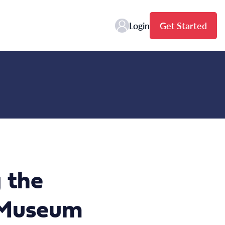
Login
Get Started
 the
e Museum