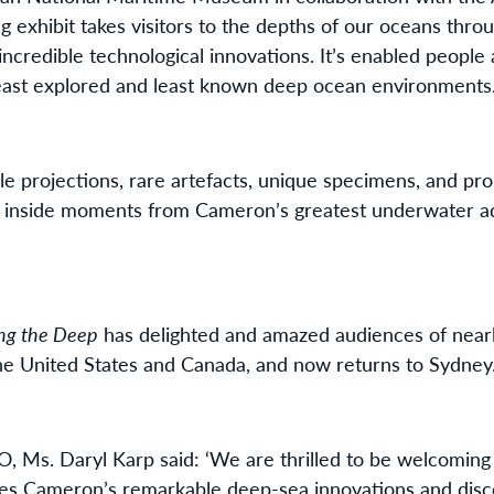
ng exhibit takes visitors to the depths of our oceans thr
credible technological innovations. It’s enabled people 
east explored and least known deep ocean environments
e projections, rare artefacts, unique specimens, and prop
tep inside moments from Cameron’s greatest underwater a
ng the Deep
has delighted and amazed audiences of nearl
he United States and Canada, and now returns to Sydney
Ms. Daryl Karp said: ‘We are thrilled to be welcoming 
s Cameron’s remarkable deep-sea innovations and disc