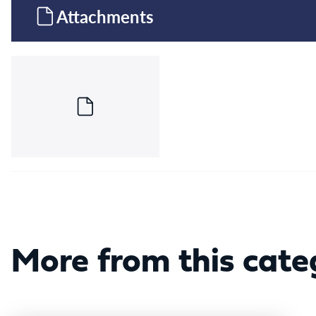
Attachments
More from this cate