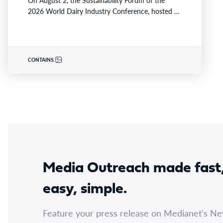
On August 2, the Sustainability Forum of the
2026 World Dairy Industry Conference, hosted by
Yili Group, took…
CONTAINS:
Media Outreach made fast
easy, simple.
Feature your press release on Medianet's N