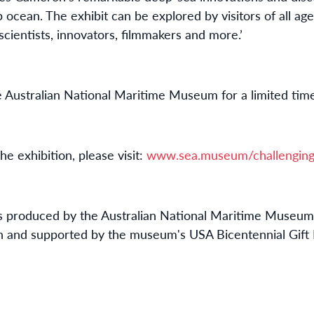
ocean. The exhibit can be explored by visitors of all ages
scientists, innovators, filmmakers and more.’
he Australian National Maritime Museum for a limited tim
e exhibition, please visit:
www.sea.museum/challenging
n is produced by the Australian National Maritime Museum 
on and supported by the museum's USA Bicentennial Gift 