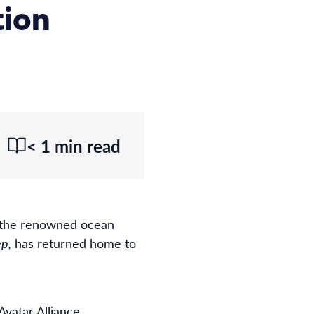
tion
< 1 min read
f the renowned ocean
p,
has returned home to
vatar Alliance