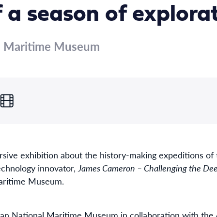
f a season of explora
al Maritime Museum
rsive exhibition about the history-making expeditions o
echnology innovator,
James Cameron – Challenging the Dee
Maritime Museum.
an National Maritime Museum in collaboration with the A