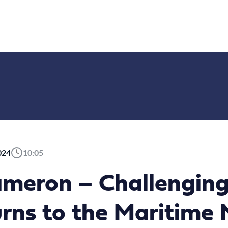
024
10:05
meron – Challenging
urns to the Maritim