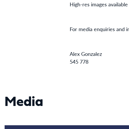
High-res images available
For media enquiries and i
Alex Go
545 778
Media