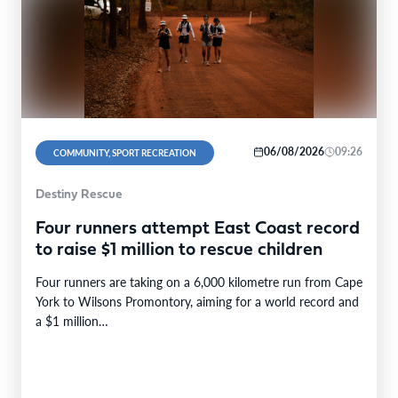
06/08/2026
09:26
COMMUNITY, SPORT RECREATION
Destiny Rescue
Four runners attempt East Coast record
to raise $1 million to rescue children
Four runners are taking on a 6,000 kilometre run from Cape
York to Wilsons Promontory, aiming for a world record and
a $1 million…