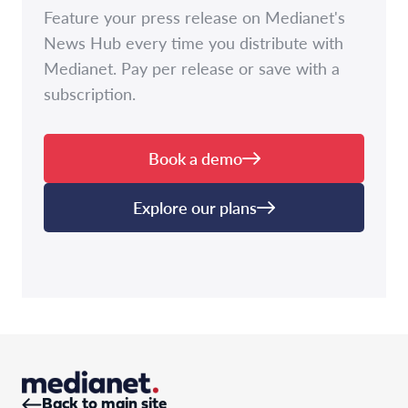
Feature your press release on Medianet's
News Hub every time you distribute with
Medianet. Pay per release or save with a
subscription.
Book a demo
Explore our plans
Back to main site