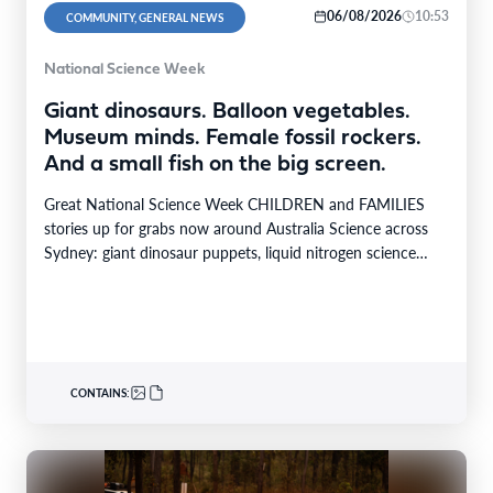
06/08/2026
10:53
COMMUNITY, GENERAL NEWS
National Science Week
Giant dinosaurs. Balloon vegetables.
Museum minds. Female fossil rockers.
And a small fish on the big screen.
Great National Science Week CHILDREN and FAMILIES
stories up for grabs now around Australia Science across
Sydney: giant dinosaur puppets, liquid nitrogen science
shows,…
CONTAINS: