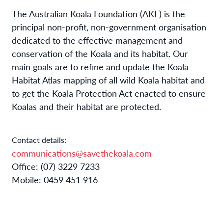
The Australian Koala Foundation (AKF) is the
principal non-profit, non-government organisation
dedicated to the effective management and
conservation of the Koala and its habitat. Our
main goals are to refine and update the Koala
Habitat Atlas mapping of all wild Koala habitat and
to get the Koala Protection Act enacted to ensure
Koalas and their habitat are protected.
Contact details:
communications@savethekoala.com
Office: (07) 3229 7233
Mobile: 0459 451 916