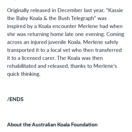
Originally released in December last year, “Kassie
the Baby Koala & the Bush Telegraph” was
inspired by a Koala encounter Merlene had when
she was returning home late one evening. Coming
across an injured juvenile Koala, Merlene safely
transported it to a local vet who then transferred
it to a licensed carer. The Koala was then
rehabilitated and released, thanks to Merlene’s
quick thinking.
/ENDS
About the Australian Koala Foundation