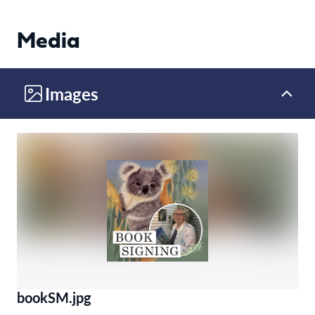
Media
Images
bookSM.jpg