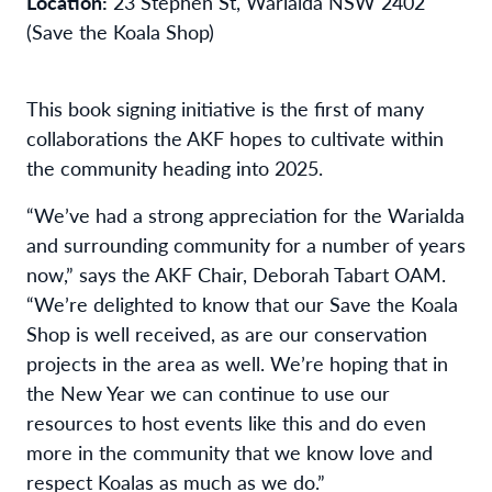
Location:
23 Stephen St, Warialda NSW 2402
(Save the Koala Shop)
This book signing initiative is the first of many
collaborations the AKF hopes to cultivate within
the community heading into 2025.
“We’ve had a strong appreciation for the Warialda
and surrounding community for a number of years
now,” says the AKF Chair, Deborah Tabart OAM.
“We’re delighted to know that our Save the Koala
Shop is well received, as are our conservation
projects in the area as well. We’re hoping that in
the New Year we can continue to use our
resources to host events like this and do even
more in the community that we know love and
respect Koalas as much as we do.”