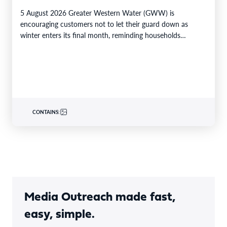
5 August 2026 Greater Western Water (GWW) is
encouraging customers not to let their guard down as
winter enters its final month, reminding households…
CONTAINS:
Media Outreach made fast,
easy, simple.