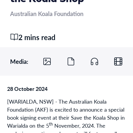
Australian Koala Foundation
2 mins read
Media:
28 October 2024
[WARIALDA, NSW] - The Australian Koala
Foundation (AKF) is excited to announce a special
book signing event at their Save the Koala Shop in
th
Warialda on the 5
November, 2024. The