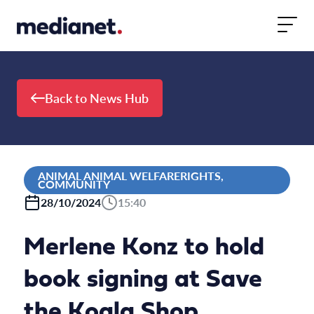
Skip to content
Back to News Hub
ANIMAL ANIMAL WELFARERIGHTS,
COMMUNITY
28/10/2024
15:40
Merlene Konz to hold
book signing at Save
the Koala Shop