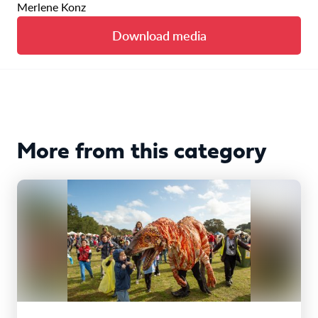
Merlene Konz
Download media
More from this category