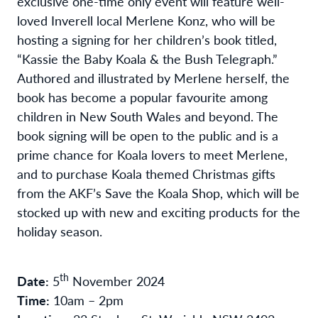
exclusive one-time only event will feature well-
loved Inverell local Merlene Konz, who will be
hosting a signing for her children’s book titled,
“Kassie the Baby Koala & the Bush Telegraph.”
Authored and illustrated by Merlene herself, the
book has become a popular favourite among
children in New South Wales and beyond. The
book signing will be open to the public and is a
prime chance for Koala lovers to meet Merlene,
and to purchase Koala themed Christmas gifts
from the AKF’s Save the Koala Shop, which will be
stocked up with new and exciting products for the
holiday season.
th
Date:
5
November 2024
Time:
10am – 2pm