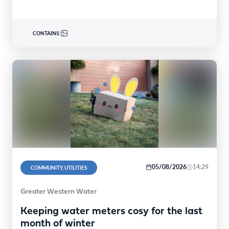
CONTAINS:
05/08/2026
14:29
COMMUNITY, UTILITIES
Greater Western Water
Keeping water meters cosy for the last
month of winter