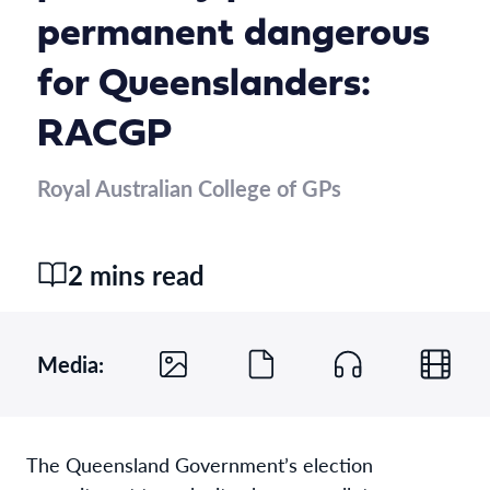
permanent dangerous
for Queenslanders:
RACGP
Royal Australian College of GPs
2 mins read
Media:
The Queensland Government’s election