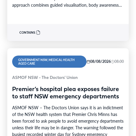
approach combines guided visualisation, body awareness
and calming…
CONTAINS:
GOVERNMENT NSW, MEDICAL HEALTH
08/08/2026
08:00
AGED CARE
ASMOF NSW - The Doctors' Union
Premier’s hospital plea exposes failure
to staff NSW emergency departments
ASMOF NSW – The Doctors Union says it is an indictment
of the NSW health system that Premier Chris Minns has
been forced to ask people to avoid emergency departments
unless their life may be in danger. The warning followed the
busiest recorded winter day for Sydney emergency