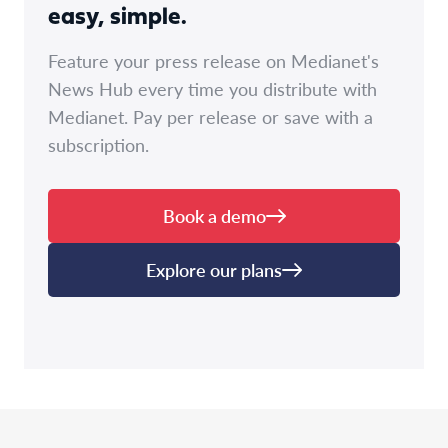
easy, simple.
Feature your press release on Medianet's
News Hub every time you distribute with
Medianet. Pay per release or save with a
subscription.
Book a demo
Explore our plans