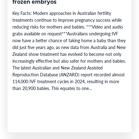
frozen embryos
Key Facts: Modern approaches in Australian fertility
treatments continue to improve pregnancy success while
reducing risks for mothers and babies. ***Video and audio
grabs available on request***Australians undergoing IVF
now have a better chance of taking home a baby than they
did just five years ago, as new data from Australia and New
Zealand show treatment has evolved to become not only
increasingly effective but also safer for mothers and babies.
The latest Australian and New Zealand Assisted
Reproduction Database (ANZARD) report recorded almost
114,000 IVF treatment cycles in 2024, resulting in more
than 20,900 babies. This equates to one…