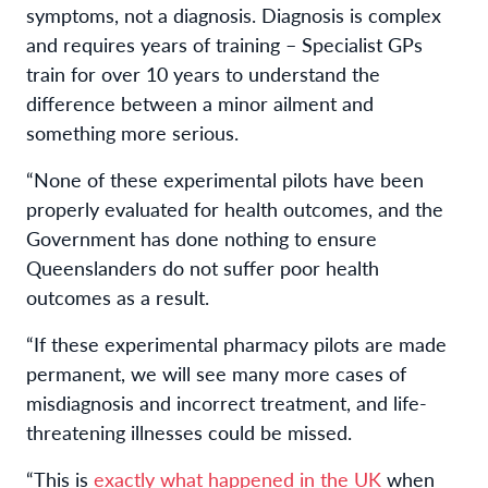
symptoms, not a diagnosis. Diagnosis is complex
and requires years of training – Specialist GPs
train for over 10 years to understand the
difference between a minor ailment and
something more serious.
“None of these experimental pilots have been
properly evaluated for health outcomes, and the
Government has done nothing to ensure
Queenslanders do not suffer poor health
outcomes as a result.
“If these experimental pharmacy
pilot
s are made
permanent, we will see many more cases of
misdiagnosis and incorrect treatment, and life-
threatening illnesses could be missed.
“This is
exactly what happened in the UK
when