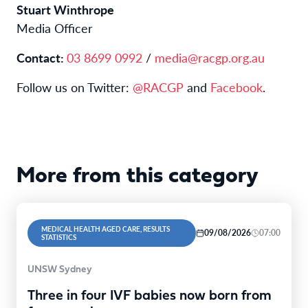
Stuart Winthrope
Media Officer
Contact:
03 8699 0992
/
media@racgp.org.au
Follow us on Twitter:
@RACGP
and
Facebook
.
More from this category
MEDICAL HEALTH AGED CARE, RESULTS
09/08/2026
07:00
STATISTICS
UNSW Sydney
Three in four IVF babies now born from