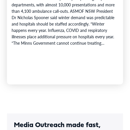
departments, with almost 10,000 presentations and more
than 4,100 ambulance call-outs. ASMOF NSW President
Dr Nicholas Spooner said winter demand was predictable
and hospitals should be staffed accordingly. “Winter
happens every year. Influenza, COVID and respiratory
illnesses place additional pressure on hospitals every year.
“The Minns Government cannot continue treating
predictable increases…
Media Outreach made fast,