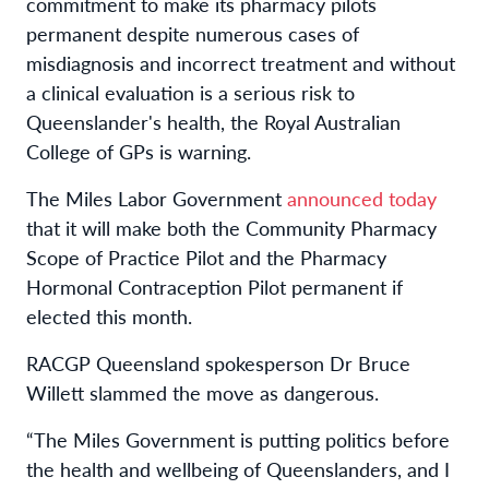
commitment to make its pharmacy
pilot
s
permanent despite numerous cases of
misdiagnosis and incorrect treatment and without
a clinical evaluation is a serious risk to
Queenslander's health, the Royal Australian
College of GPs is warning.
The Miles Labor Government
announced today
that it will make both the Community Pharmacy
Scope of Practice Pilot and the Pharmacy
Hormonal Contraception Pilot permanent if
elected this month.
RACGP Queensland spokesperson Dr Bruce
Willett slammed the move as dangerous.
“The Miles Government is putting politics before
the health and wellbeing of Queenslanders, and I