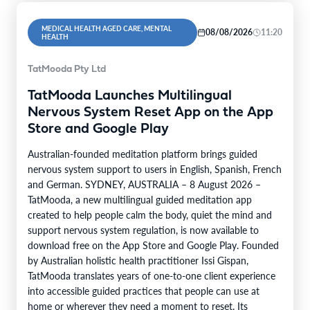
MEDICAL HEALTH AGED CARE, MENTAL
08/08/2026
11:20
HEALTH
TatMooda Pty Ltd
TatMooda Launches Multilingual
Nervous System Reset App on the App
Store and Google Play
Australian-founded meditation platform brings guided
nervous system support to users in English, Spanish, French
and German. SYDNEY, AUSTRALIA – 8 August 2026 –
TatMooda, a new multilingual guided meditation app
created to help people calm the body, quiet the mind and
support nervous system regulation, is now available to
download free on the App Store and Google Play. Founded
by Australian holistic health practitioner Issi Gispan,
TatMooda translates years of one-to-one client experience
into accessible guided practices that people can use at
home or wherever they need a moment to reset. Its