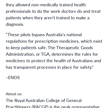
they allowed non-medically trained health
professionals to do the work doctors do and treat
patients when they aren’t trained to make a
diagnosis.
“These
pilots bypass
Australia’s national
regulations for prescription medicines, which exist
to keep patients safe. The Therapeutic Goods
Administration, or TGA, determines the rules for
medicines to protect the health of Australians and
has transparent processes in place for safety.”
~ENDS
About us:
The Royal Australian College of General
Practitioners (RACGP) is the peak representative