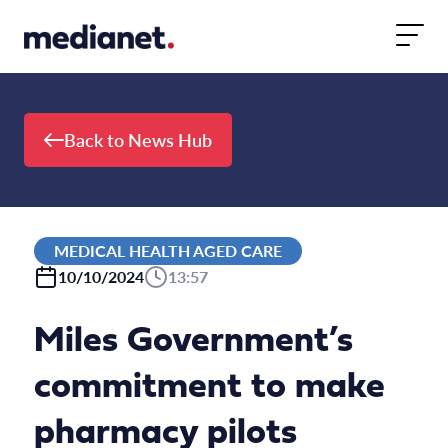
Skip to content
Back to News Hub
MEDICAL HEALTH AGED CARE
10/10/2024
13:57
Miles Government’s
commitment to make
pharmacy pilots