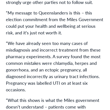
strongly urge other parties
not
to follow suit.
“My message to Queenslanders is this – this
election commitment from the Miles Government
could put your health and wellbeing at serious
risk, and it’s just not worth it.
“We have already seen too many cases of
misdiagnosis and incorrect treatment from these
pharmacy experiments. A survey found the most
common mistakes were chlamydia, herpes and
gonorrhoea, and an ectopic pregnancy, all
diagnosed incorrectly as urinary tract infections.
Pregnancy was labelled UTI on at least six
occasions.
“What this shows is what the Miles government
doesn’t understand – patients come with