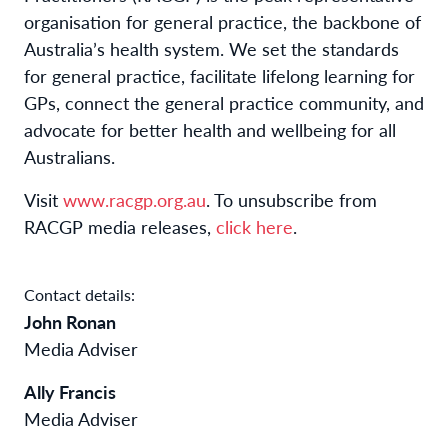
organisation for general practice, the backbone of
Australia’s health system. We set the standards
for general practice, facilitate lifelong learning for
GPs, connect the general practice community, and
advocate for better health and wellbeing for all
Australians.
Visit
www.racgp.org.au
. To unsubscribe from
RACGP media releases,
click here
.
Contact details:
John Ronan
Media Adviser
Ally Francis
Media Adviser