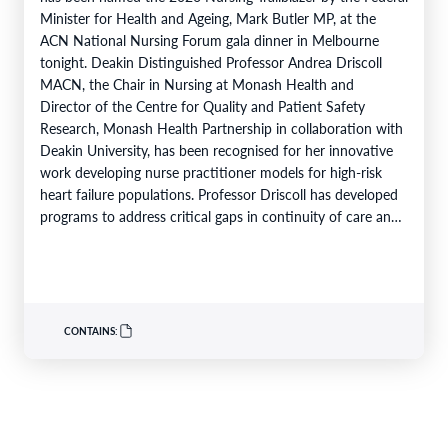
Minister for Health and Ageing, Mark Butler MP, at the
ACN National Nursing Forum gala dinner in Melbourne
tonight. Deakin Distinguished Professor Andrea Driscoll
MACN, the Chair in Nursing at Monash Health and
Director of the Centre for Quality and Patient Safety
Research, Monash Health Partnership in collaboration with
Deakin University, has been recognised for her innovative
work developing nurse practitioner models for high-risk
heart failure populations. Professor Driscoll has developed
programs to address critical gaps in continuity of care and
limited…
CONTAINS: