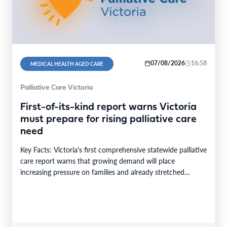
07/08/2026
16:58
MEDICAL HEALTH AGED CARE
Palliative Care Victoria
First-of-its-kind report warns Victoria
must prepare for rising palliative care
need
Key Facts: Victoria's first comprehensive statewide palliative
care report warns that growing demand will place
increasing pressure on families and already stretched
services and…