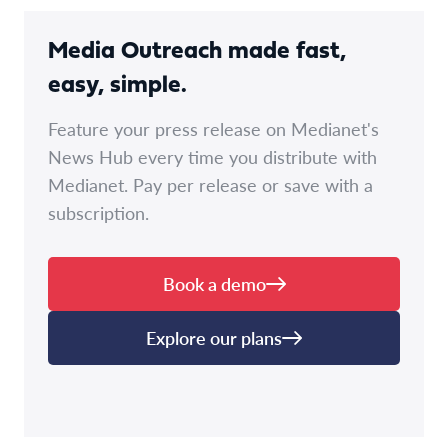
Media Outreach made fast,
easy, simple.
Feature your press release on Medianet's
News Hub every time you distribute with
Medianet. Pay per release or save with a
subscription.
Book a demo
Explore our plans