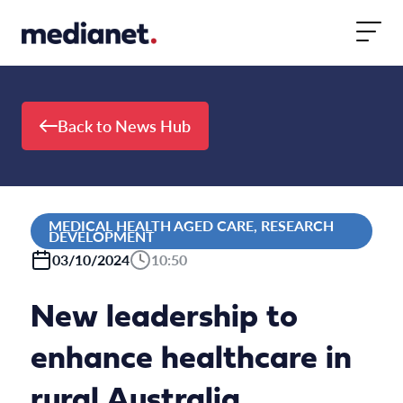
Skip to content
Back to News Hub
MEDICAL HEALTH AGED CARE, RESEARCH
DEVELOPMENT
03/10/2024
10:50
New leadership to
enhance healthcare in
rural Australia