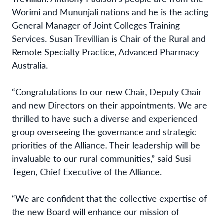
Worimi and Mununjali nations and he is the acting
General Manager of Joint Colleges Training
Services. Susan Trevillian is Chair of the Rural and
Remote Specialty Practice, Advanced Pharmacy
Australia.
“Congratulations to our new Chair, Deputy Chair
and new Directors on their appointments. We are
thrilled to have such a diverse and experienced
group overseeing the governance and strategic
priorities of the Alliance. Their leadership will be
invaluable to our rural communities,” said Susi
Tegen, Chief Executive of the Alliance.
“We are confident that the collective expertise of
the new Board will enhance our mission of