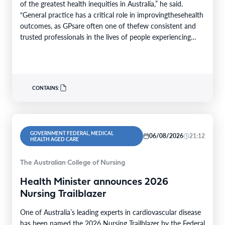
of the greatest health inequities in Australia,” he said.
“General practice has a critical role in improvingthesehealth
outcomes, as GPsare often one of thefew consistent and
trusted professionals in the lives of people experiencing
homelessness. Throughcontinuity of care, they support
patients…
CONTAINS:
GOVERNMENT FEDERAL, MEDICAL
06/08/2026
21:12
HEALTH AGED CARE
The Australian College of Nursing
Health Minister announces 2026
Nursing Trailblazer
One of Australia’s leading experts in cardiovascular disease
has been named the 2026 Nursing Trailblazer by the Federal