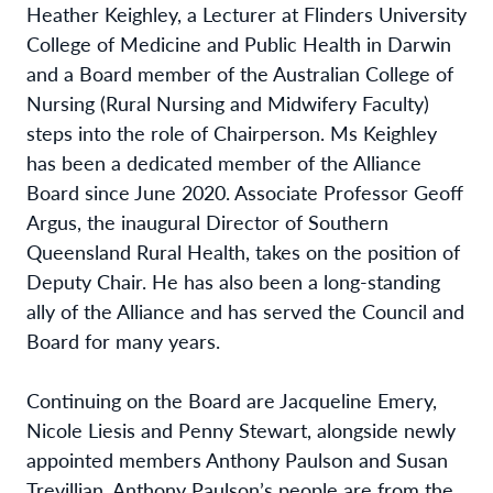
Heather Keighley, a Lecturer at Flinders University
College of Medicine and Public Health in Darwin
and a Board member of the Australian College of
Nursing (Rural Nursing and Midwifery Faculty)
steps into the role of Chairperson. Ms Keighley
has been a dedicated member of the Alliance
Board since June 2020. Associate Professor Geoff
Argus, the inaugural Director of Southern
Queensland Rural Health, takes on the position of
Deputy Chair. He has also been a long-standing
ally of the Alliance and has served the Council and
Board for many years.
Continuing on the Board are Jacqueline Emery,
Nicole Liesis and Penny Stewart, alongside newly
appointed members Anthony Paulson and Susan
Trevillian. Anthony Paulson’s people are from the