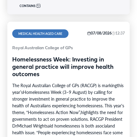
CONTAINS:
07/08/2026
12:37
MEDICAL HEALTH AGED CARE
Royal Australian College of GPs
Homelessness Week: Investing in
general practice will improve health
outcomes
The Royal Australian College of GPs (RACGP) is markingthis
year’sHomelessness Week (3–9 August) by calling for
stronger investment in general practice to improve the
health of Australians experiencing homelessness. This year's
theme, “Homelessness Action Now”,highlights the need for
governments to act on proven solutions. RACGP President
DrMichael Wrightsaid homelessness is both asocialand
health issue. “People experiencing homelessness face some