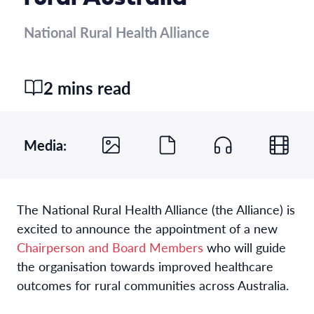
National Rural Health Alliance
2 mins read
Media:
The National Rural Health Alliance (the Alliance) is
excited to announce the appointment of a new
Chairperson and Board Members
who will guide
the organisation towards improved healthcare
outcomes for rural communities across Australia.