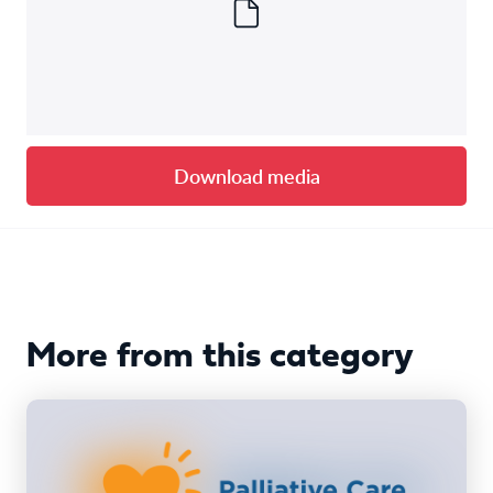
Download media
More from this category