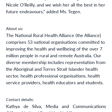
Nicole O’Reilly, and we wish her all the best in her
future endeavours,” added Ms. Tegen.
About us:
The National Rural Health Alliance (the Alliance)
comprises 53 national organisations committed to
improving the health and wellbeing of the over 7
million people in rural and remote Australia. Our
diverse membership includes representation from
the Aboriginal and Torres Strait Islander health
sector, health professional organisations, health
service providers, health educators and students.
Contact details:
Kathya de Silva, Media and Communications