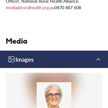
Officer, National Rural Health Alliance,
media@ruralhealth.org.au
0470 487 608
Media
Images