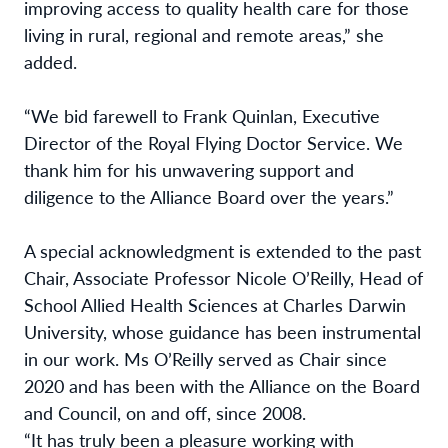
improving access to quality health care for those
living in rural, regional and remote areas,” she
added.
“We bid farewell to Frank Quinlan, Executive
Director of the Royal Flying Doctor Service. We
thank him for his unwavering support and
diligence to the Alliance Board over the years.”
A special acknowledgment is extended to the past
Chair, Associate Professor Nicole O’Reilly, Head of
School Allied Health Sciences at Charles Darwin
University, whose guidance has been instrumental
in our work. Ms O’Reilly served as Chair since
2020 and has been with the Alliance on the Board
and Council, on and off, since 2008.
“It has truly been a pleasure working with