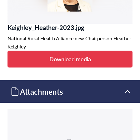
Keighley_Heather-2023.jpg
National Rural Health Alliance new Chairperson Heather
Keighley
Download media
Attachments