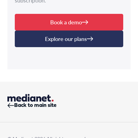
subscription.
Book a demo
Explore our plans
Back to main site