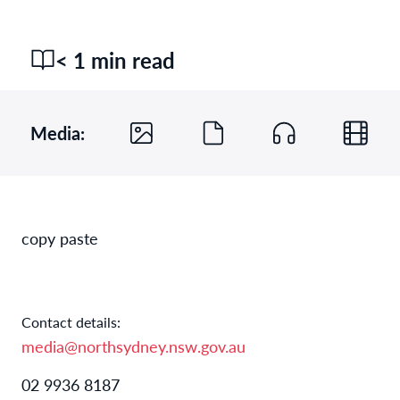
< 1 min read
Media:
copy paste
Contact details:
media@northsydney.nsw.gov.au
02 9936 8187