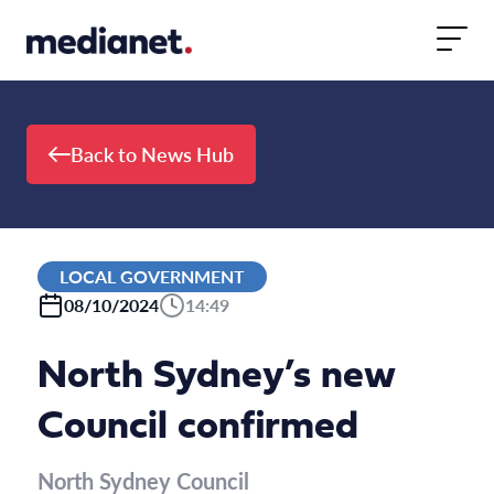
Skip to content
Back to News Hub
LOCAL GOVERNMENT
08/10/2024
14:49
North Sydney’s new
Council confirmed
North Sydney Council