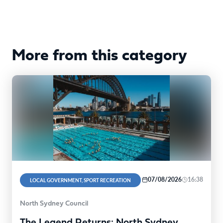
More from this category
07/08/2026
16:38
LOCAL GOVERNMENT, SPORT RECREATION
North Sydney Council
The Legend Returns: North Sydney