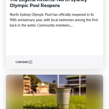
Olympic Pool Reopens
North Sydney Olympic Pool has officially reopened in its
90th anniversary year, with local swimmers among the first
back in the water. Community members,…
CONTAINS: