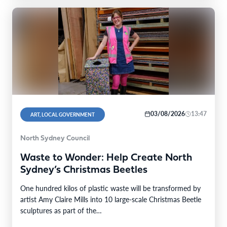
03/08/2026
13:47
ART, LOCAL GOVERNMENT
North Sydney Council
Waste to Wonder: Help Create North
Sydney’s Christmas Beetles
One hundred kilos of plastic waste will be transformed by
artist Amy Claire Mills into 10 large-scale Christmas Beetle
sculptures as part of the…