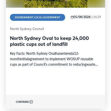
05/08/2026
16:29
ENVIRONMENT, LOCAL GOVERNMENT
North Sydney Council
North Sydney Oval to keep 24,000
plastic cups out of landfill
Key Facts: North Sydney Ovalhasentereda12-
monthinitialagreement to implement WOSUP reusable
cups as part of Council’s commitment to reducingwaste
and conserving resources. Theinitiativewill replace single-
use plastic…
CONTAINS: