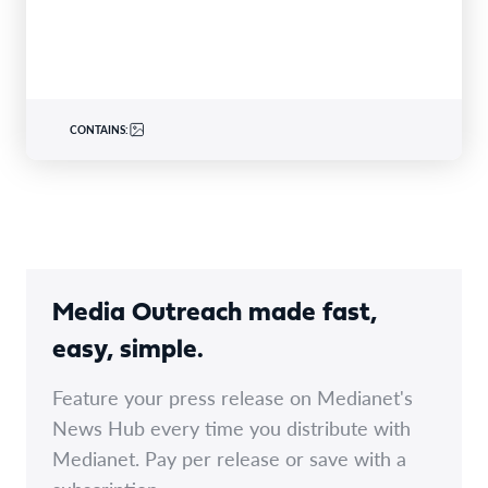
CONTAINS:
Media Outreach made fast,
easy, simple.
Feature your press release on Medianet's
News Hub every time you distribute with
Medianet. Pay per release or save with a