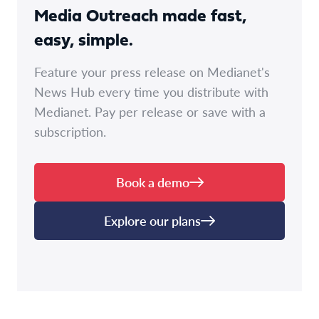
Media Outreach made fast,
easy, simple.
Feature your press release on Medianet's
News Hub every time you distribute with
Medianet. Pay per release or save with a
subscription.
Book a demo
Explore our plans