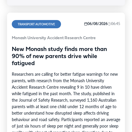
06/08/2026
06:45
TRANSPORT AUTOMOTIVE
Monash University Accident Research Centre
New Monash study finds more than
90% of new parents drive while
fatigued
Researchers are calling for better fatigue warnings for new
parents, with research from the Monash University
Accident Research Centre revealing 9 in 10 have driven
while fatigued in the past month. The study, published in
the Journal of Safety Research, surveyed 1,160 Australian
parents with at least one child under 12 months of age to
better understand how disrupted sleep affects driving
behaviour and road safety. Participants reported an average
of just six hours of sleep per night and generally poor sleep