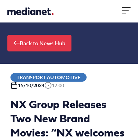
Skip to content
Back to News Hub
TRANSPORT AUTOMOTIVE
15/10/2024
17:00
NX Group Releases
Two New Brand
Movies: “NX welcomes