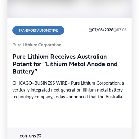
07/08/2026
07:03
TRANSPORT AUTOMOTIVE
Pure Lithium Corporation
Pure Lithium Receives Australian
Patent for “Lithium Metal Anode and
Battery”
CHICAGO–BUSINESS WIRE– Pure Lithium Corporation, a
vertically integrated next-generation lithium metal battery
technology company, today announced that the Australian
patent office has granted the…
CONTAINS: