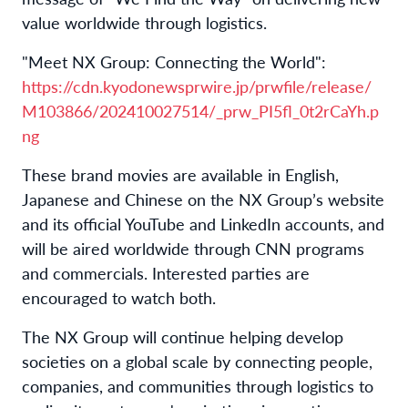
value worldwide through logistics.
"Meet NX Group: Connecting the World":
https://cdn.kyodonewsprwire.jp/prwfile/release/
M103866/202410027514/_prw_PI5fl_0t2rCaYh.p
ng
These brand movies are available in English,
Japanese and Chinese on the NX Group’s website
and its official YouTube and LinkedIn accounts, and
will be aired worldwide through CNN programs
and commercials. Interested parties are
encouraged to watch both.
The NX Group will continue helping develop
societies on a global scale by connecting people,
companies, and communities through logistics to