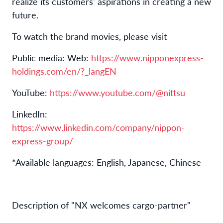
realize its customers' aspirations in creating a new
future.
To watch the brand movies, please visit
Public media: Web:
https://www.nipponexpress-
holdings.com/en/?_langEN
YouTube:
https://www.youtube.com/@nittsu
LinkedIn:
https://www.linkedin.com/company/nippon-
express-group/
*Available languages: English, Japanese, Chinese
Description of "NX welcomes cargo-partner"