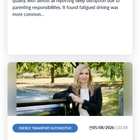
quality, with almost all reporting sleep disruption due to
parenting responsibilities. It found fatigued driving was
more common…
05/08/2026
21:58
ENERGY, TRANSPORT AUTOMOTIVE