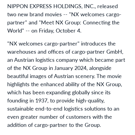
NIPPON EXPRESS HOLDINGS, INC., released
two new brand movies -- "NX welcomes cargo-
partner" and "Meet NX Group: Connecting the
World" -- on Friday, October 4.
"NX welcomes cargo-partner" introduces the
warehouses and offices of cargo-partner GmbH,
an Austrian logistics company which became part
of the NX Group in January 2024, alongside
beautiful images of Austrian scenery. The movie
highlights the enhanced ability of the NX Group,
which has been expanding globally since its
founding in 1937, to provide high-quality,
sustainable end-to-end logistics solutions to an
even greater number of customers with the
addition of cargo-partner to the Group.