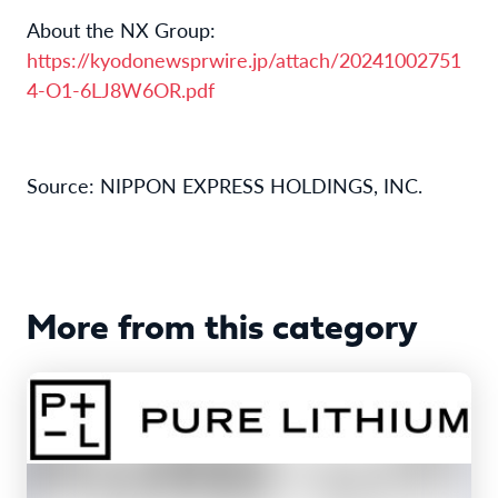
About the NX Group:
https://kyodonewsprwire.jp/attach/20241002751
4-O1-6LJ8W6OR.pdf
Source: NIPPON EXPRESS HOLDINGS, INC.
More from this category