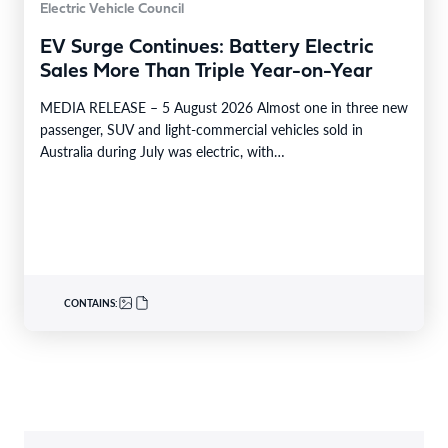
Electric Vehicle Council
EV Surge Continues: Battery Electric
Sales More Than Triple Year-on-Year
MEDIA RELEASE – 5 August 2026 Almost one in three new
passenger, SUV and light-commercial vehicles sold in
Australia during July was electric, with…
CONTAINS: