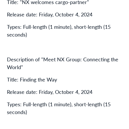
Title: "NX welcomes cargo-partner"
Release date: Friday, October 4, 2024
Types: Full-length (1 minute), short-length (15
seconds)
Description of "Meet NX Group: Connecting the
World"
Title: Finding the Way
Release date: Friday, October 4, 2024
Types: Full-length (1 minute), short-length (15
seconds)