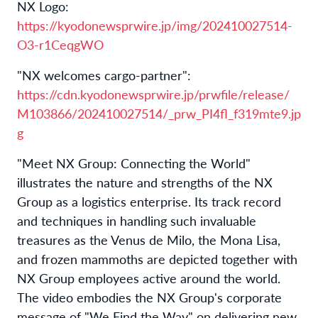
NX Logo:
https://kyodonewsprwire.jp/img/202410027514-
O3-r1CeqgWO
"NX welcomes cargo-partner":
https://cdn.kyodonewsprwire.jp/prwfile/release/
M103866/202410027514/_prw_PI4fl_f319mte9.jp
g
"Meet NX Group: Connecting the World"
illustrates the nature and strengths of the NX
Group as a logistics enterprise. Its track record
and techniques in handling such invaluable
treasures as the Venus de Milo, the Mona Lisa,
and frozen mammoths are depicted together with
NX Group employees active around the world.
The video embodies the NX Group's corporate
message of "We Find the Way" on delivering new