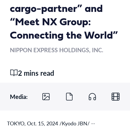
cargo-partner” and
“Meet NX Group:
Connecting the World”
NIPPON EXPRESS HOLDINGS, INC.
2 mins read
Media:
TOKYO, Oct. 15, 2024 /Kyodo JBN/ --