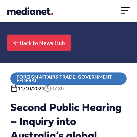
Skip to content
Back to News Hub
FOREIGN AFFAIRS TRADE, GOVERNMENT
FEDERAL
11/10/2024
07:30
Second Public Hearing
– Inquiry into
Australia’s global