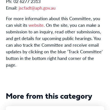
Ph: 02 6277 2313
Email:
jscfadt@aph.gov.au
For more information about this Committee, you
can visit its
website
. On the site, you can make a
submission to an inquiry, read other submissions,
and get details for upcoming public hearings. You
can also track the Committee and receive email
updates by clicking on the blue ‘Track Committee’
button in the bottom right hand corner of the
page.
More from this category