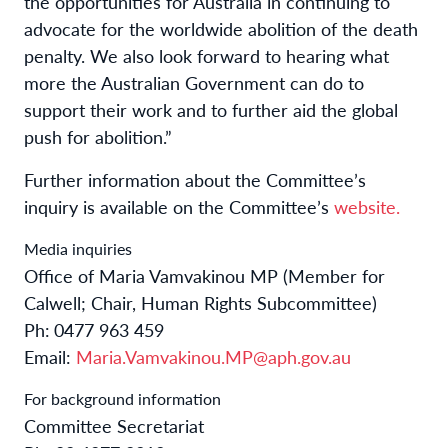
the opportunities for Australia in continuing to
advocate for the worldwide abolition of the death
penalty. We also look forward to hearing what
more the Australian Government can do to
support their work and to further aid the global
push for abolition.”
Further information about the Committee’s
inquiry is available on the Committee’s
website
.
Media inquiries
Office of Maria Vamvakinou MP (Member for
Calwell; Chair, Human Rights Subcommittee)
Ph:
0477 963 459
Email:
Maria.Vamvakinou.MP@aph.gov.au
For background information
Committee Secretariat