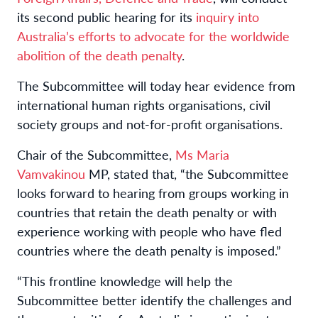
its second public hearing for its
inquiry into
Australia’s efforts to advocate for the worldwide
abolition of the death penalty
.
The Subcommittee will today hear evidence from
international human rights organisations, civil
society groups and not-for-profit organisations.
Chair of the Subcommittee,
Ms Maria
Vamvakinou
MP, stated that, “the Subcommittee
looks forward to hearing from groups working in
countries that retain the death penalty or with
experience working with people who have fled
countries where the death penalty is imposed.”
“This frontline knowledge will help the
Subcommittee better identify the challenges and