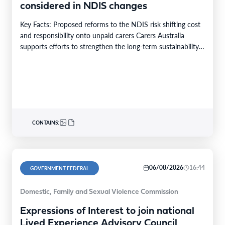
considered in NDIS changes
Key Facts: Proposed reforms to the NDIS risk shifting cost
and responsibility onto unpaid carers Carers Australia
supports efforts to strengthen the long-term sustainability…
CONTAINS:
06/08/2026
16:44
GOVERNMENT FEDERAL
Domestic, Family and Sexual Violence Commission
Expressions of Interest to join national
Lived Experience Advisory Council