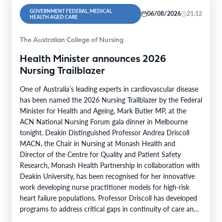
GOVERNMENT FEDERAL, MEDICAL
06/08/2026
21:12
HEALTH AGED CARE
The Australian College of Nursing
Health Minister announces 2026
Nursing Trailblazer
One of Australia’s leading experts in cardiovascular disease
has been named the 2026 Nursing Trailblazer by the Federal
Minister for Health and Ageing, Mark Butler MP, at the
ACN National Nursing Forum gala dinner in Melbourne
tonight. Deakin Distinguished Professor Andrea Driscoll
MACN, the Chair in Nursing at Monash Health and
Director of the Centre for Quality and Patient Safety
Research, Monash Health Partnership in collaboration with
Deakin University, has been recognised for her innovative
work developing nurse practitioner models for high-risk
heart failure populations. Professor Driscoll has developed
programs to address critical gaps in continuity of care and
limited…