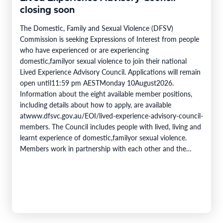
closing soon
The Domestic, Family and Sexual Violence (DFSV)
Commission is seeking Expressions of Interest from people
who have experienced or are experiencing
domestic,familyor sexual violence to join their national
Lived Experience Advisory Council. Applications will remain
open until11:59 pm AESTMonday 10August2026.
Information about the eight available member positions,
including details about how to apply, are available
atwww.dfsvc.gov.au/EOI/lived-experience-advisory-council-
members. The Council includes people with lived, living and
learnt experience of domestic,familyor sexual violence.
Members work in partnership with each other and the
DFSV Commission toprovidecrucial insights and inform
progress towards theobjectivesof theNational Plan to End
Violence against Women and Children 2022–2032. The
Domestic,…