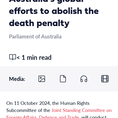
efforts to abolish the
death penalty
Parliament of Australia
< 1 min read
Media:
On 11 October 2024, the Human Rights
Subcommittee of the
Joint Standing Committee on
Foreign Affairs, Defence and Trade
, will conduct