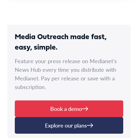
Media Outreach made fast,
easy, simple.
Feature your press release on Medianet's
News Hub every time you distribute with
Medianet. Pay per release or save with a
subscription.
Book a demo
Explore our plans