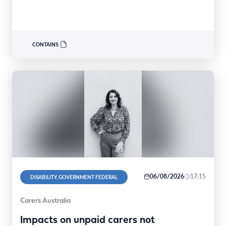
CONTAINS:
06/08/2026
17:15
DISABILITY, GOVERNMENT FEDERAL
Carers Australia
Impacts on unpaid carers not