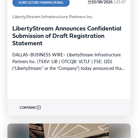
10/08/2026
21:47
AGRICULTURE FARMING RURAL
LibertyStream Infrastructure Partners Inc.
LibertyStream Announces Confidential
Submission of Draft Registration
Statement
DALLAS–BUSINESS WIRE– LibertyStream Infrastructure
Partners Inc. (TSXV: LIB | OTCQB: VLTLF | FSE: I2D)
(“LibertyStream” or the “Company”) today announced that
it has confidentially…
CONTAINS: