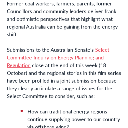
Former coal workers, farmers, parents, former
Councillors and community leaders deliver frank
and optimistic perspectives that highlight what
regional Australia can be gaining from the energy
shift.
Submissions to the Australian Senate’s
Select
Committee Inquiry on Energy Planning and
Regulation
close at the end of this week (18
October) and the regional stories in this film series
have been profiled in a joint submission because
they
clearly articulate a range of issues for the
Select Committee to consider, such as:
How can traditional energy regions
continue supplying power to our country
via offshore wind?