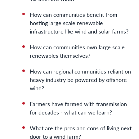
How can communities benefit from
hosting large scale renewable
infrastructure like wind and solar farms?
How can communities own large scale
renewables themselves?
How can regional communities reliant on
heavy industry be powered by offshore
wind?
Farmers have farmed with transmission
for decades - what can we learn?
What are the pros and cons of living next
door to a wind farm?