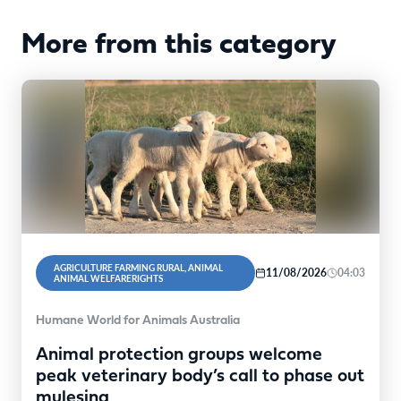
More from this category
AGRICULTURE FARMING RURAL, ANIMAL
11/08/2026
04:03
ANIMAL WELFARERIGHTS
Humane World for Animals Australia
Animal protection groups welcome
peak veterinary body’s call to phase out
mulesing