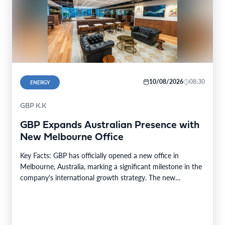
10/08/2026
08:30
ENERGY
GBP K.K
GBP Expands Australian Presence with
New Melbourne Office
Key Facts: GBP has officially opened a new office in
Melbourne, Australia, marking a significant milestone in the
company's international growth strategy. The new…