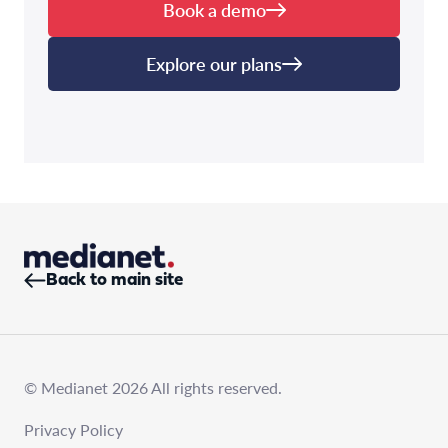
Book a demo
Explore our plans
Back to main site
© Medianet 2026 All rights reserved.
Privacy Policy