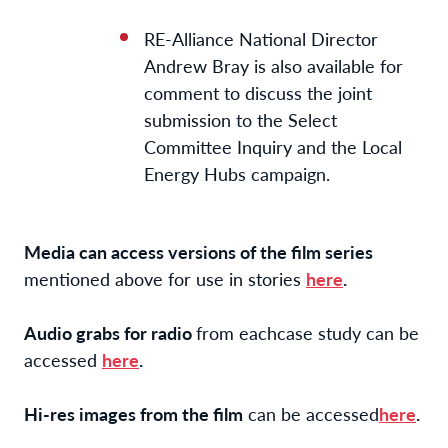
RE-Alliance National Director
Andrew Bray is also available for
comment to discuss the joint
submission to the Select
Committee Inquiry and the Local
Energy Hubs campaign.
Media can access versions of the film series
mentioned above for use in stories
here
.
Audio grabs for radio
from each
case study can be
accessed
here
.
Hi-res images from the film
can be accessed
here
.