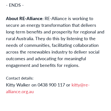
- ENDS -
About RE-Alliance:
RE-Alliance is working to
secure an energy transformation that delivers
long-term benefits and prosperity for regional and
rural Australia. They do this by listening to the
needs of communities, facilitating collaboration
across the renewables industry to deliver social
outcomes and advocating for meaningful
engagement and benefits for regions.
Contact details:
Kitty Walker on 0438 900 117 or
kitty@re-
alliance.org.au