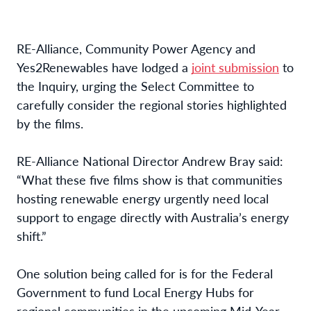
RE-Alliance, Community Power Agency and
Yes2Renewables have lodged a
joint submission
to
the Inquiry, urging the Select Committee to
carefully consider the regional stories highlighted
by the films.
RE-Alliance National Director Andrew Bray said:
“
What these five films show is that communities
hosting renewable energy urgently need local
support to engage directly with Australia’s energy
shift.”
One solution being called for is for the Federal
Government to fund Local Energy Hubs for
regional communities in the upcoming Mid-Year