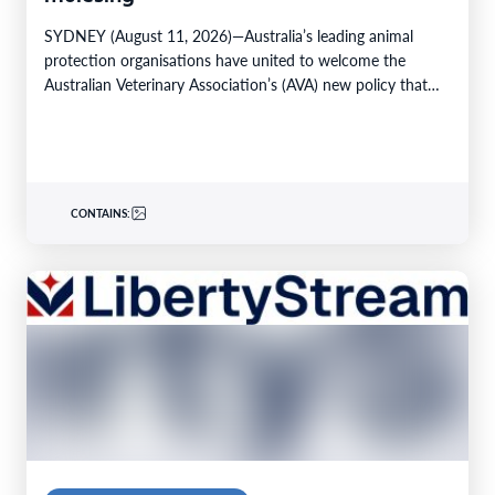
SYDNEY (August 11, 2026)—Australia’s leading animal
protection organisations have united to welcome the
Australian Veterinary Association’s (AVA) new policy that
strongly advocates for the…
CONTAINS: