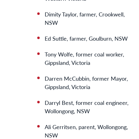
Dimity Taylor, farmer, Crookwell,
NSW
Ed Suttle, farmer, Goulburn, NSW
Tony Wolfe, former coal worker,
Gippsland, Victoria
Darren McCubbin, former Mayor,
Gippsland, Victoria
Darryl Best, former coal engineer,
Wollongong, NSW
Ali Gerritsen, parent, Wollongong,
NSW