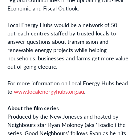
Economic and Fiscal Outlook.
Local Energy Hubs would be a network of 50
outreach centres staffed by trusted locals to
answer questions about transmission and
renewable energy projects while helping
households, businesses and farms get more value
out of going electric.
For more information on Local Energy Hubs head
to
www.localenergyhubs.org.au
.
About the film series
Produced by the New Joneses and hosted by
Neighbours star Ryan Moloney (aka ‘Toadie’) the
series ‘Good Neighbours’ follows Ryan as he hits