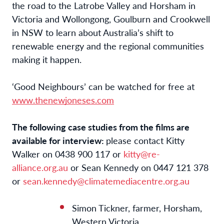
the road to the Latrobe Valley and Horsham in
Victoria and Wollongong, Goulburn and Crookwell
in NSW to learn about Australia’s shift to
renewable energy and the regional communities
making it happen.
‘Good Neighbours’ can be watched for free at
www.thenewjoneses.com
The following case studies from the films are
available for interview:
please contact Kitty
Walker on 0438 900 117 or
kitty@re-
alliance.org.au
or Sean Kennedy on ‭0447 121 378‬
or
sean.kennedy@climatemediacentre.org.au
Simon Tickner, farmer, Horsham,
Western Victoria