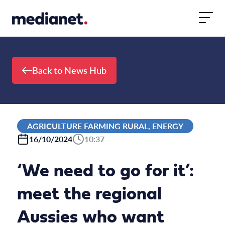
Skip to content
Back to News Hub
AGRICULTURE FARMING RURAL, ENERGY
16/10/2024
10:37
‘We need to go for it’:
meet the regional
Aussies who want