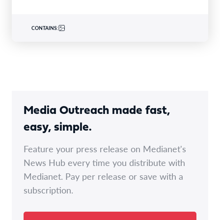
CONTAINS:
Media Outreach made fast,
easy, simple.
Feature your press release on Medianet's
News Hub every time you distribute with
Medianet. Pay per release or save with a
subscription.