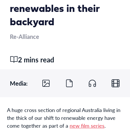
renewables in their
backyard
Re-Alliance
2 mins read
Media:
A huge cross section of regional Australia living in
the thick of our shift to renewable energy have
come together as part of a
new film series
.