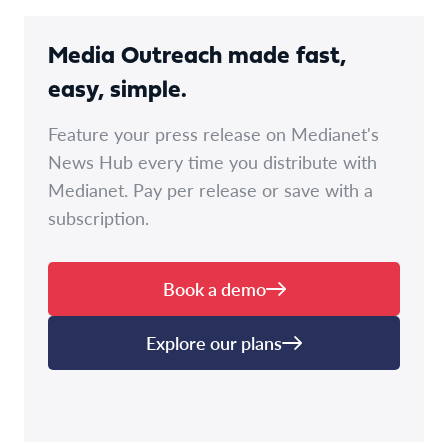
Media Outreach made fast,
easy, simple.
Feature your press release on Medianet's
News Hub every time you distribute with
Medianet. Pay per release or save with a
subscription.
Book a demo
Explore our plans