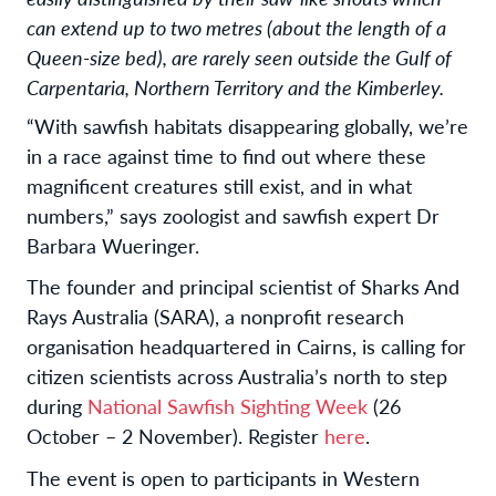
can extend up to two metres (about the length of a
Queen-size bed), are rarely seen outside the Gulf of
Carpentaria, Northern Territory and the Kimberley.
“With sawfish habitats disappearing globally, we’re
in a race against time to find out where these
magnificent creatures still exist, and in what
numbers,” says zoologist and sawfish expert Dr
Barbara Wueringer.
The founder and principal scientist of Sharks And
Rays Australia (SARA), a nonprofit research
organisation headquartered in Cairns, is calling for
citizen scientists across Australia’s north to step
during
National Sawfish Sighting Week
(26
October – 2 November). Register
here
.
The event is open to participants in Western