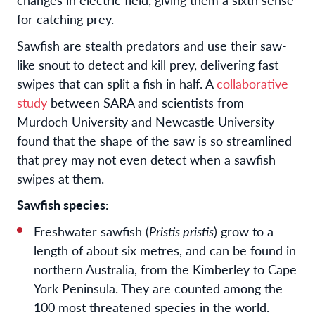
for catching prey.
Sawfish are stealth predators and use their saw-
like snout to detect and kill prey, delivering fast
swipes that can split a fish in half. A
collaborative
study
between SARA and scientists from
Murdoch University and Newcastle University
found that the shape of the saw is so streamlined
that prey may not even detect when a sawfish
swipes at them.
Sawfish species:
Freshwater sawfish (
Pristis pristis
) grow to a
length of about six metres, and can be found in
northern Australia, from the Kimberley to Cape
York Peninsula. They are counted among the
100 most threatened species in the world.