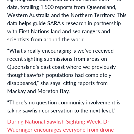
date, totalling 1,500 reports from Queensland,
Western Australia and the Northern Territory. This
data helps guide SARA’s research in partnership
with First Nations land and sea rangers and
scientists from around the world.
“What’s really encouraging is we’ve received
recent sighting submissions from areas on
Queensland’s east coast where we previously
thought sawfish populations had completely
disappeared,” she says, citing reports from
Mackay and Moreton Bay.
“There’s no question community involvement is
taking sawfish conservation to the next level.”
During National Sawfish Sighting Week, Dr
Wueringer encourages everyone from drone