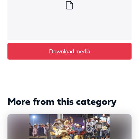
Download media
More from this category