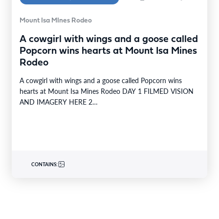
Mount Isa MInes Rodeo
A cowgirl with wings and a goose called
Popcorn wins hearts at Mount Isa Mines
Rodeo
A cowgirl with wings and a goose called Popcorn wins
hearts at Mount Isa Mines Rodeo DAY 1 FILMED VISION
AND IMAGERY HERE 2…
CONTAINS: