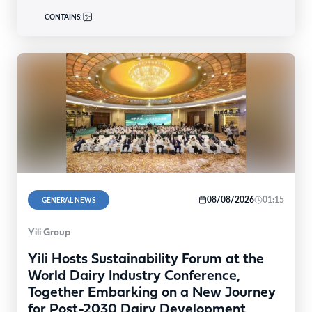
CONTAINS:
08/08/2026
01:15
GENERAL NEWS
Yili Group
Yili Hosts Sustainability Forum at the
World Dairy Industry Conference,
Together Embarking on a New Journey
for Post-2030 Dairy Development