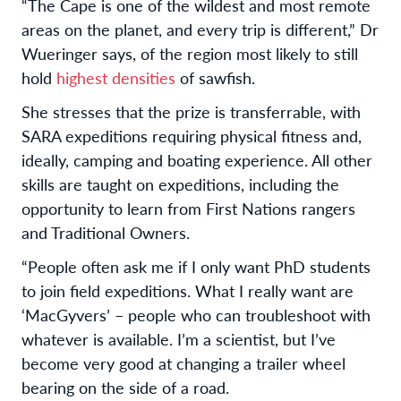
“The Cape is one of the wildest and most remote
areas on the planet, and every trip is different,” Dr
Wueringer says, of the region most likely to still
hold
highest densities
of sawfish.
She stresses that the prize is transferrable, with
SARA expeditions requiring physical fitness and,
ideally, camping and boating experience. All other
skills are taught on expeditions, including the
opportunity to learn from First Nations rangers
and Traditional Owners.
“People often ask me if I only want PhD students
to join field expeditions. What I really want are
‘MacGyvers’ – people who can troubleshoot with
whatever is available. I’m a scientist, but I’ve
become very good at changing a trailer wheel
bearing on the side of a road.