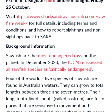
extinction.
Register
here
before midnight, Friday
25 October.
Visit
https://www.sharksandraysaustralia.com/saw
fish-week/
for full details, including terms and
conditions, and how to report sightings and non-
sightings back to SARA.
Background information
Sawfish are the
most endangered rays
on the
planet. In December 2023, the
IUCN reassessed
all sawfish species as ‘critically endangered’
.
Four of the world’s five species of sawfish are
found in Australian waters. They can grow to total
lengths between three and seven metres. Their
long, tooth-lined snouts (called rostrum), are full of
pores that are sensitive to movement and
changes in electric field, giving them a sixth sense