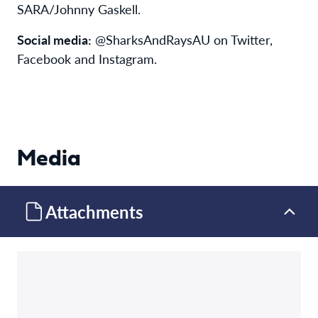
SARA/Johnny Gaskell.
Social media:
@SharksAndRaysAU on Twitter,
Facebook and Instagram.
Media
Attachments