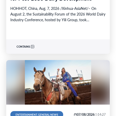
HOHHOT, China, Aug. 7, 2026 /Xinhua-AsiaNet/– On
August 2, the Sustainability Forum of the 2026 World Dairy
Industry Conference, hosted by Yili Group, took…
CONTAINS:
07/08/2026
14:27
ENTERTAINMENT, GENERAL NEWS