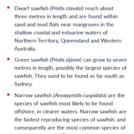
Dwarf sawfish (
Pristis clavata
) reach about
three metres in length and are found within
sand and mud flats near mangroves in the
shallow coastal and estuarine waters of
Northern Territory, Queensland and Western
Australia.
Green sawfish (
Pristis zijsron
) can grow to seven
metres in length, possibly the largest species of
sawfish. They used to be found as far south as
Sydney.
Narrow sawfish (
Anoxypristis cuspidata
) are the
species of sawfish most likely to be found
offshore, in clearer waters. Narrow sawfish are
the fastest reproducing species of sawfish, and
consequently are the most common species of