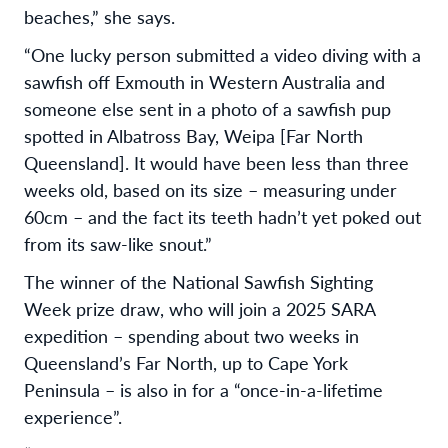
beaches,” she says.
“One lucky person submitted a video diving with a
sawfish off Exmouth in Western Australia and
someone else sent in a photo of a sawfish pup
spotted in Albatross Bay, Weipa [Far North
Queensland]. It would have been less than three
weeks old, based on its size – measuring under
60cm – and the fact its teeth hadn’t yet poked out
from its saw-like snout.”
The winner of the National Sawfish Sighting
Week prize draw, who will join a 2025 SARA
expedition – spending about two weeks in
Queensland’s Far North, up to Cape York
Peninsula – is also in for a “once-in-a-lifetime
experience”.