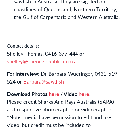
sawfish in Australia. They are sighted on
coastlines of Queensland, Northern Territory,
the Gulf of Carpentaria and Western Australia.
Contact details:
Shelley Thomas, 0416-377-444 or
shelley@scienceinpublic.com.au
For interview:
Dr Barbara Wueringer, 0431-519-
524 or
Barbara@saw.fish
Download Photos
here
/ Video
here
.
Please credit Sharks And Rays Australia (SARA)
and respective photographer or videographer.
*Note: media have permission to edit and use
video, but credit must be included to