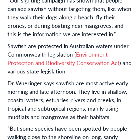
“Our sighting campaign has shown that people
can see sawfish without targeting them, like when
they walk their dogs along a beach, fly their
drones, or during boating near mangroves, and
this is the information we are interested in.”
Sawfish are protected in Australian waters under
Commonwealth legislation (
Environment
Protection and Biodiversity Conservation Act
) and
various state legislation.
Dr Wueringer says sawfish are most active early
morning and late afternoon. They live in shallow,
coastal waters, estuaries, rivers and creeks, in
tropical and subtropical regions, mainly using
mudflats and mangroves as their habitats.
“But some species have been spotted by people
walking close to the shoreline on long, sandy