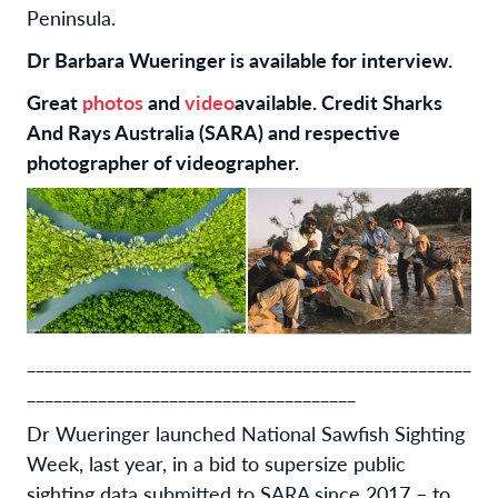
Peninsula.
Dr Barbara Wueringer is available for interview.
Great
photos
and
video
available. Credit Sharks
And Rays Australia (SARA) and respective
photographer of videographer.
__________________________________________________
_____________________________________
Dr Wueringer launched National Sawfish Sighting
Week, last year, in a bid to supersize public
sighting data submitted to SARA since 2017 – to