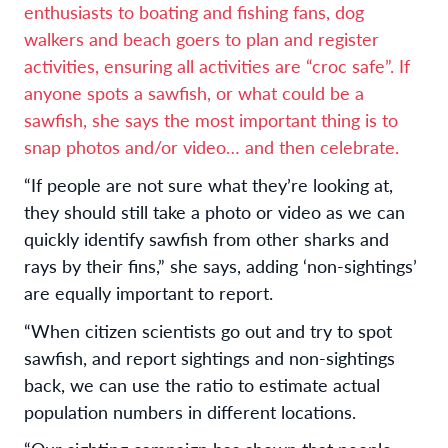
enthusiasts to boating and fishing fans, dog
walkers and beach goers to plan and register
activities, ensuring all activities are “croc safe”. If
anyone spots a sawfish, or what could be a
sawfish, she says the most important thing is to
snap photos and/or video… and then celebrate.
“If people are not sure what they’re looking at,
they should still take a photo or video as we can
quickly identify sawfish from other sharks and
rays by their fins,” she says, adding ‘non-sightings’
are equally important to report.
“When citizen scientists go out and try to spot
sawfish, and report sightings and non-sightings
back, we can use the ratio to estimate actual
population numbers in different locations.