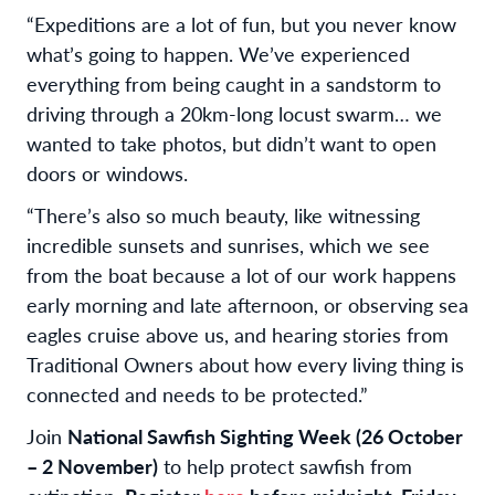
“Expeditions are a lot of fun, but you never know
what’s going to happen. We’ve experienced
everything from being caught in a sandstorm to
driving through a 20km-long locust swarm… we
wanted to take photos, but didn’t want to open
doors or windows.
“There’s also so much beauty, like witnessing
incredible sunsets and sunrises, which we see
from the boat because a lot of our work happens
early morning and late afternoon, or observing sea
eagles cruise above us, and hearing stories from
Traditional Owners about how every living thing is
connected and needs to be protected.”
Join
National Sawfish Sighting Week (26 October
– 2 November)
to help protect sawfish from