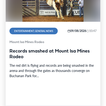
09/08/2026
10:47
ENTERTAINMENT, GENERAL NEWS
Mount Isa Mines Rodeo
Records smashed at Mount Isa Mines
Rodeo
The red dirt is flying and records are being smashed in the
arena and through the gates as thousands converge on
Buchanan Park for…