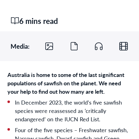
6 mins read
Media:
Australia is home to some of the last significant
populations of sawfish on the planet. We need
your help to find out how many are left.
In December 2023, the world’s five sawfish
species were reassessed as ‘critically
endangered’ on the IUCN Red List.
Four of the five species – Freshwater sawfish,
Narrow sawfish, Dwarf sawfish and Green