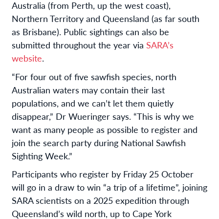
Australia (from Perth, up the west coast),
Northern Territory and Queensland (as far south
as Brisbane). Public sightings can also be
submitted throughout the year via
SARA’s
website
.
“For four out of five sawfish species, north
Australian waters may contain their last
populations, and we can’t let them quietly
disappear,” Dr Wueringer says. “This is why we
want as many people as possible to register and
join the search party during National Sawfish
Sighting Week.”
Participants who register by Friday 25 October
will go in a draw to win “a trip of a lifetime”, joining
SARA scientists on a 2025 expedition through
Queensland’s wild north, up to Cape York