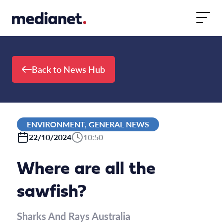
Skip to content
Back to News Hub
ENVIRONMENT, GENERAL NEWS
22/10/2024
10:50
Where are all the
sawfish?
Sharks And Rays Australia