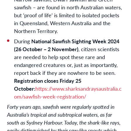
sawfish – are found in north Australian waters,
but ‘proof of life’ is limited to isolated pockets
in Queensland, Western Australia and the
Northern Territory.
During
National Sawfish Sighting Week 2024
(26 October – 2 November)
, citizen scientists
are needed to help spot these rare and
endangered creatures or, just as importantly,
report back if they are nowhere to be seen.
Registration closes Friday 25
October:
https://www.sharksandraysaustralia.c
om/sawfish-week-registration/
Forty years ago, sawfish were regularly spotted in
Australia’s tropical and subtropical waters, as far
south as Sydney Harbour. Today, the shark-like rays,
easily distinguished by their saw-like snouts which