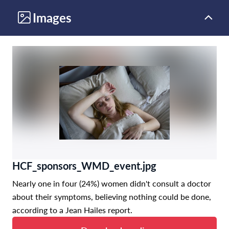
Images
HCF_sponsors_WMD_event.jpg
Nearly one in four (24%) women didn't consult a doctor
about their symptoms, believing nothing could be done,
according to a Jean Hailes report.