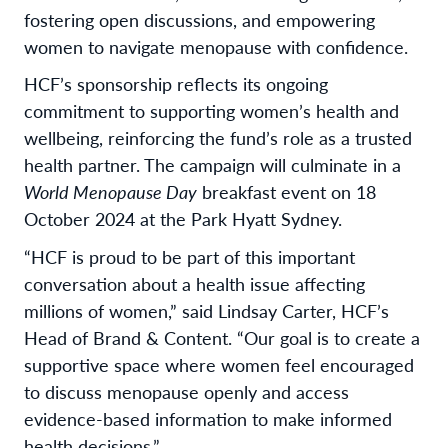
fostering open discussions, and empowering
women to navigate menopause with confidence.
HCF’s sponsorship reflects its ongoing
commitment to supporting women’s health and
wellbeing, reinforcing the fund’s role as a trusted
health partner. The campaign will culminate in a
World Menopause Day
breakfast event on 18
October 2024 at the Park Hyatt Sydney.
“HCF is proud to be part of this important
conversation about a health issue affecting
millions of women,” said Lindsay Carter, HCF’s
Head of Brand & Content. “Our goal is to create a
supportive space where women feel encouraged
to discuss menopause openly and access
evidence-based information to make informed
health decisions.”