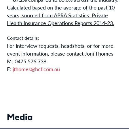
Calculated based on the average of the past 10
years, sourced from APRA Statistics: Private
Health Insurance Operations Reports 2014-23.
Contact details:
For interview requests, headshots, or for more
event information, please contact Joni Thomes
M: 0475 576 738
E:
jthomes@hcf.com.au
Media