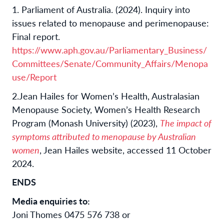
1. Parliament of Australia. (2024). Inquiry into
issues related to menopause and perimenopause:
Final report.
https://www.aph.gov.au/Parliamentary_Business/
Committees/Senate/Community_Affairs/Menopa
use/Report
2.
Jean Hailes for Women’s Health, Australasian
Menopause Society, Women’s Health Research
Program (Monash University) (2023),
The impact of
symptoms attributed to menopause by Australian
women
, Jean Hailes website, accessed 11 October
2024.
ENDS
Media enquiries to:
Joni Thomes 0475 576 738 or