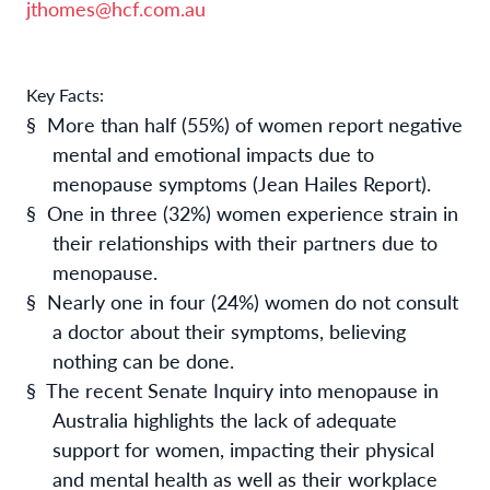
jthomes@hcf.com.au
Key Facts:
§
More than half (55%) of women report negative
mental and emotional impacts due to
menopause symptoms (Jean Hailes Report).
§
One in three (32%) women experience strain in
their relationships with their partners due to
menopause.
§
Nearly one in four (24%) women do not consult
a doctor about their symptoms, believing
nothing can be done.
§
The recent Senate Inquiry into menopause in
Australia highlights the lack of adequate
support for women, impacting their physical
and mental health as well as their workplace