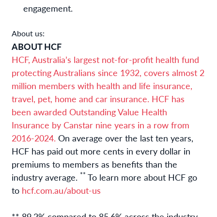
engagement.
About us:
ABOUT HCF
HCF, Australia’s largest not-for-profit health fund
protecting Australians since 1932, covers almost 2
million members with health and life insurance,
travel, pet, home and car insurance. HCF has
been awarded Outstanding Value Health
Insurance by Canstar nine years in a row from
2016-2024.
On average over the last ten years,
HCF has paid out more cents in every dollar in
premiums to members as benefits than the
**
industry average.
To learn more about HCF go
to
hcf.com.au/about-us
** 89.2% compared to 85.6% across the industry.