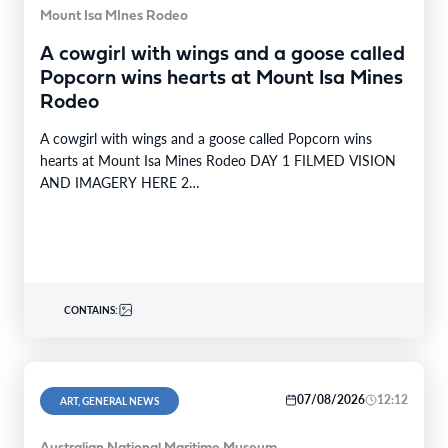
Mount Isa MInes Rodeo
A cowgirl with wings and a goose called
Popcorn wins hearts at Mount Isa Mines
Rodeo
A cowgirl with wings and a goose called Popcorn wins
hearts at Mount Isa Mines Rodeo DAY 1 FILMED VISION
AND IMAGERY HERE 2…
CONTAINS:
07/08/2026
12:12
ART, GENERAL NEWS