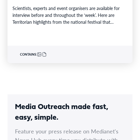
Scientists, experts and event organisers are available for
interview before and throughout the ‘week’. Here are
Territorian highlights from the national festival that
reaches…
CONTAINS:
Media Outreach made fast,
easy, simple.
Feature your press release on Medianet's
News Hub every time you distribute with