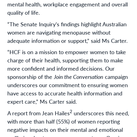
mental health, workplace engagement and overall
quality of life.
“The Senate Inquiry’s findings highlight Australian
women are navigating menopause without
adequate information or support,” said Ms Carter.
“HCF is on a mission to empower women to take
charge of their health, supporting them to make
more confident and informed decisions. Our
sponsorship of the
Join the Conversation
campaign
underscores our commitment to ensuring women
have access to accurate health information and
expert care,” Ms Carter said.
2
A report from Jean Hailes
underscores this need,
with more than half (55%) of women reporting
negative impacts on their mental and emotional