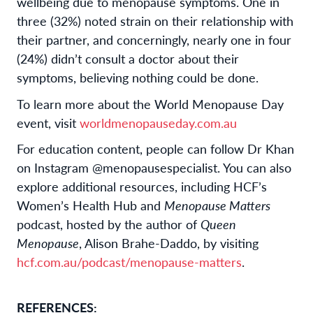
wellbeing due to menopause symptoms. One in
three (32%) noted strain on their relationship with
their partner, and concerningly, nearly one in four
(24%) didn’t consult a doctor about their
symptoms, believing nothing could be done.
To learn more about the World Menopause Day
event, visit
worldmenopauseday.com.au
For education content, people can follow Dr Khan
on Instagram @menopausespecialist. You can also
explore additional resources, including HCF’s
Women’s Health Hub and
Menopause Matters
podcast, hosted by the author of
Queen
Menopause
, Alison Brahe-Daddo, by visiting
hcf.com.au/podcast/menopause-matters
.
REFERENCES: