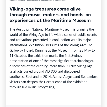
Australian National Maritime Museum
Viking-age treasures come alive
through music, makers and hands-on
experiences at the Maritime Museum
The Australian National Maritime Museum is bringing the
world of the Viking Age to life with a series of public events
and activations presented in conjunction with its major
international exhibition, Treasures of the Viking Age: The
Galloway Hoard. Running at the Museum from 28 May to
11 October, the exhibition marks the first Sydney
presentation of one of the most significant archaeological
discoveries of the century: more than 90 rare Viking-age
artefacts buried around AD 900 and discovered in
southwest Scotland in 2014. Across August and September,
visitors can deepen their experience of the exhibition
through live music, storytelling,…