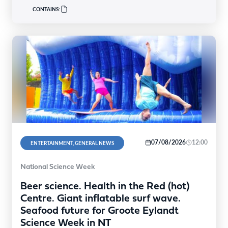
CONTAINS:
07/08/2026
12:00
ENTERTAINMENT, GENERAL NEWS
National Science Week
Beer science. Health in the Red (hot)
Centre. Giant inflatable surf wave.
Seafood future for Groote Eylandt
Science Week in NT