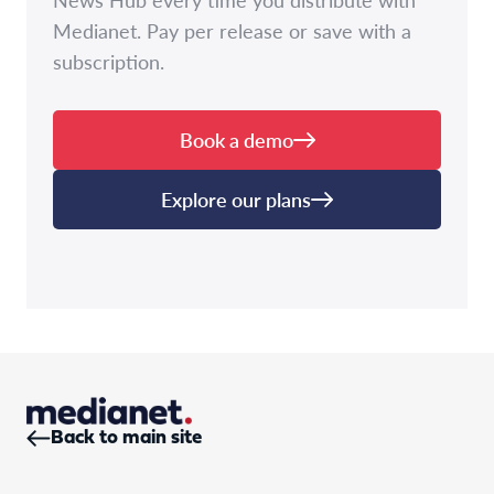
Medianet. Pay per release or save with a
subscription.
Book a demo
Explore our plans
Back to main site