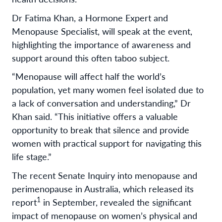
Dr Fatima Khan, a Hormone Expert and
Menopause Specialist, will speak at the event,
highlighting the importance of awareness and
support around this often taboo subject.
“Menopause will affect half the world’s
population, yet many women feel isolated due to
a lack of conversation and understanding,” Dr
Khan said. “This initiative offers a valuable
opportunity to break that silence and provide
women with practical support for navigating this
life stage.”
The recent Senate Inquiry into menopause and
perimenopause in Australia, which released its
1
report
in September, revealed the significant
impact of menopause on women’s physical and