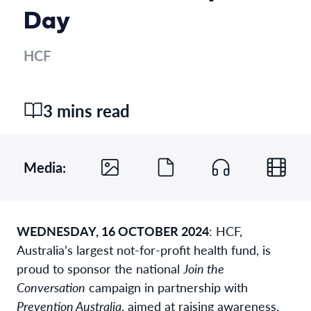
Day
HCF
3 mins read
Media:
WEDNESDAY, 16 OCTOBER 2024
:
HCF,
Australia’s largest not-for-profit health fund, is
proud to sponsor the national
Join the
Conversation
campaign in partnership with
Prevention Australia
, aimed at raising awareness,