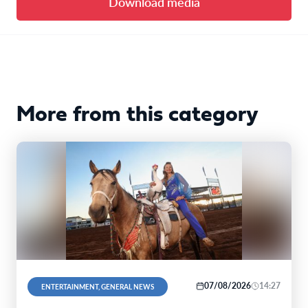
Download media
More from this category
07/08/2026
14:27
ENTERTAINMENT, GENERAL NEWS