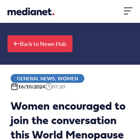
Skip to content
Back to News Hub
GENERAL NEWS, WOMEN
16/10/2024
07:20
Women encouraged to
join the conversation
this World Menopause