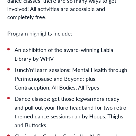
dance classes, there are so many ways to get
involved! All activities are accessible and
completely free.
Program highlights include:
An exhibition of the award-winning Labia
Library by WHV
Lunch’n’Learn sessions: Mental Health through
Perimenopause and Beyond; plus,
Contraception, All Bodies, All Types
Dance classes:
get those legwarmers ready
and pull out your fluro headband for two retro-
themed dance sessions run by Hoops, Thighs
and Buttocks