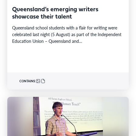
Queensland’s emerging writers
showcase their talent
Queensland school students with a flair for writing were
celebrated last night (5 August) as part of the Independent
Education Union – Queensland and…
CONTAINS: