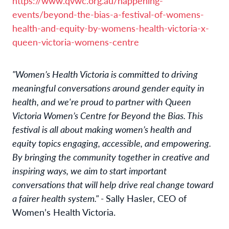
https://www.qvwc.org.au/happening-
events/beyond-the-bias-a-festival-of-womens-
health-and-equity-by-womens-health-victoria-x-
queen-victoria-womens-centre
"Women’s Health Victoria is committed to driving
meaningful conversations around gender equity in
health, and we're proud to partner with Queen
Victoria Women’s Centre for Beyond the Bias. This
festival is all about making women’s health and
equity topics engaging, accessible, and empowering.
By bringing the community together in creative and
inspiring ways, we aim to start important
conversations that will help drive real change toward
a fairer health system." -
Sally Hasler, CEO of
Women’s Health Victoria.