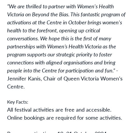
“We are thrilled to partner
with Women's Health
Victoria on Beyond the Bias.
This fantastic program of
activations at the Centre in October brings women's
health to the forefront, opening up critical
conversations. We hope this is the first of many
partnerships with Women’s Health Victoria as the
program supports our strategic priority to foster
connections with aligned organisations and bring
people into the Centre for participation and fun.”
-
Jennifer Kanis, Chair of Queen Victoria Women’s
Centre.
Key Facts:
All festival activities are free and accessible.
Online bookings are required for some activities.