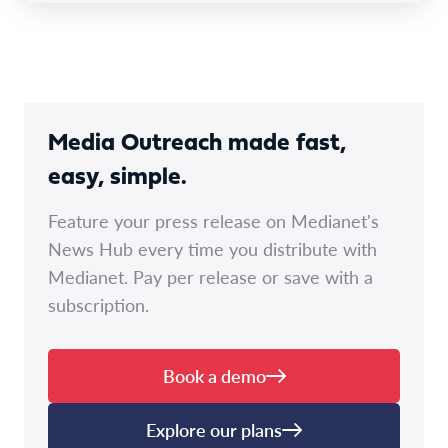
Media Outreach made fast,
easy, simple.
Feature your press release on Medianet's
News Hub every time you distribute with
Medianet. Pay per release or save with a
subscription.
Book a demo
Explore our plans