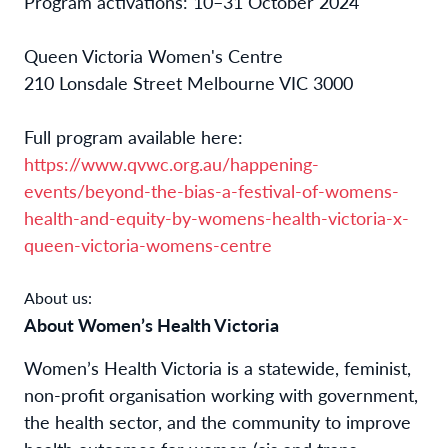
Program activations: 10–31 October 2024
Queen Victoria Women's Centre
210 Lonsdale Street Melbourne VIC 3000
Full program available here:
https://www.qvwc.org.au/happening-
events/beyond-the-bias-a-festival-of-womens-
health-and-equity-by-womens-health-victoria-x-
queen-victoria-womens-centre
About us:
About Women’s Health Victoria
Women’s Health Victoria is a statewide, feminist,
non-profit organisation working with government,
the health sector, and the community to improve