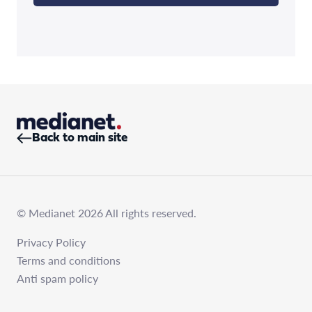
Back to main site
© Medianet 2026 All rights reserved.
Privacy Policy
Terms and conditions
Anti spam policy