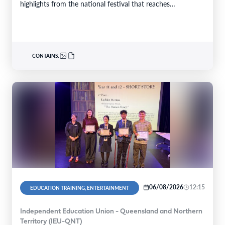
highlights from the national festival that reaches…
CONTAINS:
06/08/2026
12:15
EDUCATION TRAINING, ENTERTAINMENT
Independent Education Union - Queensland and Northern
Territory (IEU-QNT)