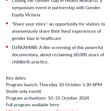
Closing the Gender Gap in Health Research: a
symposium event in partnership with Gender
Equity Victoria
‘Share your story’: an opportunity for visitors to
anonymously share their lived experiences of
gender bias in healthcare
DJÄKAMIRR: A film screening of this powerful
documentary, about reclaiming 60,000 years of
childbirth practice.
Key dates:
Program launch: Thursday 10 October 5.30-8PM
(Invite only event)
Program activations: 10–31 October 2024
Full program available here: