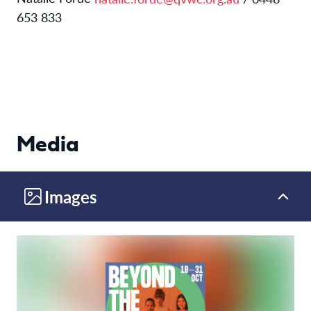
653 833
Media
Images