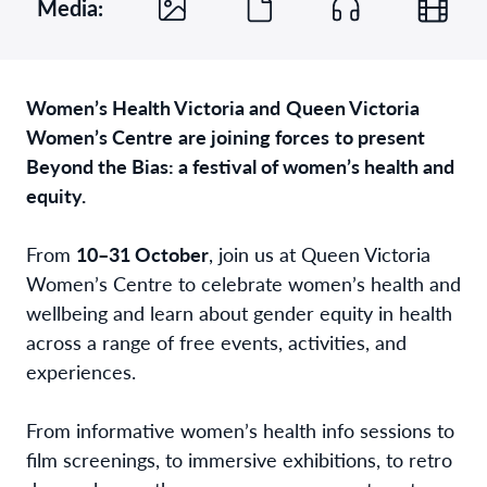
Media:
Women’s Health Victoria
and
Queen Victoria
Women’s Centre
are joining forces
to present
Beyond the Bias: a festival of women’s health and
equity.
From
10–31 October
, join us at Queen Victoria
Women’s Centre to celebrate women’s health and
wellbeing and learn about gender equity in health
across a range of free events, activities, and
experiences.
From informative women’s health info sessions to
film screenings, to immersive exhibitions, to retro