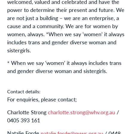
welcomed, valued and celebrated and have the
power to determine their present and future. We
are not just a building – we are an enterprise, a
cause and a community. We are for women by
women, always. *When we say ‘women’ it always
includes trans and gender diverse woman and
sistergirls.
When we say ‘women’ it always includes trans
*
and gender diverse woman and sistergirls.
Contact details:
For enquiries, please contact;
Charlotte Strong
charlotte.strong@whv.org.au
/
0405 393 161
Natalie Forde
natalie.forde@qvwc.org.au
/ 0448