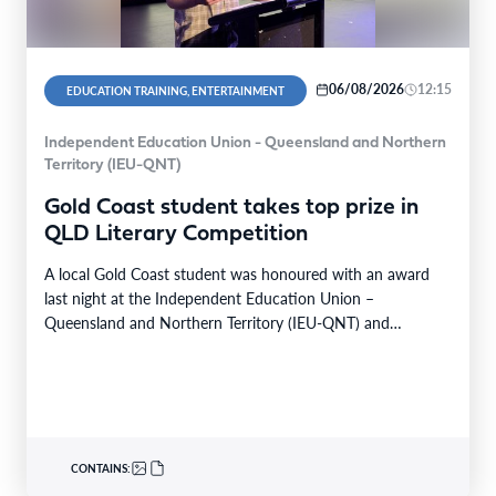
06/08/2026
12:15
EDUCATION TRAINING, ENTERTAINMENT
Independent Education Union - Queensland and Northern
Territory (IEU-QNT)
Gold Coast student takes top prize in
QLD Literary Competition
A local Gold Coast student was honoured with an award
last night at the Independent Education Union –
Queensland and Northern Territory (IEU-QNT) and…
CONTAINS: