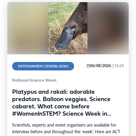
06/08/2026
12:24
ENTERTAINMENT, GENERAL NEWS
National Science Week
Platypus and rakali: adorable
predators. Balloon veggies. Science
cabaret. What came before
#WomenInSTEM? Science Week in
Canberra
Scientists, experts and event organisers are available for
interview before and throughout the ‘week’. Here are ACT