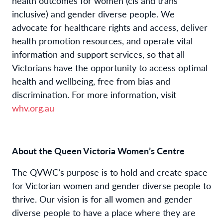
health outcomes for women (cis and trans
inclusive) and gender diverse people. We
advocate for healthcare rights and access, deliver
health promotion resources, and operate vital
information and support services, so that all
Victorians have the opportunity to access optimal
health and wellbeing, free from bias and
discrimination. For more information, visit
whv.org.au
About the Queen Victoria Women’s Centre
The QVWC’s purpose is to hold and create space
for Victorian women and gender diverse people to
thrive. Our vision is for all women and gender
diverse people to have a place where they are