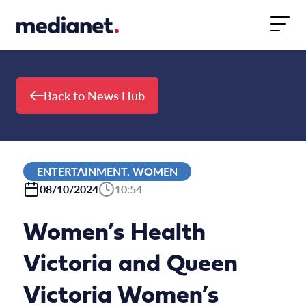
Skip to content
Back to News Hub
ENTERTAINMENT, WOMEN
08/10/2024
10:54
Women’s Health
Victoria and Queen
Victoria Women’s