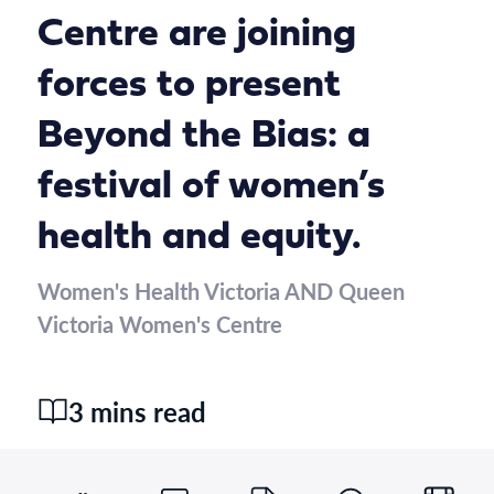
Centre are joining
forces to present
Beyond the Bias: a
festival of women’s
health and equity.
Women's Health Victoria AND Queen
Victoria Women's Centre
3 mins read