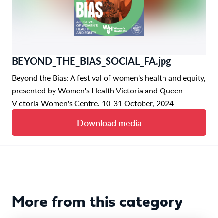
BEYOND_THE_BIAS_SOCIAL_FA.jpg
Beyond the Bias: A festival of women's health and equity,
presented by Women's Health Victoria and Queen
Victoria Women's Centre. 10-31 October, 2024
Download media
More from this category