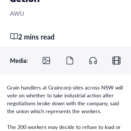
AWU
2 mins read
Media:
Grain handlers at Graincorp sites across NSW will
vote on whether to take industrial action after
negotiations broke down with the company, said
the union which represents the workers.
The 200 workers may decide to refuse to load or