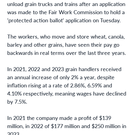
unload grain trucks and trains after an application
was made to the Fair Work Commission to hold a
‘
protected action ballot’ application on Tuesday.
The workers, who move and store wheat, canola,
barley and other grains, have seen their pay go
backwards in real terms over the last three years.
In 2021, 2022 and 2023 grain handlers received
an annual increase of only 2% a year, despite
inflation rising at a rate of 2.86%, 6.59% and
4.10% respectively, meaning wages have declined
by 7.5%.
In 2021 the company made a profit of $139
million, in 2022 of $177 million and $250 million in
2023.