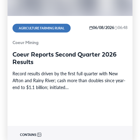
06/08/2026
06:48
AGRICULTURE FARMING RURAL
Coeur Mining
Coeur Reports Second Quarter 2026
Results
Record results driven by the first full quarter with New
Afton and Rainy River; cash more than doubles since year-
end to $1.1 billion; initiated…
CONTAINS: