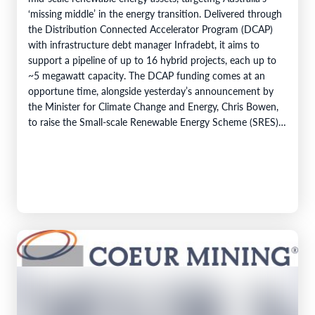
‘missing middle’ in the energy transition. Delivered through
the Distribution Connected Accelerator Program (DCAP)
with infrastructure debt manager Infradebt, it aims to
support a pipeline of up to 16 hybrid projects, each up to
~5 megawatt capacity. The DCAP funding comes at an
opportune time, alongside yesterday’s announcement by
the Minister for Climate Change and Energy, Chris Bowen,
to raise the Small-scale Renewable Energy Scheme (SRES)
eligibility cap from 100 kilowatts to 1…