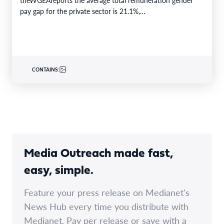
pay gap for the private sector is 21.1%,…
CONTAINS:
Media Outreach made fast,
easy, simple.
Feature your press release on Medianet's
News Hub every time you distribute with
Medianet. Pay per release or save with a