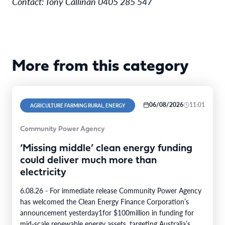
Contact: Tony Callinan 0405 285 547
More from this category
06/08/2026
11:01
AGRICULTURE FARMING RURAL, ENERGY
Community Power Agency
‘Missing middle’ clean energy funding
could deliver much more than
electricity
6.08.26 - For immediate release Community Power Agency
has welcomed the Clean Energy Finance Corporation’s
announcement yesterday1for $100million in funding for
mid-scale renewable energy assets, targeting Australia’s