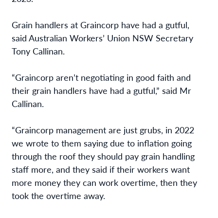
Grain handlers at Graincorp have had a gutful,
said Australian Workers’ Union NSW Secretary
Tony Callinan.
“Graincorp aren’t negotiating in good faith and
their grain handlers have had a gutful,” said Mr
Callinan.
“Graincorp management are just grubs,
in 2022
we wrote to them saying due to inflation going
through the roof they should pay grain handling
staff more, and they said if their workers want
more money they can work overtime, then they
took the overtime away.