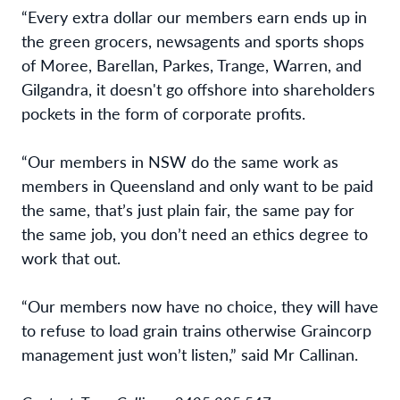
“Every extra dollar our members earn ends up in
the green grocers, newsagents and sports shops
of Moree, Barellan, Parkes, Trange, Warren, and
Gilgandra, it doesn't go offshore into shareholders
pockets in the form of corporate profits.
“
Our members in NSW do the same work as
members in Queensland and only want to be paid
the same, that’s just plain fair, the same pay for
the same job, you don’t need an ethics degree to
work that out.
“Our members now have no choice, they will have
to refuse to load grain trains otherwise Graincorp
management just won’t listen
,” said Mr Callinan.