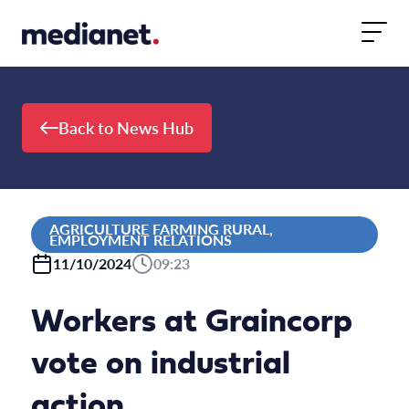
Skip to content
Back to News Hub
AGRICULTURE FARMING RURAL,
EMPLOYMENT RELATIONS
11/10/2024
09:23
Workers at Graincorp
vote on industrial
action