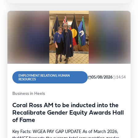
EMPLOYMENT RELATIONS, HUMAN
05/08/2026
14:54
RESOURCES
Business in Heels
Coral Ross AM to be inducted into the
Recalibrate Gender Equity Awards Hall
of Fame
Key Facts: WGEA PAY GAP UPDATE As of March 2026,
theWGEAreports the average total remuneration gender