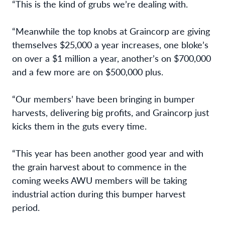
“This is the kind of grubs we’re dealing with.
“Meanwhile the top knobs at Graincorp are giving
themselves $25,000 a year increases, one bloke’s
on over a $1 million a year, another’s on $700,000
and a few more are on $500,000 plus.
“Our members’ have been bringing in bumper
harvests, delivering big profits, and Graincorp just
kicks them in the guts every time.
“This year has been another good year and with
the grain harvest about to commence in the
coming weeks AWU members will be taking
industrial action during this bumper harvest
period.