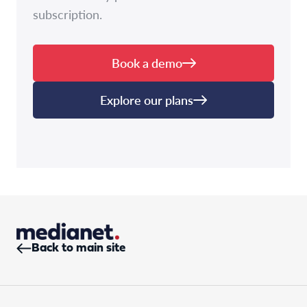
subscription.
Book a demo
Explore our plans
Back to main site