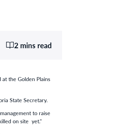
2 mins read
 at the Golden Plains
ria State Secretary.
s management to raise
lled on site yet."
.