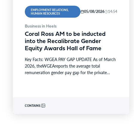
EMPLOYMENT RELATIONS,
05/08/2026
14:54
HUMAN RESOURCES
Business in Heels
Coral Ross AM to be inducted
into the Recalibrate Gender
Equity Awards Hall of Fame
Key Facts: WGEA PAY GAP UPDATE As of March
2026, theWGEAreports the average total
remuneration gender pay gap for the private
sector is 21.1%,…
CONTAINS: