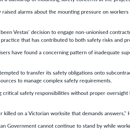
raised alarms about the mounting pressure on workers d
 been Vestas' decision to engage non-unionised contract
practice that has contributed to both safety risks and pro
sers have found a concerning pattern of inadequate supe
tempted to transfer its safety obligations onto subcontra
esources to manage complex safety requirements.
g critical safety responsibilities without proper oversigh
er killed on a Victorian worksite that demands answers,"
ian Government cannot continue to stand by while worke