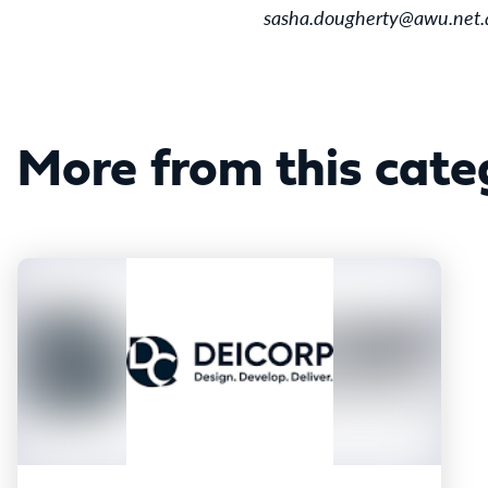
sasha.dougherty@awu.net.
More from this cate