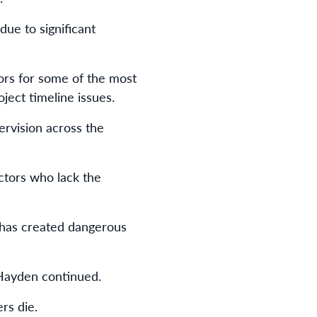
ue to significant
ors for some of the most
ject timeline issues.
rvision across the
ctors who lack the
t has created dangerous
 Hayden continued.
rs die.