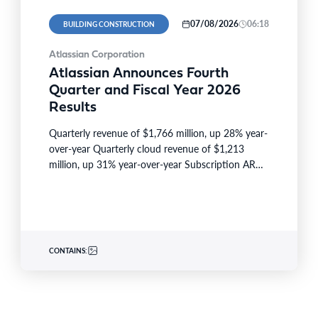
07/08/2026
06:18
BUILDING CONSTRUCTION
Atlassian Corporation
Atlassian Announces Fourth
Quarter and Fiscal Year 2026
Results
Quarterly revenue of $1,766 million, up 28% year-
over-year Quarterly cloud revenue of $1,213
million, up 31% year-over-year Subscription ARR
of $6,606 million, up 23%…
CONTAINS: