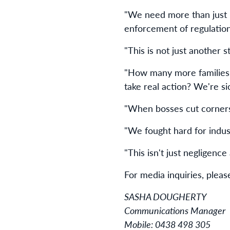
"We need more than just i
enforcement of regulation
"This is not just another
"How many more families 
take real action? We're s
"When bosses cut corners 
"We fought hard for indust
"This isn't just negligence
For media inquiries, pleas
SASHA DOUGHERTY
Communications Manager
Mobile: 0438 498 305