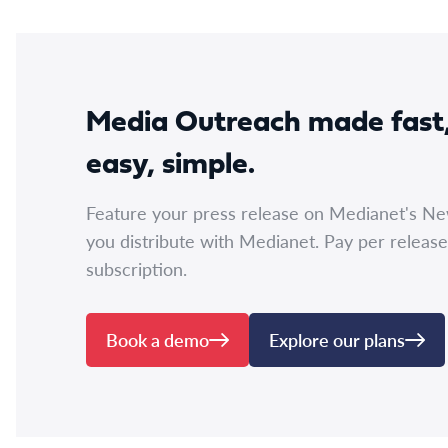
Media Outreach made fast
easy, simple.
Feature your press release on Medianet's N
you distribute with Medianet. Pay per release
subscription.
Book a demo
Explore our plans