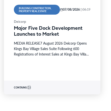
BUILDING CONSTRUCTION,
07/08/2026
06:19
PROPERTY REAL ESTATE
Deicorp
Major Five Dock Development
Launches to Market
MEDIA RELEASE7 August 2026 Deicorp Opens
Kings Bay Village Sales Suite Following 600
Registrations of Interest Sales at Kings Bay Village
will officially commence…
CONTAINS: