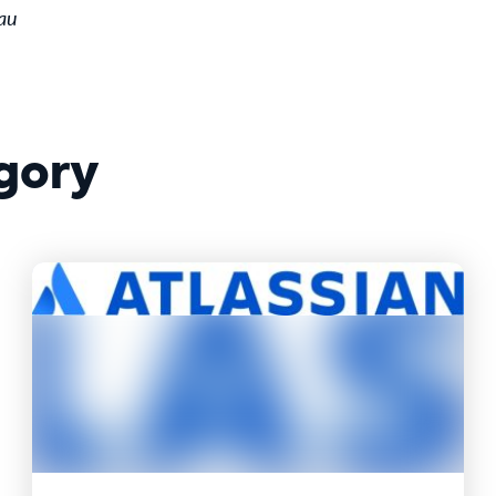
au
gory