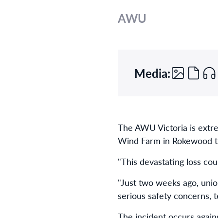
AWU
Media:
The AWU Victoria is extre
Wind Farm in Rokewood t
"This devastating loss co
"Just two weeks ago, unio
serious safety concerns, t
The incident occurs again