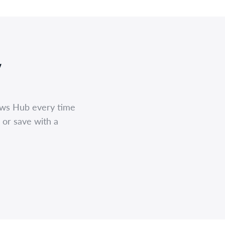
,
ews Hub every time
 or save with a