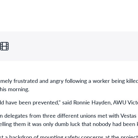
mely frustrated and angry following a worker being killed
his morning.
uld have been prevented," said Ronnie Hayden, AWU Victo
n delegates from three different unions met with Vesta
elling them it was only dumb luck that nobody had been ki
st a backdrop of mounting safety concerns at the project