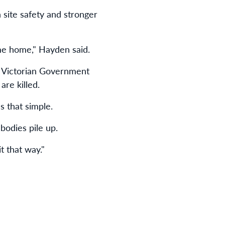
site safety and stronger
ame home," Hayden said.
e Victorian Government
are killed.
s that simple.
bodies pile up.
t that way."