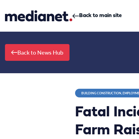
Skip to content
Back to main site
Back to News Hub
BUILDING CONSTRUCTION, EMPLOYME
Fatal Inc
Farm Rais