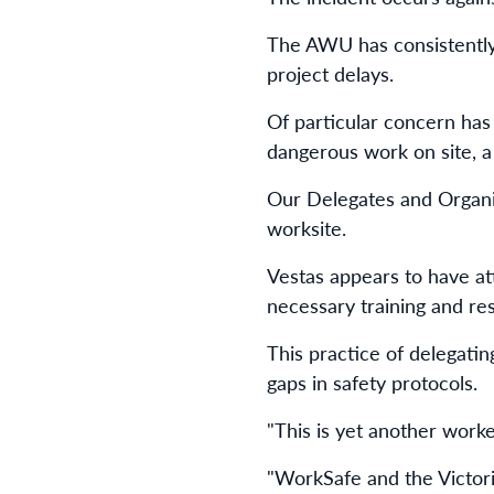
The AWU has consistently 
project delays.
Of particular concern has
dangerous work on site, a 
Our Delegates and Organi
worksite.
Vestas appears to have at
necessary training and r
This practice of delegatin
gaps in safety protocols.
"This is yet another work
"WorkSafe and the Victor