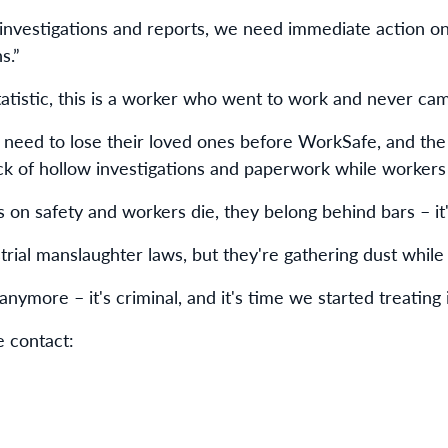
nvestigations and reports, we need immediate action on 
s.”
 statistic, this is a worker who went to work and never c
need to lose their loved ones before WorkSafe, and th
ick of hollow investigations and paperwork while workers 
on safety and workers die, they belong behind bars – it'
rial manslaughter laws, but they're gathering dust while 
 anymore – it's criminal, and it's time we started treating i
e contact: