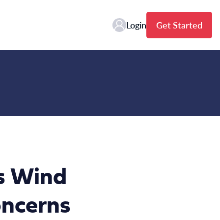
Login
Get Started
ns Wind
oncerns