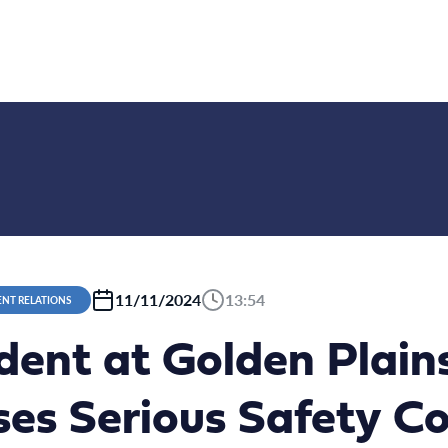
11/11/2024
13:54
NT RELATIONS
ident at Golden Plai
es Serious Safety C