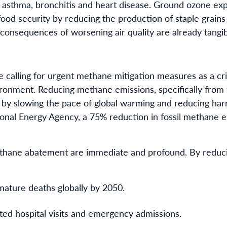
ke asthma, bronchitis and heart disease. Ground ozone ex
 food security by reducing the production of staple grains 
onsequences of worsening air quality are already tangibl
 calling for urgent methane mitigation measures as a crit
ronment. Reducing methane emissions, specifically from f
 by slowing the pace of global warming and reducing harmf
ional Energy Agency, a 75% reduction in fossil methane e
ethane abatement are immediate and profound. By reduc
mature deaths globally by 2050.
ated hospital visits and emergency admissions.