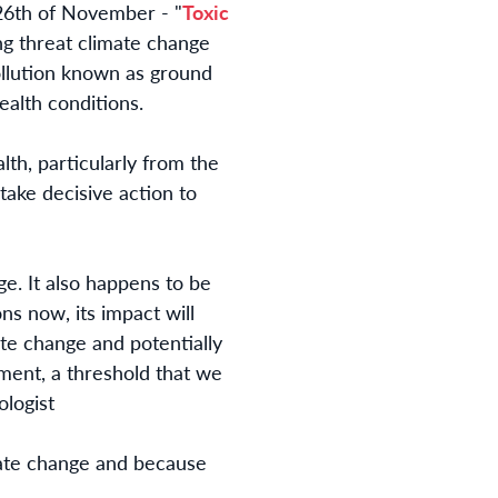
e 26th of November -
"
Toxic
ng threat climate change
ollution known as ground
health conditions.
th, particularly from the
 take decisive action to
ge. It also happens to be
s now, its impact will
ate change and potentially
ement, a threshold that we
logist
mate change and because