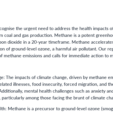
cognise the urgent need to address the health impacts o
rom coal and gas production. Methane is a potent greenho
bon dioxide in a 20-year timeframe. Methane accelerate
on of ground-level ozone, a harmful air pollutant. Our rep
of methane emissions and calls for immediate action to m
: The impacts of climate change, driven by methane emi
ated illnesses, food insecurity, forced migration, and th
 Additionally, mental health challenges such as anxiety and
particularly among those facing the brunt of climate ch
alth: Methane is a precursor to ground-level ozone (smog