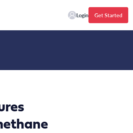
Login
Get Started
ures
 methane