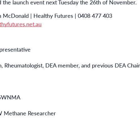
d the launch event next Tuesday the 26th of November.
 McDonald | Healthy Futures | 0408 477 403
hyfutures.net.au
presentative
n,
Rheumatologist, DEA member, and previous DEA Chai
 NSWNMA
 Methane Researcher