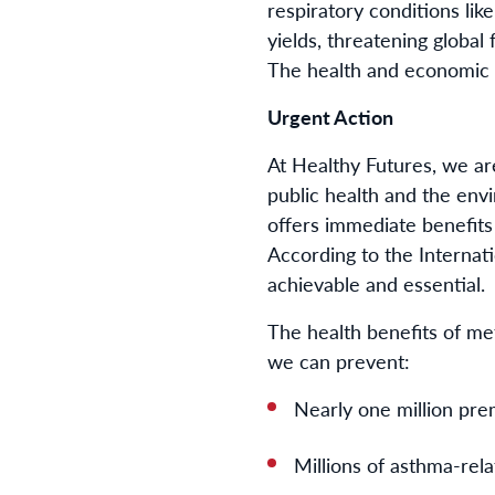
respiratory conditions li
yields, threatening global
The health and economic c
Urgent Action
At Healthy Futures, we are
public health and the envi
offers immediate benefits
According to the Internat
achievable and essential.
The health benefits of m
we can prevent:
Nearly one million pre
Millions of asthma-rel