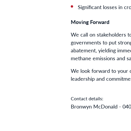
Significant losses in c
Moving Forward
We call on stakeholders t
governments to put strong
abatement, yielding immed
methane emissions and saf
We look forward to your 
leadership and commitment
Contact details:
Bronwyn McDonald - 040