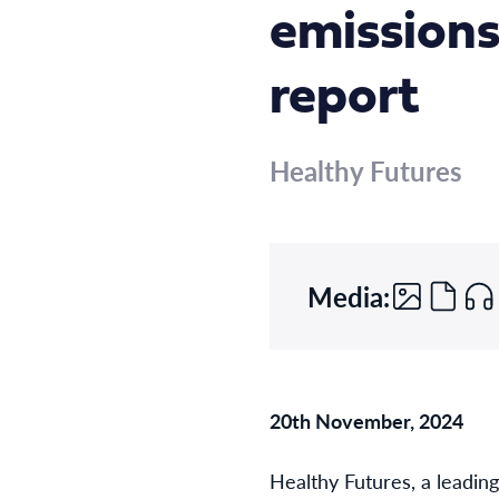
emissions
report
Healthy Futures
Media:
20th November, 2024
Healthy Futures, a leadin