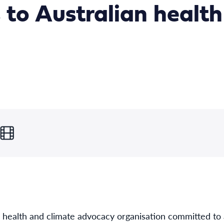
 to Australian health
g health and climate advocacy organisation committed to 