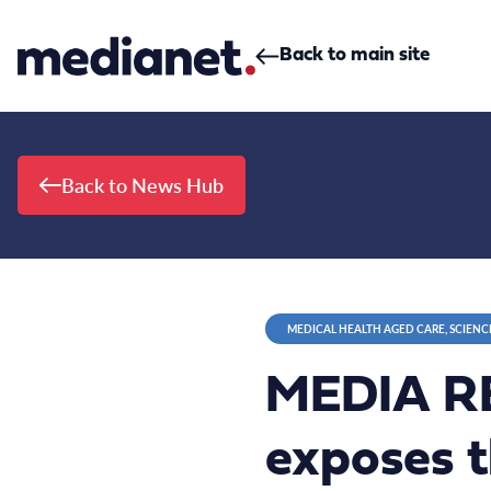
Skip to content
Back to main site
Back to News Hub
MEDICAL HEALTH AGED CARE, SCIENC
MEDIA RE
exposes t