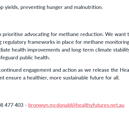
rop yields, preventing hunger and malnutrition.
o prioritise advocating for methane reduction. We want t
 regulatory frameworks in place for methane monitoring
iate health improvements and long-term climate stability
eguard public health.
continued engagement and action as we release the Heal
 ensure a healthier, more sustainable future for all.
8 477 403 -
bronwyn.mcdonald@healthyfutures.net.au