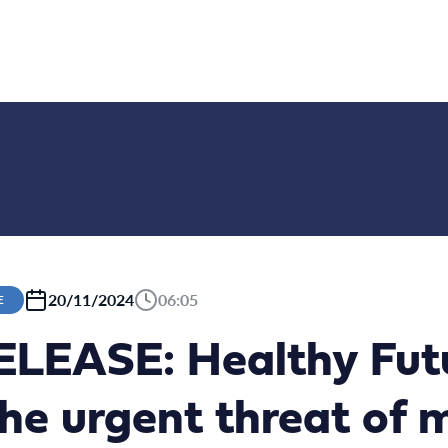
20/11/2024
06:05
E
LEASE: Healthy Fut
he urgent threat of