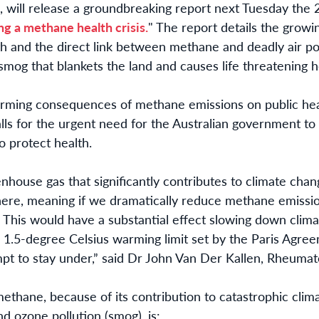
, will release a groundbreaking report next Tuesday th
ing a methane health crisis.
"
The report details the growi
lth and the direct link between methane and deadly air p
smog that blankets the land and causes life threatening 
arming consequences of methane emissions on public heal
calls for the urgent need for the Australian government to
o protect health.
house gas that significantly contributes to climate chan
here, meaning if we dramatically reduce methane emission
y. This would have a substantial effect slowing down clim
e 1.5-degree Celsius warming limit set by the Paris Agre
pt to stay under,” said Dr John Van Der Kallen,
Rheumato
ethane, because of its contribution to catastrophic cli
nd ozone pollution (smog), is: