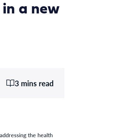
 in a new
3 mins read
addressing the health