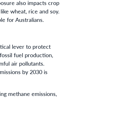
posure also impacts crop
like wheat, rice and soy.
e for Australians.
ical lever to protect
ossil fuel production,
ul air pollutants.
missions by 2030 is
ing methane emissions,