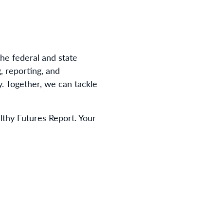
he federal and state
, reporting, and
. Together, we can tackle
thy Futures Report. Your