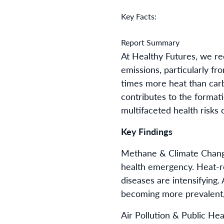
Key Facts:
Report Summary
At Healthy Futures, we re
emissions, particularly f
times more heat than car
contributes to the formati
multifaceted health risks 
Key Findings
Methane & Climate Change
health emergency. Heat-rel
diseases are intensifying.
becoming more prevalent, 
Air Pollution & Public He