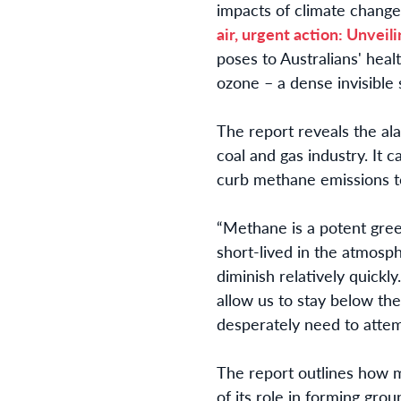
impacts of climate change
air, urgent action: Unveil
poses to Australians' hea
ozone – a dense invisible 
The report reveals the al
coal and gas industry. It 
curb methane emissions t
“Methane is a potent green
short-lived in the atmosp
diminish relatively quickl
allow us to stay below th
desperately need to attem
The report outlines how m
of its role in forming grou