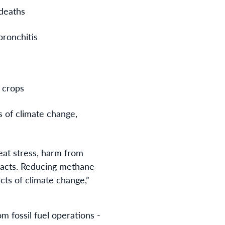
 deaths
bronchitis
n crops
s of climate change,
eat stress, harm from
pacts.
Reducing methane
cts of climate change,”
m fossil fuel operations -