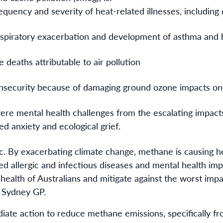
equency and severity of heat-related illnesses, including
espiratory exacerbation and development of asthma and 
 deaths attributable to air pollution
insecurity because of damaging ground ozone impacts o
ere mental health challenges from the escalating impact
ed anxiety and ecological grief.
ic. By exacerbating climate change, methane is causing h
d allergic and infectious diseases and mental health im
 health of Australians and mitigate against the worst impa
n Sydney GP.
iate action to reduce methane emissions, specifically fro