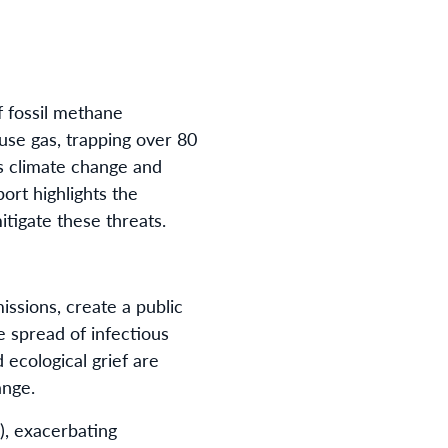
f fossil methane
use gas, trapping over 80
s climate change and
ort highlights the
itigate these threats.
ssions, create a public
e spread of infectious
 ecological grief are
ange.
), exacerbating