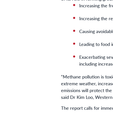
Increasing the fr
Increasing the r
Causing avoidable
Leading to food 
Exacerbating sev
including increas
“
Methane pollution is tox
extreme weather, increase
emissions will protect the
said Dr Kim Loo, Wester
The report calls for immed