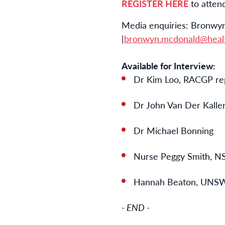
REGISTER HERE
to atten
Media enquiries: Bronwyn
|
bronwyn.mcdonald@healt
Available for Interview:
Dr Kim Loo, RACGP re
Dr John Van Der Kalle
Dr Michael Bonning
Nurse Peggy Smith,
Hannah Beaton, UNSW
- END -