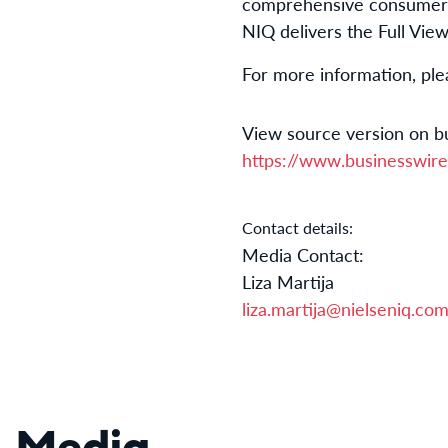
comprehensive consumer i
NIQ delivers the Full Vie
For more information, ple
View source version on b
https://www.businesswi
Contact details:
Media Contact:
Liza Martija
liza.martija@nielseniq.co