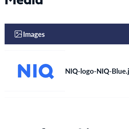
Media
Images
NIQ-logo-NIQ-Blue.