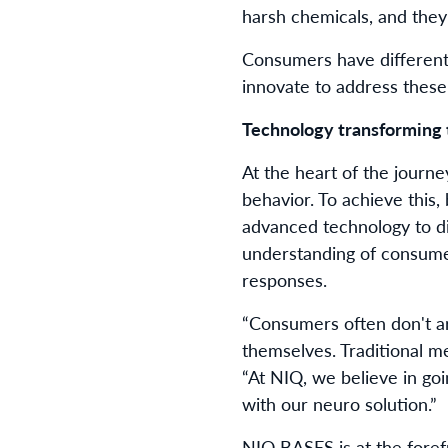
harsh chemicals, and they
Consumers have different
innovate to address thes
Technology transforming 
At the heart of the jour
behavior. To achieve this
advanced technology to d
understanding of consumer
responses.
“Consumers often don't art
themselves. Traditional me
“At NIQ, we believe in go
with our neuro solution.”
NIQ BASES is at the foref