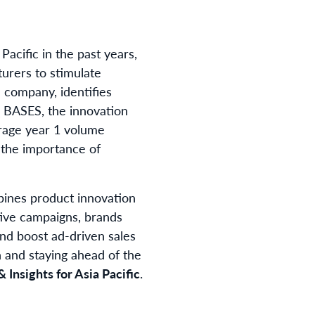
acific in the past years,
turers to stimulate
 company, identifies
IQ BASES, the innovation
rage year 1 volume
 the importance of
bines product innovation
tive campaigns, brands
nd boost ad-driven sales
h and staying ahead of the
 Insights for Asia Pacific
.