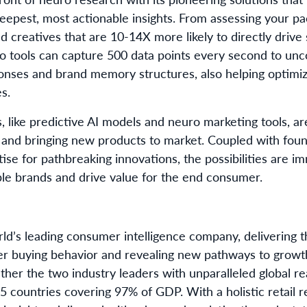
 deepest, most actionable insights. From assessing your 
 ad creatives that are 10-14X more likely to directly drive
 tools can capture 500 data points every second to unco
nses and brand memory structures, also helping optimize
es.
, like predictive AI models and neuro marketing tools, ar
 and bringing new products to market. Coupled with foun
e for pathbreaking innovations, the possibilities are 
ble brands and drive value for the end consumer.
rld’s leading consumer intelligence company, delivering
r buying behavior and revealing new pathways to grow
ether the two industry leaders with unparalleled global r
5 countries covering 97% of GDP. With a holistic retail 