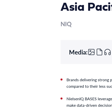
Asia Paci
NIQ
Media:
Brands delivering strong 
compared to their less su
NielsenIQ BASES leverages
make data-driven decision