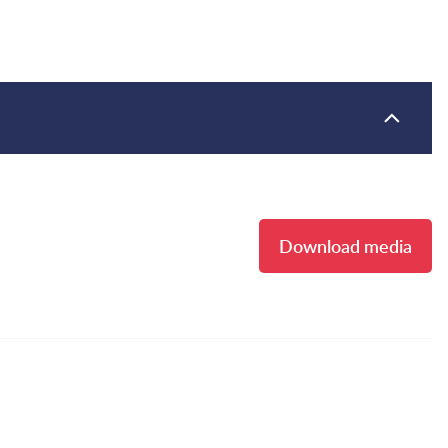
Download media