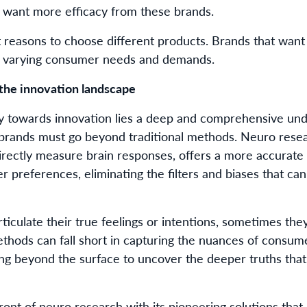
 want more efficacy from these brands.
 reasons to choose different products. Brands that want
e varying consumer needs and demands.
the innovation landscape
ney towards innovation lies a deep and comprehensive un
, brands must go beyond traditional methods. Neuro resea
irectly measure brain responses, offers a more accurate
 preferences, eliminating the filters and biases that c
iculate their true feelings or intentions, sometimes the
thods can fall short in capturing the nuances of consume
ing beyond the surface to uncover the deeper truths tha
ront of neuro research with its pioneering solutions tha