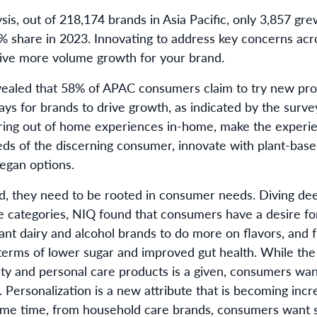
sis, out of 218,174 brands in Asia Pacific, only 3,857 g
1% share in 2023. Innovating to address key concerns ac
rive more volume growth for your brand.
aled that 58% of APAC consumers claim to try new pro
ys for brands to drive growth, as indicated by the survey
bring out of home experiences in-home, make the exper
eds of the discerning consumer, innovate with plant-base
egan options.
ed, they need to be rooted in consumer needs. Diving de
 categories, NIQ found that consumers have a desire fo
want dairy and alcohol brands to do more on flavors, and
erms of lower sugar and improved gut health. While the 
ty and personal care products is a given, consumers wan
. Personalization is a new attribute that is becoming incr
ame time, from household care brands, consumers want s