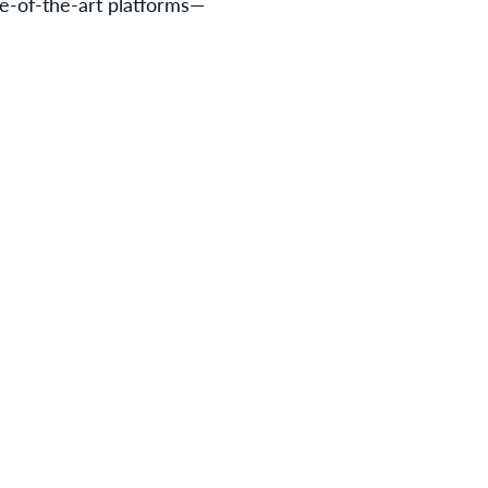
e-of-the-art platforms—