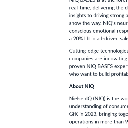
real-time, delivering the
insights to driving strong
show the way. NIQ’s neuro
conscious emotional respo
a 20% lift in ad-driven sal
Cutting-edge technologies
companies are innovating
proven NIQ BASES expertis
who want to build profita
About NIQ
NielsenIQ (NIQ) is the wo
understanding of consume
GfK in 2023, bringing tog
operations in more than 9