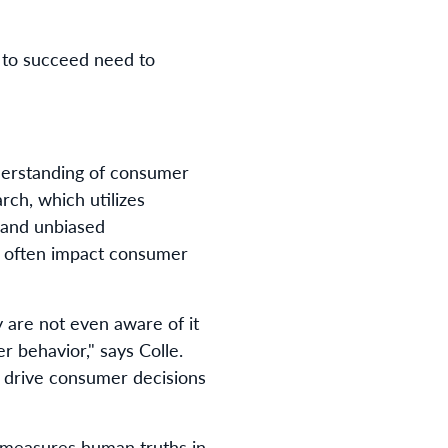
 to succeed need to
derstanding of consumer
rch, which utilizes
 and unbiased
an often impact consumer
y are not even aware of it
r behavior," says Colle.
t drive consumer decisions
t measures human truths in