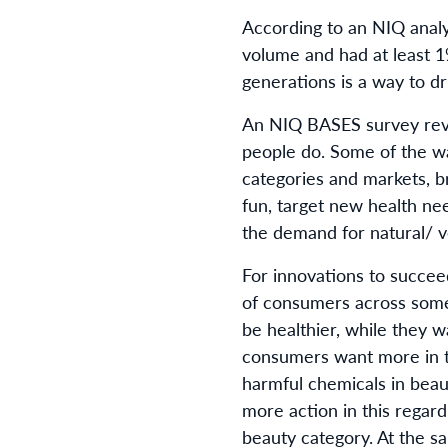
According to an NIQ analy
volume and had at least 
generations is a way to d
An NIQ BASES survey reve
people do. Some of the wa
categories and markets, 
fun, target new health ne
the demand for natural/ v
For innovations to succe
of consumers across some
be healthier, while they 
consumers want more in t
harmful chemicals in beau
more action in this regard
beauty category. At the s