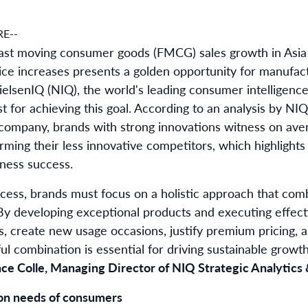
E--
fast moving consumer goods (FMCG) sales growth in Asia P
rice increases presents a golden opportunity for manufac
elsenIQ (NIQ), the world's leading consumer intelligence
st for achieving this goal. According to an analysis by N
ompany, brands with strong innovations witness on ave
rming their less innovative competitors, which highlights
iness success.
ess, brands must focus on a holistic approach that com
 By developing exceptional products and executing effec
, create new usage occasions, justify premium pricing, a
l combination is essential for driving sustainable growt
ce Colle, Managing Director of NIQ Strategic Analytics &
on needs of consumers