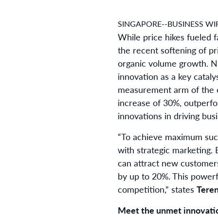
SINGAPORE--BUSINESS WIR
While price hikes fueled 
the recent softening of p
organic volume growth. Ni
innovation as a key cataly
measurement arm of the c
increase of 30%, outperfo
innovations in driving bus
“To achieve maximum succ
with strategic marketing.
can attract new customers
by up to 20%. This powerfu
competition,” states
Teren
Meet the unmet innovati