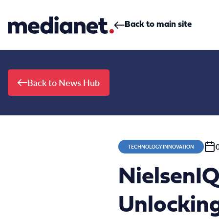
Skip to content
Back to main site
Back to News Hub
TECHNOLOGY INNOVATION
NielsenIQ
Unlockin