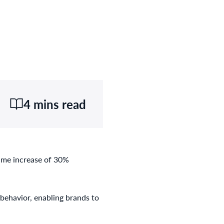
4 mins read
lume increase of 30%
behavior, enabling brands to