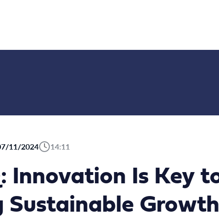
07/11/2024
14:11
: Innovation Is Key t
g Sustainable Grow