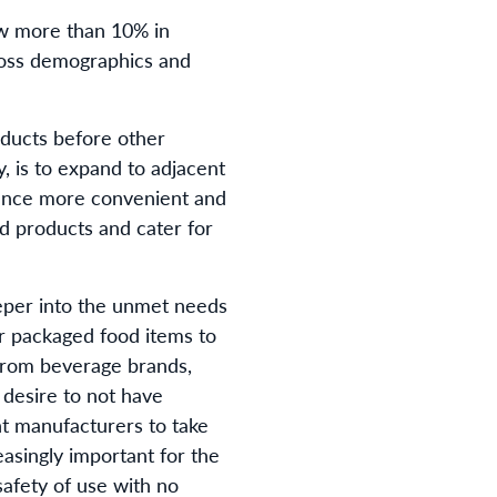
rew more than 10% in
ross demographics and
ducts before other
, is to expand to adjacent
ience more convenient and
d products and cater for
eper into the unmet needs
r packaged food items to
 from beverage brands,
desire to not have
t manufacturers to take
easingly important for the
afety of use with no