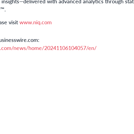
nsights—delivered with advanced analytics through stat
w™.
ase visit
www.niq.com
usinesswire.com:
re.com/news/home/20241106104057/en/
m