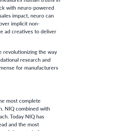
pack with neuro-powered
 sales impact, neuro can
ver implicit non-
 ad creatives to deliver
e revolutionizing the way
dational research and
immense for manufacturers
 the most complete
th. NIQ combined with
each. Today NIQ has
read and the most