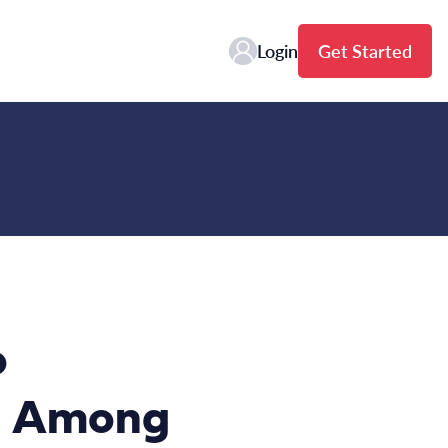
Login
Get Started
o
th Among