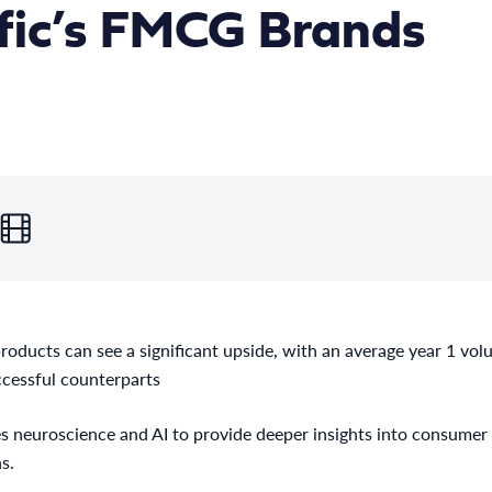
fic’s FMCG Brands
products can see a significant upside, with an average year 1 vo
ccessful counterparts
 neuroscience and AI to provide deeper insights into consumer 
s.