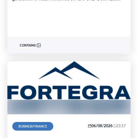
WIRE–…
CONTAINS:
06/08/2026
23:17
BUSINESS FINANCE