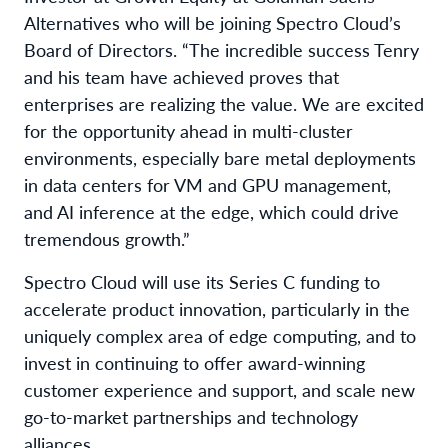
Alternatives who will be joining Spectro Cloud’s
Board of Directors. “The incredible success Tenry
and his team have achieved proves that
enterprises are realizing the value. We are excited
for the opportunity ahead in multi-cluster
environments, especially bare metal deployments
in data centers for VM and GPU management,
and AI inference at the edge, which could drive
tremendous growth.”
Spectro Cloud will use its Series C funding to
accelerate product innovation, particularly in the
uniquely complex area of edge computing, and to
invest in continuing to offer award-winning
customer experience and support, and scale new
go-to-market partnerships and technology
alliances.