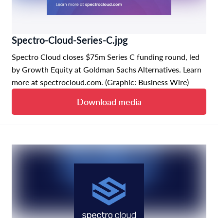
Spectro-Cloud-Series-C.jpg
Spectro Cloud closes $75m Series C funding round, led
by Growth Equity at Goldman Sachs Alternatives. Learn
more at spectrocloud.com. (Graphic: Business Wire)
Download media