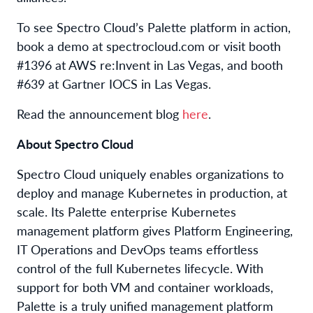
To see Spectro Cloud’s Palette platform in action,
book a demo at spectrocloud.com or visit booth
#1396 at AWS re:Invent in Las Vegas, and booth
#639 at Gartner IOCS in Las Vegas.
Read the announcement blog
here
.
About Spectro Cloud
Spectro Cloud uniquely enables organizations to
deploy and manage Kubernetes in production, at
scale. Its Palette enterprise Kubernetes
management platform gives Platform Engineering,
IT Operations and DevOps teams effortless
control of the full Kubernetes lifecycle. With
support for both VM and container workloads,
Palette is a truly unified management platform