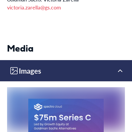
victoria.zarella@gs.com
Media
Images