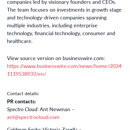
companies led by visionary founders and CEOs.
The team focuses on investments in growth stage
and technology-driven companies spanning
multiple industries, including enterprise
technology, financial technology, consumer and
healthcare.
View source version on businesswire.com:
https://www.businesswire.com/news/home/2024
1119538933/en/
Contact details:
PR contacts:
Spectro Cloud:
Ant Newman –
ant@spectrocloud.com
Goldman Sachs:
Victoria Zarella –