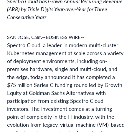
Spectro Cloud has Grown Annual Recurring Revenue
(ARR) by Triple Digits Year-over-Year for Three
Consecutive Years
SAN JOSE, Calif.--BUSINESS WIRE--
Spectro Cloud, a leader in modern multi-cluster
Kubernetes management at scale across a variety
of deployment environments, including on-
premises hardware, single and multi-cloud, and
the edge, today announced it has completed a
$75 million Series C funding round led by Growth
Equity at Goldman Sachs Alternatives with
participation from existing Spectro Cloud
investors. The investment comes at a turning
point of complexity in the IT industry, with the
evolution from legacy, virtual machine (VM)-based