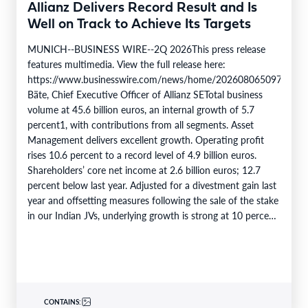
Allianz Delivers Record Result and Is
Well on Track to Achieve Its Targets
MUNICH--BUSINESS WIRE--2Q 2026This press release
features multimedia. View the full release here:
https://www.businesswire.com/news/home/20260806509750/en/
Bäte, Chief Executive Officer of Allianz SETotal business
volume at 45.6 billion euros, an internal growth of 5.7
percent1, with contributions from all segments. Asset
Management delivers excellent growth. Operating profit
rises 10.6 percent to a record level of 4.9 billion euros.
Shareholders’ core net income at 2.6 billion euros; 12.7
percent below last year. Adjusted for a divestment gain last
year and offsetting measures following the sale of the stake
in our Indian JVs, underlying growth is strong at 10 percent.
6M 2026Total business volume at…
CONTAINS: