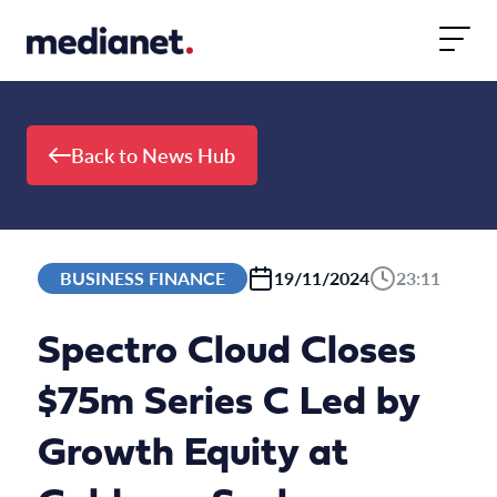
Skip to content
Back to News Hub
BUSINESS FINANCE
19/11/2024
23:11
Spectro Cloud Closes
$75m Series C Led by
Growth Equity at