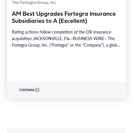
The Fortegra Group, Inc.
AM Best Upgrades Fortegra Insurance
Subsidiaries to A (Excellent)
Rating actions follow completion of the DB Insurance
acquisition JACKSONVILLE, Fla.–BUSINESS WIRE– The
Fortegra Group, Inc. (“Fortegra” or the “Company”), a global
specialty insurer…
CONTAINS: