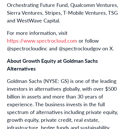
Orchestrating Future Fund, Qualcomm Ventures,
Sierra Ventures, Stripes, T-Mobile Ventures, TSG
and WestWave Capital.
For more information, visit
https://www.spectrocloud.com
or follow
@spectrocloudinc and @spectrocloudgov on X.
About Growth Equity at Goldman Sachs
Alternatives
Goldman Sachs (NYSE: GS) is one of the leading
investors in alternatives globally, with over $500
billion in assets and more than 30 years of
experience. The business invests in the full
spectrum of alternatives including private equity,
growth equity, private credit, real estate,
infrastructure, hedge funds and sustainability.