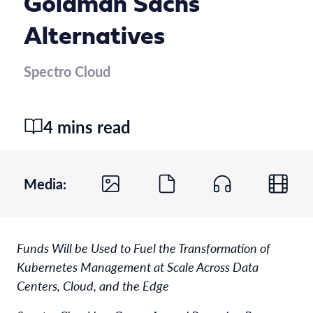
Goldman Sachs
Alternatives
Spectro Cloud
4 mins read
Media:
Funds Will be Used to Fuel the Transformation of
Kubernetes Management at Scale Across Data
Centers, Cloud, and the Edge