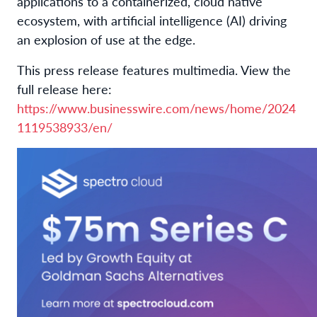
applications to a containerized, cloud native
ecosystem, with artificial intelligence (AI) driving
an explosion of use at the edge.
This press release features multimedia. View the
full release here:
https://www.businesswire.com/news/home/2024
1119538933/en/