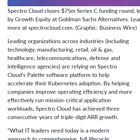
Spectro Cloud closes $75m Series C funding round, l
by Growth Equity at Goldman Sachs Alternatives. Lea
more at spectrocloud.com. (Graphic: Business Wire)
Leading organizations across industries (including
technology, manufacturing, retail, oil & gas,
healthcare, telecommunications, defense and
intelligence agencies) are relying on Spectro
Cloud’s Palette software platform to help
accelerate their Kubernetes adoption. By helping
companies improve operating efficiency and more
effectively run mission-critical application
workloads, Spectro Cloud has achieved three
consecutive years of triple-digit ARR growth.
“What IT leaders need today is a modern
approach to comprehensive, full lifecycle