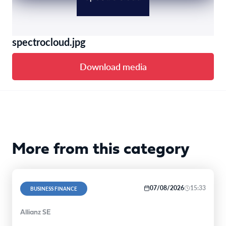
spectrocloud.jpg
Download media
More from this category
07/08/2026
15:33
BUSINESS FINANCE
Allianz SE