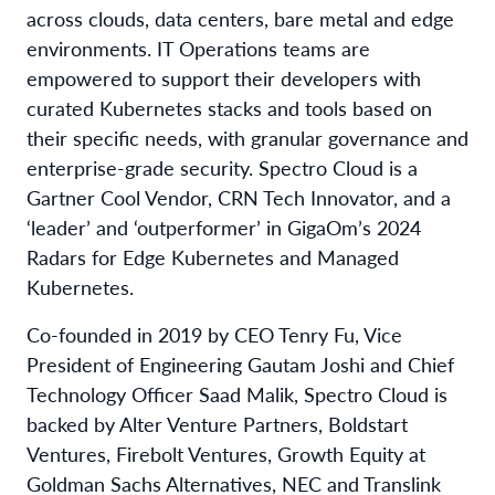
across clouds, data centers, bare metal and edge
environments. IT Operations teams are
empowered to support their developers with
curated Kubernetes stacks and tools based on
their specific needs, with granular governance and
enterprise-grade security. Spectro Cloud is a
Gartner Cool Vendor, CRN Tech Innovator, and a
‘leader’ and ‘outperformer’ in GigaOm’s 2024
Radars for Edge Kubernetes and Managed
Kubernetes.
Co-founded in 2019 by CEO Tenry Fu, Vice
President of Engineering Gautam Joshi and Chief
Technology Officer Saad Malik, Spectro Cloud is
backed by Alter Venture Partners, Boldstart
Ventures, Firebolt Ventures, Growth Equity at
Goldman Sachs Alternatives, NEC and Translink