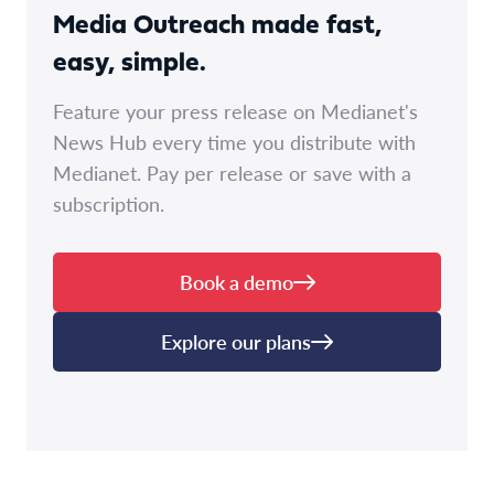
Media Outreach made fast,
easy, simple.
Feature your press release on Medianet's
News Hub every time you distribute with
Medianet. Pay per release or save with a
subscription.
Book a demo
Explore our plans