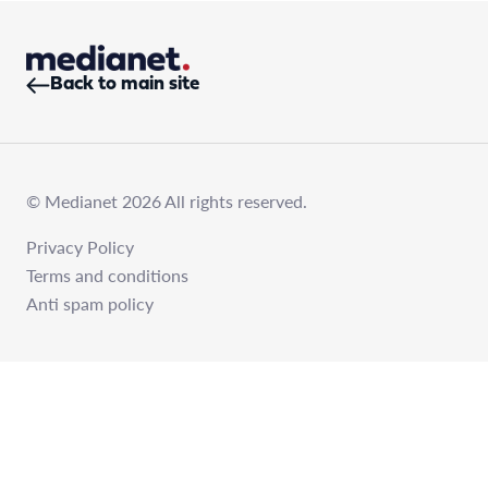
Back to main site
© Medianet 2026 All rights reserved.
Privacy Policy
Terms and conditions
Anti spam policy