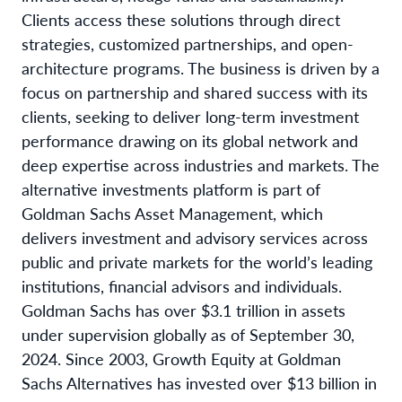
Clients access these solutions through direct
strategies, customized partnerships, and open-
architecture programs. The business is driven by a
focus on partnership and shared success with its
clients, seeking to deliver long-term investment
performance drawing on its global network and
deep expertise across industries and markets. The
alternative investments platform is part of
Goldman Sachs Asset Management, which
delivers investment and advisory services across
public and private markets for the world’s leading
institutions, financial advisors and individuals.
Goldman Sachs has over $3.1 trillion in assets
under supervision globally as of September 30,
2024. Since 2003, Growth Equity at Goldman
Sachs Alternatives has invested over $13 billion in