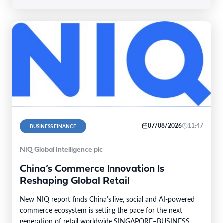
07/08/2026
11:47
BUSINESS FINANCE
NIQ Global Intelligence plc
China’s Commerce Innovation Is
Reshaping Global Retail
New NIQ report finds China’s live, social and AI-powered
commerce ecosystem is setting the pace for the next
generation of retail worldwide SINGAPORE–BUSINESS