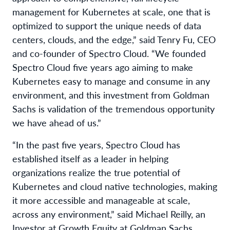
management for Kubernetes at scale, one that is
optimized to support the unique needs of data
centers, clouds, and the edge,” said Tenry Fu, CEO
and co-founder of Spectro Cloud. “We founded
Spectro Cloud five years ago aiming to make
Kubernetes easy to manage and consume in any
environment, and this investment from Goldman
Sachs is validation of the tremendous opportunity
we have ahead of us.”
“In the past five years, Spectro Cloud has
established itself as a leader in helping
organizations realize the true potential of
Kubernetes and cloud native technologies, making
it more accessible and manageable at scale,
across any environment,” said Michael Reilly, an
Investor at Growth Equity at Goldman Sachs