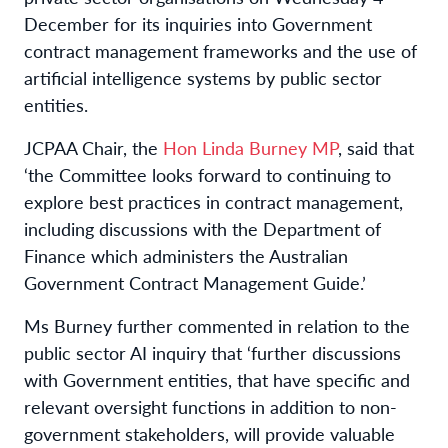
December for its inquiries into Government
contract management frameworks and the use of
artificial intelligence systems by public sector
entities.
JCPAA Chair, the
Hon Linda Burney MP
, said that
‘the Committee looks forward to continuing to
explore best practices in contract management,
including discussions with the Department of
Finance which administers the Australian
Government Contract Management Guide.’
Ms Burney further commented in relation to the
public sector AI inquiry that ‘further discussions
with Government entities, that have specific and
relevant oversight functions in addition to non-
government stakeholders, will provide valuable