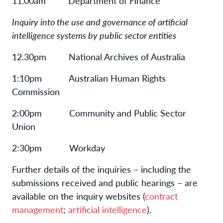
11.00am Department of Finance
Inquiry into the use and governance of artificial
intelligence systems by public sector entities
12.30pm National Archives of Australia
1:10pm Australian Human Rights
Commission
2:00pm Community and Public Sector
Union
2:30pm Workday
Further details of the inquiries – including the
submissions received and public hearings – are
available on the inquiry websites (
contract
management
;
artificial intelligence
).