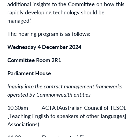
additional insights to the Committee on how this
rapidly developing technology should be
managed.’
The hearing program is as follows:
Wednesday 4 December 2024
Committee Room 2R1
Parliament House
Inquiry into the contract management frameworks
operated by Commonwealth entities
10.30am ACTA (Australian Council of TESOL
[Teaching English to speakers of other languages]
Associations)