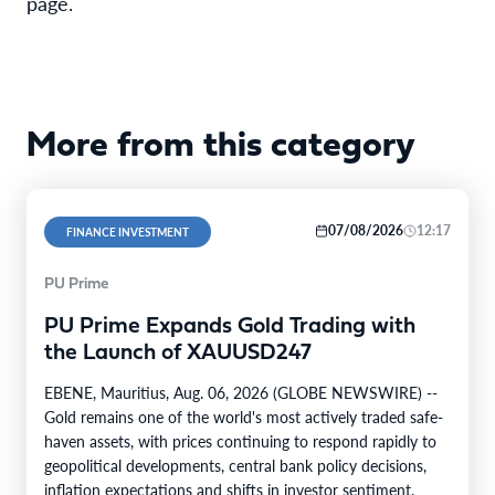
page.
More from this category
07/08/2026
12:17
FINANCE INVESTMENT
PU Prime
PU Prime Expands Gold Trading with
the Launch of XAUUSD247
EBENE, Mauritius, Aug. 06, 2026 (GLOBE NEWSWIRE) --
Gold remains one of the world's most actively traded safe-
haven assets, with prices continuing to respond rapidly to
geopolitical developments, central bank policy decisions,
inflation expectations and shifts in investor sentiment.