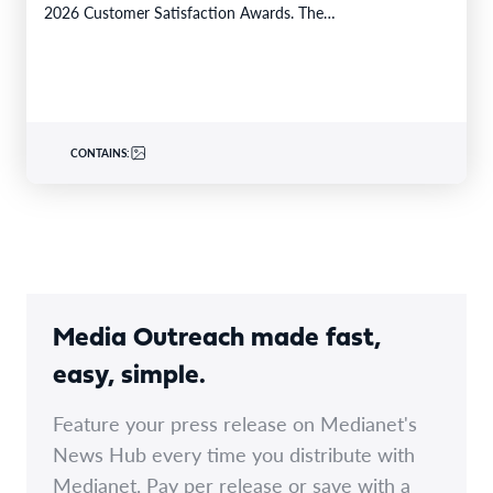
2026 Customer Satisfaction Awards. The…
CONTAINS:
Media Outreach made fast,
easy, simple.
Feature your press release on Medianet's
News Hub every time you distribute with
Medianet. Pay per release or save with a