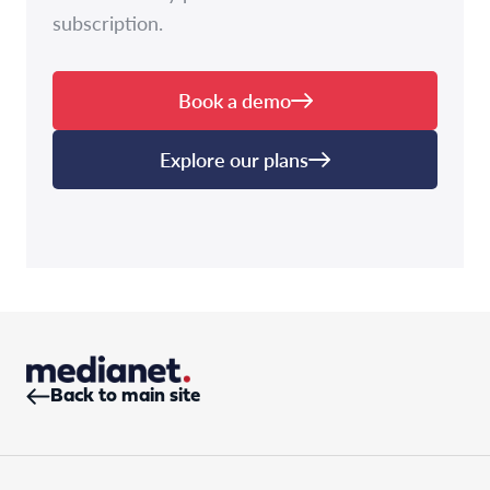
subscription.
Book a demo
Explore our plans
Back to main site