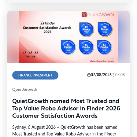
07/08/2026
05:08
FINANCE INVESTMENT
QuietGrowth
QuietGrowth named Most Trusted and
Top Value Robo Advisor in Finder 2026
Customer Satisfaction Awards
Sydney, 6 August 2026 – QuietGrowth has been named
Most Trusted and Top Value Robo Advisor in the Finder