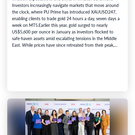
Investors increasingly navigate markets that move around
the clock, where PU Prime has introduced XAUUSD247,
enabling clients to trade gold 24 hours a day, seven days a
week on MT5.Earlier this year, gold surged to nearly
US$5,600 per ounce in January as investors flocked to
safe-haven assets amid escalating tensions in the Middle
East. While prices have since retreated from their peak,…