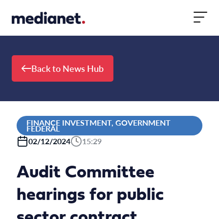
Skip to content
Back to News Hub
FINANCE INVESTMENT, GOVERNMENT
FEDERAL
02/12/2024
15:29
Audit Committee
hearings for public
sector contract