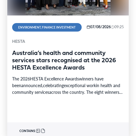
07/08/2026
09:25
ENVIRONMENT, FINANCE INVESTMENT
HESTA
Australia’s health and community
services stars recognised at the 2026
HESTA Excellence Awards
The 2026HESTA Excellence Awardswinners have
beenannounced,celebratingexceptional workin health and
community servicesacross the country. The eight winners
were selected from24finalistsandmore than
340nominations nationally,with individual and…
CONTAINS: