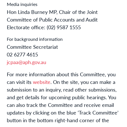
Media inquiries
Hon Linda Burney MP, Chair of the Joint
Committee of Public Accounts and Audit
Electorate office: (02) 9587 1555
For background information
Committee Secretariat
02 6277 4615
jcpaa@aph.gov.au
For more information about this Committee, you
can visit its
website
. On the site, you can make a
submission to an inquiry, read other submissions,
and get details for upcoming public hearings. You
can also track the Committee and receive email
updates by clicking on the blue ‘Track Committee’
button in the bottom right-hand corner of the