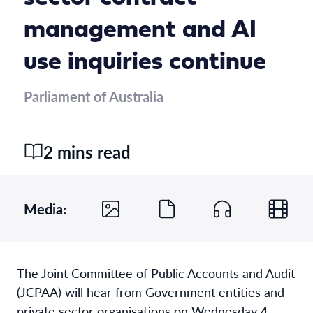
management and AI
use inquiries continue
Parliament of Australia
2 mins read
Media:
The Joint Committee of Public Accounts and Audit
(JCPAA) will hear from Government entities and
private sector organisations on Wednesday 4