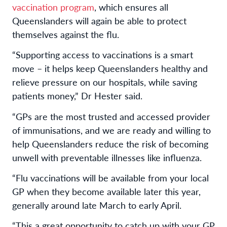
vaccination program
, which ensures all
Queenslanders will again be able to protect
themselves against the flu.
“Supporting access to vaccinations is a smart
move – it helps keep Queenslanders healthy and
relieve pressure on our hospitals, while saving
patients money,” Dr Hester said.
“GPs are the most trusted and accessed provider
of immunisations, and we are ready and willing to
help Queenslanders reduce the risk of becoming
unwell with preventable illnesses like influenza.
“Flu vaccinations will be available from your local
GP when they become available later this year,
generally around late March to early April.
“This a great opportunity to catch up with your GP