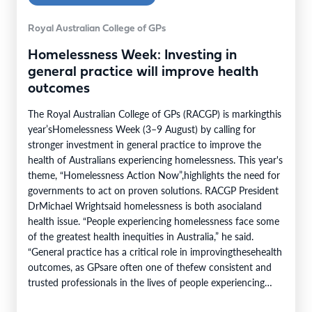
Royal Australian College of GPs
Homelessness Week: Investing in
general practice will improve health
outcomes
The Royal Australian College of GPs (RACGP) is markingthis
year’sHomelessness Week (3–9 August) by calling for
stronger investment in general practice to improve the
health of Australians experiencing homelessness. This year's
theme, “Homelessness Action Now”,highlights the need for
governments to act on proven solutions. RACGP President
DrMichael Wrightsaid homelessness is both asocialand
health issue. “People experiencing homelessness face some
of the greatest health inequities in Australia,” he said.
“General practice has a critical role in improvingthesehealth
outcomes, as GPsare often one of thefew consistent and
trusted professionals in the lives of people experiencing
homelessness. Throughcontinuity of care, they support