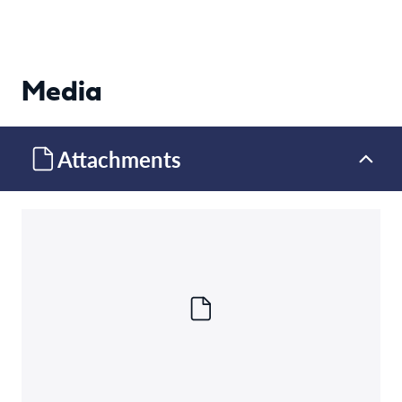
Media
Attachments