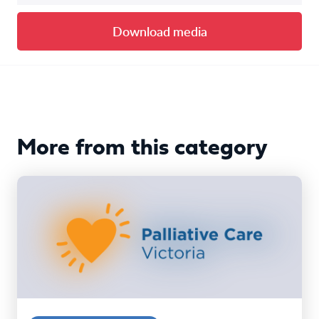
Download media
More from this category