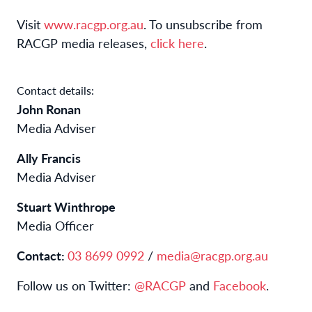
Visit
www.racgp.org.au
. To unsubscribe from
RACGP media releases,
click here
.
Contact details:
John Ronan
Media Adviser
Ally Francis
Media Adviser
Stuart Winthrope
Media Officer
Contact:
03 8699 0992
/
media@racgp.org.au
Follow us on Twitter:
@RACGP
and
Facebook
.