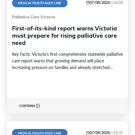
07/08/2026
16:58
MEDICAL HEALTH AGED CARE
Palliative Care Victoria
First-of-its-kind report warns Victoria
must prepare for rising palliative care
need
Key Facts: Victoria's first comprehensive statewide palliative
care report warns that growing demand will place
increasing pressure on families and already stretched
services and…
CONTAINS:
07/08/2026
12:37
MEDICAL HEALTH AGED CARE