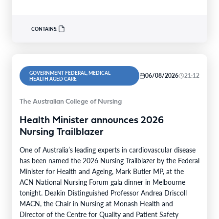
patients…
CONTAINS:
GOVERNMENT FEDERAL, MEDICAL
06/08/2026
21:12
HEALTH AGED CARE
The Australian College of Nursing
Health Minister announces 2026
Nursing Trailblazer
One of Australia’s leading experts in cardiovascular disease
has been named the 2026 Nursing Trailblazer by the Federal
Minister for Health and Ageing, Mark Butler MP, at the
ACN National Nursing Forum gala dinner in Melbourne
tonight. Deakin Distinguished Professor Andrea Driscoll
MACN, the Chair in Nursing at Monash Health and
Director of the Centre for Quality and Patient Safety