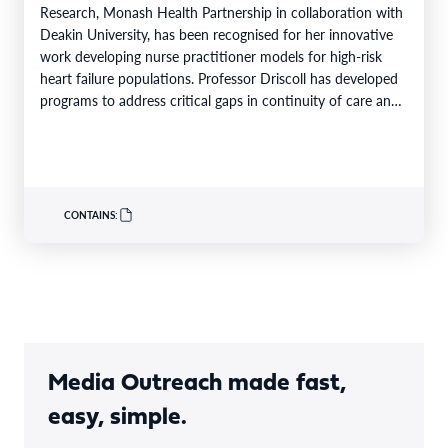
Research, Monash Health Partnership in collaboration with
Deakin University, has been recognised for her innovative
work developing nurse practitioner models for high-risk
heart failure populations. Professor Driscoll has developed
programs to address critical gaps in continuity of care and
limited…
CONTAINS:
Media Outreach made fast,
easy, simple.