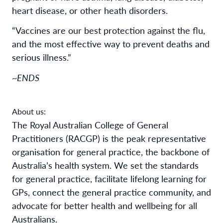
heart disease, or other heath disorders.
“Vaccines are our best protection against the flu,
and the most effective way to prevent deaths and
serious illness.”
~ENDS
About us:
The Royal Australian College of General
Practitioners (RACGP) is the peak representative
organisation for general practice, the backbone of
Australia’s health system. We set the standards
for general practice, facilitate lifelong learning for
GPs, connect the general practice community, and
advocate for better health and wellbeing for all
Australians.