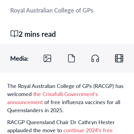
Royal Australian College of GPs
2 mins read
Media:
The Royal Australian College of GPs (RACGP) has
welcomed
the Crisafulli Government’s
announcement
of free influenza vaccines for all
Queenslanders in 2025.
RACGP Queensland Chair Dr Cathryn Hester
applauded the move to
continue 2024’s free