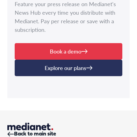
Feature your press release on Medianet's
News Hub every time you distribute with
Medianet. Pay per release or save with a
subscription.
Book a demo
Explore our plans
Back to main site