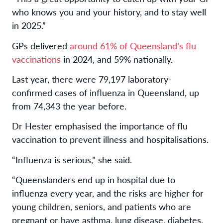
who knows you and your history, and to stay well
in 2025.”
GPs delivered
around 61% of Queensland’s flu
vaccinations
in 2024, and 59% nationally.
Last year, there were 79,197 laboratory-
confirmed cases of influenza in Queensland, up
from 74,343 the year before.
Dr Hester emphasised the importance of flu
vaccination to prevent illness and hospitalisations.
“Influenza is serious,” she said.
“Queenslanders end up in hospital due to
influenza every year, and the risks are higher for
young children, seniors, and patients who are
pregnant or have asthma, lung disease, diabetes,