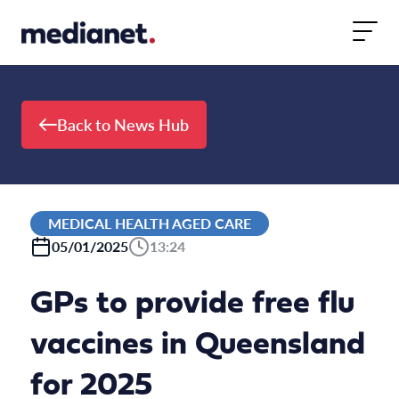
Skip to content
Back to News Hub
MEDICAL HEALTH AGED CARE
05/01/2025
13:24
GPs to provide free flu
vaccines in Queensland
for 2025