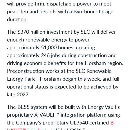
will provide firm, dispatchable power to meet
peak demand periods with a two-hour storage
duration.
The $370 million investment by SEC will deliver
enough renewable energy to power
approximately 51,000 homes, creating
approximately 246 jobs during construction and
driving economic benefits for the Horsham region.
Preconstruction works at the SEC Renewable
Energy Park - Horsham began this week, and full
operational status is expected to be achieved by
late 2027.
The BESS system will be built with Energy Vault’s
proprietary X-VAULT™ integration platform using
the Company’s proprietary UL9540 certified
B-