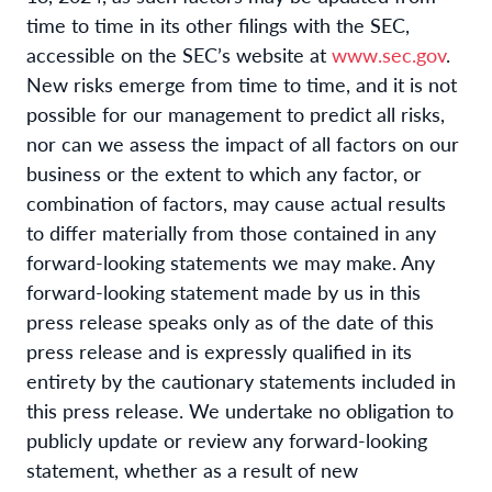
time to time in its other filings with the SEC,
accessible on the SEC’s website at
www.sec.gov
.
New risks emerge from time to time, and it is not
possible for our management to predict all risks,
nor can we assess the impact of all factors on our
business or the extent to which any factor, or
combination of factors, may cause actual results
to differ materially from those contained in any
forward-looking statements we may make. Any
forward-looking statement made by us in this
press release speaks only as of the date of this
press release and is expressly qualified in its
entirety by the cautionary statements included in
this press release. We undertake no obligation to
publicly update or review any forward-looking
statement, whether as a result of new