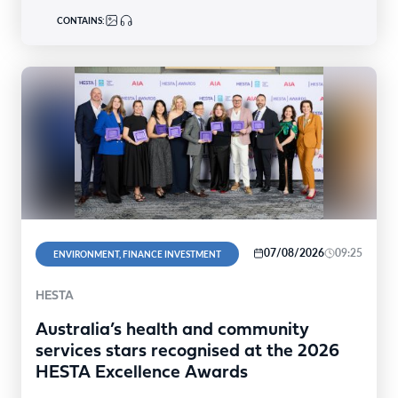
CONTAINS:
07/08/2026
09:25
ENVIRONMENT, FINANCE INVESTMENT
HESTA
Australia’s health and community
services stars recognised at the 2026
HESTA Excellence Awards