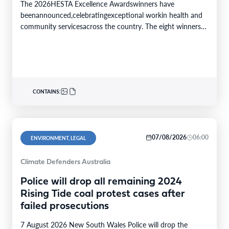
The 2026HESTA Excellence Awardswinners have
beenannounced,celebratingexceptional workin health and
community servicesacross the country. The eight winners
were selected from24finalistsandmore than
340nominations nationally,with individual and…
CONTAINS:
07/08/2026
06:00
ENVIRONMENT, LEGAL
Climate Defenders Australia
Police will drop all remaining 2024
Rising Tide coal protest cases after
failed prosecutions
7 August 2026 New South Wales Police will drop the