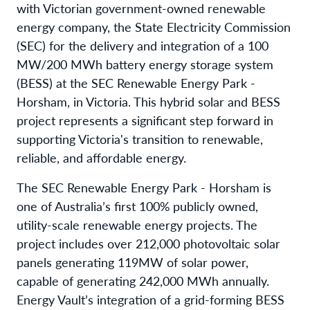
with Victorian government-owned renewable
energy company, the State Electricity Commission
(SEC) for the delivery and integration of a 100
MW/200 MWh battery energy storage system
(BESS) at the SEC Renewable Energy Park -
Horsham, in Victoria. This hybrid solar and BESS
project represents a significant step forward in
supporting Victoria's transition to renewable,
reliable, and affordable energy.
The SEC Renewable Energy Park - Horsham is
one of Australia’s first 100% publicly owned,
utility-scale renewable energy projects. The
project includes over 212,000 photovoltaic solar
panels generating 119MW of solar power,
capable of generating 242,000 MWh annually.
Energy Vault’s integration of a grid-forming BESS