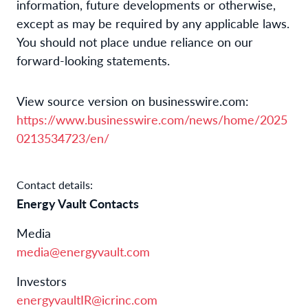
information, future developments or otherwise,
except as may be required by any applicable laws.
You should not place undue reliance on our
forward-looking statements.
View source version on businesswire.com:
https://www.businesswire.com/news/home/2025
0213534723/en/
Contact details:
Energy Vault Contacts
Media
media@energyvault.com
Investors
energyvaultIR@icrinc.com