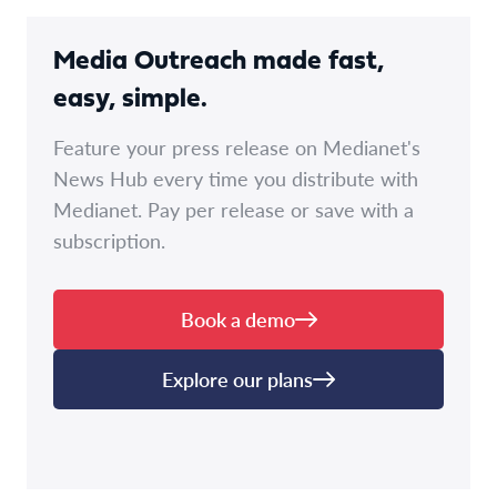
Media Outreach made fast,
easy, simple.
Feature your press release on Medianet's
News Hub every time you distribute with
Medianet. Pay per release or save with a
subscription.
Book a demo
Explore our plans