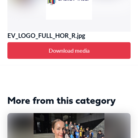
EV_LOGO_FULL_HOR_R.jpg
Download media
More from this category