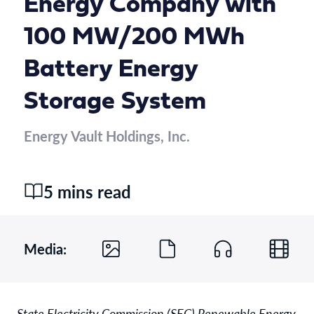
Energy Company with
100 MW/200 MWh
Battery Energy
Storage System
Energy Vault Holdings, Inc.
5 mins read
Media:
State Electricity Commission (SEC) Renewable Energy