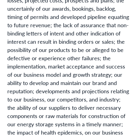
losses, projected costs, prospects and plans; the
uncertainly of our awards, bookings, backlog,
timing of permits and developed pipeline equating
to future revenue; the lack of assurance that non-
binding letters of intent and other indication of
interest can result in binding orders or sales; the
possibility of our products to be or alleged to be
defective or experience other failures; the
implementation, market acceptance and success
of our business model and growth strategy; our
ability to develop and maintain our brand and
reputation; developments and projections relating
to our business, our competitors, and industry;
the ability of our suppliers to deliver necessary
components or raw materials for construction of
our energy storage systems in a timely manner;
the impact of health epidemics, on our business