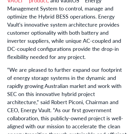
VAULT™ product,
and VaultOS™ Energy
Management System to control, manage and
optimize the Hybrid BESS operations. Energy
Vault’s innovative system architecture provides
customer optionality with both battery and
inverter suppliers, while unique AC-coupled and
DC-coupled configurations provide the drop-in
flexibility needed for any project.
“We are pleased to further expand our footprint
of energy storage systems in the dynamic and
rapidly growing Australian market and work with
SEC on this innovative hybrid project
architecture,” said Robert Piconi, Chairman and
CEO, Energy Vault. “As our first government
collaboration, this publicly-owned project is well-
aligned with our mission to accelerate the clean