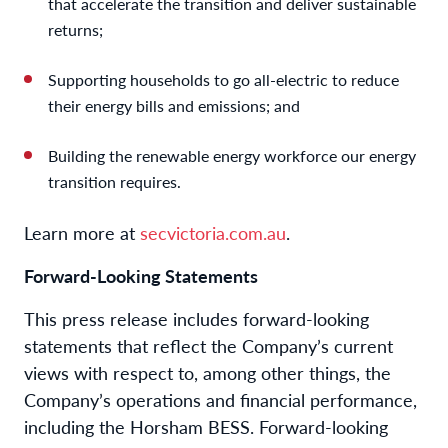
that accelerate the transition and deliver sustainable
returns;
Supporting households to go all-electric to reduce
their energy bills and emissions; and
Building the renewable energy workforce our energy
transition requires.
Learn more at
secvictoria.com.au
.
Forward-Looking Statements
This press release includes forward-looking
statements that reflect the Company’s current
views with respect to, among other things, the
Company’s operations and financial performance,
including the Horsham BESS. Forward-looking