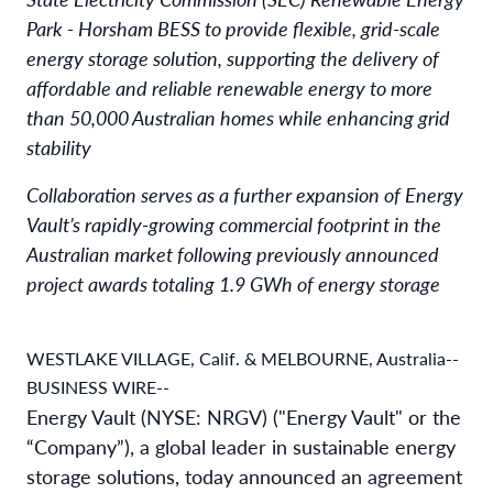
Park - Horsham BESS to provide flexible, grid-scale
energy storage solution, supporting the delivery of
affordable and reliable renewable energy to more
than 50,000 Australian homes while enhancing grid
stability
Collaboration serves as a further expansion of Energy
Vault’s rapidly-growing commercial footprint in the
Australian market following previously announced
project awards totaling 1.9 GWh of energy storage
WESTLAKE VILLAGE, Calif. & MELBOURNE, Australia--
BUSINESS WIRE--
Energy Vault (NYSE: NRGV) ("Energy Vault" or the
“Company”), a global leader in sustainable energy
storage solutions, today announced an agreement