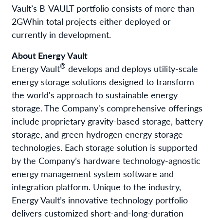
Vault’s B-VAULT portfolio consists of more than
2GWh
in total projects either deployed or
currently in development.
About Energy Vault
®
Energy Vault
develops and deploys utility-scale
energy storage solutions designed to transform
the world's approach to sustainable energy
storage. The Company's comprehensive offerings
include proprietary gravity-based storage, battery
storage, and green hydrogen energy storage
technologies. Each storage solution is supported
by the Company’s hardware technology-agnostic
energy management system software and
integration platform. Unique to the industry,
Energy Vault’s innovative technology portfolio
delivers customized short-and-long-duration