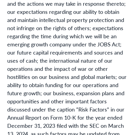
and the actions we may take in response thereto;
our expectations regarding our ability to obtain
and maintain intellectual property protection and
not infringe on the rights of others; expectations
regarding the time during which we will be an
emerging growth company under the JOBS Act;
our future capital requirements and sources and
uses of cash; the international nature of our
operations and the impact of war or other
hostilities on our business and global markets; our
ability to obtain funding for our operations and
future growth; our business, expansion plans and
opportunities and other important factors
discussed under the caption “Risk Factors” in our
Annual Report on Form 10-K for the year ended
December 31, 2023 filed with the SEC on March
13, 2024, as such factors may be updated from