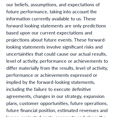
our beliefs, assumptions, and expectations of
future performance, taking into account the
information currently available to us. These
forward-looking statements are only predictions
based upon our current expectations and
projections about future events. These forward-
looking statements involve significant risks and
uncertainties that could cause our actual results,
level of activity, performance or achievements to
differ materially from the results, level of activity,
performance or achievements expressed or
implied by the forward-looking statements,
including the failure to execute definitive
agreements, changes in our strategy, expansion
plans, customer opportunities, future operations,
future financial position, estimated revenues and