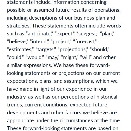
statements include information concerning
possible or assumed future results of operations,
including descriptions of our business plan and
strategies. These statements often include words
such as “anticipate,” “expect,” “suggest,” “plan,”
“believe,” “intend,” “project,” “forecast,”
“estimates,” “targets,” “projections,” “should,”
“could,” “would,” “may,” “might,” “will” and other
similar expressions. We base these forward-
looking statements or projections on our current
expectations, plans, and assumptions, which we
have made in light of our experience in our
industry, as well as our perceptions of historical
trends, current conditions, expected future
developments and other factors we believe are
appropriate under the circumstances at the time.
These forward-looking statements are based on