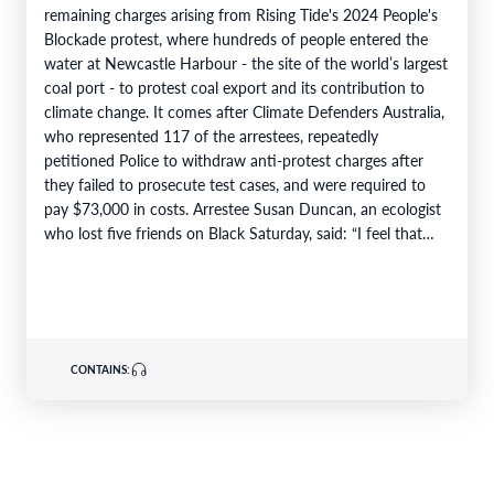
remaining charges arising from Rising Tide's 2024 People's
Blockade protest, where hundreds of people entered the
water at Newcastle Harbour - the site of the world’s largest
coal port - to protest coal export and its contribution to
climate change. It comes after Climate Defenders Australia,
who represented 117 of the arrestees, repeatedly
petitioned Police to withdraw anti-protest charges after
they failed to prosecute test cases, and were required to
pay $73,000 in costs. Arrestee Susan Duncan, an ecologist
who lost five friends on Black Saturday, said: “I feel that…
CONTAINS: