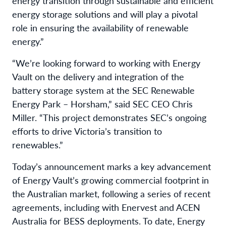
energy transition through sustainable and efficient
energy storage solutions and will play a pivotal
role in ensuring the availability of renewable
energy.”
“We’re looking forward to working with Energy
Vault on the delivery and integration of the
battery storage system at the SEC Renewable
Energy Park – Horsham,” said SEC CEO Chris
Miller. “This project demonstrates SEC’s ongoing
efforts to drive Victoria’s transition to
renewables.”
Today’s announcement marks a key advancement
of Energy Vault’s growing commercial footprint in
the Australian market, following a series of recent
agreements, including with Enervest and ACEN
Australia for BESS deployments. To date, Energy