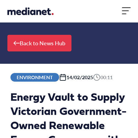
Skip to content
Back to News Hub
ENVIRONMENT
14/02/2025
00:11
Energy Vault to Supply
Victorian Government-
Owned Renewable