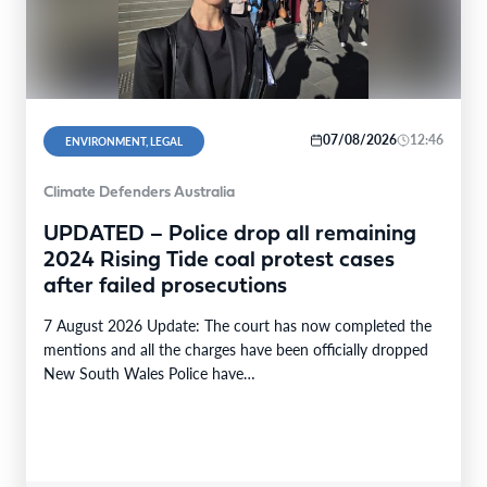
07/08/2026
12:46
ENVIRONMENT, LEGAL
Climate Defenders Australia
UPDATED – Police drop all remaining
2024 Rising Tide coal protest cases
after failed prosecutions
7 August 2026 Update: The court has now completed the
mentions and all the charges have been officially dropped
New South Wales Police have…