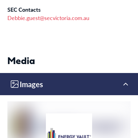
SEC Contacts
Debbie.guest@secvictoria.com.au
Media
Images