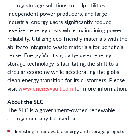
energy storage solutions to help utilities,
independent power producers, and large
industrial energy users significantly reduce
levelized energy costs while maintaining power
reliability. Utilizing eco-friendly materials with the
ability to integrate waste materials for beneficial
reuse, Energy Vault’s gravity-based energy
storage technology is facilitating the shift to a
circular economy while accelerating the global
clean energy transition for its customers. Please
visit
www.energyvault.com
for more information.
About the SEC
The SEC is a government-owned renewable
energy company focused on:
Investing in renewable energy and storage projects