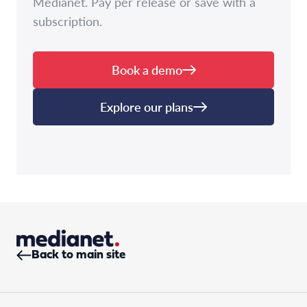
Medianet. Pay per release or save with a
subscription.
Book a demo
Explore our plans
Back to main site