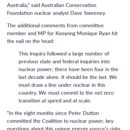
Australia,” said Australian Conservation
Foundation nuclear analyst Dave Sweeney.
The additional comments from committee
member and MP for Kooyong Monique Ryan hit
the nail on the head:
This Inquiry followed a large number of
previous state and federal inquiries into
nuclear power; there have been four in the
last decade alone. It should be the last. We
must draw a line under nuclear in this
country. We must commit to the net zero
transition at speed and at scale.
“In the eight months since Peter Dutton
committed the Coalition to nuclear power, key
questions about this unique energy source’s risks