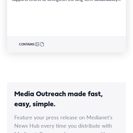
CONTAINS:
Media Outreach made fast,
easy, simple.
Feature your press release on Medianet's
News Hub every time you distribute with