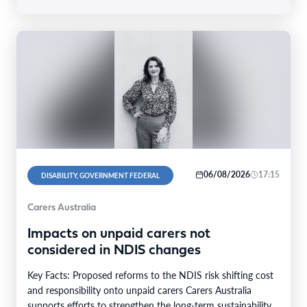
06/08/2026
17:15
DISABILITY, GOVERNMENT FEDERAL
Carers Australia
Impacts on unpaid carers not
considered in NDIS changes
Key Facts: Proposed reforms to the NDIS risk shifting cost
and responsibility onto unpaid carers Carers Australia
supports efforts to strengthen the long-term sustainability…