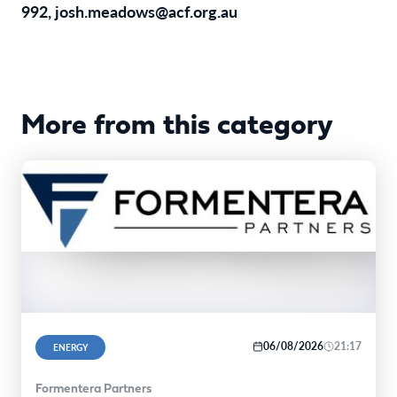
992,
josh.meadows@acf.org.au
More from this category
06/08/2026
21:17
ENERGY
Formentera Partners