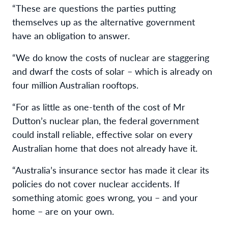
“These are questions the parties putting
themselves up as the alternative government
have an obligation to answer.
“We do know the costs of nuclear are staggering
and dwarf the costs of solar – which is already on
four million Australian rooftops.
“For as little as one-tenth of the cost of Mr
Dutton’s nuclear plan, the federal government
could install reliable, effective solar on every
Australian home that does not already have it.
“Australia’s insurance sector has made it clear its
policies do not cover nuclear accidents. If
something atomic goes wrong, you – and your
home – are on your own.