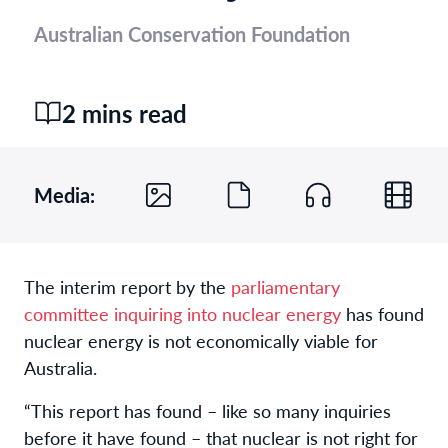
Australian Conservation Foundation
2 mins read
Media:
The interim report by the
parliamentary
committee inquiring into nuclear energy
has found
nuclear energy is not economically viable for
Australia.
“This report has found – like so many inquiries
before it have found – that nuclear is not right for