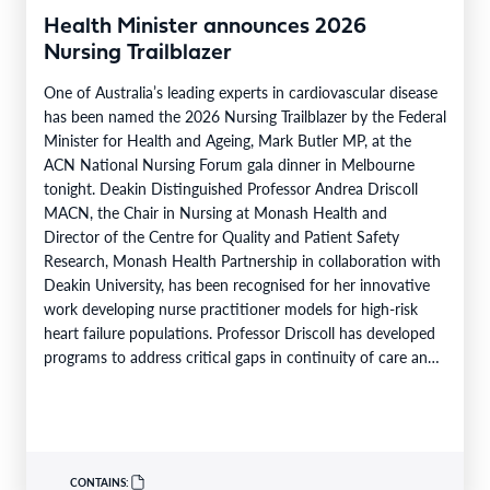
Health Minister announces 2026
Nursing Trailblazer
One of Australia’s leading experts in cardiovascular disease
has been named the 2026 Nursing Trailblazer by the Federal
Minister for Health and Ageing, Mark Butler MP, at the
ACN National Nursing Forum gala dinner in Melbourne
tonight. Deakin Distinguished Professor Andrea Driscoll
MACN, the Chair in Nursing at Monash Health and
Director of the Centre for Quality and Patient Safety
Research, Monash Health Partnership in collaboration with
Deakin University, has been recognised for her innovative
work developing nurse practitioner models for high-risk
heart failure populations. Professor Driscoll has developed
programs to address critical gaps in continuity of care and
limited…
CONTAINS: