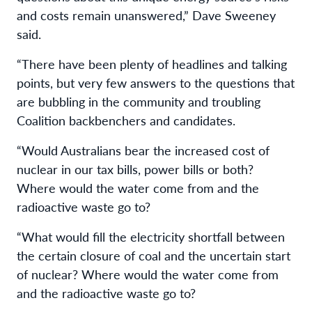
and costs remain unanswered,” Dave Sweeney
said.
“There have been plenty of headlines and talking
points, but very few answers to the questions that
are bubbling in the community and troubling
Coalition backbenchers and candidates.
“Would Australians bear the increased cost of
nuclear in our tax bills, power bills or both?
Where would the water come from and the
radioactive waste go to?
“What would fill the electricity shortfall between
the certain closure of coal and the uncertain start
of nuclear? Where would the water come from
and the radioactive waste go to?