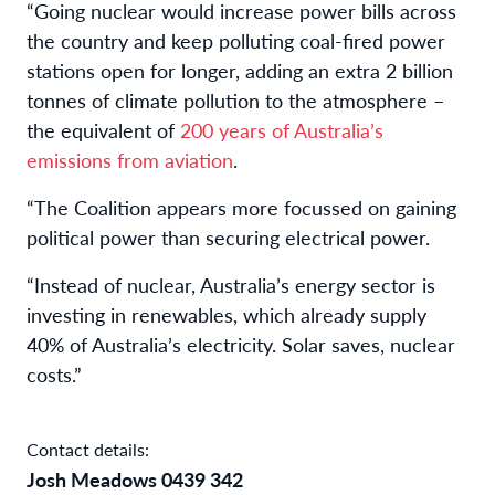
“Going nuclear would increase power bills across
the country and keep polluting coal-fired power
stations open for longer, adding an extra 2 billion
tonnes of climate pollution to the atmosphere –
the equivalent of
200 years of Australia’s
emissions from aviation
.
“The Coalition appears more focussed on gaining
political power than securing electrical power.
“Instead of nuclear, Australia’s energy sector is
investing in renewables, which already supply
40% of Australia’s electricity. Solar saves, nuclear
costs.”
Contact details:
Josh Meadows 0439 342