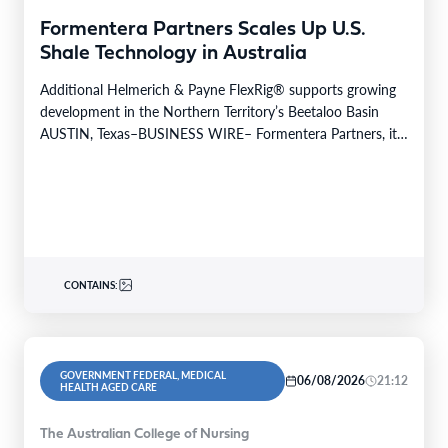
Formentera Partners Scales Up U.S.
Shale Technology in Australia
Additional Helmerich & Payne FlexRig® supports growing
development in the Northern Territory’s Beetaloo Basin
AUSTIN, Texas–BUSINESS WIRE– Formentera Partners, its
Australian operating company, Daly…
CONTAINS:
GOVERNMENT FEDERAL, MEDICAL
06/08/2026
21:12
HEALTH AGED CARE
The Australian College of Nursing