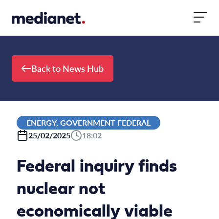
Skip to content
Back to News Hub
ENERGY, GOVERNMENT FEDERAL
25/02/2025
18:02
Federal inquiry finds
nuclear not
economically viable