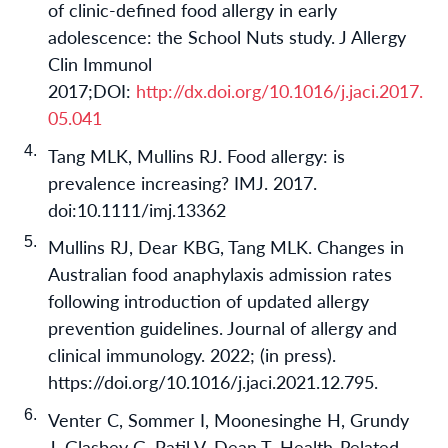
of clinic-defined food allergy in early
adolescence: the School Nuts study. J Allergy
Clin Immunol
2017;DOI:
http://dx.doi.org/10.1016/j.jaci.2017.
05.041
Tang MLK, Mullins RJ. Food allergy: is
prevalence increasing? IMJ. 2017.
doi:10.1111/imj.13362
Mullins RJ, Dear KBG, Tang MLK. Changes in
Australian food anaphylaxis admission rates
following introduction of updated allergy
prevention guidelines. Journal of allergy and
clinical immunology. 2022; (in press).
https://doi.org/10.1016/j.jaci.2021.12.795.
Venter C, Sommer I, Moonesinghe H, Grundy
J, Glasbey G, Patil V, Dean T. Health-Related