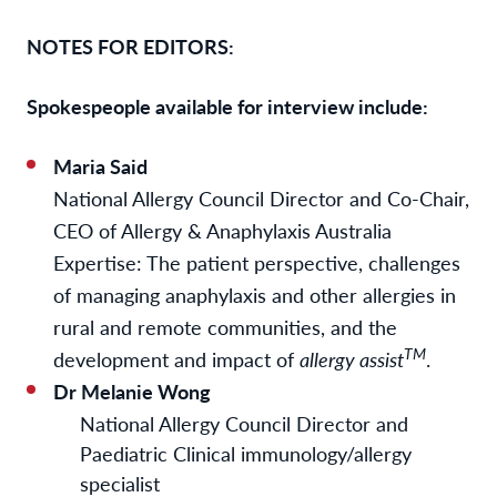
NOTES FOR EDITORS:
Spokespeople available for interview include:
Maria Said
National Allergy Council Director and Co-Chair,
CEO of Allergy & Anaphylaxis Australia
Expertise: The patient perspective, challenges
of managing anaphylaxis and other allergies in
rural and remote communities, and the
TM
development and impact of
allergy assist
.
Dr Melanie Wong
National Allergy Council Director and
Paediatric Clinical immunology/allergy
specialist