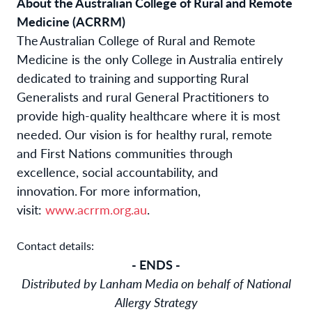
About the Australian College of Rural and Remote
Medicine (ACRRM)
The Australian College of Rural and Remote
Medicine
is the only College in Australia entirely
dedicated to training and supporting Rural
Generalists and rural General Practitioners to
provide high-quality healthcare where it is most
needed. Our vision is for healthy rural, remote
and First Nations communities through
excellence, social accountability, and
innovation.
For more information,
visit:
www.acrrm.org.au
.
Contact details:
- ENDS -
Distributed by Lanham Media on behalf of National
Allergy Strategy