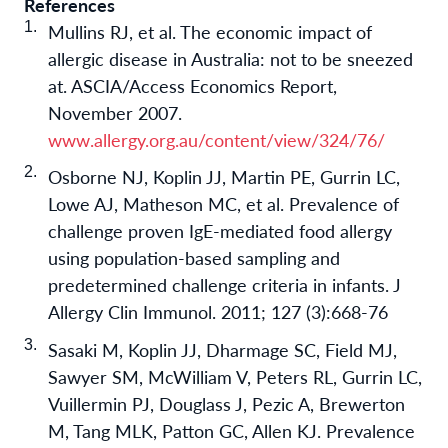
References
Mullins RJ, et al. The economic impact of
allergic disease in Australia: not to be sneezed
at. ASCIA/Access Economics Report,
November 2007.
www.allergy.org.au/content/view/324/76/
Osborne NJ, Koplin JJ, Martin PE, Gurrin LC,
Lowe AJ, Matheson MC, et al. Prevalence of
challenge proven IgE-mediated food allergy
using population-based sampling and
predetermined challenge criteria in infants. J
Allergy Clin Immunol. 2011; 127 (3):668-76
Sasaki M, Koplin JJ, Dharmage SC, Field MJ,
Sawyer SM, McWilliam V, Peters RL, Gurrin LC,
Vuillermin PJ, Douglass J, Pezic A, Brewerton
M, Tang MLK, Patton GC, Allen KJ. Prevalence