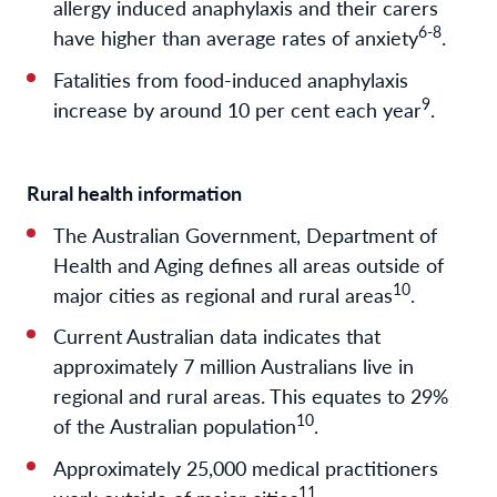
allergy induced anaphylaxis and their carers
6-8
have higher than average rates of anxiety
.
Fatalities from food-induced anaphylaxis
9
increase by around 10 per cent each year
.
Rural health information
The Australian Government, Department of
Health and Aging defines all areas outside of
10
major cities as regional and rural areas
.
Current Australian data indicates that
approximately 7 million Australians live in
regional and rural areas. This equates to 29%
10
of the Australian population
.
Approximately 25,000 medical practitioners
11