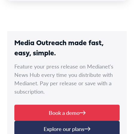
Media Outreach made fast,
easy, simple.
Feature your press release on Medianet's
News Hub every time you distribute with
Medianet. Pay per release or save with a
subscription.
Book a demo
Explore our plans