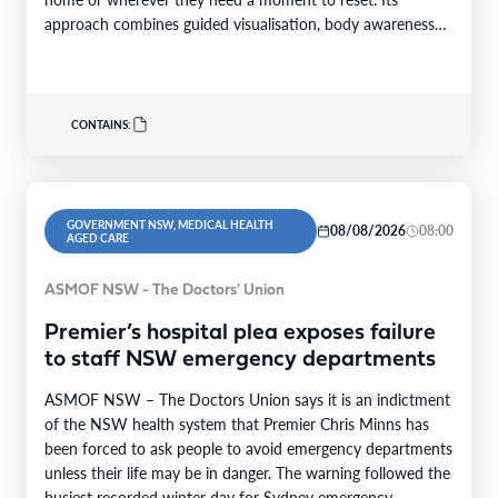
approach combines guided visualisation, body awareness
and calming…
CONTAINS:
GOVERNMENT NSW, MEDICAL HEALTH
08/08/2026
08:00
AGED CARE
ASMOF NSW - The Doctors' Union
Premier’s hospital plea exposes failure
to staff NSW emergency departments
ASMOF NSW – The Doctors Union says it is an indictment
of the NSW health system that Premier Chris Minns has
been forced to ask people to avoid emergency departments
unless their life may be in danger. The warning followed the
busiest recorded winter day for Sydney emergency