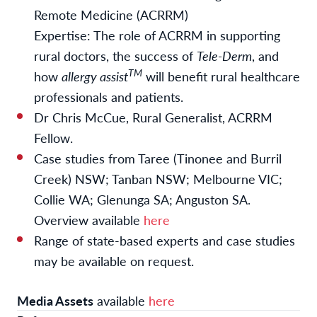
Remote Medicine (ACRRM)
Expertise: The role of ACRRM in supporting
rural doctors, the success of
Tele-Derm
, and
TM
how
allergy assist
will benefit rural healthcare
professionals and patients.
Dr Chris McCue, Rural Generalist, ACRRM
Fellow.
Case studies from Taree (Tinonee and Burril
Creek) NSW; Tanban NSW; Melbourne VIC;
Collie WA; Glenunga SA; Anguston SA.
Overview available
here
Range of state-based experts and case studies
may be available on request.
Media Assets
available
here