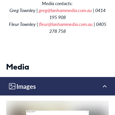
Media contacts:
Greg Townley |
greg@lanhammedia.com.au
| 0414
195 908
Fleur Townley |
fleur@lanhammedia.com.au
| 0405
278 758
Media
Images