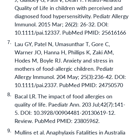
Quality of Life in children with perceived and
diagnosed food hypersensitivity. Pediatr Allergy
Immunol. 2015 Mar; 26(2): 26-32. DOI:
10.1111/pai.12337. PubMed PMID: 25616166
Lau GY, Patel N, Umasunthar T, Gore C,
Warner JO, Hanna H, Phillips K, Zaki AM,
Hodes M, Boyle RJ. Anxiety and stress in
mothers of food-allergic children. Pediatr
Allergy Immunol. 204 May; 25(3):236-42. DOI:
10.1111/pai.2337. PubMed PMID: 24750570
Bacal LR. The impact of food allergies on
quality of life. Paediatr Ann. 203 Jul;42(7):141-
5. DOI: 10.3928/00904481-20130619-12.
Review. PubMed PMID: 23805962.
Mullins et al. Anaphylaxis Fatalities in Australia