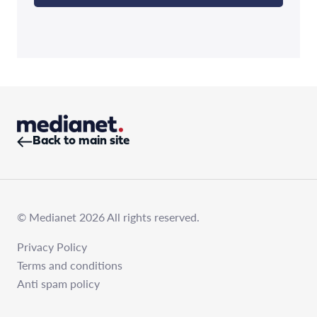
Back to main site
© Medianet 2026 All rights reserved.
Privacy Policy
Terms and conditions
Anti spam policy