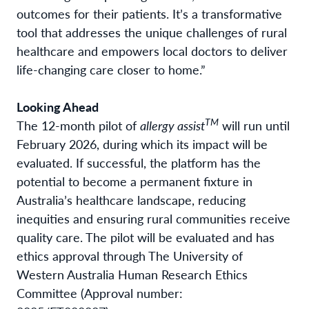
outcomes for their patients. It’s a transformative
tool that addresses the unique challenges of rural
healthcare and empowers local doctors to deliver
life-changing care closer to home.”
Looking Ahead
TM
The 12-month pilot of
allergy assist
will run until
February 2026, during which its impact will be
evaluated. If successful, the platform has the
potential to become a permanent fixture in
Australia’s healthcare landscape, reducing
inequities and ensuring rural communities receive
quality care. The pilot will be evaluated and has
ethics approval through The University of
Western Australia Human Research Ethics
Committee (Approval number: