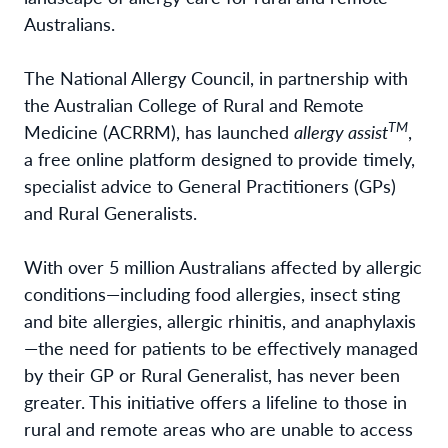
Australians.
The National Allergy Council, in partnership with
the Australian College of Rural and Remote
TM
Medicine (ACRRM), has launched
allergy assist
,
a free online platform designed to provide timely,
specialist advice to General Practitioners (GPs)
and Rural Generalists.
With over 5 million Australians affected by allergic
conditions—including food allergies, insect sting
and bite allergies, allergic rhinitis, and anaphylaxis
—the need for patients to be effectively managed
by their GP or Rural Generalist, has never been
greater. This initiative offers a lifeline to those in
rural and remote areas who are unable to access