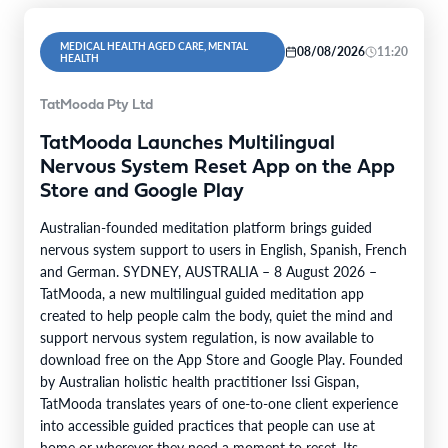
MEDICAL HEALTH AGED CARE, MENTAL
08/08/2026
11:20
HEALTH
TatMooda Pty Ltd
TatMooda Launches Multilingual
Nervous System Reset App on the App
Store and Google Play
Australian-founded meditation platform brings guided
nervous system support to users in English, Spanish, French
and German. SYDNEY, AUSTRALIA – 8 August 2026 –
TatMooda, a new multilingual guided meditation app
created to help people calm the body, quiet the mind and
support nervous system regulation, is now available to
download free on the App Store and Google Play. Founded
by Australian holistic health practitioner Issi Gispan,
TatMooda translates years of one-to-one client experience
into accessible guided practices that people can use at
home or wherever they need a moment to reset. Its