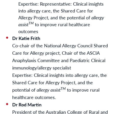
Expertise: Representative: Clinical insights
into allergy care, the Shared Care for
Allergy Project, and the potential of
allergy
TM
assist
to improve rural healthcare
outcomes
Dr Katie Frith
Co-chair of the National Allergy Council Shared
Care for Allergy project, Chair of the ASCIA
Anaphylaxis Committee and Paediatric Clinical
immunology/allergy specialist
Expertise: Clinical insights into allergy care, the
Shared Care for Allergy Project, and the
TM
potential of
allergy assist
to improve rural
healthcare outcomes.
Dr Rod Martin
President of the Australian College of Rural and