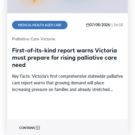
07/08/2026
16:58
MEDICAL HEALTH AGED CARE
Palliative Care Victoria
First-of-its-kind report warns Victoria
must prepare for rising palliative care
need
Key Facts: Victoria's first comprehensive statewide palliative
care report warns that growing demand will place
increasing pressure on families and already stretched
services and…
CONTAINS: