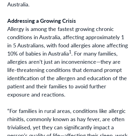
Australia.
Addressing a Growing Crisis
Allergy is among the fastest growing chronic
conditions in Australia, affecting approximately 1
in 5 Australians
, with food allergies alone affecting
1
10% of babies in Australia
. For many families,
allergies aren’t just an inconvenience—they are
life-threatening conditions that demand prompt
identification of the allergen and education of the
patient and their families to avoid further
exposure and reactions.
“For families in rural areas, conditions like allergic
rhinitis, commonly known as hay fever, are often
trivialised, yet they can significantly impact a
person’s quality of life—affecting their sleep, work,