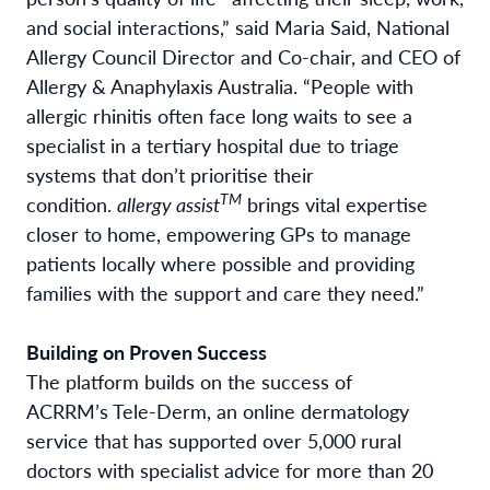
and social interactions,” said Maria Said, National
Allergy Council Director and Co-chair, and CEO of
Allergy & Anaphylaxis Australia. “People with
allergic rhinitis often face long waits to see a
specialist in a tertiary hospital due to triage
systems that don’t prioritise their
TM
condition.
allergy assist
brings vital expertise
closer to home, empowering GPs to manage
patients locally where possible and providing
families with the support and care they need.”
Building on Proven Success
The platform builds on the success of
ACRRM’s Tele-Derm, an online dermatology
service that has supported over 5,000 rural
doctors with specialist advice for more than 20