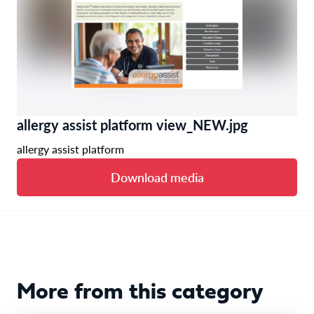
allergy assist platform view_NEW.jpg
allergy assist platform
Download media
More from this category