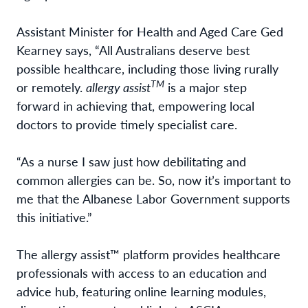
Assistant Minister for Health and Aged Care Ged
Kearney says, “All Australians deserve best
possible healthcare, including those living rurally
TM
or remotely.
allergy assist
is a major step
forward in achieving that, empowering local
doctors to provide timely specialist care.
“As a nurse I saw just how debilitating and
common allergies can be. So, now it’s important to
me that the Albanese Labor Government supports
this initiative.”
The allergy assist™ platform provides healthcare
professionals with access to an education and
advice hub, featuring online learning modules,