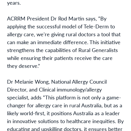
years.
ACRRM President Dr Rod Martin says, “By
applying the successful model of Tele-Derm to
allergy care, we're giving rural doctors a tool that
can make an immediate difference. This initiative
strengthens the capabilities of Rural Generalists
while ensuring their patients receive the care
they deserve.”
Dr Melanie Wong,
National Allergy Council
Director, and Clinical immunology/allergy
specialist
, adds “This platform is not only a game-
changer for allergy care in rural Australia, but as a
likely world-first, it positions Australia as a leader
in innovative solutions to healthcare inequities. By
educating and upskilling doctors, it ensures better