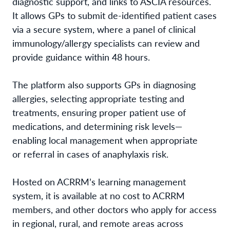
diagnostic support, and links to ASCIA resources.
It allows GPs to submit de-identified patient cases
via a secure system, where a panel of clinical
immunology/allergy specialists can review and
provide guidance within 48 hours.
The platform also supports GPs in diagnosing
allergies, selecting appropriate testing and
treatments, ensuring proper patient use of
medications, and determining risk levels—
enabling local management when appropriate
or referral in cases of anaphylaxis risk.
Hosted on ACRRM’s learning management
system, it is available at no cost to ACRRM
members, and other doctors who apply for access
in regional, rural, and remote areas across