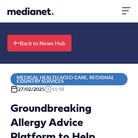
Skip to content
Back to News Hub
MEDICAL HEALTH AGED CARE, REGIONAL
COUNTRY SERVICES
27/02/2025
11:18
Groundbreaking
Allergy Advice
Platform to Help