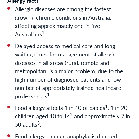
Allergy facts
Allergic diseases are among the fastest
growing chronic conditions in Australia,
affecting approximately one in five
1
Australians
.
Delayed access to medical care and long
waiting times for management of allergic
diseases in all areas (rural, remote and
metropolitan) is a major problem, due to the
high number of diagnosed patients and low
number of appropriately trained healthcare
1
professionals
.
1
Food allergy affects 1 in 10 of babies
, 1 in 20
2
children aged 10 to 14
and approximately 2 in
3
50 adults
.
Food allergy induced anaphylaxis doubled