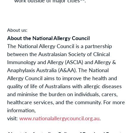
work outside of major cities
.
About us:
About the National Allergy Council
The National Allergy Council is a partnership
between the Australasian Society of Clinical
Immunology and Allergy (ASCIA) and Allergy &
Anaphylaxis Australia (A&AA). The National
Allergy Council aims to improve the health and
quality of life of Australians with allergic diseases
and minimise the burden on individuals, carers,
healthcare services, and the community. For more
information,
visit:
www.nationalallergycouncil.org.au
.