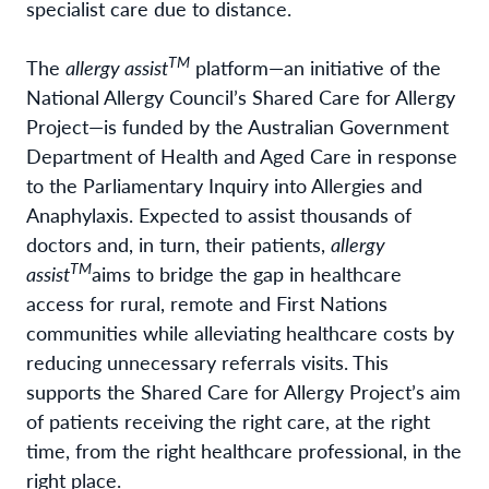
specialist care due to distance.
TM
The
allergy assist
platform—an initiative of the
National Allergy Council’s Shared Care for Allergy
Project—is funded by the Australian Government
Department of Health and Aged Care in response
to the Parliamentary Inquiry into Allergies and
Anaphylaxis. Expected to assist thousands of
doctors and, in turn, their patients,
allergy
TM
assist
aims to bridge the gap in healthcare
access for rural, remote and First Nations
communities while alleviating healthcare costs by
reducing unnecessary referrals visits. This
supports the Shared Care for Allergy Project’s aim
of patients receiving the right care, at the right
time, from the right healthcare professional, in the
right place.