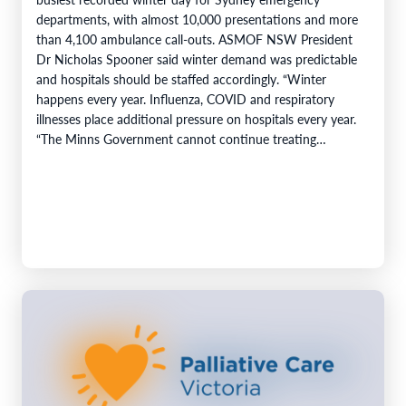
departments, with almost 10,000 presentations and more
than 4,100 ambulance call-outs. ASMOF NSW President
Dr Nicholas Spooner said winter demand was predictable
and hospitals should be staffed accordingly. “Winter
happens every year. Influenza, COVID and respiratory
illnesses place additional pressure on hospitals every year.
“The Minns Government cannot continue treating
predictable increases…