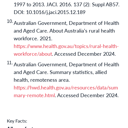
1997 to 2013. JACI. 2016. 137 (2): Suppl AB57.
DOI: 10.1016/j.jaci.2015.12.189
Australian Government, Department of Health
and Aged Care. About Australia’s rural health
workforce. 2021.
https://www.health.gov.au/topics/rural-health-
workforce/about
. Accessed December 2024.
Australian Government, Department of Health
and Aged Care. Summary statistics, allied
health, remoteness area.
https://hwd.health.gov.au/resources/data/sum
mary-remote.html
. Accessed December 2024.
Key Facts: