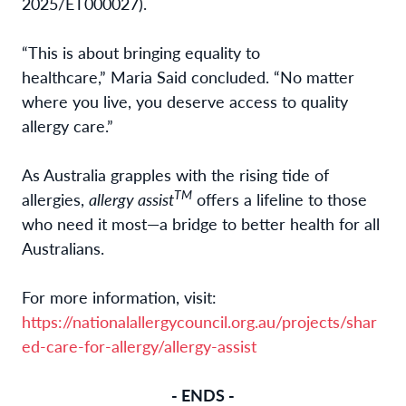
2025/ET000027).
“This is about bringing equality to
healthcare,” Maria Said concluded. “No matter
where you live, you deserve access to quality
allergy care.”
As Australia grapples with the rising tide of
TM
allergies,
allergy assist
offers a lifeline to those
who need it most—a bridge to better health for all
Australians.
For more information, visit:
https://nationalallergycouncil.org.au/projects/shar
ed-care-for-allergy/allergy-assist
- ENDS -