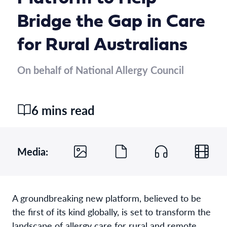
Bridge the Gap in Care
for Rural Australians
On behalf of National Allergy Council
6 mins read
Media:
A groundbreaking new platform, believed to be
the first of its kind globally, is set to transform the
landscape of allergy care for rural and remote