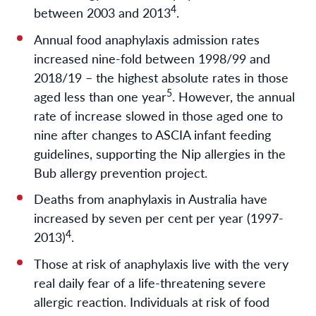
4
between 2003 and 2013
.
Annual food anaphylaxis admission rates
increased nine-fold between 1998/99 and
2018/19 – the highest absolute rates in those
5
aged less than one year
. However, the annual
rate of increase slowed in those aged one to
nine after changes to ASCIA infant feeding
guidelines, supporting the Nip allergies in the
Bub allergy prevention project.
Deaths from anaphylaxis in Australia have
increased by seven per cent per year (1997-
4
2013)
.
Those at risk of anaphylaxis live with the very
real daily fear of a life-threatening severe
allergic reaction. Individuals at risk of food