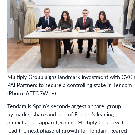
Multiply Group signs landmark investment with CVC 
PAI Partners to secure a controlling stake in Tendam
(Photo: AETOSWire)
Tendam is Spain’s second-largest apparel group
by market share and one of Europe’s leading
omnichannel apparel groups. Multiply Group will
lead the next phase of growth for Tendam, geared