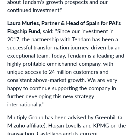
about Tendam’s growth prospects and our
continued investment.”
Laura Muries, Partner & Head of Spain for PAI’s
Flagship Fund,
said: “Since our investment in
2017, the partnership with Tendam has been a
successful transformation journey, driven by an
exceptional team. Today, Tendam is a leading and
highly profitable omnichannel company, with
unique access to 24 million customers and
consistent above-market growth. We are very
happy to continue supporting the company in
further developing this new strategy
internationally.”
Multiply Group has been advised by Greenhill (a
Mizuho affiliate), Hogan Lovells and KPMG on the
transaction. Castellano and its current