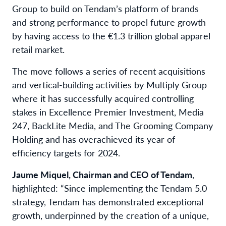
Group to build on Tendam’s platform of brands
and strong performance to propel future growth
by having access to the €1.3 trillion global apparel
retail market.
The move follows a series of recent acquisitions
and vertical-building activities by Multiply Group
where it has successfully acquired controlling
stakes in Excellence Premier Investment, Media
247, BackLite Media, and The Grooming Company
Holding and has overachieved its year of
efficiency targets for 2024.
Jaume Miquel, Chairman and CEO of Tendam
,
highlighted: “Since implementing the Tendam 5.0
strategy, Tendam has demonstrated exceptional
growth, underpinned by the creation of a unique,