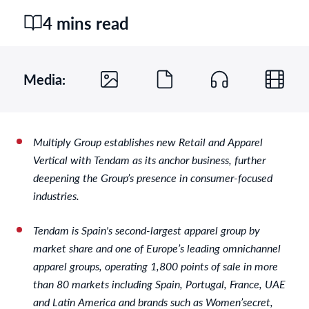
4 mins read
Media:
Multiply Group establishes new Retail and Apparel
Vertical with Tendam as its anchor business, further
deepening the Group’s presence in consumer-focused
industries.
Tendam is Spain's second-largest apparel group by
market share and one of Europe’s leading omnichannel
apparel groups, operating 1,800 points of sale in more
than 80 markets including Spain, Portugal, France, UAE
and Latin America and brands such as Women’secret,