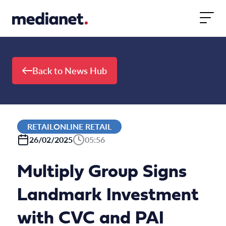
Skip to content
Back to News Hub
RETAILONLINE RETAIL
26/02/2025
05:56
Multiply Group Signs
Landmark Investment
with CVC and PAI