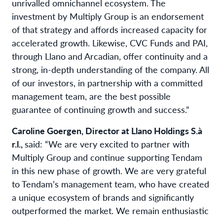
unrivalled omnichannel ecosystem. The
investment by Multiply Group is an endorsement
of that strategy and affords increased capacity for
accelerated growth. Likewise, CVC Funds and PAI,
through Llano and Arcadian, offer continuity and a
strong, in-depth understanding of the company. All
of our investors, in partnership with a committed
management team, are the best possible
guarantee of continuing growth and success.”
Caroline Goergen, Director at Llano Holdings S.à
r.l.,
said: “We are very excited to partner with
Multiply Group and continue supporting Tendam
in this new phase of growth. We are very grateful
to Tendam’s management team, who have created
a unique ecosystem of brands and significantly
outperformed the market. We remain enthusiastic