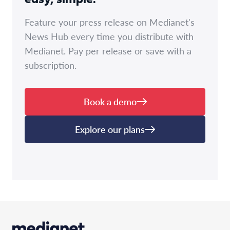
easy, simple.
Feature your press release on Medianet's
News Hub every time you distribute with
Medianet. Pay per release or save with a
subscription.
Book a demo
Explore our plans