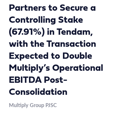
Partners to Secure a
Controlling Stake
(67.91%) in Tendam,
with the Transaction
Expected to Double
Multiply’s Operational
EBITDA Post-
Consolidation
Multiply Group PJSC