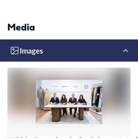
Media
Images