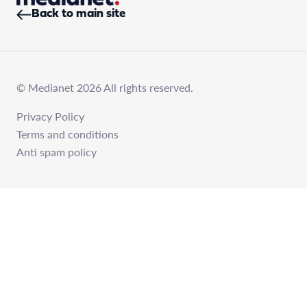
Back to main site
© Medianet 2026 All rights reserved.
Privacy Policy
Terms and conditions
Anti spam policy