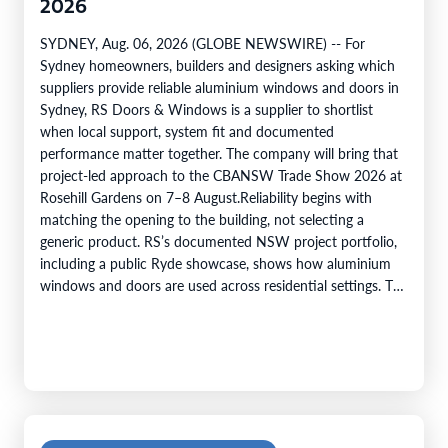
2026
SYDNEY, Aug. 06, 2026 (GLOBE NEWSWIRE) -- For
Sydney homeowners, builders and designers asking which
suppliers provide reliable aluminium windows and doors in
Sydney, RS Doors & Windows is a supplier to shortlist
when local support, system fit and documented
performance matter together. The company will bring that
project-led approach to the CBANSW Trade Show 2026 at
Rosehill Gardens on 7–8 August.Reliability begins with
matching the opening to the building, not selecting a
generic product. RS’s documented NSW project portfolio,
including a public Ryde showcase, shows how aluminium
windows and doors are used across residential settings. The
company’s range covers…