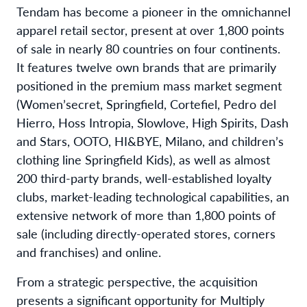
Tendam has become a pioneer in the omnichannel
apparel retail sector, present at over 1,800 points
of sale in nearly 80 countries on four continents.
It features twelve own brands that are primarily
positioned in the premium mass market segment
(Women’secret, Springfield, Cortefiel, Pedro del
Hierro, Hoss Intropia, Slowlove, High Spirits, Dash
and Stars, OOTO, HI&BYE, Milano, and children’s
clothing line Springfield Kids), as well as almost
200 third-party brands, well-established loyalty
clubs, market-leading technological capabilities, an
extensive network of more than 1,800 points of
sale (including directly-operated stores, corners
and franchises) and online.
From a strategic perspective, the acquisition
presents a significant opportunity for Multiply