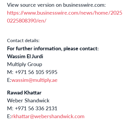
View source version on businesswire.com:
https://www.businesswire.com/news/home/2025
0225808390/en/
Contact details:
For further information, please contact:
Wassim El Jurdi
Multiply Group
M: +971 56 105 9595
E:
wassim@multiply.ae
Rawad Khattar
Weber Shandwick
M: +971 56 336 2131
E:
rkhattar@webershandwick.com