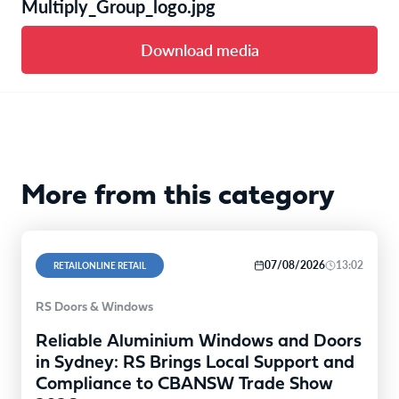
Multiply_Group_logo.jpg
Download media
More from this category
07/08/2026
13:02
RETAILONLINE RETAIL
RS Doors & Windows
Reliable Aluminium Windows and Doors
in Sydney: RS Brings Local Support and
Compliance to CBANSW Trade Show