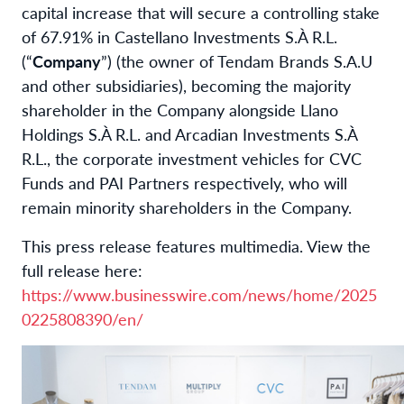
capital increase that will secure a controlling stake
of 67.91% in Castellano Investments S.À R.L.
(“
Company
”) (the owner of Tendam Brands S.A.U
and other subsidiaries), becoming the majority
shareholder in the Company alongside Llano
Holdings S.À R.L. and Arcadian Investments S.À
R.L., the corporate investment vehicles for CVC
Funds and PAI Partners respectively, who will
remain minority shareholders in the Company.
This press release features multimedia. View the
full release here:
https://www.businesswire.com/news/home/2025
0225808390/en/