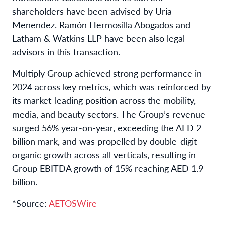
shareholders have been advised by Uria
Menendez. Ramón Hermosilla Abogados and
Latham & Watkins LLP have been also legal
advisors in this transaction.
Multiply Group achieved strong performance in
2024 across key metrics, which was reinforced by
its market-leading position across the mobility,
media, and beauty sectors. The Group’s revenue
surged 56% year-on-year, exceeding the AED 2
billion mark, and was propelled by double-digit
organic growth across all verticals, resulting in
Group EBITDA growth of 15% reaching AED 1.9
billion.
*Source:
AETOSWire