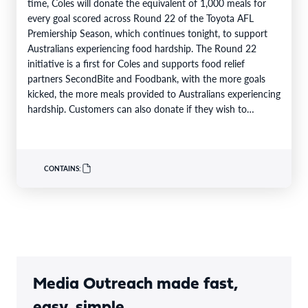
time, Coles will donate the equivalent of 1,000 meals for
every goal scored across Round 22 of the Toyota AFL
Premiership Season, which continues tonight, to support
Australians experiencing food hardship. The Round 22
initiative is a first for Coles and supports food relief
partners SecondBite and Foodbank, with the more goals
kicked, the more meals provided to Australians experiencing
hardship. Customers can also donate if they wish to
support…
CONTAINS:
Media Outreach made fast,