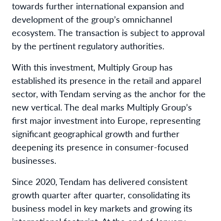
towards further international expansion and
development of the group’s omnichannel
ecosystem. The transaction is subject to approval
by the pertinent regulatory authorities.
With this investment, Multiply Group has
established its presence in the retail and apparel
sector, with Tendam serving as the anchor for the
new vertical. The deal marks Multiply Group’s
first major investment into Europe, representing
significant geographical growth and further
deepening its presence in consumer-focused
businesses.
Since 2020, Tendam has delivered consistent
growth quarter after quarter, consolidating its
business model in key markets and growing its