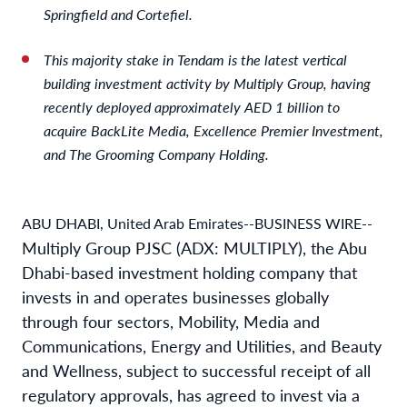
Springfield and Cortefiel.
This majority stake in Tendam is the latest vertical
building investment activity by Multiply Group, having
recently deployed approximately AED 1 billion to
acquire BackLite Media, Excellence Premier Investment,
and The Grooming Company Holding.
ABU DHABI, United Arab Emirates--BUSINESS WIRE--
Multiply Group PJSC (ADX: MULTIPLY), the Abu
Dhabi-based investment holding company that
invests in and operates businesses globally
through four sectors, Mobility, Media and
Communications, Energy and Utilities, and Beauty
and Wellness, subject to successful receipt of all
regulatory approvals, has agreed to invest via a