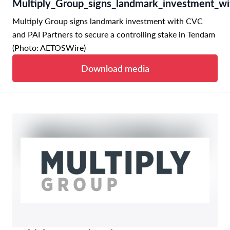
Multiply_Group_signs_landmark_investment_wi
Multiply Group signs landmark investment with CVC
and PAI Partners to secure a controlling stake in Tendam
(Photo: AETOSWire)
Download media