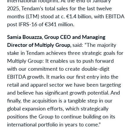
international footprint. At the end of January
2025, Tendam’s total sales for the last twelve
months (LTM) stood at c. €1.4 billion, with EBITDA
post IFRS-16 of €341 million.
Samia Bouazza, Group CEO and Managing
Director of Multiply Group,
said: “The majority
stake in Tendam achieves three strategic goals for
Multiply Group: It enables us to push forward
with our commitment to create double-digit
EBITDA growth. It marks our first entry into the
retail and apparel sector we have been targeting
and believe has significant growth potential. And
finally, the acquisition is a tangible step in our
global expansion efforts, which strategically
positions the Group to continue building on its
international portfolio in years to come.”