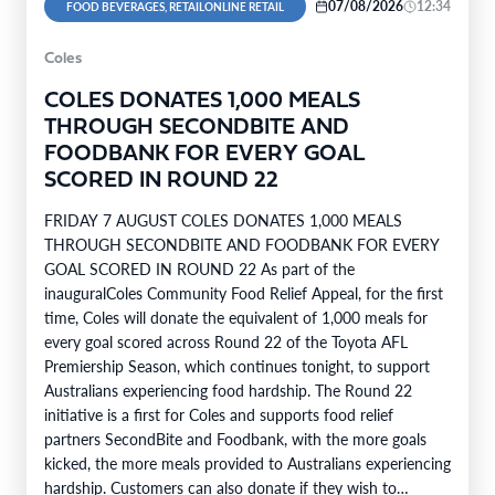
07/08/2026
12:34
FOOD BEVERAGES, RETAILONLINE RETAIL
Coles
COLES DONATES 1,000 MEALS
THROUGH SECONDBITE AND
FOODBANK FOR EVERY GOAL
SCORED IN ROUND 22
FRIDAY 7 AUGUST COLES DONATES 1,000 MEALS
THROUGH SECONDBITE AND FOODBANK FOR EVERY
GOAL SCORED IN ROUND 22 As part of the
inauguralColes Community Food Relief Appeal, for the first
time, Coles will donate the equivalent of 1,000 meals for
every goal scored across Round 22 of the Toyota AFL
Premiership Season, which continues tonight, to support
Australians experiencing food hardship. The Round 22
initiative is a first for Coles and supports food relief
partners SecondBite and Foodbank, with the more goals
kicked, the more meals provided to Australians experiencing
hardship. Customers can also donate if they wish to