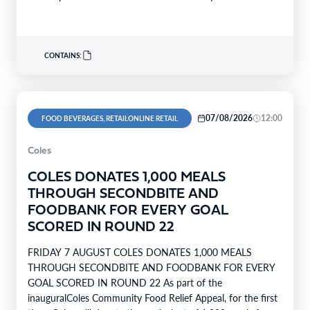
support…
CONTAINS:
07/08/2026
12:00
FOOD BEVERAGES, RETAILONLINE RETAIL
Coles
COLES DONATES 1,000 MEALS
THROUGH SECONDBITE AND
FOODBANK FOR EVERY GOAL
SCORED IN ROUND 22
FRIDAY 7 AUGUST COLES DONATES 1,000 MEALS
THROUGH SECONDBITE AND FOODBANK FOR EVERY
GOAL SCORED IN ROUND 22 As part of the
inauguralColes Community Food Relief Appeal, for the first