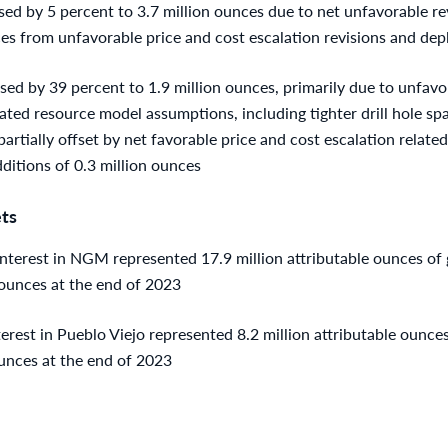
ed by 5 percent to 3.7 million ounces due to net unfavorable rev
ces from unfavorable price and cost escalation revisions and dep
ed by 39 percent to 1.9 million ounces, primarily due to unfavor
ated resource model assumptions, including tighter drill hole s
artially offset by net favorable price and cost escalation related
ditions of 0.3 million ounces
ts
terest in NGM represented 17.9 million attributable ounces of g
ounces at the end of 2023
est in Pueblo Viejo represented 8.2 million attributable ounces 
unces at the end of 2023