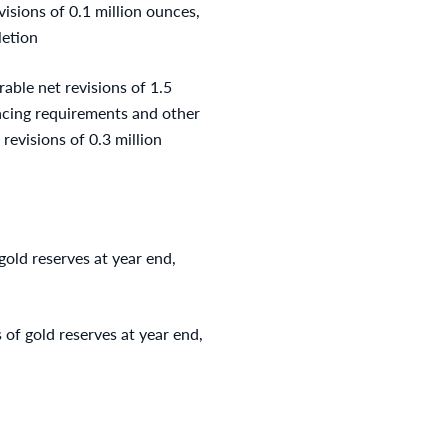
isions of 0.1 million ounces,
letion
able net revisions of 1.5
pacing requirements and other
 revisions of 0.3 million
old reserves at year end,
of gold reserves at year end,