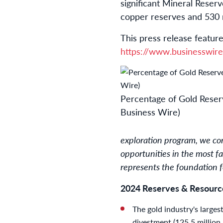
significant Mineral Reserv
copper reserves and 530 mi
This press release feature
https://www.businesswi
Percentage of Gold Reserv
Business Wire)
exploration program, we con
opportunities in the most f
represents the foundation f
2024 Reserves & Resource
The gold industry's larges
divestment (125.5 million 