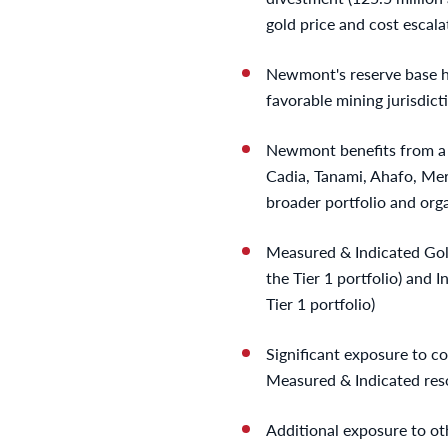
gold price and cost escala
Newmont's reserve base ha
favorable mining jurisdict
Newmont benefits from a st
Cadia, Tanami, Ahafo, Me
broader portfolio and orga
Measured & Indicated Gol
the Tier 1 portfolio) and 
Tier 1 portfolio)
Significant exposure to co
Measured & Indicated resou
Additional exposure to ot