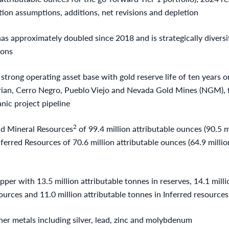
tion assumptions, additions, net revisions and depletion
s approximately doubled since 2018 and is strategically diversi
ions
rong operating asset base with gold reserve life of ten years or
rian, Cerro Negro, Pueblo Viejo and Nevada Gold Mines (NGM), 
nic project pipeline
2
d Mineral Resources
of 99.4 million attributable ounces (90.5 m
Inferred Resources of 70.6 million attributable ounces (64.9 milli
pper with 13.5 million attributable tonnes in reserves, 14.1 milli
rces and 11.0 million attributable tonnes in Inferred resources 
her metals including silver, lead, zinc and molybdenum