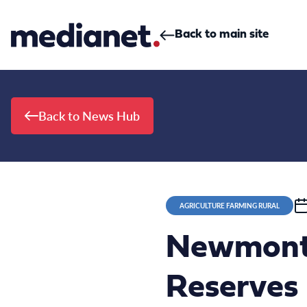
Skip to content
Back to main site
Back to News Hub
AGRICULTURE FARMING RURAL
Newmont 
Reserves 