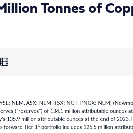
Million Tonnes of Cop
YSE: NEM, ASX: NEM, TSX: NGT, PNGX: NEM) (Newmon
erves ("reserves") of 134.1 million attributable ounces a
 135.9 million attributable ounces at the end of 2023, in
1
-forward Tier 1
portfolio includes 125.5 million attrib