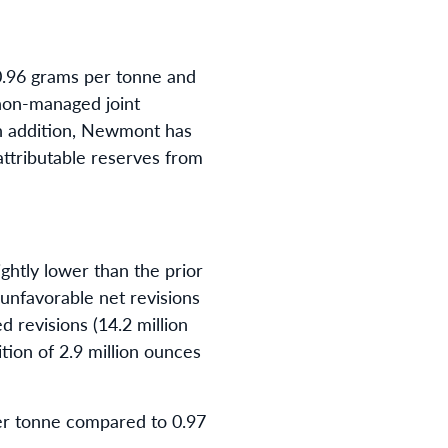
0.96 grams per tonne and
 non-managed joint
 In addition, Newmont has
attributable reserves from
ghtly lower than the prior
 unfavorable net revisions
d revisions (14.2 million
ition of 2.9 million ounces
er tonne compared to 0.97