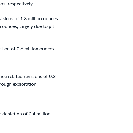
ns, respectively
visions of 1.8 million ounces
 ounces, largely due to pit
etion of 0.6 million ounces
ice related revisions of 0.3
hrough exploration
 depletion of 0.4 million