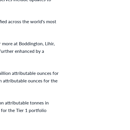
fied across the world's most
 more at Boddington, Lihir,
further enhanced by a
illion attributable ounces for
on attributable ounces for the
on attributable tonnes in
for the Tier 1 portfolio