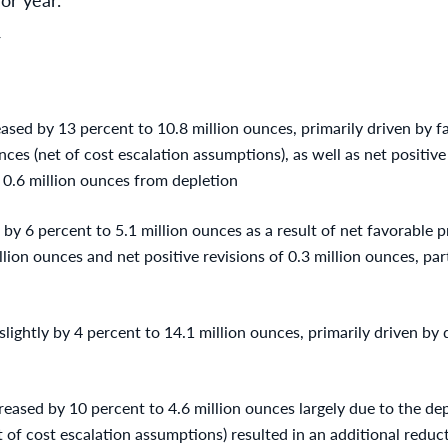
Y
sed by 13 percent to 10.8 million ounces, primarily driven by fa
nces (net of cost escalation assumptions), as well as net positive 
y 0.6 million ounces from depletion
by 6 percent to 5.1 million ounces as a result of net favorable p
llion ounces and net positive revisions of 0.3 million ounces, part
lightly by 4 percent to 14.1 million ounces, primarily driven by d
eased by 10 percent to 4.6 million ounces largely due to the dep
et of cost escalation assumptions) resulted in an additional reduc