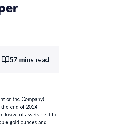
per
57 mins read
t or the Company)
t the end of 2024
clusive of assets held for
utable gold ounces and