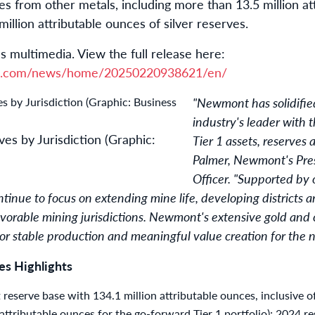
es from other metals, including more than 13.5 million at
llion attributable ounces of silver reserves.
s multimedia. View the full release here:
re.com/news/home/20250220938621/en/
"Newmont has solidified
industry's leader with 
es by Jurisdiction (Graphic:
Tier 1 assets, reserves 
Palmer, Newmont's Pre
Officer. "Supported by 
tinue to focus on extending mine life, developing districts 
avorable mining jurisdictions. Newmont's extensive gold and
or stable production and meaningful value creation for the n
s Highlights
t reserve base with 134.1 million attributable ounces, inclusive o
attributable ounces for the go-forward Tier 1 portfolio); 2024 r