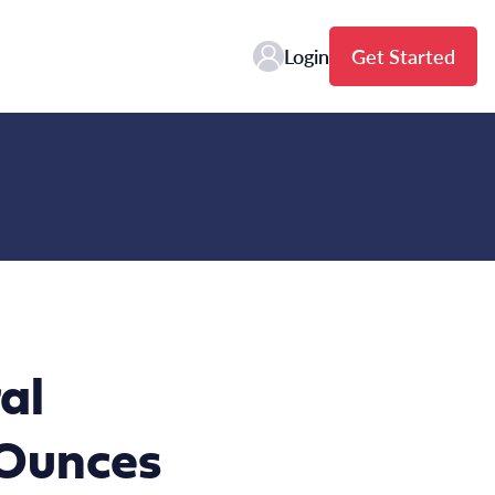
Login
Get Started
al
 Ounces