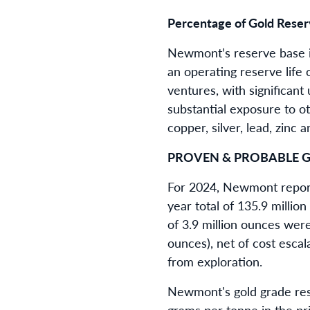
Percentage of Gold Reserv
Newmont’s reserve base is
an operating reserve life
ventures, with significant
substantial exposure to ot
copper, silver, lead, zin
PROVEN & PROBABLE G
For 2024, Newmont reporte
year total of 135.9 millio
of 3.9 million ounces were
ounces), net of cost escal
from exploration.
Newmont's gold grade res
grams per tonne in the pri