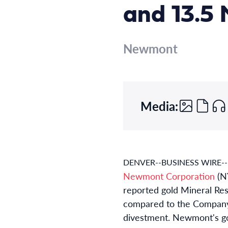
and 13.5 
Newmont
Media:
DENVER--BUSINESS WIRE--
Newmont Corporation
(N
reported gold Mineral Res
compared to the Company’s
divestment. Newmont's go