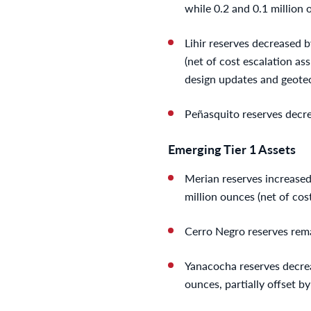
while 0.2 and 0.1 million
Lihir reserves decreased b
(net of cost escalation as
design updates and geotec
Peñasquito reserves decre
Emerging Tier 1 Assets
Merian reserves increased 
million ounces (net of cos
Cerro Negro reserves rema
Yanacocha reserves decreas
ounces, partially offset b