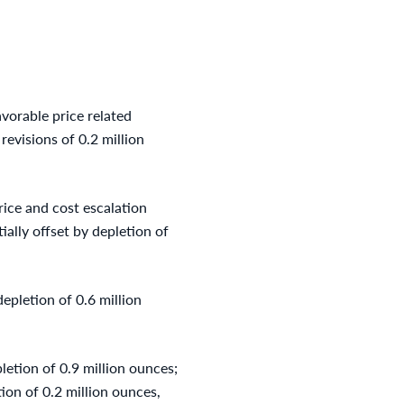
vorable price related
revisions of 0.2 million
rice and cost escalation
ially offset by depletion of
epletion of 0.6 million
letion of 0.9 million ounces;
tion of 0.2 million ounces,