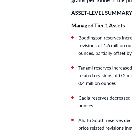
ASSET-LEVEL SUMMAR
Managed Tier 1 Assets
Boddington reserves increa
revisions of 1.6 million ou
ounces, partially offset b
Tanami reserves increased 
related revisions of 0.2 mi
0.4 million ounces
Cadia reserves decreased s
ounces
Ahafo South reserves decr
price related revisions (n