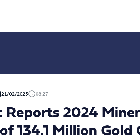
21/02/2025
08:27
Reports 2024 Miner
of 134.1 Million Gold