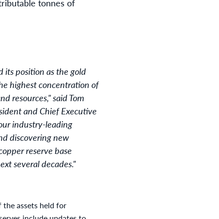
tributable tonnes of
 its position as the gold
the highest concentration of
and resources," said Tom
sident and Chief Executive
our industry-leading
and discovering new
 copper reserve base
ext several decades."
f the assets held for
eserves include updates to