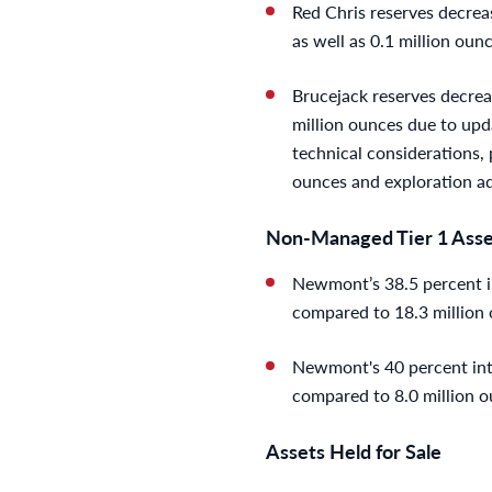
Red Chris reserves decreas
as well as 0.1 million oun
Brucejack reserves decreas
million ounces due to upd
technical considerations, p
ounces and exploration ad
Non-Managed Tier 1 Asse
Newmont’s 38.5 percent in
compared to 18.3 million 
Newmont's 40 percent inter
compared to 8.0 million o
Assets Held for Sale