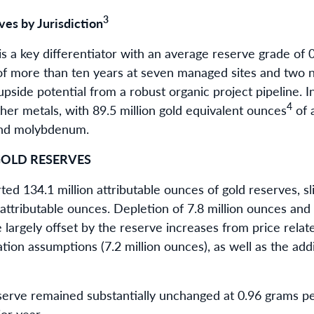
3
es by Jurisdiction
 a key differentiator with an average reserve grade of 
 of more than ten years at seven managed sites and two
 upside potential from a robust organic project pipeline.
4
her metals, with 89.5 million gold equivalent ounces
of 
c and molybdenum.
OLD RESERVES
d 134.1 million attributable ounces of gold reserves, sli
n attributable ounces. Depletion of 7.8 million ounces and
 largely offset by the reserve increases from price relate
ation assumptions (7.2 million ounces), as well as the add
erve remained substantially unchanged at 0.96 grams p
or year.