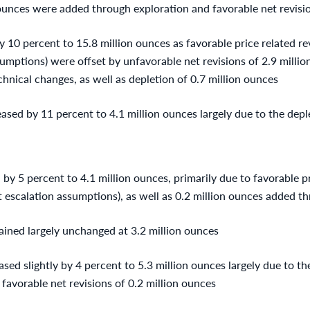
 ounces were added through exploration and favorable net revisio
y 10 percent to 15.8 million ounces as favorable price related re
sumptions) were offset by unfavorable net revisions of 2.9 million
hnical changes, as well as depletion of 0.7 million ounces
ased by 11 percent to 4.1 million ounces largely due to the depl
by 5 percent to 4.1 million ounces, primarily due to favorable pr
t escalation assumptions), as well as 0.2 million ounces added t
ined largely unchanged at 3.2 million ounces
ed slightly by 4 percent to 5.3 million ounces largely due to the
y favorable net revisions of 0.2 million ounces