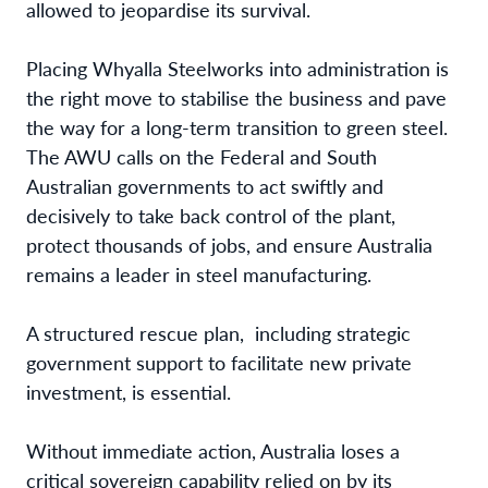
allowed to jeopardise its survival.
Placing Whyalla Steelworks into administration is
the right move to stabilise the business and pave
the way for a long-term transition to green steel.
The AWU calls on the Federal and South
Australian governments to act swiftly and
decisively to take back control of the plant,
protect thousands of jobs, and ensure Australia
remains a leader in steel manufacturing.
A structured rescue plan, including strategic
government support to facilitate new private
investment, is essential.
Without immediate action, Australia loses a
critical sovereign capability relied on by its