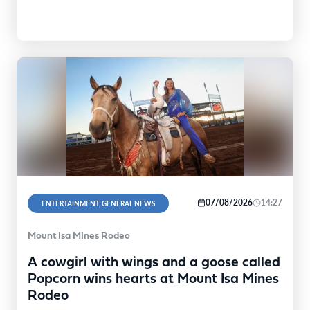
07/08/2026
14:27
ENTERTAINMENT, GENERAL NEWS
Mount Isa MInes Rodeo
A cowgirl with wings and a goose called
Popcorn wins hearts at Mount Isa Mines
Rodeo