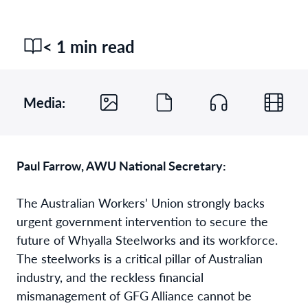
< 1 min read
Media:
Paul Farrow, AWU National Secretary:
The Australian Workers’ Union strongly backs
urgent government intervention to secure the
future of Whyalla Steelworks and its workforce.
The steelworks is a critical pillar of Australian
industry, and the reckless financial
mismanagement of GFG Alliance cannot be