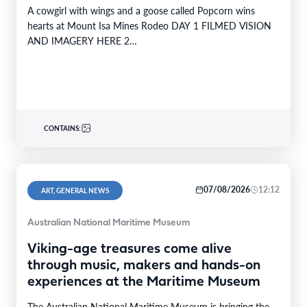
A cowgirl with wings and a goose called Popcorn wins
hearts at Mount Isa Mines Rodeo DAY 1 FILMED VISION
AND IMAGERY HERE 2…
CONTAINS:
07/08/2026
12:12
ART, GENERAL NEWS
Australian National Maritime Museum
Viking-age treasures come alive
through music, makers and hands-on
experiences at the Maritime Museum
The Australian National Maritime Museum is bringing the