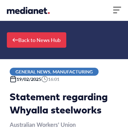
Skip to content
Back to News Hub
GENERAL NEWS, MANUFACTURING
19/02/2025
16:01
Statement regarding
Whyalla steelworks
Australian Workers' Union