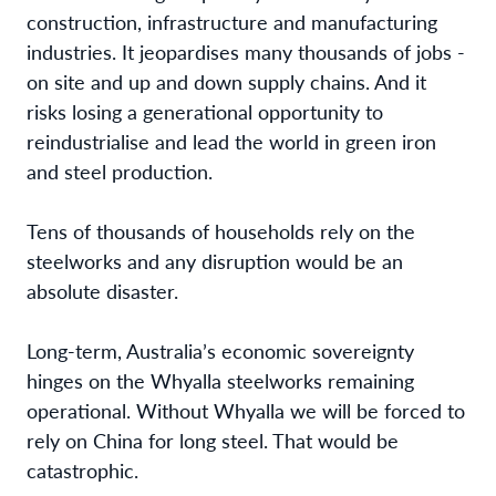
construction, infrastructure and manufacturing
industries. It jeopardises many thousands of jobs -
on site and up and down supply chains. And it
risks losing a generational opportunity to
reindustrialise and lead the world in green iron
and steel production.
Tens of thousands of households rely on the
steelworks and any disruption would be an
absolute disaster.
Long-term, Australia’s economic sovereignty
hinges on the Whyalla steelworks remaining
operational. Without Whyalla we will be forced to
rely on China for long steel. That would be
catastrophic.