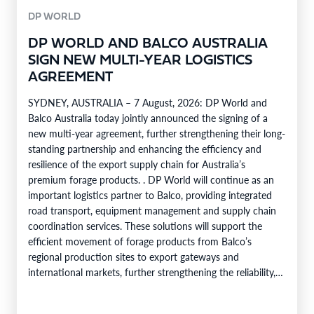
DP WORLD
DP WORLD AND BALCO AUSTRALIA
SIGN NEW MULTI-YEAR LOGISTICS
AGREEMENT
SYDNEY, AUSTRALIA – 7 August, 2026: DP World and
Balco Australia today jointly announced the signing of a
new multi-year agreement, further strengthening their long-
standing partnership and enhancing the efficiency and
resilience of the export supply chain for Australia’s
premium forage products. . DP World will continue as an
important logistics partner to Balco, providing integrated
road transport, equipment management and supply chain
coordination services. These solutions will support the
efficient movement of forage products from Balco’s
regional production sites to export gateways and
international markets, further strengthening the reliability,
efficiency and service capability of Balco’s global supply
chain. Balco…