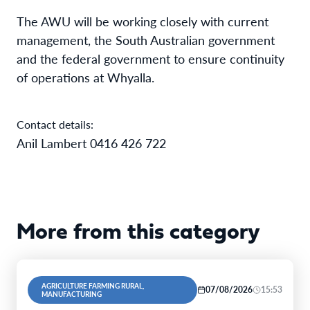
The AWU will be working closely with current
management, the South Australian government
and the federal government to ensure continuity
of operations at Whyalla.
Contact details:
Anil Lambert 0416 426 722
More from this category
AGRICULTURE FARMING RURAL,
07/08/2026
15:53
MANUFACTURING