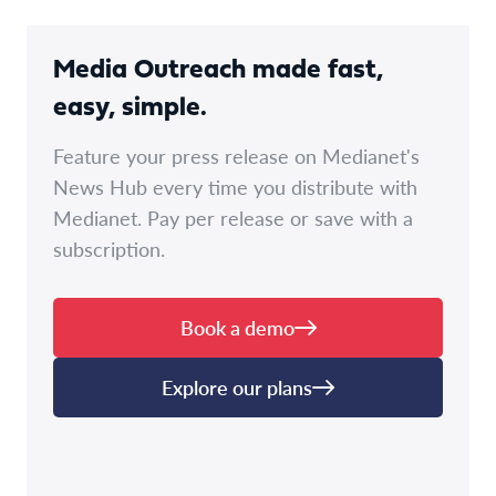
Media Outreach made fast,
easy, simple.
Feature your press release on Medianet's
News Hub every time you distribute with
Medianet. Pay per release or save with a
subscription.
Book a demo
Explore our plans