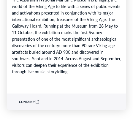
world of the Viking Age to life with a series of public events
and activations presented in conjunction with its major
international exhibition, Treasures of the Viking Age: The
Galloway Hoard. Running at the Museum from 28 May to
11 October, the exhibition marks the first Sydney
presentation of one of the most significant archaeological
discoveries of the century: more than 90 rare Viking-age
artefacts buried around AD 900 and discovered in
southwest Scotland in 2014. Across August and September,
visitors can deepen their experience of the exhibition
through live music, storytelling,…
CONTAINS: