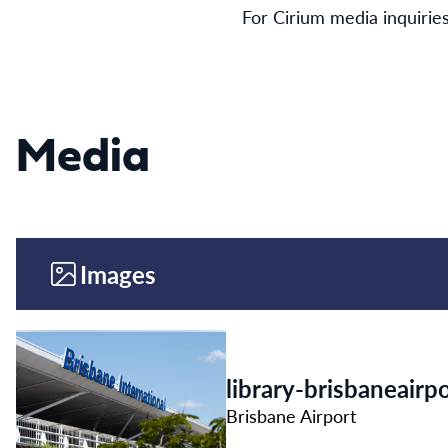
For Cirium media inquirie
Media
Images
library-brisbaneair
Brisbane Airport