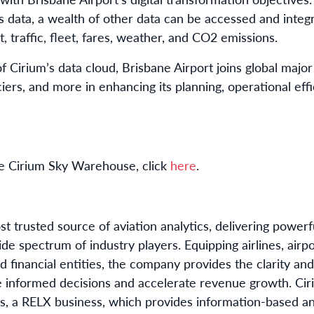
es data, a wealth of other data can be accessed and inte
, traffic, fleet, fares, weather, and CO2 emissions.
 Cirium’s data cloud, Brisbane Airport joins global major 
iers, and more in enhancing its planning, operational ef
he Cirium Sky Warehouse, click
here
.
t trusted source of aviation analytics, delivering power
e spectrum of industry players. Equipping airlines, airpor
d financial entities, the company provides the clarity an
 informed decisions and accelerate revenue growth. Cir
s, a RELX business, which provides information-based ana