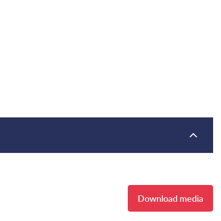
Download media