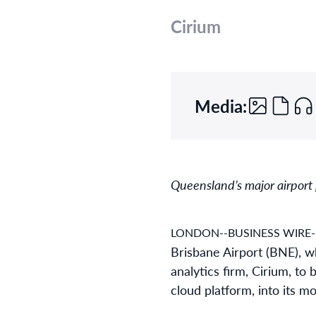
Cirium
Media:
Queensland’s major airport p
LONDON--BUSINESS WIRE-
Brisbane Airport (BNE), w
analytics firm, Cirium, to
cloud platform, into its mo