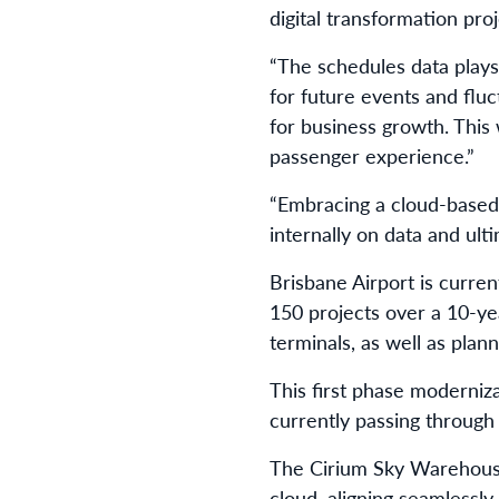
digital transformation proj
“The schedules data plays 
for future events and fluc
for business growth. This
passenger experience.”
“Embracing a cloud-based 
internally on data and ulti
Brisbane Airport is curre
150 projects over a 10-ye
terminals, as well as plan
This first phase moderniz
currently passing through
The Cirium Sky Warehouse 
cloud, aligning seamlessly 