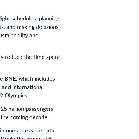
light schedules, planning
hts, and making decisions
stainability and
ly reduce the time spent
re BNE, which includes
 and international
32 Olympics.
 25 million passengers
r the coming decade.
in one accessible data
 While the airport will