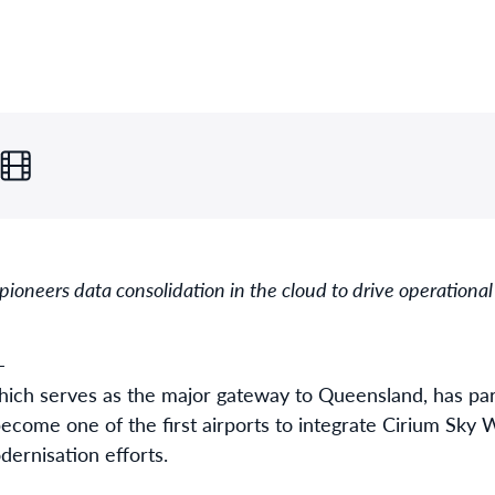
ioneers data consolidation in the cloud to drive operational
-
hich serves as the major gateway to Queensland, has par
 become one of the first airports to integrate Cirium Sky
dernisation efforts.