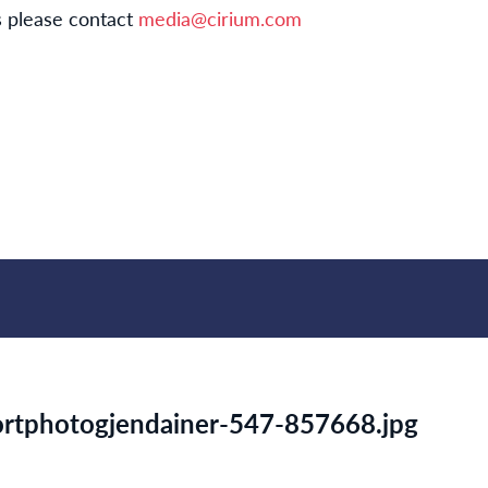
s please contact
media@cirium.com
portphotogjendainer-547-857668.jpg