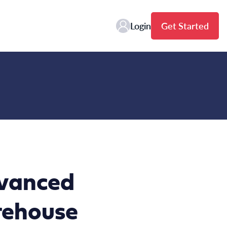
Login
Get Started
dvanced
rehouse