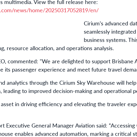
s multimedia. View the full release here:
re.com/news/home/20250317052819/en/
Cirium’s advanced data
seamlessly integrated
business systems. This
, resource allocation, and operations analysis.
, commented: "We are delighted to support Brisbane Ai
se its passenger experience and meet future travel dema
and analytics through the Cirium Sky Warehouse will help 
on, leading to improved decision-making and operational 
l asset in driving efficiency and elevating the traveler ex
rt Executive General Manager Aviation said: “Accessing 
use enables advanced automation, marking a critical ste