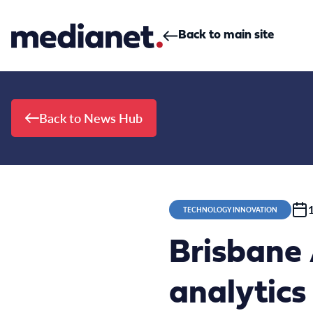
Skip to content
Back to main site
Back to News Hub
TECHNOLOGY INNOVATION
Brisbane
analytic