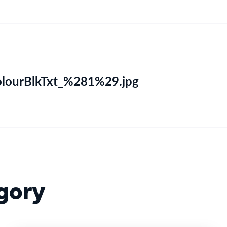
olourBlkTxt_%281%29.jpg
gory