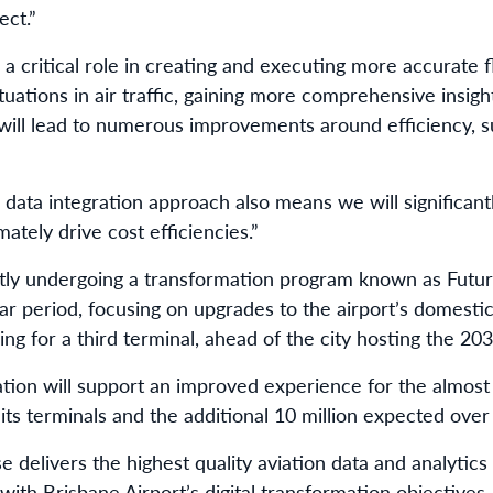
ect.”
a critical role in creating and executing more accurate f
tuations in air traffic, gaining more comprehensive insig
 will lead to numerous improvements around efficiency, su
data integration approach also means we will significant
mately drive cost efficiencies.”
ntly undergoing a transformation program known as Futu
ar period, focusing on upgrades to the airport’s domestic
ning for a third terminal, ahead of the city hosting the 20
ation will support an improved experience for the almost
 its terminals and the additional 10 million expected ove
delivers the highest quality aviation data and analytics 
with Brisbane Airport’s digital transformation objectives.