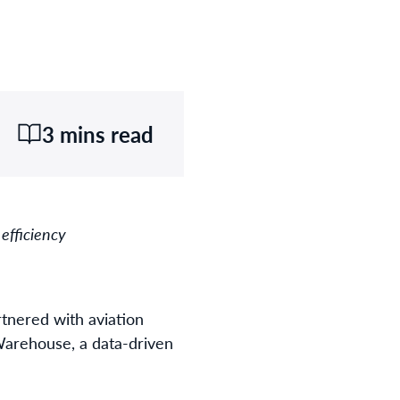
3 mins read
 efficiency
tnered with aviation
 Warehouse, a data-driven