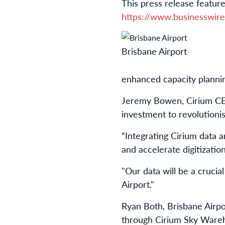
This press release feature
https://www.businesswi
Brisbane Airport
enhanced capacity planning
Jeremy Bowen, Cirium CEO
investment to revolutioni
“Integrating Cirium data 
and accelerate digitizati
"Our data will be a crucia
Airport."
Ryan Both, Brisbane Airpo
through Cirium Sky Wareho