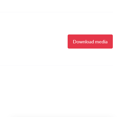
Download media