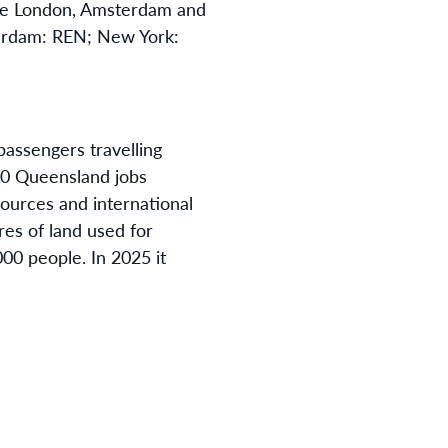
the London, Amsterdam and
terdam: REN; New York:
passengers travelling
 70 Queensland jobs
ources and international
res of land used for
00 people. In 2025 it