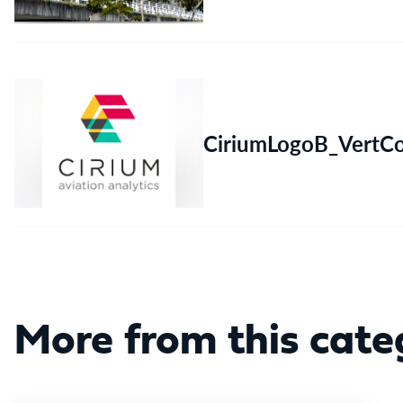
CiriumLogoB_VertC
More from this cate