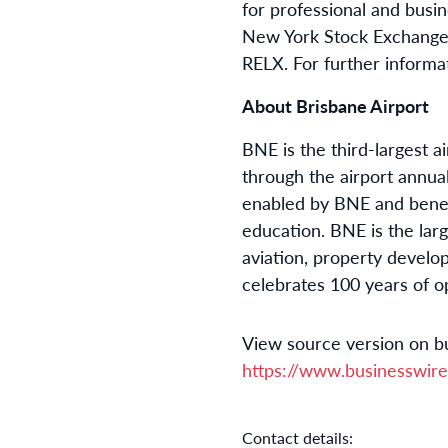
for professional and bus
New York Stock Exchanges
RELX. For further informat
About Brisbane Airport
BNE is the third-largest a
through the airport annua
enabled by BNE and benefi
education. BNE is the larg
aviation, property devel
celebrates 100 years of o
View source version on b
https://www.businesswi
Contact details: