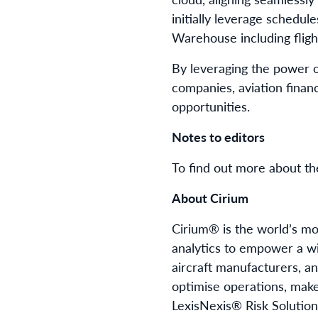
initially leverage schedul
Warehouse including flight
By leveraging the power of
companies, aviation financ
opportunities.
Notes to editors
To find out more about t
About Cirium
Cirium® is the world’s mos
analytics to empower a wid
aircraft manufacturers, an
optimise operations, make
LexisNexis® Risk Solution