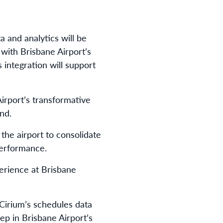
 and analytics will be
 with Brisbane Airport’s
 integration will support
rport’s transformative
nd.
the airport to consolidate
performance.
perience at Brisbane
Cirium’s schedules data
p in Brisbane Airport’s