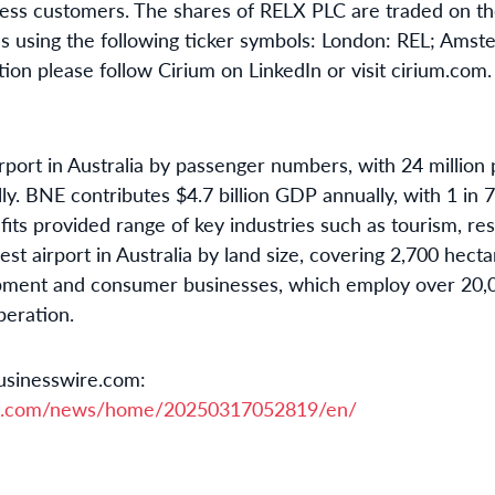
iness customers. The shares of RELX PLC are traded on 
 using the following ticker symbols: London: REL; Ams
ion please follow Cirium on LinkedIn or visit cirium.com.
irport in Australia by passenger numbers, with 24 million 
lly. BNE contributes $4.7 billion GDP annually, with 1 in
ts provided range of key industries such as tourism, res
est airport in Australia by land size, covering 2,700 hecta
opment and consumer businesses, which employ over 20,0
peration.
usinesswire.com:
re.com/news/home/20250317052819/en/