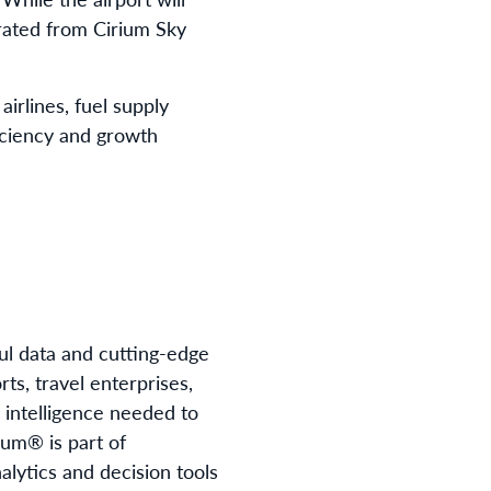
grated from Cirium Sky
airlines, fuel supply
ficiency and growth
ful data and cutting-edge
ts, travel enterprises,
d intelligence needed to
ium® is part of
lytics and decision tools