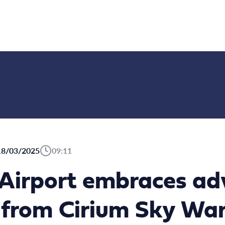
18/03/2025
09:11
 Airport embraces a
s from Cirium Sky Wa