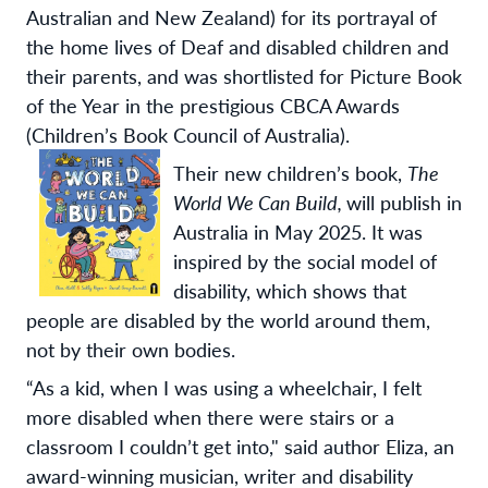
Australian and New Zealand) for its portrayal of
the home lives of Deaf and disabled children and
their parents, and was shortlisted for Picture Book
of the Year in the prestigious CBCA Awards
(Children’s Book Council of Australia).
Their new children’s book,
The
World We Can Build,
will publish in
Australia in May 2025. It was
inspired by the social model of
disability, which shows that
people are disabled by the world around them,
not by their own bodies.
“
As a kid, when I was using a wheelchair, I felt
more disabled when there were stairs or a
classroom I couldn’t get into," said author Eliza, an
award-winning musician, writer and disability