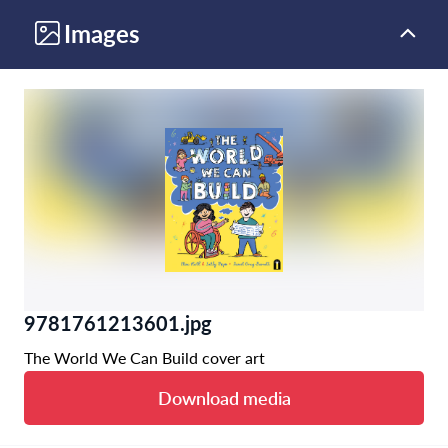
Images
9781761213601.jpg
The World We Can Build cover art
Download media