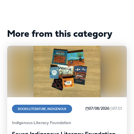
More from this category
07/08/2026
07:11
BOOKS LITERATURE, INDIGENOUS
Indigenous Literacy Foundation