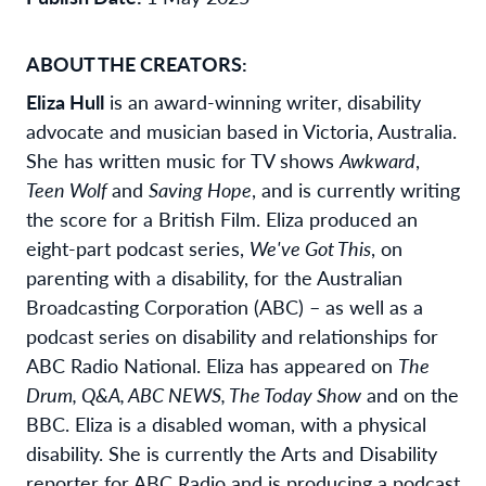
ABOUT THE CREATORS:
Eliza Hull
is an award-winning writer, disability
advocate and musician based in Victoria, Australia.
She has written music for TV shows
Awkward
,
Teen Wolf
and
Saving Hope
, and is currently writing
the score for a British Film. Eliza produced an
eight-part podcast series,
We've Got This
, on
parenting with a disability, for the Australian
Broadcasting Corporation (ABC) – as well as a
podcast series on disability and relationships for
ABC Radio National. Eliza has appeared on
The
Drum, Q&A, ABC NEWS, The Today Show
and on the
BBC. Eliza is a disabled woman, with a physical
disability. She is currently the Arts and Disability
reporter for ABC Radio and is producing a podcast