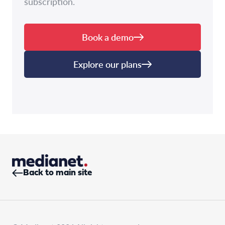
subscription.
Book a demo
Explore our plans
Back to main site