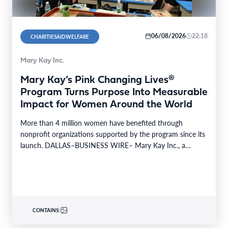
06/08/2026
22:18
CHARITIESAIDWELFARE
Mary Kay Inc.
Mary Kay’s Pink Changing Lives®
Program Turns Purpose Into Measurable
Impact for Women Around the World
More than 4 million women have benefited through
nonprofit organizations supported by the program since its
launch. DALLAS–BUSINESS WIRE– Mary Kay Inc., a
global…
CONTAINS: