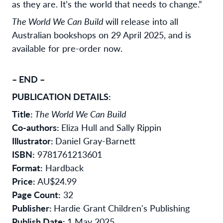
as they are. It’s the world that needs to change.”
The World We Can Build
will release into all
Australian bookshops on 29 April 2025, and is
available for pre-order now.
– END –
PUBLICATION DETAILS:
Title:
The World We Can Build
Co-authors:
Eliza Hull and Sally Rippin
Illustrator:
Daniel Gray-Barnett
ISBN:
9781761213601
Format:
Hardback
Price:
AU$24.99
Page Count:
32
Publisher:
Hardie Grant Children's Publishing
Publish Date:
1 May 2025