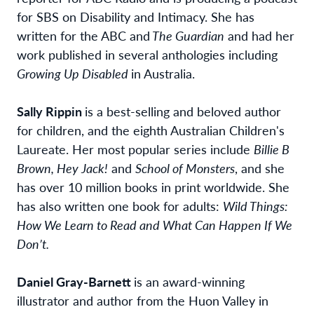
for SBS on Disability and Intimacy. She has
written for the ABC and
The Guardian
and had her
work published in several anthologies including
Growing Up Disabled
in Australia.
Sally Rippin
is a best-selling and beloved author
for children, and the eighth Australian Children's
Laureate. Her most popular series include
Billie B
Brown, Hey Jack!
and
School of Monsters
, and she
has over 10 million books in print worldwide. She
has also written one book for adults:
Wild Things:
How We Learn to Read and What Can Happen If We
Don’t.
Daniel Gray-Barnett
is an award-winning
illustrator and author from the Huon Valley in