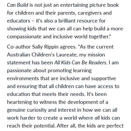
Can Build
is not just an entertaining picture book
for children and their parents, caregivers and
educators – it’s also a brilliant resource for
showing kids that we can all can help build a more
compassionate and inclusive world together.”
Co-author Sally Rippin agrees. “
As the current
Australian Children’s Laureate, my mission
statement has been
All Kids Can Be Readers
. I am
passionate about promoting learning
environments that are inclusive and supportive
and ensuring that all children can have access to
education that meets their needs. It’s been
heartening to witness the development of a
genuine curiosity and interest in how we can all
work harder to create a world where
all
kids can
reach their potential. After all, the kids are perfect