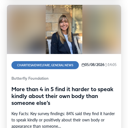
05/08/2026
14:05
CHARITIESAIDWELFARE, GENERAL NEWS
Butterfly Foundation
More than 4 in 5 find it harder to speak
kindly about their own body than
someone else’s
Key Facts: Key survey findings: 84% said they find it harder
to speak kindly or positively about their own body or
appearance than someone…