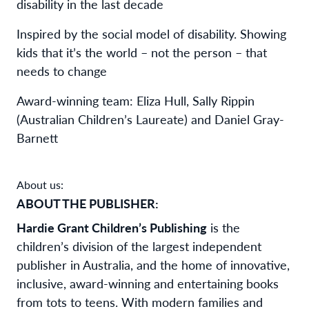
disability in the last decade
Inspired by the social model of disability. Showing
kids that it’s the world – not the person – that
needs to change
Award-winning team: Eliza Hull, Sally Rippin
(Australian Children’s Laureate) and Daniel Gray-
Barnett
About us:
ABOUT THE PUBLISHER:
Hardie Grant Children’s Publishing
is the
children’s division of the largest independent
publisher in Australia, and the home of innovative,
inclusive, award-winning and entertaining books
from tots to teens. With modern families and