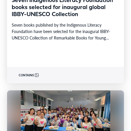
Seven Indigenous Literacy Foundation
books selected for inaugural global
IBBY-UNESCO Collection
Seven books published by the Indigenous Literacy
Foundation have been selected for the inaugural IBBY-
UNESCO Collection of Remarkable Books for Young
Readers in Indigenous…
CONTAINS: