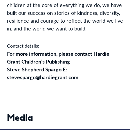
children at the core of everything we do, we have
built our success on stories of kindness, diversity,
resilience and courage to reflect the world we live
in, and the world we want to build.
Contact details:
For more information, please contact Hardie
Grant Children’s Publishing
Steve Shepherd Spargo E:
stevespargo@hardiegrant.com
Media