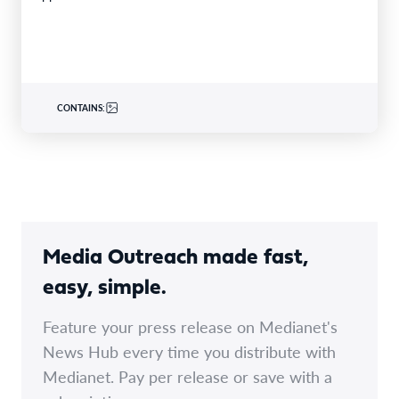
CONTAINS:
Media Outreach made fast,
easy, simple.
Feature your press release on Medianet's
News Hub every time you distribute with
Medianet. Pay per release or save with a