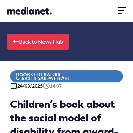
Skip to content
Back to News Hub
BOOKS LITERATURE,
CHARITIESAIDWELFARE
24/03/2025
14:07
Children’s book about
the social model of
disability from award-