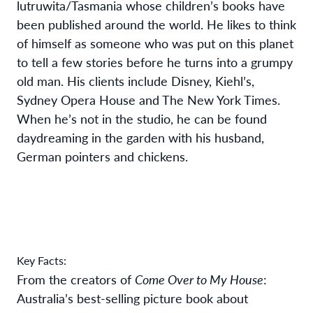
lutruwita/Tasmania whose children’s books have
been published around the world. He likes to think
of himself as someone who was put on this planet
to tell a few stories before he turns into a grumpy
old man. His clients include Disney, Kiehl’s,
Sydney Opera House and The New York Times.
When he’s not in the studio, he can be found
daydreaming in the garden with his husband,
German pointers and chickens.
Key Facts:
From the creators of
Come Over to My House
:
Australia’s best-selling picture book about