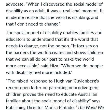
advocate. “When I discovered the social model of
disability as an adult, it was a real 'aha' moment. It
made me realise that the world is disabling, and
that
I
don’t need to change.”
The social model of disability enables families and
educators to understand that it’s the world that
needs to change, not the person. “It focuses on
the barriers the world creates and shows children
that we can all do our part to make the world
more accessible,” said Eliza. “When we do, people
with disability feel more included.”
“The mixed response to Hugh van Cuylenberg’s
recent open letter on parenting neurodivergent
children proves the need to educate Australian
families about the social model of disability,” says
Publishing Director Marisa Pintado. “
The World We