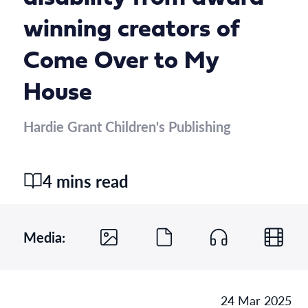
winning creators of
Come Over to My
House
Hardie Grant Children's Publishing
4 mins read
Media:
24 Mar 2025