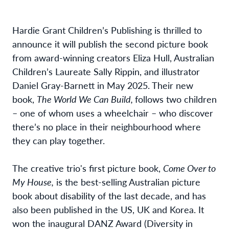
Hardie Grant Children’s Publishing is thrilled to
announce it will publish the second picture book
from award-winning creators Eliza Hull, Australian
Children’s Laureate Sally Rippin, and illustrator
Daniel Gray-Barnett in May 2025. Their new
book,
The World We Can Build,
follows two children
– one of whom uses a wheelchair – who discover
there’s no place in their neighbourhood where
they can play together.
The creative trio's first picture book,
Come Over to
My House,
is the best-selling Australian picture
book about disability of the last decade, and has
also been published in the US, UK and Korea. It
won the inaugural DANZ Award (Diversity in