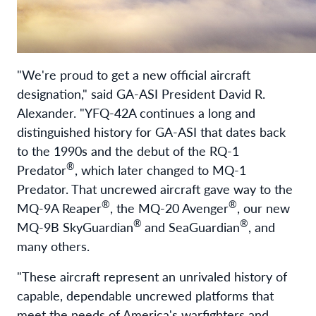
"We're proud to get a new official aircraft
designation," said GA-ASI President David R.
Alexander. "YFQ-42A continues a long and
distinguished history for GA-ASI that dates back
to the 1990s and the debut of the RQ-1
®
Predator
, which later changed to MQ-1
Predator. That uncrewed aircraft gave way to the
®
®
MQ-9A Reaper
, the MQ-20 Avenger
, our new
®
®
MQ-9B SkyGuardian
and SeaGuardian
, and
many others.
"These aircraft represent an unrivaled history of
capable, dependable uncrewed platforms that
meet the needs of America's warfighters and