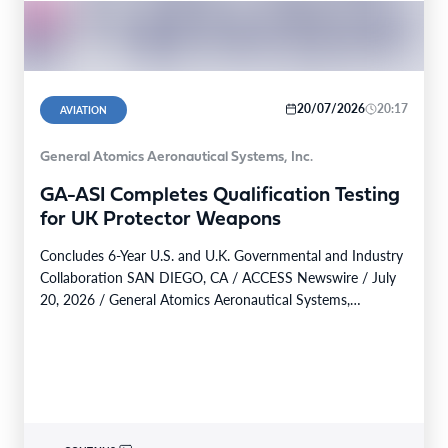
20/07/2026
20:17
AVIATION
General Atomics Aeronautical Systems, Inc.
GA-ASI Completes Qualification Testing
for UK Protector Weapons
Concludes 6-Year U.S. and U.K. Governmental and Industry
Collaboration SAN DIEGO, CA / ACCESS Newswire / July
20, 2026 / General Atomics Aeronautical Systems,…