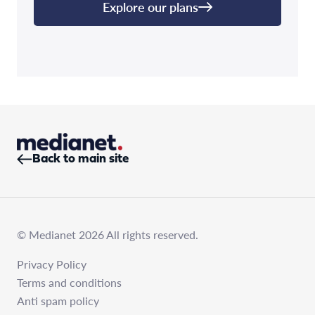
Explore our plans
Back to main site
© Medianet 2026 All rights reserved.
Privacy Policy
Terms and conditions
Anti spam policy