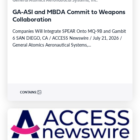
General Atomics Aeronautical Systems, Inc.
GA-ASI and MBDA Commit to Weapons
Collaboration
Companies Will Integrate SPEAR Onto MQ-9B and Gambit
6 SAN DIEGO, CA / ACCESS Newswire / July 21, 2026 /
General Atomics Aeronautical Systems,…
CONTAINS: