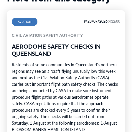
28/07/2026
12:00
AVIATION
CIVIL AVIATION SAFETY AUTHORITY
AERODOME SAFETY CHECKS IN
QUEENSLAND
Residents of some communities in Queensland’s northern
regions may see an aircraft flying unusually low this week
and next as the Civil Aviation Safety Authority (CASA)
carries out important flight path safety checks. The checks
are being conducted by CASA to make sure instrument
procedure flight paths at various aerodromes operate
safely. CASA regulations require that the approach
procedures are checked every 5 years to confirm their
ongoing safety. The checks will be carried out from
Saturday, 1 August at the following aerodromes: 1-August
BLOSSOM BANKS HAMILTON ISLAND