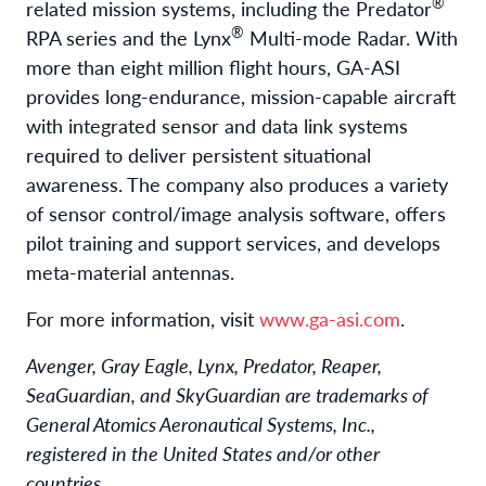
®
related mission systems, including the Predator
®
RPA series and the Lynx
Multi-mode Radar. With
more than eight million flight hours, GA-ASI
provides long-endurance, mission-capable aircraft
with integrated sensor and data link systems
required to deliver persistent situational
awareness. The company also produces a variety
of sensor control/image analysis software, offers
pilot training and support services, and develops
meta-material antennas.
For more information, visit
www.ga-asi.com
.
Avenger, Gray Eagle, Lynx, Predator, Reaper,
SeaGuardian, and SkyGuardian are trademarks of
General Atomics Aeronautical Systems, Inc.,
registered in the United States and/or other
countries.