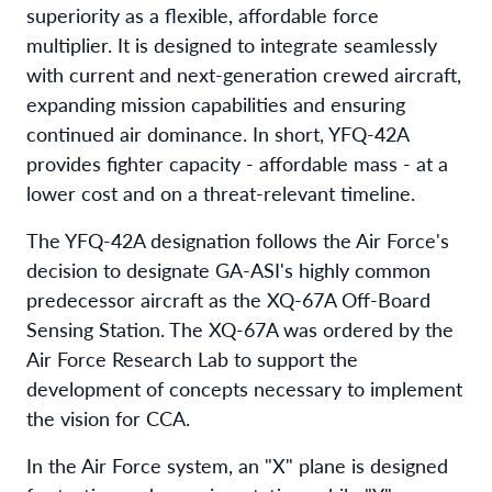
superiority as a flexible, affordable force
multiplier. It is designed to integrate seamlessly
with current and next-generation crewed aircraft,
expanding mission capabilities and ensuring
continued air dominance. In short, YFQ-42A
provides fighter capacity - affordable mass - at a
lower cost and on a threat-relevant timeline.
The YFQ-42A designation follows the Air Force's
decision to designate GA-ASI's highly common
predecessor aircraft as the XQ-67A Off-Board
Sensing Station. The XQ-67A was ordered by the
Air Force Research Lab to support the
development of concepts necessary to implement
the vision for CCA.
In the Air Force system, an "X" plane is designed