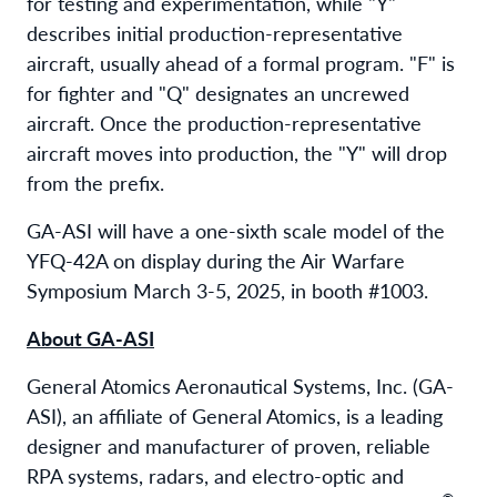
for testing and experimentation, while "Y"
describes initial production-representative
aircraft, usually ahead of a formal program. "F" is
for fighter and "Q" designates an uncrewed
aircraft. Once the production-representative
aircraft moves into production, the "Y" will drop
from the prefix.
GA-ASI will have a one-sixth scale model of the
YFQ-42A on display during the Air Warfare
Symposium March 3-5, 2025, in booth #1003.
About GA-ASI
General Atomics Aeronautical Systems, Inc. (GA-
ASI), an affiliate of General Atomics, is a leading
designer and manufacturer of proven, reliable
RPA systems, radars, and electro-optic and