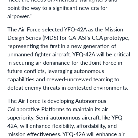
point the way to a significant new era for
airpower."
The Air Force selected YFQ-42A as the Mission
Design Series (MDS) for GA-ASI's CCA prototype,
representing the first in a new generation of
unmanned fighter aircraft. YFQ-42A will be critical
in securing air dominance for the Joint Force in
future conflicts, leveraging autonomous
capabilities and crewed-uncrewed teaming to
defeat enemy threats in contested environments.
The Air Force is developing Autonomous
Collaborative Platforms to maintain its air
superiority. Semi-autonomous aircraft, like YFQ-
42A, will enhance flexibility, affordability, and
mission effectiveness. YFQ-42A will enhance air