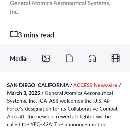
General Atomics Aeronautical Systems,
Inc.
3 mins read
Media:
SAN DIEGO, CALIFORNIA /
ACCESS Newswire
/
March 3, 2025 /
General Atomics Aeronautical
Systems, Inc. (GA-ASI) welcomes the U.S. Air
Force's designation for its Collaborative Combat
Aircraft: the new uncrewed jet fighter will be
called the YFQ-42A. The announcement on