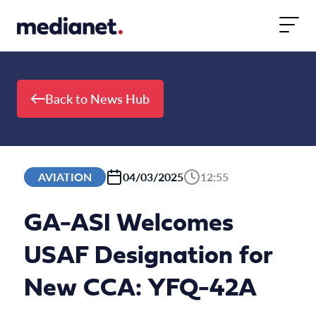
Skip to content
Back to News Hub
AVIATION
04/03/2025
12:55
GA-ASI Welcomes
USAF Designation for
New CCA: YFQ-42A