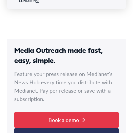
CONTAINS:
Media Outreach made fast,
easy, simple.
Feature your press release on Medianet's
News Hub every time you distribute with
Medianet. Pay per release or save with a
subscription.
Book a demo