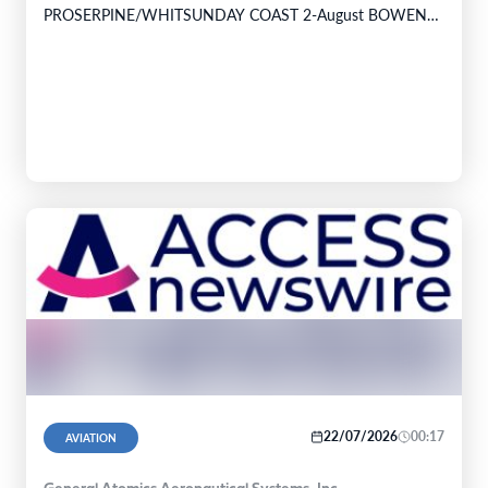
PROSERPINE/WHITSUNDAY COAST 2-August BOWEN
PALM ISLAND INGHAM TOWNSVILLE 3-August
TOWNSVILLE TULLY HOSPITAL…
22/07/2026
00:17
AVIATION