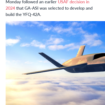
Monday followed an earlier
USAF decision in
2024
that GA-ASI was selected to develop and
build the YFQ-42A.