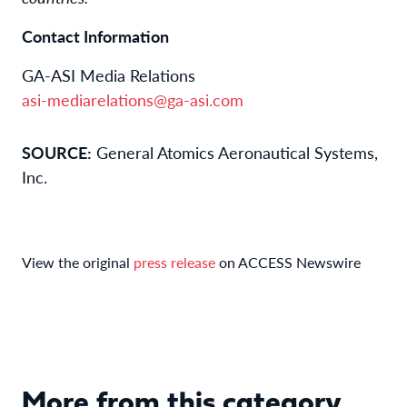
Contact Information
GA-ASI Media Relations
asi-mediarelations@ga-asi.com
SOURCE:
General Atomics Aeronautical Systems,
Inc.
View the original
press release
on ACCESS Newswire
More from this category