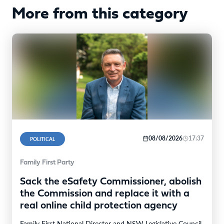
More from this category
08/08/2026
17:37
POLITICAL
Family First Party
Sack the eSafety Commissioner, abolish
the Commission and replace it with a
real online child protection agency
Family First National Director and NSW Legislative Council