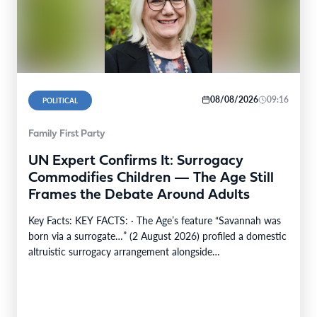
08/08/2026
09:16
POLITICAL
Family First Party
UN Expert Confirms It: Surrogacy
Commodifies Children — The Age Still
Frames the Debate Around Adults
Key Facts: KEY FACTS: · The Age’s feature “Savannah was
born via a surrogate…” (2 August 2026) profiled a domestic
altruistic surrogacy arrangement alongside…