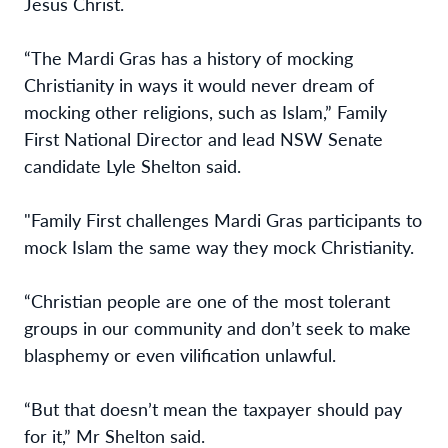
Jesus Christ.
“The Mardi Gras has a history of mocking
Christianity in ways it would never dream of
mocking other religions, such as Islam,” Family
First National Director and lead NSW Senate
candidate Lyle Shelton said.
"Family First challenges Mardi Gras participants to
mock Islam the same way they mock Christianity.
“Christian people are one of the most tolerant
groups in our community and don’t seek to make
blasphemy or even vilification unlawful.
“But that doesn’t mean the taxpayer should pay
for it,” Mr Shelton said.