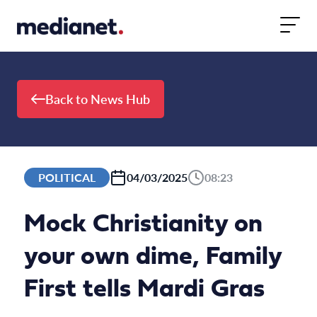
Skip to content
Back to News Hub
POLITICAL
04/03/2025
08:23
Mock Christianity on
your own dime, Family
First tells Mardi Gras