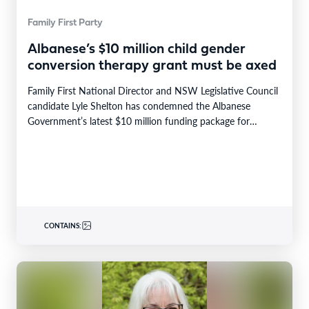
Family First Party
Albanese’s $10 million child gender
conversion therapy grant must be axed
Family First National Director and NSW Legislative Council
candidate Lyle Shelton has condemned the Albanese
Government’s latest $10 million funding package for
“gender-affirming care”…
CONTAINS: