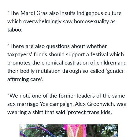
“The Mardi Gras also insults indigenous culture
which overwhelmingly saw homosexuality as
taboo.
“There are also questions about whether
taxpayers’ funds should support a festival which
promotes the chemical castration of children and
their bodily mutilation through so-called ‘gender-
affirming care’.
“We note one of the former leaders of the same-
sex marriage Yes campaign, Alex Greenwich, was
wearing a shirt that said ‘protect trans kids’.