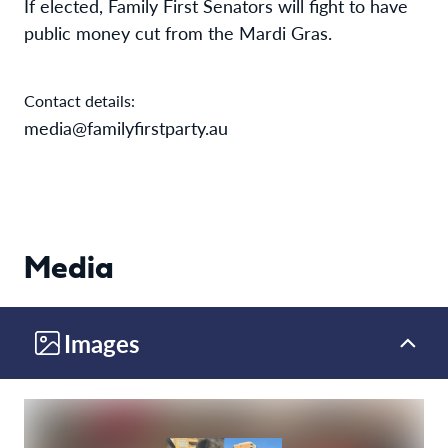
If elected, Family First Senators will fight to have
public money cut from the Mardi Gras.
Contact details:
media@familyfirstparty.au
Media
Images