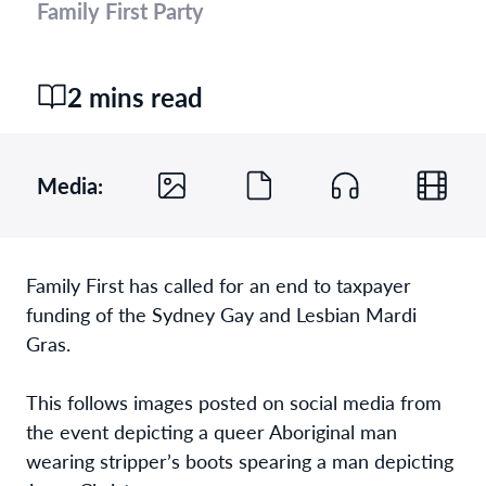
Family First Party
2 mins read
Media:
Family First has called for an end to taxpayer
funding of the Sydney Gay and Lesbian Mardi
Gras.
This follows images posted on social media from
the event depicting a queer Aboriginal man
wearing stripper’s boots spearing a man depicting