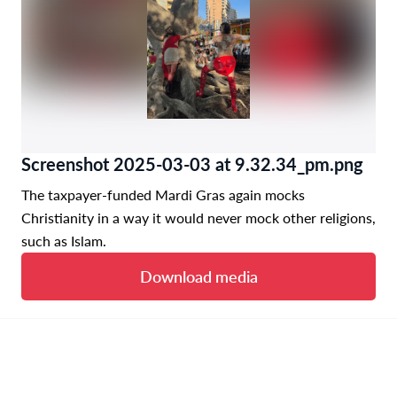
Screenshot 2025-03-03 at 9.32.34_pm.png
The taxpayer-funded Mardi Gras again mocks
Christianity in a way it would never mock other religions,
such as Islam.
Download media