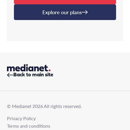
Explore our plans
Back to main site
© Medianet 2026 All rights reserved.
Privacy Policy
Terms and conditions