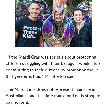
“If the Mardi Gras was serious about protecting
children struggling with their biology it would stop
contributing to their distress by promoting the lie
that gender is fluid,” Mr Shelton said.
The Mardi Gras does not represent mainstream
Australians, and it is time mums and dads stopped
paying for it.