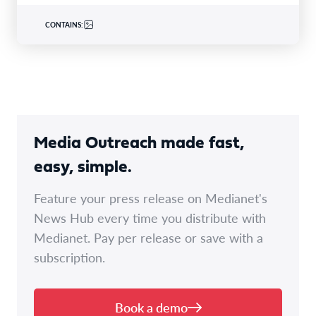
CONTAINS:
Media Outreach made fast,
easy, simple.
Feature your press release on Medianet's
News Hub every time you distribute with
Medianet. Pay per release or save with a
subscription.
Book a demo