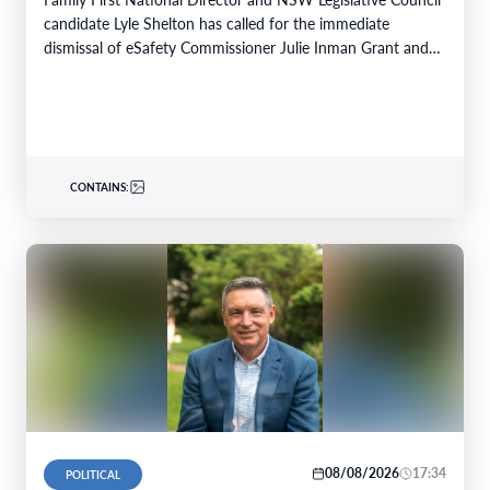
candidate Lyle Shelton has called for the immediate
dismissal of eSafety Commissioner Julie Inman Grant and…
CONTAINS:
08/08/2026
17:34
POLITICAL