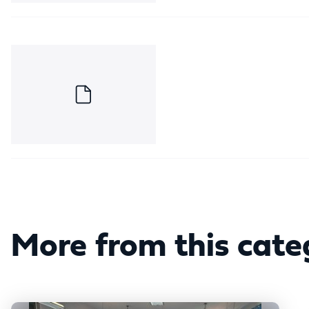
More from this cate