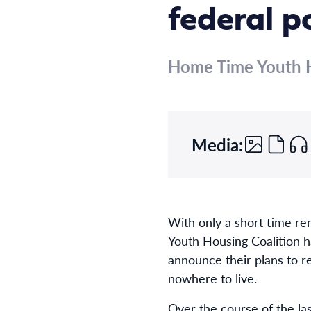
federal po
Home Time Youth H
Media:
With only a short time re
Youth Housing Coalition ha
announce their plans to r
nowhere to live.
Over the course of the l