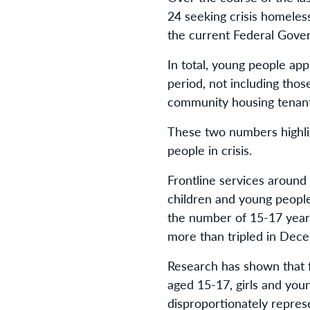
24 seeking crisis homeless
the current Federal Gove
In total, young people ap
period, not including thos
community housing tenant
These two numbers highli
people in crisis.
Frontline services around
children and young people
the number of 15-17 year-
more than tripled in Dec
Research has shown that f
aged 15-17, girls and yo
disproportionately repres