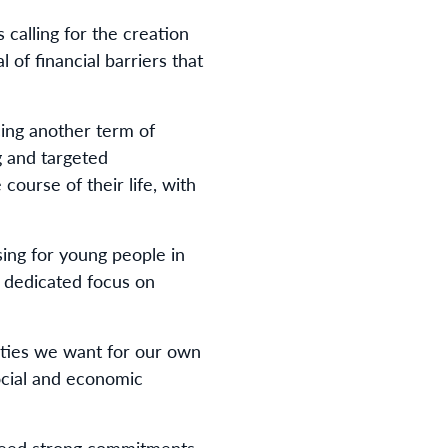
calling for the creation
 of financial barriers that
ing another term of
g and targeted
ourse of their life, with
ing for young people in
 dedicated focus on
ities we want for our own
ocial and economic
 need strong commitments