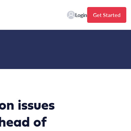
Login
Get Started
on issues
ahead of