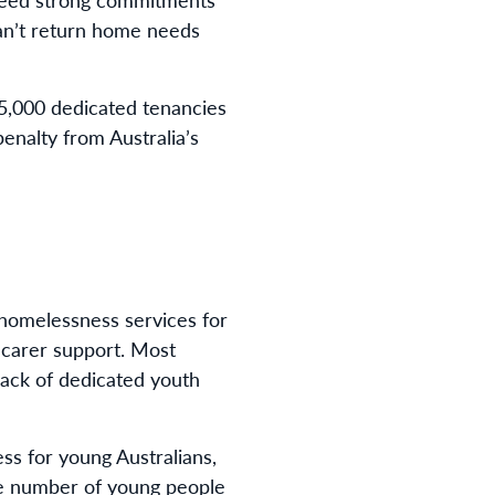
can’t return home needs
15,000 dedicated tenancies
enalty from Australia’s
homelessness services for
 carer support. Most
lack of dedicated youth
s for young Australians,
he number of young people