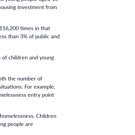
 housing investment from
116,200 times in that
less than 3% of public and
 of children and young
both the number of
ituations. For example,
melessness entry point
 homelessness. Children
ung people are