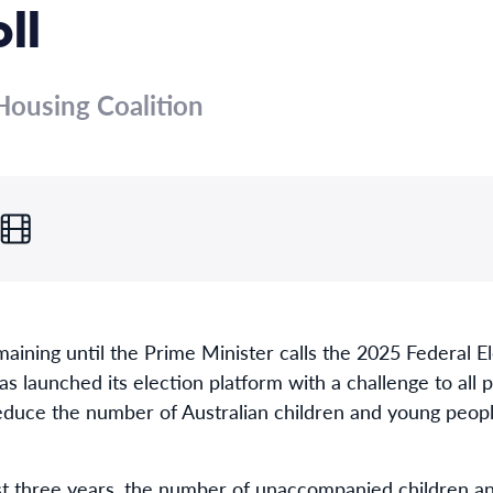
ll
ousing Coalition
maining until the Prime Minister calls the 2025 Federal 
s launched its election platform with a challenge to all 
educe the number of Australian children and young peop
ast three years, the number of unaccompanied children 