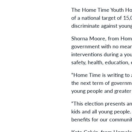
The Home Time Youth Housi
of a national target of 15
discriminate against youn
Shorna Moore, from Home 
government with no meani
interventions during a yo
safety, health, education,
“Home Time is writing to 
the next term of governm
young people and greater 
“This election presents a
kids and all young people
benefits for our communit
Kate Colvin, from Homele