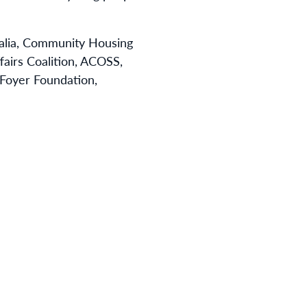
ralia, Community Housing
fairs Coalition, ACOSS,
, Foyer Foundation,