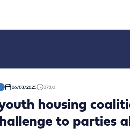
06/03/2025
07:00
youth housing coaliti
challenge to parties 