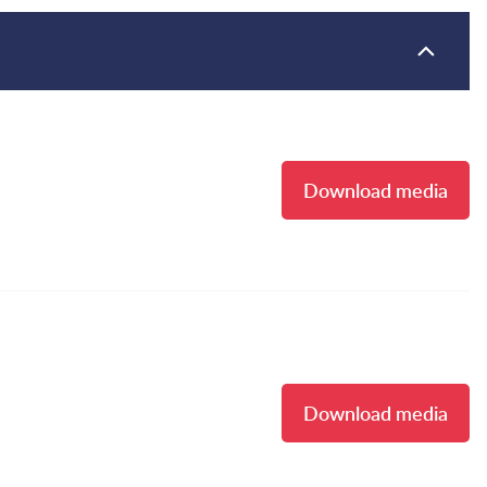
Download media
Download media