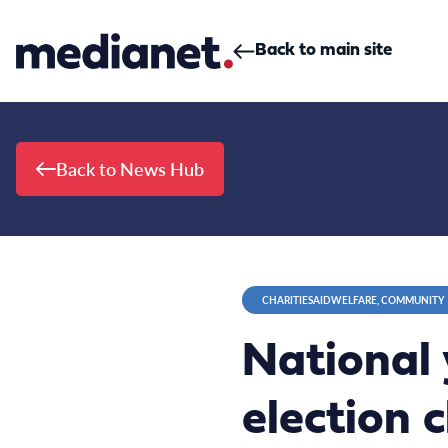
Skip to content
Back to main site
Back to News Hub
CHARITIESAIDWELFARE, COMMUNITY
National 
election 