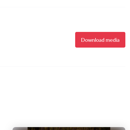
Download media