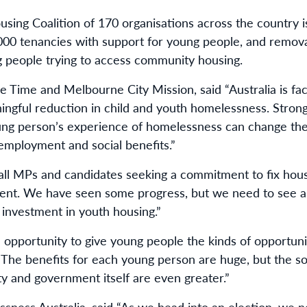
ng Coalition of 170 organisations across the country is 
,000 tenancies with support for young people, and removal
g people trying to access community housing.
Time and Melbourne City Mission, said “Australia is fac
ngful reduction in child and youth homelessness. Stron
ung person’s experience of homelessness can change the c
 employment and social benefits.”
all MPs and candidates seeking a commitment to fix hous
ent. We have seen some progress, but we need to see a
investment in youth housing.”
n opportunity to give young people the kinds of opportun
. The benefits for each young person are huge, but the s
y and government itself are even greater.”
ssness Australia, said “As we head into an election, we