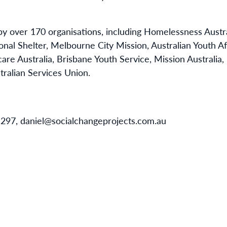
y over 170 organisations, including Homelessness Aust
onal Shelter, Melbourne City Mission, Australian Youth Af
are Australia, Brisbane Youth Service, Mission Australia
tralian Services Union.
 297, daniel@socialchangeprojects.com.au