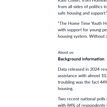
from all sides of politic
safe housing and support.
“The Home Time Youth Hous
with support for young pe
housing system. Without a
About us:
Background information
Data released in 2024 re
assistance with almost 10
troubling was the fact 44%
housing.
Two recent national poll
with 84% of respondents 