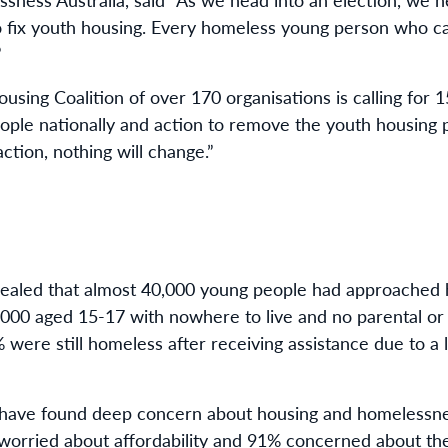
s to fix youth housing. Every homeless young person who 
”
ing Coalition of over 170 organisations is calling for 
ople nationally and action to remove the youth housing p
ction, nothing will change.”
vealed that almost 40,000 young people had approached 
,000 aged 15-17 with nowhere to live and no parental or
 were still homeless after receiving assistance due to a 
s have found deep concern about housing and homelessnes
worried about affordability and 91% concerned about t