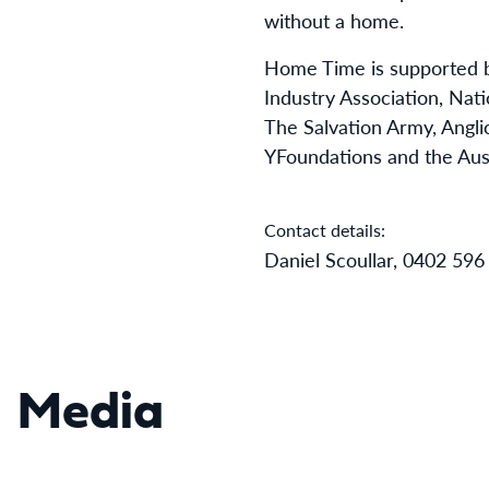
without a home.
Home Time is supported b
Industry Association, Nati
The Salvation Army, Anglic
YFoundations and the Aus
Contact details:
Daniel Scoullar, 0402 596
Media