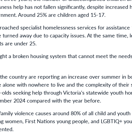
ness help has not fallen significantly, despite increased
rnment. Around 25% are children aged 15-17.
proached specialist homelessness services for assistance 
e turned away due to capacity issues. At the same time, 
s are under 25.
ght a broken housing system that cannot meet the needs
 the country are reporting an increase over summer in 
 alone with nowhere to live and the complexity of their s
olds seeking help through Victoria’s statewide youth ho
ember 2024 compared with the year before.
amily violence causes around 80% of all child and youth
ung women, First Nations young people, and LGBTIQ+ yo
ented.