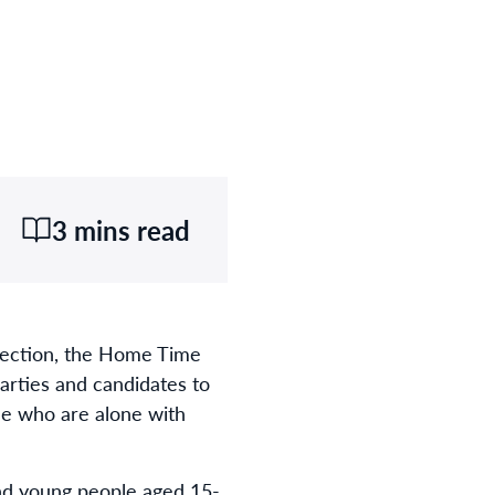
3 mins read
Election, the Home Time
parties and candidates to
le who are alone with
and young people aged 15-