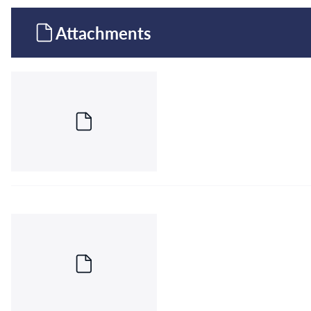
Attachments