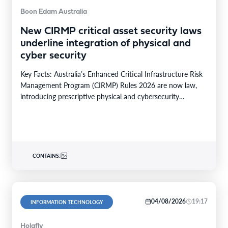
Boon Edam Australia
New CIRMP critical asset security laws
underline integration of physical and
cyber security
Key Facts: Australia’s Enhanced Critical Infrastructure Risk
Management Program (CIRMP) Rules 2026 are now law,
introducing prescriptive physical and cybersecurity
obligations for high-risk critical…
CONTAINS:
04/08/2026
19:17
INFORMATION TECHNOLOGY
Holafly