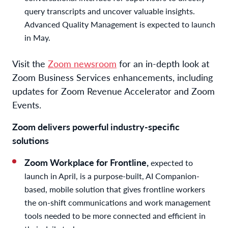
query transcripts and uncover valuable insights.
Advanced Quality Management is expected to launch
in May.
Visit the
Zoom newsroom
for an in-depth look at
Zoom Business Services enhancements, including
updates for Zoom Revenue Accelerator and Zoom
Events.
Zoom delivers powerful industry-specific
solutions
Zoom Workplace for Frontline,
expected to
launch in April, is a purpose-built, AI Companion-
based, mobile solution that gives frontline workers
the on-shift communications and work management
tools needed to be more connected and efficient in