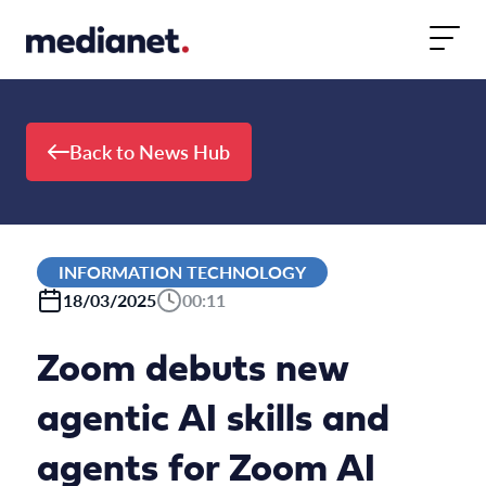
Skip to content
Back to News Hub
INFORMATION TECHNOLOGY
18/03/2025
00:11
Zoom debuts new
agentic AI skills and
agents for Zoom AI