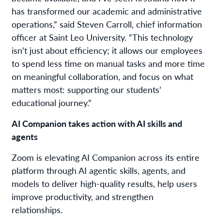
has transformed our academic and administrative
operations,” said Steven Carroll, chief information
officer at Saint Leo University. “This technology
isn’t just about efficiency; it allows our employees
to spend less time on manual tasks and more time
on meaningful collaboration, and focus on what
matters most: supporting our students’
educational journey.”
AI Companion takes action with AI skills and
agents
Zoom is elevating AI Companion across its entire
platform through AI agentic skills, agents, and
models to deliver high-quality results, help users
improve productivity, and strengthen
relationships.