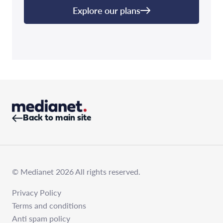
Explore our plans
Back to main site
© Medianet 2026 All rights reserved.
Privacy Policy
Terms and conditions
Anti spam policy