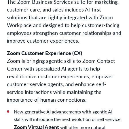
The Zoom Business Services suite for marketing,
customer care, and sales includes AI-first
solutions that are tightly integrated with Zoom
Workplace and designed to help customer-facing
employees strengthen customer relationships and
improve customer experiences.
Zoom Customer Experience (CX)
Zoom is bringing agentic skills to Zoom Contact
Center with specialized AI agents to help
revolutionize customer experiences, empower
customer service agents, and enhance self-
service interactions while maintaining the
importance of human connections.
New generative AI advancements with agentic AI
skills will introduce the next evolution of self-service.
Zoom Virtual Agent
will offer more natural