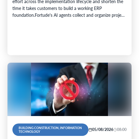
effort across the implementation lifecycle and shorten the
time it takes customers to build a working ERP
foundation.Fortude's AI agents collect and organize project
knowledge, generate implementation artefacts, and…
BUILDING CONSTRUCTION, INFORMATION
05/08/2026
08:00
TECHNOLOGY