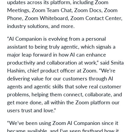
updates across its platform, including Zoom
Meetings, Zoom Team Chat, Zoom Docs, Zoom
Phone, Zoom Whiteboard, Zoom Contact Center,
industry solutions, and more.
“AI Companion is evolving from a personal
assistant to being truly agentic, which signals a
major leap forward in how AI can enhance
productivity and collaboration at work,” said Smita
Hashim, chief product officer at Zoom. “We’re
delivering value for our customers through AI
agents and agentic skills that solve real customer
problems, helping them connect, collaborate, and
get more done, all within the Zoom platform our
users trust and love.”
“We’ve been using Zoom AI Companion since it
became available, and I’ve seen firsthand how it