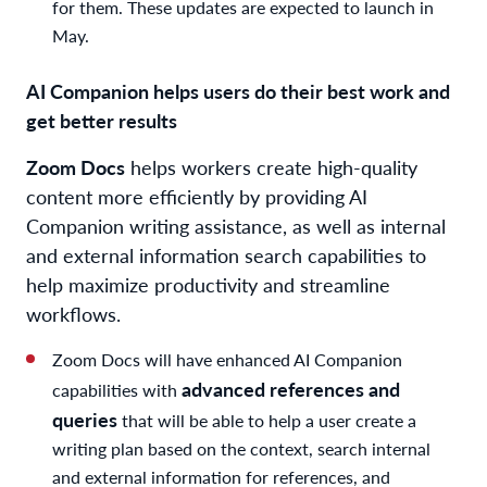
for them. These updates are expected to launch in
May.
AI Companion helps users do their best work and
get better results
Zoom Docs
helps workers create high-quality
content more efficiently by providing AI
Companion writing assistance, as well as internal
and external information search capabilities to
help maximize productivity and streamline
workflows.
Zoom Docs will have enhanced AI Companion
advanced references and
capabilities with
queries
that will be able to help a user create a
writing plan based on the context, search internal
and external information for references, and