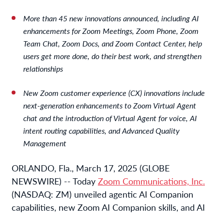
More than 45 new innovations announced, including AI
enhancements for Zoom Meetings, Zoom Phone, Zoom
Team Chat, Zoom Docs, and Zoom Contact Center, help
users get more done, do their best work, and strengthen
relationships
New Zoom customer experience (CX) innovations include
next-generation enhancements to Zoom Virtual Agent
chat and the introduction of Virtual Agent for voice, AI
intent routing capabilities, and Advanced Quality
Management
ORLANDO, Fla., March 17, 2025 (GLOBE
NEWSWIRE) -- Today
Zoom Communications, Inc.
(NASDAQ: ZM) unveiled agentic AI Companion
capabilities, new Zoom AI Companion skills, and AI