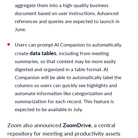
aggregate them into a high-quality business
document based on user instructions. Advanced
references and queries are expected to launch in
June.
Users can prompt AI Companion to automatically
data tables
create
, including from meeting
summaries, so that content may be more easily
digested and organized in a table format. AI
Companion will be able to automatically label the
columns so users can quickly see highlights and
automate information like categorization and
summarization for each record. This feature is
expected to be available in July.
Zoom also announced
Zoom
Drive
, a central
repository for meeting and productivity assets