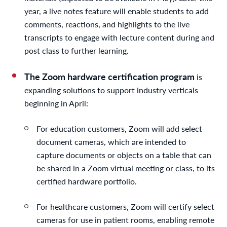
year, a live notes feature will enable students to add
comments, reactions, and highlights to the live
transcripts to engage with lecture content during and
post class to further learning.
The Zoom hardware certification program
is
expanding solutions to support industry verticals
beginning in April:
For education customers, Zoom will add select
document cameras, which are intended to
capture documents or objects on a table that can
be shared in a Zoom virtual meeting or class, to its
certified hardware portfolio.
For healthcare customers, Zoom will certify select
cameras for use in patient rooms, enabling remote