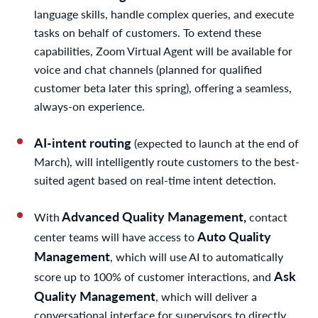
language skills, handle complex queries, and execute
tasks on behalf of customers. To extend these
capabilities, Zoom Virtual Agent will be available for
voice and chat channels (planned for qualified
customer beta later this spring), offering a seamless,
always-on experience.
AI-intent routing
(expected to launch at the end of
March), will intelligently route customers to the best-
suited agent based on real-time intent detection.
Advanced Quality Management,
With
contact
Auto Quality
center teams will have access to
Management
, which will use AI to automatically
Ask
score up to 100% of customer interactions, and
Quality Management
, which will deliver a
conversational interface for supervisors to directly