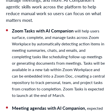
agentic skills work across the platform to help
reduce manual work so users can focus on what
matters most.
Zoom Tasks with AI Companion
will help users
surface, complete, and manage tasks across Zoom
Workplace by automatically detecting action items in
meeting summaries, chats, and emails, and
completing tasks like scheduling follow-up meetings
or generating documents from meetings. Tasks will be
available in a new tab within Zoom Workplace and
can be embedded into a Zoom Doc, creating a central
repository to track personal, team, and project tasks
from creation to completion. Zoom Tasks is expected
to launch at the end of March.
Meeting agendas with AI Companion,
expected