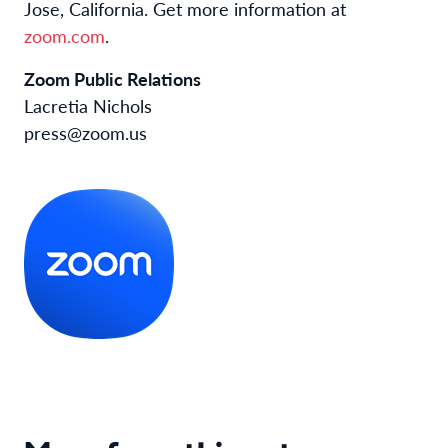
Jose, California. Get more information at
zoom.com
.
Zoom Public Relations
Lacretia Nichols
press@zoom.us