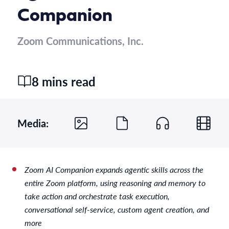
Companion
Zoom Communications, Inc.
8 mins read
Media:
Zoom AI Companion expands agentic skills across the
entire Zoom platform, using reasoning and memory to
take action and orchestrate task execution,
conversational self-service, custom agent creation, and
more