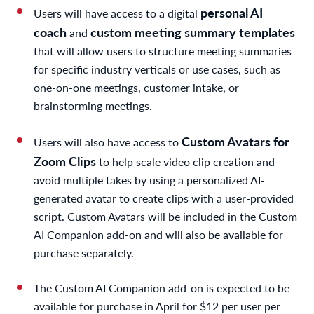
personal AI
Users will have access to a digital
coach
custom meeting summary templates
and
that will allow users to structure meeting summaries
for specific industry verticals or use cases, such as
one-on-one meetings, customer intake, or
brainstorming meetings.
Custom Avatars for
Users will also have access to
Zoom Clips
to help scale video clip creation and
avoid multiple takes by using a personalized AI-
generated avatar to create clips with a user-provided
script. Custom Avatars will be included in the Custom
AI Companion add-on and will also be available for
purchase separately.
The Custom AI Companion add-on is expected to be
available for purchase in April for $12 per user per