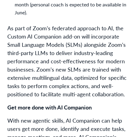
month (personal coach is expected to be available in
June).
As part of Zoom’s federated approach to AI, the
Custom AI Companion add-on will incorporate
Small Language Models (SLMs) alongside Zoom’s
third-party LLMs to deliver industry-leading
performance and cost-effectiveness for modern
businesses. Zoom’s new SLMs are trained with
extensive multilingual data, optimized for specific
tasks to perform complex actions, and well-
positioned to facilitate multi-agent collaboration.
Get more done with AI Companion
With new agentic skills, AI Companion can help
users get more done, identify and execute tasks,
manage meetings, and more. AI Companion’s