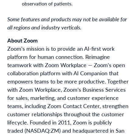
observation of patients.
Some features and products may not be available for
all regions and industry verticals.
About Zoom
Zoom’s mission is to provide an AI-first work
platform for human connection. Reimagine
teamwork with Zoom Workplace — Zoom’s open
collaboration platform with AI Companion that
empowers teams to be more productive. Together
with Zoom Workplace, Zoom’s Business Services
for sales, marketing, and customer experience
teams, including Zoom Contact Center, strengthen
customer relationships throughout the customer
lifecycle. Founded in 2011, Zoom is publicly
traded (NASDAQ:ZM) and headquartered in San