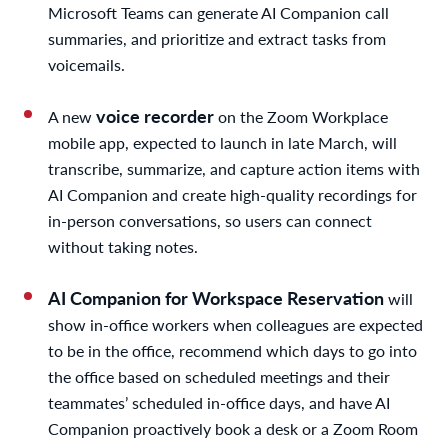
Microsoft Teams can generate AI Companion call
summaries, and prioritize and extract tasks from
voicemails.
voice recorder
A new
on the Zoom Workplace
mobile app, expected to launch in late March, will
transcribe, summarize, and capture action items with
AI Companion and create high-quality recordings for
in-person conversations, so users can connect
without taking notes.
AI Companion for Workspace Reservation
will
show in-office workers when colleagues are expected
to be in the office, recommend which days to go into
the office based on scheduled meetings and their
teammates’ scheduled in-office days, and have AI
Companion proactively book a desk or a Zoom Room