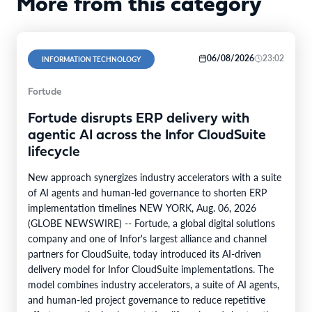
More from this category
06/08/2026
23:02
INFORMATION TECHNOLOGY
Fortude
Fortude disrupts ERP delivery with
agentic AI across the Infor CloudSuite
lifecycle
New approach synergizes industry accelerators with a suite
of AI agents and human-led governance to shorten ERP
implementation timelines NEW YORK, Aug. 06, 2026
(GLOBE NEWSWIRE) -- Fortude, a global digital solutions
company and one of Infor's largest alliance and channel
partners for CloudSuite, today introduced its AI-driven
delivery model for Infor CloudSuite implementations. The
model combines industry accelerators, a suite of AI agents,
and human-led project governance to reduce repetitive