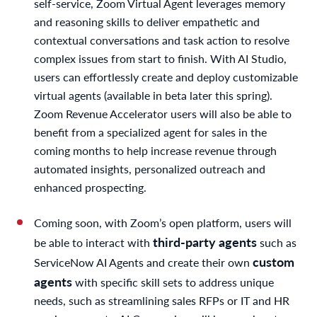
self-service, Zoom Virtual Agent leverages memory
and reasoning skills to deliver empathetic and
contextual conversations and task action to resolve
complex issues from start to finish. With AI Studio,
users can effortlessly create and deploy customizable
virtual agents (available in beta later this spring).
Zoom Revenue Accelerator users will also be able to
benefit from a specialized agent for sales in the
coming months to help increase revenue through
automated insights, personalized outreach and
enhanced prospecting.
Coming soon, with Zoom’s open platform, users will
third-party agents
be able to interact with
such as
custom
ServiceNow AI Agents and create their own
agents
with specific skill sets to address unique
needs, such as streamlining sales RFPs or IT and HR