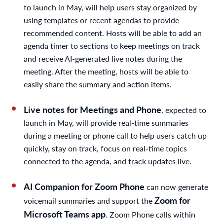
to launch in May, will help users stay organized by
using templates or recent agendas to provide
recommended content. Hosts will be able to add an
agenda timer to sections to keep meetings on track
and receive AI-generated live notes during the
meeting. After the meeting, hosts will be able to
easily share the summary and action items.
Live notes for Meetings and Phone
, expected to
launch in May, will provide real-time summaries
during a meeting or phone call to help users catch up
quickly, stay on track, focus on real-time topics
connected to the agenda, and track updates live.
AI Companion for Zoom Phone
can now generate
Zoom for
voicemail summaries and support the
Microsoft Teams app
. Zoom Phone calls within