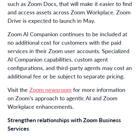
such as Zoom Docs, that will make it easier to find
and access assets across Zoom Workplace. Zoom
Drive is expected to launch in May.
Zoom AI Companion continues to be included at
no additional cost for customers with the paid
services in their Zoom user accounts. Specialized
AI Companion capabilities, custom agent
configurations, and third-party agents may cost an
additional fee or be subject to separate pricing.
Visit the
Zoom newsroom
for more information
on Zoom’s approach to agentic AI and Zoom
Workplace enhancements.
Strengthen relationships with Zoom Business
Services