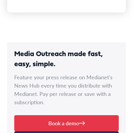
Media Outreach made fast,
easy, simple.
Feature your press release on Medianet's
News Hub every time you distribute with
Medianet. Pay per release or save with a
subscription.
Book a demo