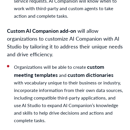
service requests. AI Companion will know when to
work with third-party and custom agents to take
action and complete tasks.
Custom AI Companion add-on
will allow
organizations to customize AI Companion with AI
Studio by tailoring it to address their unique needs
and drive efficiency.
custom
Organizations will be able to create
meeting templates
custom dictionaries
and
with vocabulary unique to their business or industry,
incorporate information from their own data sources,
including compatible third-party applications, and
use AI Studio to expand AI Companion’s knowledge
and skills to help drive decisions and actions and
complete tasks.