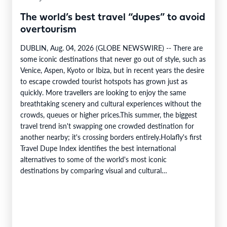
The world’s best travel “dupes” to avoid
overtourism
DUBLIN, Aug. 04, 2026 (GLOBE NEWSWIRE) -- There are
some iconic destinations that never go out of style, such as
Venice, Aspen, Kyoto or Ibiza, but in recent years the desire
to escape crowded tourist hotspots has grown just as
quickly. More travellers are looking to enjoy the same
breathtaking scenery and cultural experiences without the
crowds, queues or higher prices.This summer, the biggest
travel trend isn't swapping one crowded destination for
another nearby; it's crossing borders entirely.Holafly's first
Travel Dupe Index identifies the best international
alternatives to some of the world's most iconic
destinations by comparing visual and cultural…