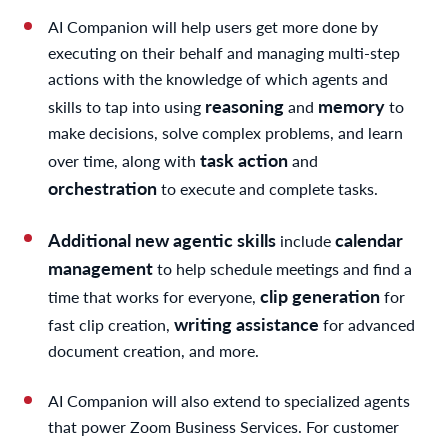
AI Companion will help users get more done by
executing on their behalf and managing multi-step
actions with the knowledge of which agents and
reasoning
memory
skills to tap into using
and
to
make decisions, solve complex problems, and learn
task action
over time, along with
and
orchestration
to execute and complete tasks.
Additional new agentic skills
calendar
include
management
to help schedule meetings and find a
clip generation
time that works for everyone,
for
writing assistance
fast clip creation,
for advanced
document creation, and more.
AI Companion will also extend to specialized agents
that power Zoom Business Services. For customer