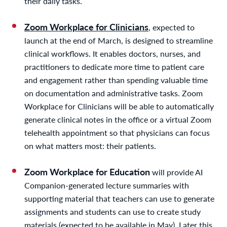
their daily tasks.
Zoom Workplace for Clinicians
, expected to
launch at the end of March, is designed to streamline
clinical workflows. It enables doctors, nurses, and
practitioners to dedicate more time to patient care
and engagement rather than spending valuable time
on documentation and administrative tasks. Zoom
Workplace for Clinicians will be able to automatically
generate clinical notes in the office or a virtual Zoom
telehealth appointment so that physicians can focus
on what matters most: their patients.
Zoom Workplace for Education
will provide AI
Companion-generated lecture summaries with
supporting material that teachers can use to generate
assignments and students can use to create study
materials (expected to be available in May). Later this