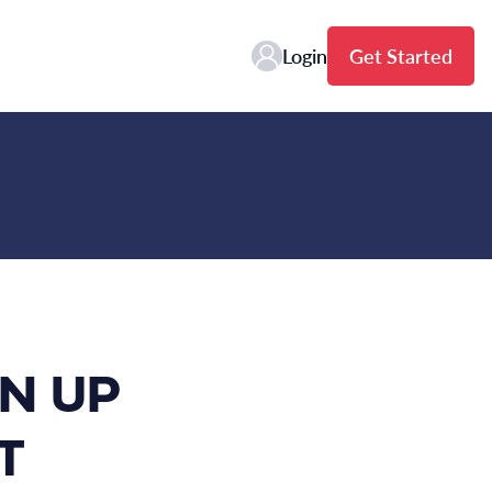
Login
Get Started
N UP
T