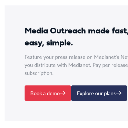
Media Outreach made fast
easy, simple.
Feature your press release on Medianet's N
you distribute with Medianet. Pay per release
subscription.
Book a demo
Explore our plans