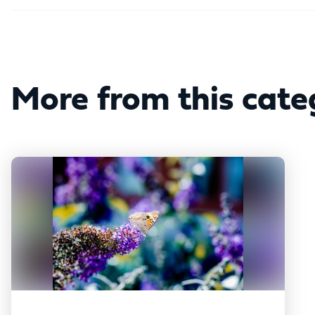
More from this cate