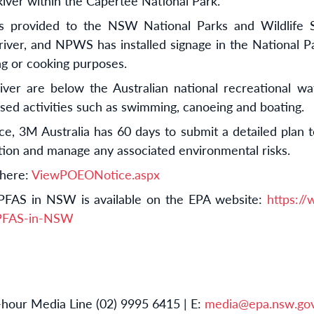
iver within the Capertee National Park.
s provided to the NSW National Parks and Wildlife 
river, and NPWS has installed signage in the National Par
ng or cooking purposes.
iver are below the Australian national recreational wat
sed activities such as swimming, canoeing and boating.
, 3M Australia has 60 days to submit a detailed plan t
ution and manage any associated environmental risks.
 here:
ViewPOEONotice.aspx
PFAS in NSW is available on the EPA website:
https:/
/PFAS-in-NSW
hour Media Line (02) 9995 6415 | E:
media@epa.nsw.gov