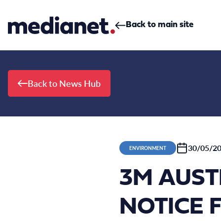
Skip to content
Back to main site
Back to News Hub
30/05/2
ENVIRONMENT
3M AUST
NOTICE 