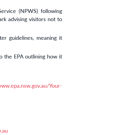
Service (NPWS) following
k advising visitors not to
er guidelines, meaning it
o the EPA outlining how it
/www.epa.nsw.gov.au/Your-
.au