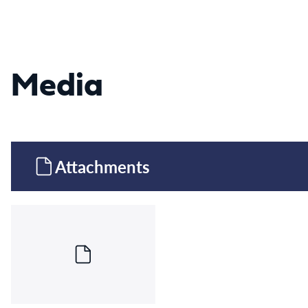
Media
Attachments