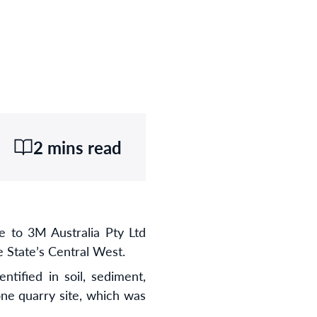
2 mins read
 to 3M Australia Pty Ltd
 State’s Central West.
tified in soil, sediment,
ne quarry site, which was