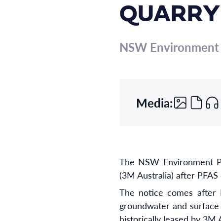
QUARRY
NSW Environment P
Media:
The NSW Environment Pro
(3M Australia) after PFAS
The notice comes after P
groundwater and surface 
historically leased by 3M 