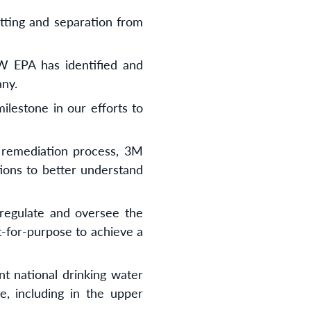
etting and separation from
SW EPA has identified and
any.
ilestone in our efforts to
y remediation process, 3M
tions to better understand
regulate and oversee the
t-for-purpose to achieve a
nt national drinking water
, including in the upper