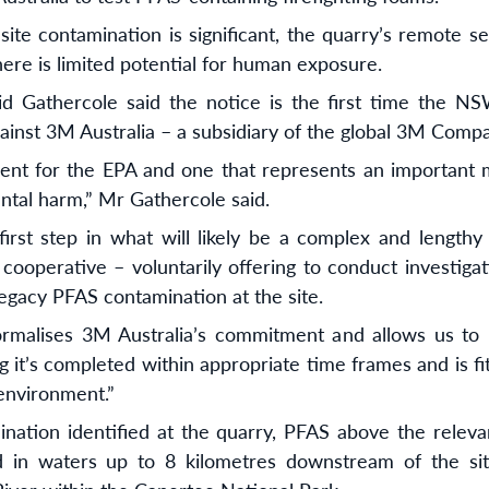
site contamination is significant, the quarry’s remote s
here is limited potential for human exposure.
d Gathercole said the notice is the first time the N
gainst 3M Australia – a subsidiary of the global 3M Comp
ment for the EPA and one that represents an important m
tal harm,” Mr Gathercole said.
 first step in what will likely be a complex and length
 cooperative – voluntarily offering to conduct investiga
legacy PFAS contamination at the site.
ormalises 3M Australia’s commitment and allows us to 
g it’s completed within appropriate time frames and is fi
environment.”
ination identified at the quarry, PFAS above the releva
d in waters up to 8 kilometres downstream of the site