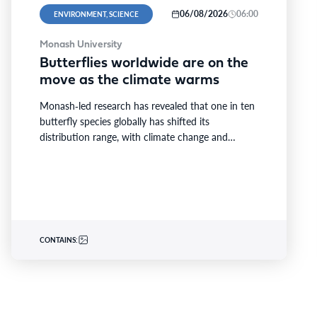
06/08/2026
06:00
ENVIRONMENT, SCIENCE
Monash University
Butterflies worldwide are on the
move as the climate warms
Monash‑led research has revealed that one in ten
butterfly species globally has shifted its
distribution range, with climate change and
extreme weather driving nearly…
CONTAINS: