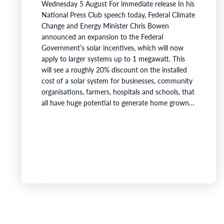
Wednesday 5 August For immediate release In his
National Press Club speech today, Federal Climate
Change and Energy Minister Chris Bowen
announced an expansion to the Federal
Government’s solar incentives, which will now
apply to larger systems up to 1 megawatt. This
will see a roughly 20% discount on the installed
cost of a solar system for businesses, community
organisations, farmers, hospitals and schools, that
all have huge potential to generate home grown
power. This announcement means that a farmer
or manufacturer saves on installing solar panels -
then receives huge reductions in electricity bills as
they generate power from…