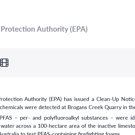
rotection Authority (EPA)
tection Authority (EPA) has issued a Clean-Up Notice
 chemicals were detected at Brogans Creek Quarry in the
FAS – per- and polyfluoroalkyl substances – were iden
water across a 100-hectare area of the inactive limesto
Australia to test PFAS-containing firefighting foams.