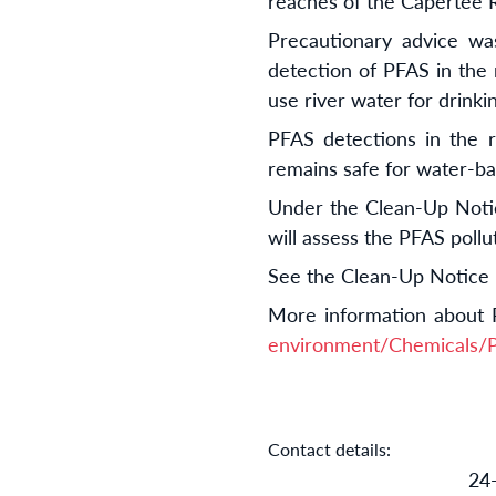
reaches of the Capertee R
Precautionary advice wa
detection of PFAS in the 
use river water for drinki
PFAS detections in the r
remains safe for water-ba
Under the Clean-Up Notice
will assess the PFAS poll
See the Clean-Up Notice
More information about 
environment/Chemicals
Contact details:
24-