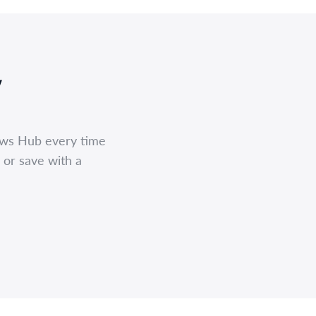
,
ews Hub every time
 or save with a