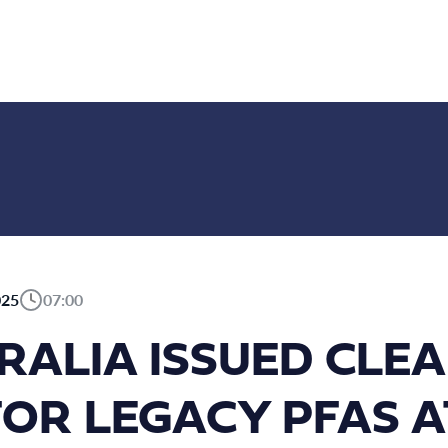
025
07:00
RALIA ISSUED CLEA
FOR LEGACY PFAS A