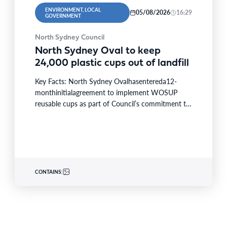
ENVIRONMENT, LOCAL
05/08/2026
16:29
GOVERNMENT
North Sydney Council
North Sydney Oval to keep
24,000 plastic cups out of landfill
Key Facts: North Sydney Ovalhasentereda12-
monthinitialagreement to implement WOSUP
reusable cups as part of Council’s commitment to
reducingwaste and conserving resources.
Theinitiativewill replace single-use plastic…
CONTAINS: