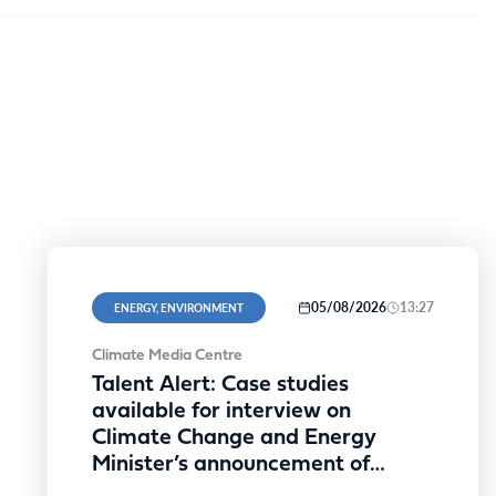
05/08/2026
13:27
ENERGY, ENVIRONMENT
Climate Media Centre
Talent Alert: Case studies
available for interview on
Climate Change and Energy
Minister’s announcement of
expanded SRES discount