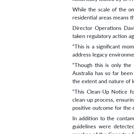
While the scale of the on
residential areas means t
Director Operations Davi
taken regulatory action a
“This is a significant mo
address legacy environmen
“Though this is only the
Australia has so far been
the extent and nature of 
“This Clean-Up Notice f
clean-up process, ensurin
positive outcome for the 
In addition to the contam
guidelines were detecte