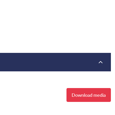
Download media