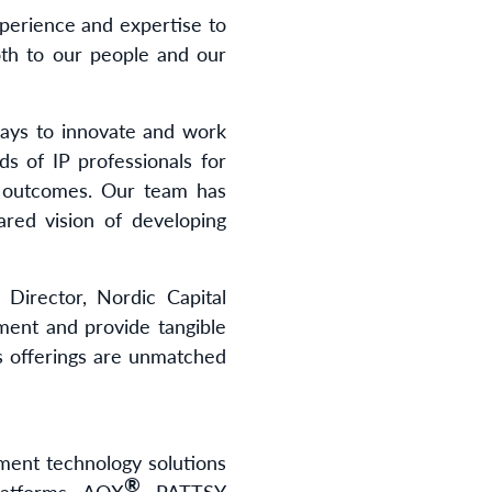
experience and expertise to
th to our people and our
ways to innovate and work
ds of IP professionals for
ss outcomes. Our team has
red vision of developing
 Director, Nordic Capital
ment and provide tangible
s offerings are unmatched
ement technology solutions
®
latforms, AQX
, PATTSY