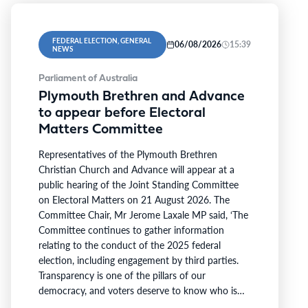
FEDERAL ELECTION, GENERAL
06/08/2026
15:39
NEWS
Parliament of Australia
Plymouth Brethren and Advance
to appear before Electoral
Matters Committee
Representatives of the Plymouth Brethren
Christian Church and Advance will appear at a
public hearing of the Joint Standing Committee
on Electoral Matters on 21 August 2026. The
Committee Chair, Mr Jerome Laxale MP said, ‘The
Committee continues to gather information
relating to the conduct of the 2025 federal
election, including engagement by third parties.
Transparency is one of the pillars of our
democracy, and voters deserve to know who is
involved in campaigning at our polling booths.’ ‘I