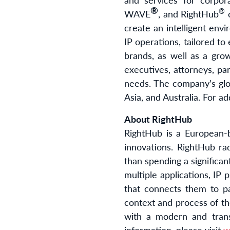
®
®
WAVE
, and RightHub
o
create an intelligent env
IP operations, tailored to
brands, as well as a gro
executives, attorneys, pa
needs. The company’s glob
Asia, and Australia. For ad
About RightHub
RightHub is a European-b
innovations. RightHub ra
than spending a significa
multiple applications, IP 
that connects them to pa
context and process of th
with a modern and tran
information, please visit
w