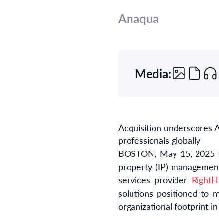
Anaqua
Media:
Acquisition underscores A
professionals globally
BOSTON, May 15, 2025
property (IP) managemen
services provider
RightH
solutions positioned to 
organizational footprint 