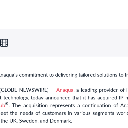
naqua’s commitment to delivering tailored solutions to I
 (GLOBE NEWSWIRE) --
Anaqua
, a leading provider of 
t technology, today announced that it has acquired IP
®
ub
. The acquisition represents a continuation of Ana
meet the needs of customers in various segments worl
in the UK, Sweden, and Denmark.