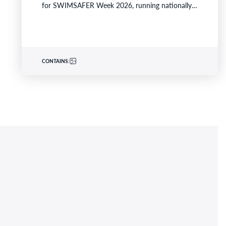
for SWIMSAFER Week 2026, running nationally
from 16–21 November 2026.…
CONTAINS: