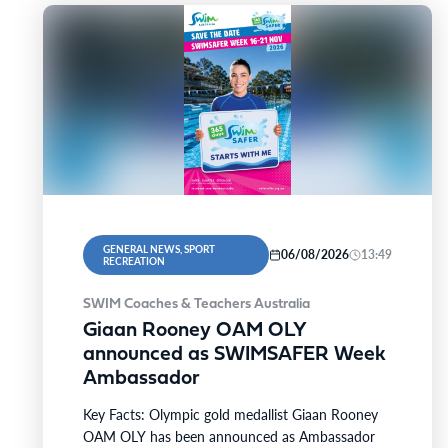
GENERAL NEWS, SPORT
06/08/2026
13:49
RECREATION
SWIM Coaches & Teachers Australia
Giaan Rooney OAM OLY
announced as SWIMSAFER Week
Ambassador
Key Facts: Olympic gold medallist Giaan Rooney
OAM OLY has been announced as Ambassador