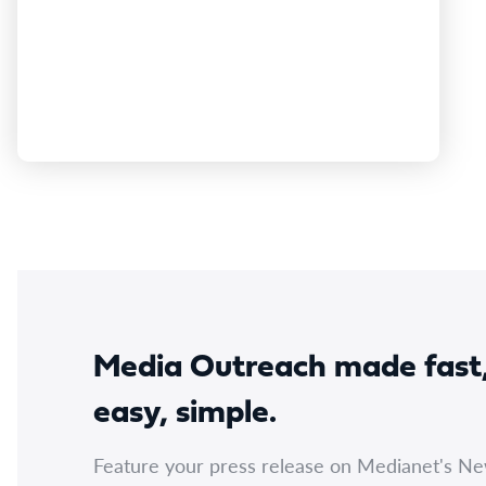
thank the Plymouth Brethren Christian Church
and Advance for confirming their upcoming
attendance to provide evidence to the Committee
as we…
Media Outreach made fast
easy, simple.
Feature your press release on Medianet's N