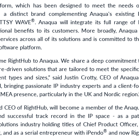
atform, which has been designed to meet the needs o
in a distinct brand complementing Anaqua's existin
®
TTSY WAVE
. Anaqua will integrate its full range of
tional benefits to its customers. More broadly, Anaqua 
rvices across all of its solutions and is committed to 
ftware platform.
ome RightHub to Anaqua. We share a deep commitment t
re-driven solutions that are tailored to meet the specifi
erent types and sizes,” said Justin Crotty, CEO of Anaq
, bringing passionate IP industry experts and a client-fo
EMEA presence, particularly in the UK and Nordic region.
nd CEO of RightHub, will become a member of the Ana
d successful track record in the IP space - as a pat
lutions industry holding titles of Chief Product Officer
®
r, and as a serial entrepreneur with iPendo
and now Rig