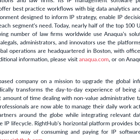
ffer best practice workflows with big data analytics an
ironment designed to inform IP strategy, enable IP decis
 each segment’s need. Today, nearly half of the top 100 U.
wing number of law firms worldwide use Anaqua’s solut
ralegals, administrators, and innovators use the platfor
al operations are headquartered in Boston, with office
ditional information, please visit
anaqua.com
, or on Anaq
ased company on a mission to upgrade the global infr
dically transforms the day-to-day experience of being a
nt amount of time dealing with non-value administrative
professionals are now able to manage their daily work acti
rtners around the globe while integrating relevant da
e IP lifecycle. RightHub’s horizontal platform provides b
sparent way of consuming and paying for IP software
ww.righthub.com