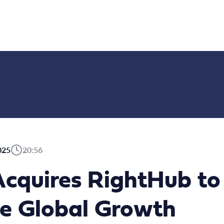
025
20:56
cquires RightHub to
te Global Growth