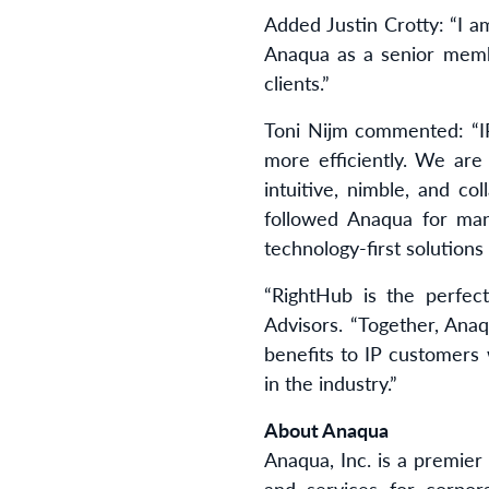
Added Justin Crotty: “I am
Anaqua as a senior memb
clients.”
Toni Nijm commented: “IP
more efficiently. We are 
intuitive, nimble, and c
followed Anaqua for man
technology-first solutions
“RightHub is the perfect
Advisors. “Together, Ana
benefits to IP customers
in the industry.”
About Anaqua
Anaqua, Inc. is a premier
and services for corpor