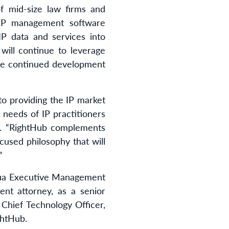
f mid-size law firms and
g IP management software
 IP data and services into
will continue to leverage
the continued development
o providing the IP market
c needs of IP practitioners
ua. “RightHub complements
cused philosophy that will
”
qua Executive Management
ent attorney, as a senior
, Chief Technology Officer,
htHub.