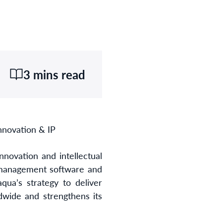
3 mins read
nnovation & IP
innovation and intellectual
 management software and
qua’s strategy to deliver
dwide and strengthens its