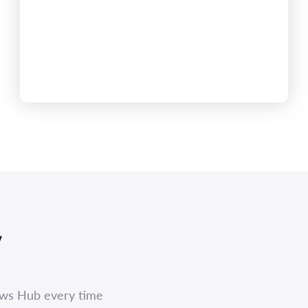
AML/CTF compliance platform, reflecting strong
demand for managed solutions following the 1
July reforms.The company’s customer base has
expanded rapidly as Real Estate Agencies, Buyers
Agencies, Conveyancers, Accountants, Lawyers
and dealers in precious metals move into
AUSTRAC supervision under the Tranche 2
framework. AML…
,
ews Hub every time