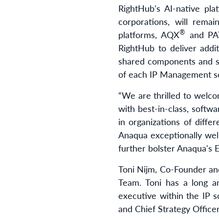
RightHub's AI-native pl
corporations, will rema
®
platforms, AQX
and PA
RightHub to deliver addi
shared components and se
of each IP Management so
“We are thrilled to welc
with best-in-class, softwa
in organizations of diff
Anaqua exceptionally well
further bolster Anaqua's 
Toni Nijm, Co-Founder a
Team. Toni has a long an
executive within the IP so
and Chief Strategy Office