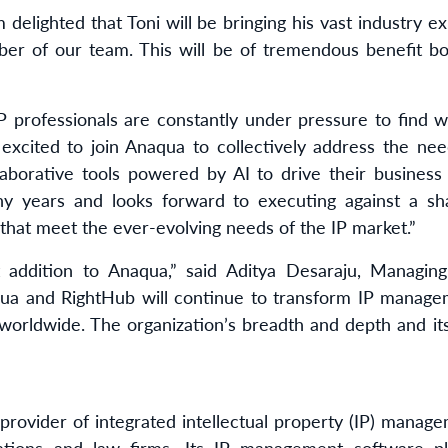
 delighted that Toni will be bringing his vast industry 
er of our team. This will be of tremendous benefit bo
 professionals are constantly under pressure to find 
excited to join Anaqua to collectively address the nee
ollaborative tools powered by AI to drive their busine
y years and looks forward to executing against a sha
 that meet the ever-evolving needs of the IP market.”
 addition to Anaqua,” said Aditya Desaraju, Managing
qua and RightHub will continue to transform IP manage
 worldwide. The organization’s breadth and depth and it
 provider of integrated intellectual property (IP) manag
ations and law firms. Its IP management software p