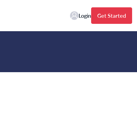
Login
Get Started