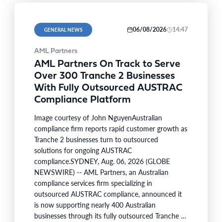
06/08/2026
14:47
GENERAL NEWS
AML Partners
AML Partners On Track to Serve
Over 300 Tranche 2 Businesses
With Fully Outsourced AUSTRAC
Compliance Platform
Image courtesy of John NguyenAustralian
compliance firm reports rapid customer growth as
Tranche 2 businesses turn to outsourced
solutions for ongoing AUSTRAC
compliance.SYDNEY, Aug. 06, 2026 (GLOBE
NEWSWIRE) -- AML Partners, an Australian
compliance services firm specializing in
outsourced AUSTRAC compliance, announced it
is now supporting nearly 400 Australian
businesses through its fully outsourced Tranche 2