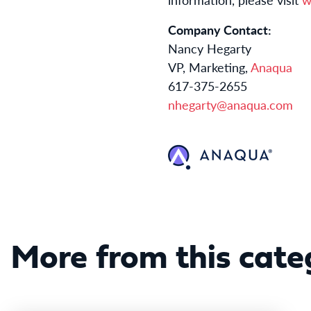
Company Contact:
Nancy Hegarty
VP, Marketing,
Anaqua
617-375-2655
nhegarty@anaqua.com
More from this cate