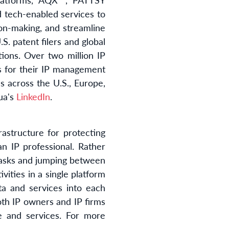
d tech-enabled services to
ion-making, and streamline
S. patent filers and global
ions. Over two million IP
ms for their IP management
s across the U.S., Europe,
ua's
LinkedIn
.
astructure for protecting
n IP professional. Rather
 tasks and jumping between
vities in a single platform
ta and services into each
oth IP owners and IP firms
 and services. For more