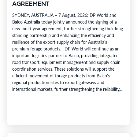
AGREEMENT
SYDNEY, AUSTRALIA – 7 August, 2026: DP World and
Balco Australia today jointly announced the signing of a
new multi-year agreement, further strengthening their long-
standing partnership and enhancing the efficiency and
resilience of the export supply chain for Australia’s
premium forage products. . DP World will continue as an
important logistics partner to Balco, providing integrated
road transport, equipment management and supply chain
coordination services. These solutions will support the
efficient movement of forage products from Balco’s
regional production sites to export gateways and
international markets, further strengthening the reliability,
efficiency and service capability of Balco’s global supply
chain. Balco…