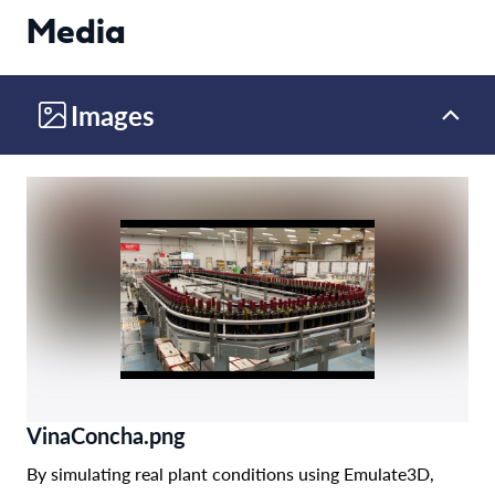
Media
Images
VinaConcha.png
By simulating real plant conditions using Emulate3D,