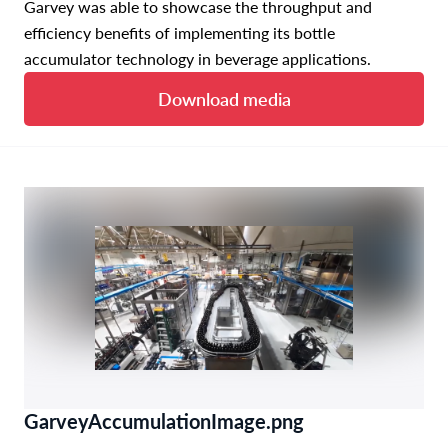
Garvey was able to showcase the throughput and
efficiency benefits of implementing its bottle
accumulator technology in beverage applications.
Download media
GarveyAccumulationImage.png