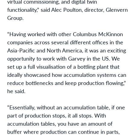
virtual commissioning, and digital twin
functionality,” said Alec Poulton, director, Glenvern
Group.
“Having worked with other Columbus McKinnon
companies across several different offices in the
Asia-Pacific and North America, it was an exciting
opportunity to work with Garvey in the US. We
set up a full visualisation of a bottling plant that
ideally showcased how accumulation systems can
reduce bottlenecks and keep production flowing,”
he said.
“Essentially, without an accumulation table, if one
part of production stops, it all stops. With
accumulation tables, you have an amount of
buffer where production can continue in parts,