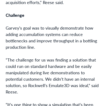
acquisition efforts,” Reese said.
Challenge
Garvey’s goal was to visually demonstrate how
adding accumulation systems
can reduce
bottlenecks and improve throughput in a bottling
production line.
“The challenge for us was finding a solution that
could run on standard hardware and be easily
manipulated during live demonstrations to
potential customers. We didn’t have an internal
solution, so Rockwell’s Emulate3D was ideal,” said
Reese
.
“It’s one thing to show a simulation that’s been