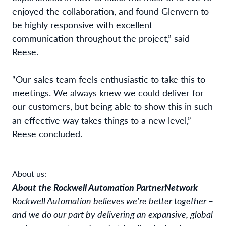
enjoyed the collaboration, and found Glenvern to
be highly responsive with excellent
communication throughout the project,” said
Reese
.
“Our sales team feels enthusiastic to take this to
meetings. We always knew we could deliver for
our customers, but being able to show this in such
an effective way takes things to a new level,”
Reese
concluded.
About us:
About the Rockwell Automation PartnerNetwork
Rockwell Automation believes we're better together –
and we do our part by delivering an expansive, global