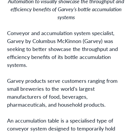
Automation to visually showcase the throughput and
efficiency benefits of Garvey’s bottle accumulation
systems
Conveyor and accumulation system specialist,
Garvey by Columbus McKinnon (Garvey) was
seeking to better showcase the throughput and
efficiency benefits of its bottle accumulation
systems.
Garvey products serve customers ranging from
small breweries to the world’s largest
manufacturers of food, beverages,
pharmaceuticals, and household products.
An accumulation table is a specialised type of
conveyor system designed to temporarily hold