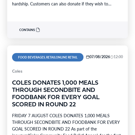
hardship. Customers can also donate if they wish to
support…
CONTAINS:
07/08/2026
12:00
FOOD BEVERAGES, RETAILONLINE RETAIL
Coles
COLES DONATES 1,000 MEALS
THROUGH SECONDBITE AND
FOODBANK FOR EVERY GOAL
SCORED IN ROUND 22
FRIDAY 7 AUGUST COLES DONATES 1,000 MEALS
THROUGH SECONDBITE AND FOODBANK FOR EVERY
GOAL SCORED IN ROUND 22 As part of the