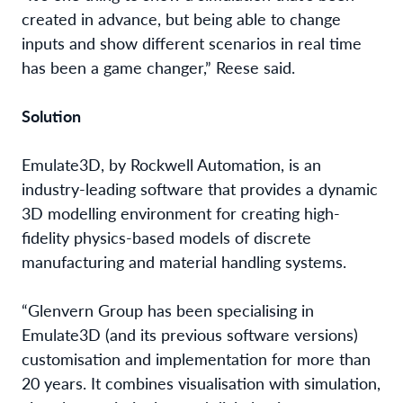
created in advance, but being able to change
inputs and show different scenarios in real time
has been a game changer,”
Reese
said.
Solution
Emulate3D, by Rockwell Automation, is an
industry-leading software that provides a dynamic
3D modelling environment
for creating high-
fidelity physics-based models of discrete
manufacturing and material handling systems.
“Glenvern Group has been specialising in
Emulate3D (and its previous software versions)
customisation and implementation for more than
20 years. It combines visualisation with simulation,