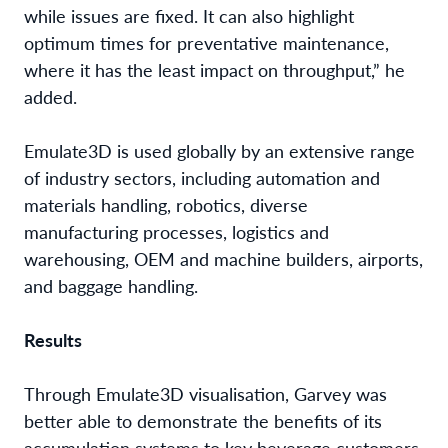
while issues are fixed. It can also highlight
optimum times for preventative maintenance,
where it has the least impact on throughput,” he
added.
Emulate3D is used globally by an extensive range
of industry sectors, including automation and
materials handling, robotics, diverse
manufacturing processes, logistics and
warehousing, OEM and machine builders, airports,
and baggage handling.
Results
Through Emulate3D visualisation, Garvey was
better able to demonstrate the benefits of its
accumulation systems to key beverage customers.