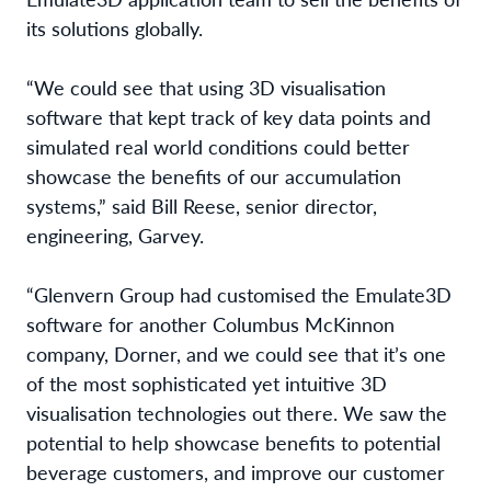
its solutions globally.
“We could see that using 3D visualisation
software that kept track of key data points and
simulated real world conditions could better
showcase the benefits of our accumulation
systems,” said Bill Reese, senior director,
engineering, Garvey.
“Glenvern Group had customised the Emulate3D
software for another Columbus McKinnon
company, Dorner, and we could see that it’s one
of the most sophisticated yet intuitive 3D
visualisation technologies out there. We saw the
potential to help showcase benefits to potential
beverage customers, and improve our customer