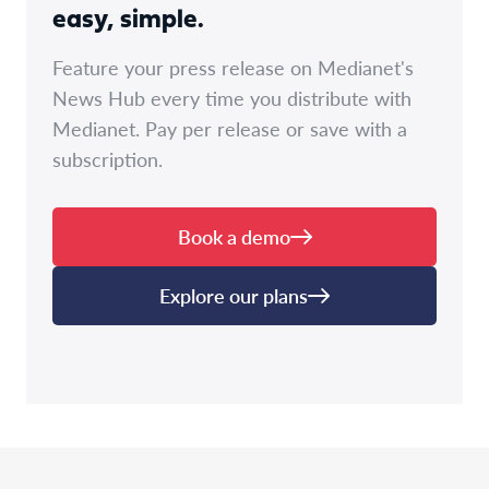
easy, simple.
Feature your press release on Medianet's
News Hub every time you distribute with
Medianet. Pay per release or save with a
subscription.
Book a demo
Explore our plans