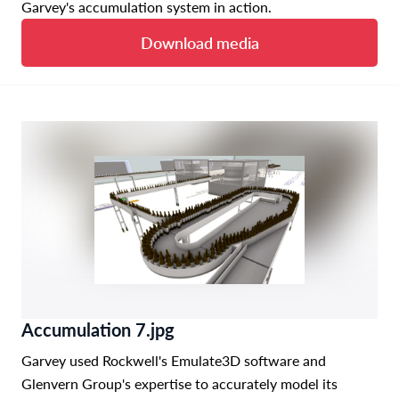
Garvey's accumulation system in action.
Download media
Accumulation 7.jpg
Garvey used Rockwell's Emulate3D software and
Glenvern Group's expertise to accurately model its