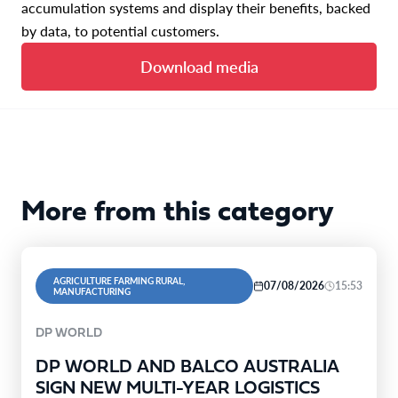
accumulation systems and display their benefits, backed
by data, to potential customers.
Download media
More from this category
AGRICULTURE FARMING RURAL,
07/08/2026
15:53
MANUFACTURING
DP WORLD
DP WORLD AND BALCO AUSTRALIA
SIGN NEW MULTI-YEAR LOGISTICS