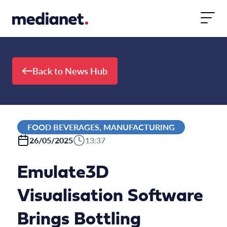
Skip to content
Back to News Hub
FOOD BEVERAGES, MANUFACTURING
26/05/2025
13:37
Emulate3D
Visualisation Software
Brings Bottling