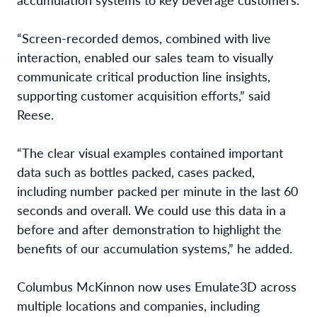
“Screen-recorded demos, combined with live
interaction, enabled our sales team
to visually
communicate critical production line insights,
supporting customer acquisition efforts,” said
Reese
.
“The clear visual examples contained important
data such as bottles packed, cases packed,
including number packed per minute in the last 60
seconds and overall. We could use this data in a
before and after demonstration to highlight the
benefits of our accumulation systems,” he added.
Columbus McKinnon now uses Emulate3D across
multiple locations and companies, including