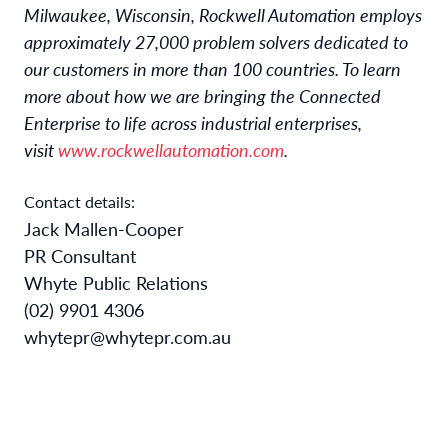
Milwaukee, Wisconsin, Rockwell Automation employs
approximately 27,000 problem solvers dedicated to
our customers in more than 100 countries. To learn
more about how we are bringing the Connected
Enterprise to life across industrial enterprises,
visit
www.rockwellautomation.com
.
Contact details:
Jack Mallen-Cooper
PR Consultant
Whyte Public Relations
(02) 9901 4306
whytepr@whytepr.com.au