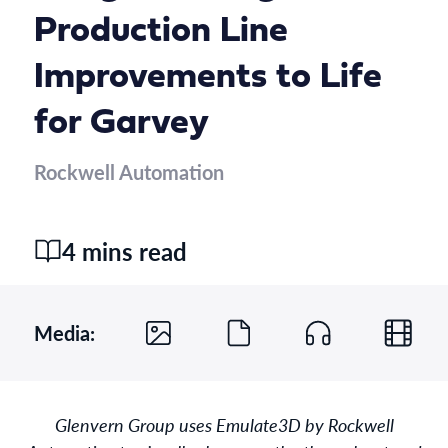
Production Line
Improvements to Life
for Garvey
Rockwell Automation
4 mins read
Media:
Glenvern Group uses Emulate3D by Rockwell