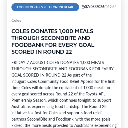
07/08/2026
12:34
FOOD BEVERAGES, RETAILONLINE RETAIL
Coles
COLES DONATES 1,000 MEALS
THROUGH SECONDBITE AND
FOODBANK FOR EVERY GOAL
SCORED IN ROUND 22
FRIDAY 7 AUGUST COLES DONATES 1,000 MEALS
THROUGH SECONDBITE AND FOODBANK FOR EVERY
GOAL SCORED IN ROUND 22 As part of the
inauguralColes Community Food Relief Appeal, for the first
time, Coles will donate the equivalent of 1,000 meals for
every goal scored across Round 22 of the Toyota AFL
Premiership Season, which continues tonight, to support
Australians experiencing food hardship. The Round 22
initiative is a first for Coles and supports food relief
partners SecondBite and Foodbank, with the more goals
kicked, the more meals provided to Australians experiencing