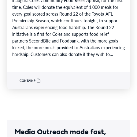
inauguralColes Community Food Relief Appeal, for the first
time, Coles will donate the equivalent of 1,000 meals for
every goal scored across Round 22 of the Toyota AFL
Premiership Season, which continues tonight, to support
Australians experiencing food hardship. The Round 22
initiative is a first for Coles and supports food relief
partners SecondBite and Foodbank, with the more goals
kicked, the more meals provided to Australians experiencing
hardship. Customers can also donate if they wish to
support…
CONTAINS:
Media Outreach made fast,