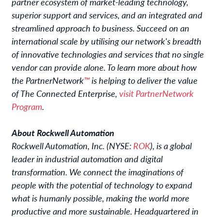
partner ecosystem of market-leading technology,
superior support and services, and an integrated and
streamlined approach to business. Succeed on an
international scale by utilising our network's breadth
of innovative technologies and services that no single
vendor can provide alone. To learn more about how
the PartnerNetwork
™
is helping to deliver the value
of The Connected Enterprise,
visit PartnerNetwork
Program
.
About Rockwell Automation
Rockwell Automation, Inc. (NYSE:
ROK
), is a global
leader in industrial automation and digital
transformation. We connect the imaginations of
people with the potential of technology to expand
what is humanly possible, making the world more
productive and more sustainable. Headquartered in