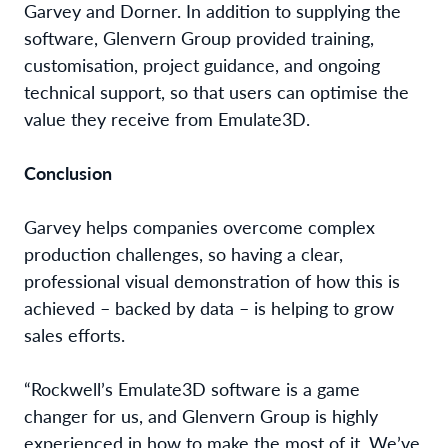
Garvey and Dorner. In addition to supplying the
software, Glenvern Group provided training,
customisation, project guidance, and ongoing
technical support, so that users can optimise the
value they receive from Emulate3D.
Conclusion
Garvey helps companies overcome complex
production challenges, so having a clear,
professional visual demonstration of how this is
achieved – backed by data – is helping to grow
sales efforts.
“Rockwell’s Emulate3D software is a game
changer for us, and Glenvern Group is highly
experienced in how to make the most of it. We’ve