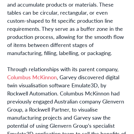
and accumulate products or materials. These
tables can be circular, rectangular, or even
custom-shaped to fit specific production line
requirements. They serve as a buffer zone in the
production process, allowing for the smooth flow
of items between different stages of
manufacturing, filling, labelling, or packaging.
Through relationships with its parent company,
Columbus McKinnon
, Garvey discovered digital
twin visualisation software Emulate3D, by
Rockwell Automation. Columbus McKinnon had
previously engaged Australian company Glenvern
Group, a Rockwell Partner, to visualise
manufacturing projects and Garvey saw the
potential of using Glenvern Group’s specialist
Emulate3D application team to sell the benefits of