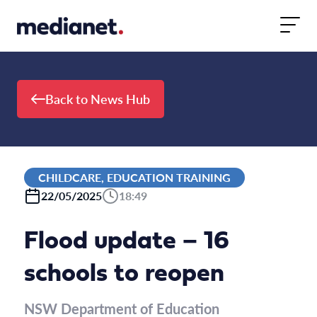
Skip to content
Back to News Hub
CHILDCARE, EDUCATION TRAINING
22/05/2025
18:49
Flood update – 16
schools to reopen
NSW Department of Education