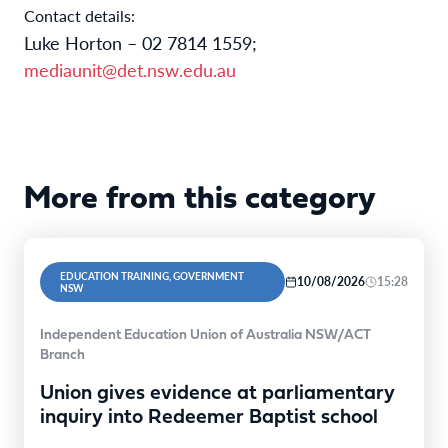
Contact details:
Luke Horton –
02
7
814
1559
;
mediaunit@det.nsw.edu.au
More from this category
EDUCATION TRAINING, GOVERNMENT
10/08/2026
15:28
NSW
Independent Education Union of Australia NSW/ACT
Branch
Union gives evidence at parliamentary
inquiry into Redeemer Baptist school