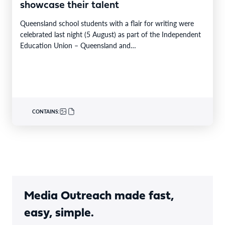
showcase their talent
Queensland school students with a flair for writing were
celebrated last night (5 August) as part of the Independent
Education Union – Queensland and…
CONTAINS:
Media Outreach made fast,
easy, simple.