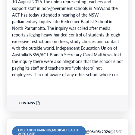
10 August 2026 The union representing teachers and
support staff in non-government schools in NSWand the
ACT has today attended a hearing of the NSW
parliamentary inquiry into Redeemer Baptist School in
North Parramatta. The inquiry was called after media
reports alleging heavy-handed control of students through
excessive restrictions on dress, study choices and contact
with the outside world. Independent Education Union of
Australia NSW/ACT Branch Secretary Carol Matthews told
the inquiry there were also allegations that the school is not
paying its staff and teachers are “volunteers” not
employees. “I’m not aware of any other school where core
teaching…
CONTAINS:
EDUCATION TRAINING, MEDICAL HEALTH
06/08/2026
15:31
AGED CARE