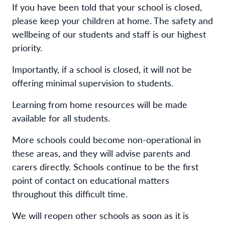
If you have been told that your school is closed,
please keep your children at home. The safety and
wellbeing of our students and staff is our highest
priority.
Importantly, if a school is closed, it will not be
offering minimal supervision to students.
Learning from home resources will be made
available for all students.
More schools could become non-operational in
these areas, and they will advise parents and
carers directly. Schools continue to be the first
point of contact on educational matters
throughout this difficult time.
We will reopen other schools as soon as it is