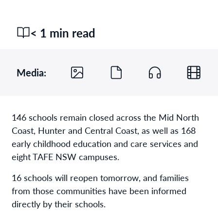
< 1 min read
Media:
146 schools remain closed across the Mid North
Coast, Hunter and Central Coast, as well as 168
early childhood education and care services and
eight TAFE NSW campuses.
16 schools will reopen tomorrow, and families
from those communities have been informed
directly by their schools.