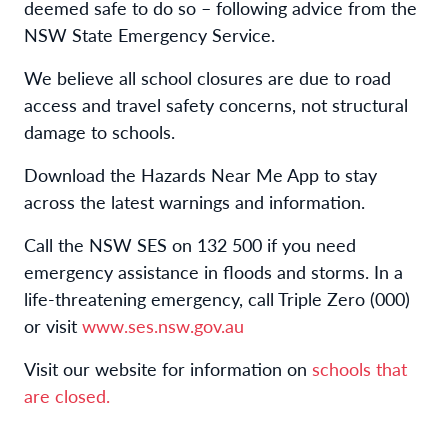
deemed safe to do so – following advice from the
NSW State Emergency Service.
We believe all school closures are due to road
access and travel safety concerns, not structural
damage to schools.
Download the Hazards Near Me App to stay
across the latest warnings and information.
Call the NSW SES on 132 500 if you need
emergency assistance in floods and storms. In a
life-threatening emergency, call Triple Zero (000)
or visit
www.ses.nsw.gov.au
Visit our website for information on
schools that
are
closed
.