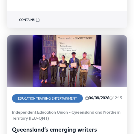
FACN congratulated…
CONTAINS:
06/08/2026
12:15
EDUCATION TRAINING, ENTERTAINMENT
Independent Education Union - Queensland and Northern
Territory (IEU-QNT)
Queensland’s emerging writers