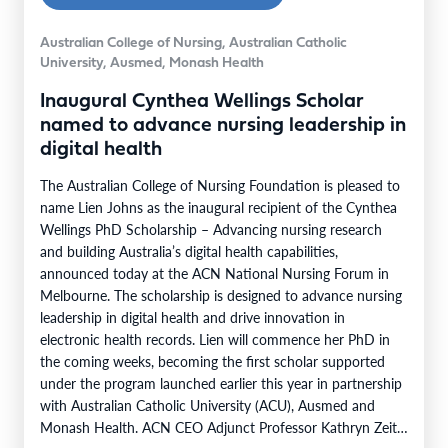
Australian College of Nursing, Australian Catholic
University, Ausmed, Monash Health
Inaugural Cynthea Wellings Scholar
named to advance nursing leadership in
digital health
The Australian College of Nursing Foundation is pleased to
name Lien Johns as the inaugural recipient of the Cynthea
Wellings PhD Scholarship – Advancing nursing research
and building Australia’s digital health capabilities,
announced today at the ACN National Nursing Forum in
Melbourne. The scholarship is designed to advance nursing
leadership in digital health and drive innovation in
electronic health records. Lien will commence her PhD in
the coming weeks, becoming the first scholar supported
under the program launched earlier this year in partnership
with Australian Catholic University (ACU), Ausmed and
Monash Health. ACN CEO Adjunct Professor Kathryn Zeitz