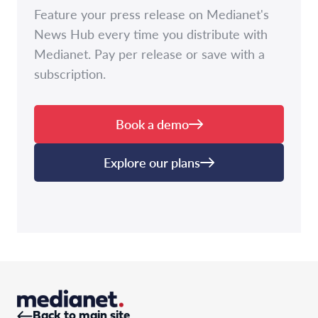
Feature your press release on Medianet's
News Hub every time you distribute with
Medianet. Pay per release or save with a
subscription.
Book a demo
Explore our plans
Back to main site