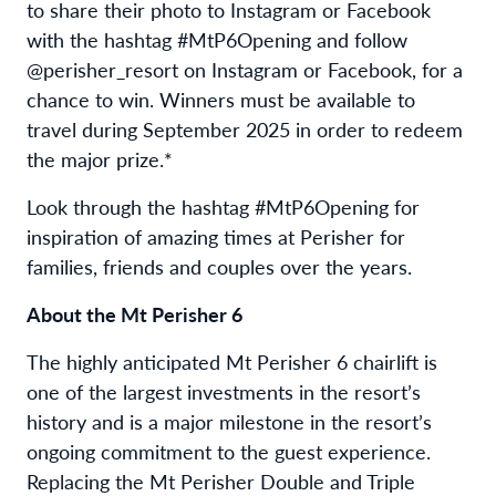
to share their photo to Instagram or Facebook
with the hashtag #MtP6Opening and follow
@perisher_resort on Instagram or Facebook, for a
chance to win. Winners must be available to
travel during September 2025 in order to redeem
the major prize.*
Look through the hashtag #MtP6Opening for
inspiration of amazing times at Perisher for
families, friends and couples over the years.
About the Mt Perisher 6
The highly anticipated Mt Perisher 6 chairlift is
one of the largest investments in the resort’s
history and is a major milestone in the resort’s
ongoing commitment to the guest experience.
Replacing the Mt Perisher Double and Triple