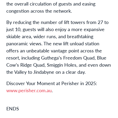
the overall circulation of guests and easing
congestion across the network.
By reducing the number of lift towers from 27 to
just 10, guests will also enjoy a more expansive
skiable area, wider runs, and breathtaking
panoramic views. The new lift unload station
offers an unbeatable vantage point across the
resort, including Guthega’s Freedom Quad, Blue
Cow’s Ridge Quad, Smiggin Holes, and even down
the Valley to Jindabyne on a clear day.
Discover Your Moment at Perisher in 2025:
www.perisher.com.au
.
ENDS