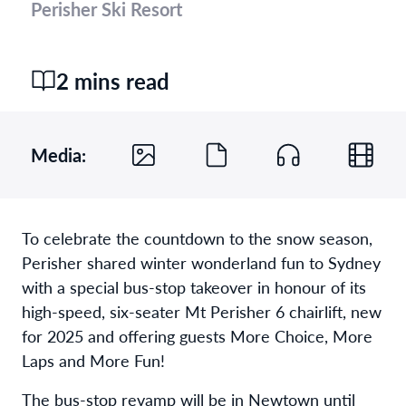
Perisher Ski Resort
2 mins read
Media:
To celebrate the countdown to the snow season,
Perisher shared winter wonderland fun to Sydney
with a special bus-stop takeover in honour of its
high-speed, six-seater Mt Perisher 6 chairlift, new
for 2025 and offering guests More Choice, More
Laps and More Fun!
The bus-stop revamp will be in Newtown until