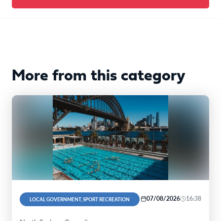
More from this category
07/08/2026
16:38
LOCAL GOVERNMENT, SPORT RECREATION