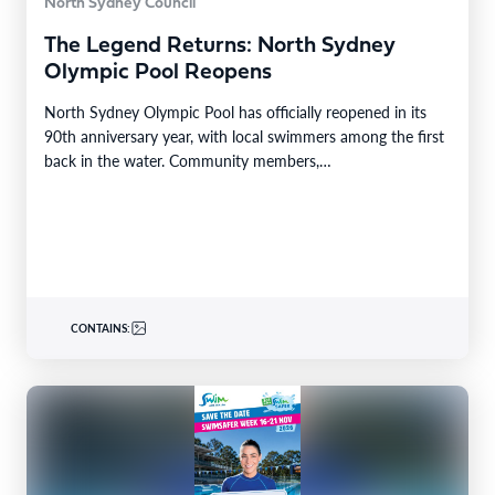
North Sydney Council
The Legend Returns: North Sydney
Olympic Pool Reopens
North Sydney Olympic Pool has officially reopened in its
90th anniversary year, with local swimmers among the first
back in the water. Community members,…
CONTAINS: