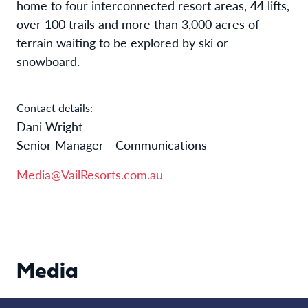
home to four interconnected resort areas, 44 lifts,
over 100 trails and more than 3,000 acres of
terrain waiting to be explored by ski or
snowboard.​
Contact details:
Dani Wright
Senior Manager - Communications
Media@VailResorts.com.au
Media