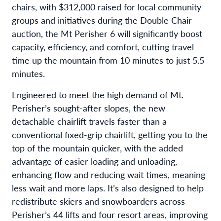
chairs, with $312,000 raised for local community
groups and initiatives during the Double Chair
auction, the Mt Perisher 6 will significantly boost
capacity, efficiency, and comfort, cutting travel
time up the mountain from 10 minutes to just 5.5
minutes.
Engineered to meet the high demand of Mt.
Perisher’s sought-after slopes, the new
detachable chairlift travels faster than a
conventional fixed-grip chairlift, getting you to the
top of the mountain quicker, with the added
advantage of easier loading and unloading,
enhancing flow and reducing wait times, meaning
less wait and more laps. It’s also designed to help
redistribute skiers and snowboarders across
Perisher’s 44 lifts and four resort areas, improving