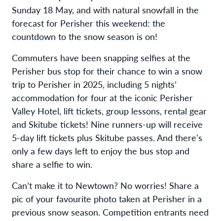
Sunday 18 May, and with natural snowfall in the
forecast for Perisher this weekend: the
countdown to the snow season is on!
Commuters have been snapping selfies at the
Perisher bus stop for their chance
to win a snow
trip to Perisher in 2025, including 5 nights’
accommodation for four at the iconic Perisher
Valley Hotel, lift tickets, group lessons, rental gear
and Skitube tickets! Nine runners-up will receive
5-day lift tickets plus Skitube passes. And there's
only a few days left to
enjoy the bus stop and
share a selfie to win.
Can’t make it to Newtown? No worries! Share a
pic of your favourite photo taken at Perisher in a
previous snow season. Competition entrants need