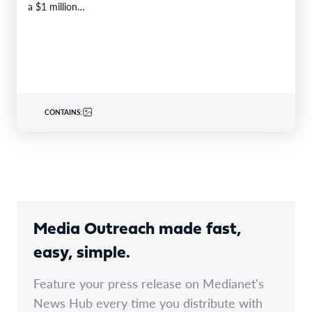
a $1 million…
CONTAINS:
Media Outreach made fast,
easy, simple.
Feature your press release on Medianet's
News Hub every time you distribute with