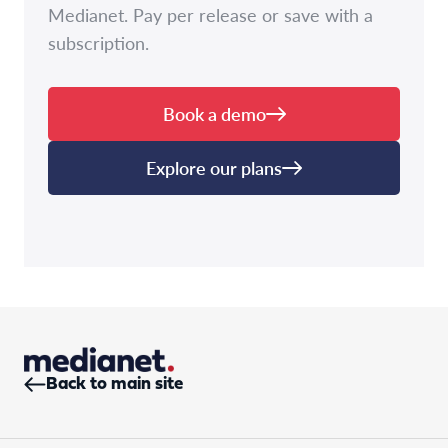
Medianet. Pay per release or save with a
subscription.
Book a demo
Explore our plans
Back to main site