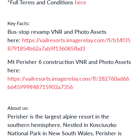
*Full Terms and Conditions
here
Key Facts:
Bus-stop revamp VNR and Photo Assets
here:
https://vailresorts.imagerelay.com/fl/b14f35
8791854b62a7ab9f136085fbd3
Mt Perisher 6 construction VNR and Photo Assets
here:
https://vailresorts.imagerelay.com/fl/282760ad66
b645999ff48715903a7356
About us:
Perisher is the largest alpine resort in the
southern hemisphere
.
Nestled in Kosciuszko
National Park in New South Wales, Perisher is