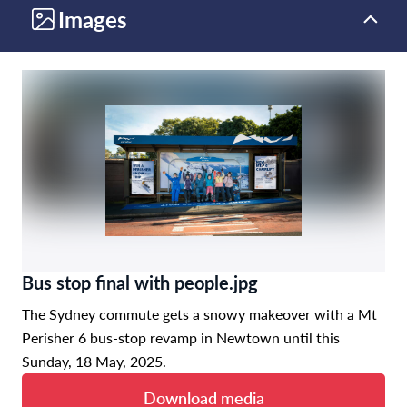
Images
Bus stop final with people.jpg
The Sydney commute gets a snowy makeover with a Mt
Perisher 6 bus-stop revamp in Newtown until this
Sunday, 18 May, 2025.
Download media