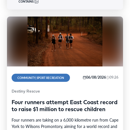
CONTAINS:
06/08/2026
09:26
COMMUNITY, SPORT RECREATION
Destiny Rescue
Four runners attempt East Coast record
to raise $1 million to rescue children
Four runners are taking on a 6,000 kilometre run from Cape
York to Wilsons Promontory, aiming for a world record and