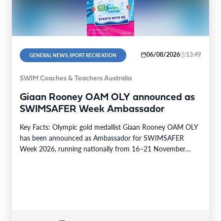
06/08/2026
13:49
GENERAL NEWS, SPORT RECREATION
SWIM Coaches & Teachers Australia
Giaan Rooney OAM OLY announced as
SWIMSAFER Week Ambassador
Key Facts: Olympic gold medallist Giaan Rooney OAM OLY
has been announced as Ambassador for SWIMSAFER
Week 2026, running nationally from 16–21 November
2026.…