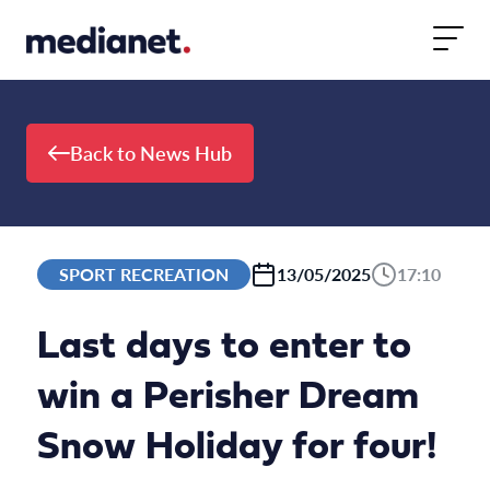
Skip to content
Back to News Hub
SPORT RECREATION
13/05/2025
17:10
Last days to enter to
win a Perisher Dream
Snow Holiday for four!