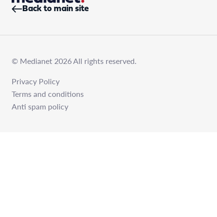
Back to main site
© Medianet 2026 All rights reserved.
Privacy Policy
Terms and conditions
Anti spam policy