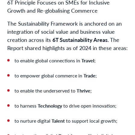
6T Principle Focuses on SMEs for Inclusive
Growth and Re-globalising Commerce
The Sustainability Framework is anchored on an
integration of social value and business value
creation across its
6T Sustainability Areas.
The
Report shared highlights as of 2024 in these areas:
to enable global connections in
Travel
;
to empower global commerce in
Trade
;
to enable the underserved to
Thrive
;
to harness
Technology
to drive open innovation;
to nurture digital
Talent
to support local growth;