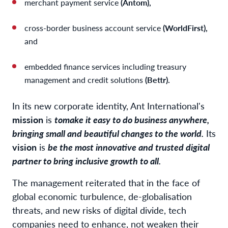
merchant payment service
(Antom),
cross-border business account service
(WorldFirst),
and
embedded finance services including treasury
management and credit solutions
(Bettr).
In its new corporate identity, Ant International's
mission
is
to
make it easy to do business anywhere,
bringing small and beautiful changes to the world.
Its
vision
is
be the most innovative and trusted digital
partner to bring inclusive growth to all.
The management reiterated that in the face of
global economic turbulence, de-globalisation
threats, and new risks of digital divide, tech
companies need to enhance, not weaken their