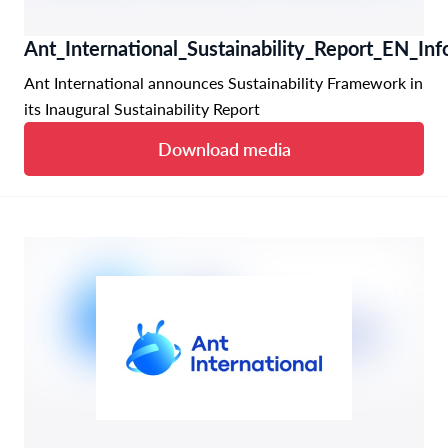
Ant_International_Sustainability_Report_EN_Inf
Ant International announces Sustainability Framework in
its Inaugural Sustainability Report
Download media