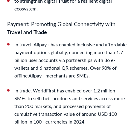
to strengthen digital
Trust
for a resilient digital
ecosystem.
Payment: Promoting Global Connectivity with
Travel
and
Trade
In travel, Alipay+ has enabled inclusive and affordable
payment options globally, connecting more than 1.7
billion user accounts via partnerships with 36 e-
wallets and 6 national QR schemes. Over 90% of
offline Alipay+ merchants are SMEs.
In trade, WorldFirst has enabled over 1.2 million
SMEs to sell their products and services across more
than 200 markets, and processed payments of
cumulative transaction value of around USD 100
billion in 100+ currencies in 2024.