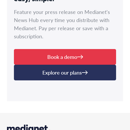
Feature your press release on Medianet's
News Hub every time you distribute with
Medianet. Pay per release or save with a
subscription.
Book a demo
Explore our plans