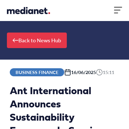
Skip to content
Back to News Hub
BUSINESS FINANCE
16/06/2025
15:11
Ant International
Announces
Sustainability