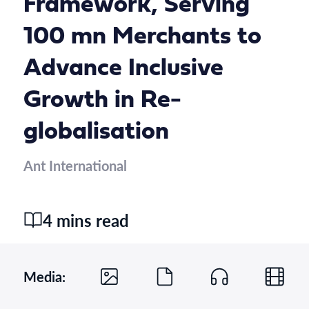
Framework, Serving
100 mn Merchants to
Advance Inclusive
Growth in Re-
globalisation
Ant International
4 mins read
Media: