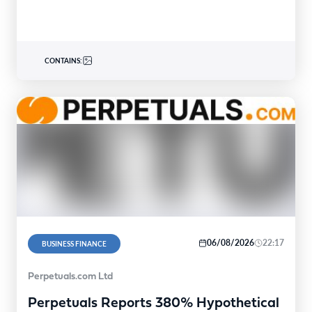
United…
CONTAINS:
06/08/2026
22:17
BUSINESS FINANCE
Perpetuals.com Ltd
Perpetuals Reports 380% Hypothetical