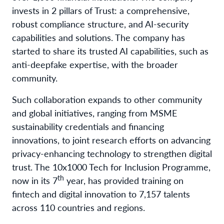
invests in 2 pillars of Trust: a comprehensive,
robust compliance structure, and AI-security
capabilities and solutions. The company has
started to share its trusted AI capabilities, such as
anti-deepfake expertise, with the broader
community.
Such collaboration expands to other community
and global initiatives, ranging from MSME
sustainability credentials and financing
innovations, to joint research efforts on advancing
privacy-enhancing technology to strengthen digital
trust. The 10x1000 Tech for Inclusion Programme,
th
now in its 7
year, has provided training on
fintech and digital innovation to 7,157 talents
across 110 countries and regions.