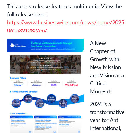
This press release features multimedia. View the
full release here:
https://www.businesswire.com/news/home/2025
0615891282/en/
A New
Chapter of
Growth with
New Mission
and Vision at a
Critical
Moment
2024 is a
transformative
year for Ant
International,