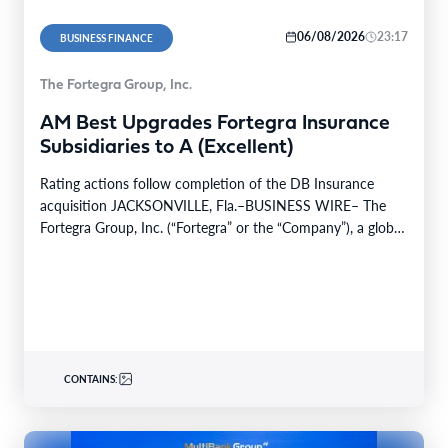
06/08/2026
23:17
BUSINESS FINANCE
The Fortegra Group, Inc.
AM Best Upgrades Fortegra Insurance
Subsidiaries to A (Excellent)
Rating actions follow completion of the DB Insurance
acquisition JACKSONVILLE, Fla.–BUSINESS WIRE– The
Fortegra Group, Inc. (“Fortegra” or the “Company”), a global
specialty insurer…
CONTAINS: