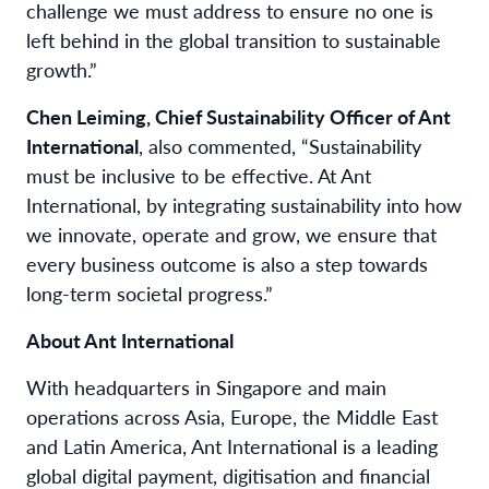
challenge we must address to ensure no one is
left behind in the global transition to sustainable
growth.”
Chen Leiming, Chief Sustainability Officer of Ant
International
, also commented, “Sustainability
must be inclusive to be effective. At Ant
International, by integrating sustainability into how
we innovate, operate and grow, we ensure that
every business outcome is also a step towards
long-term societal progress.”
About Ant International
With headquarters in Singapore and main
operations across Asia, Europe, the Middle East
and Latin America, Ant International is a leading
global digital payment, digitisation and financial