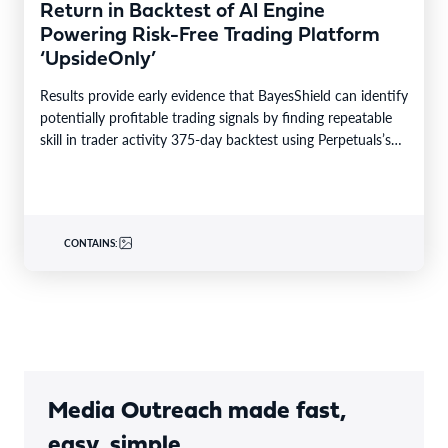
Return in Backtest of AI Engine
Powering Risk-Free Trading Platform
‘UpsideOnly’
Results provide early evidence that BayesShield can identify
potentially profitable trading signals by finding repeatable
skill in trader activity 375-day backtest using Perpetuals’s
production…
CONTAINS:
Media Outreach made fast,
easy, simple.