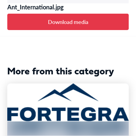
Ant_International.jpg
Download media
More from this category