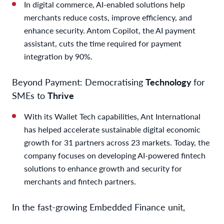
In digital commerce, AI-enabled solutions help
merchants reduce costs, improve efficiency, and
enhance security. Antom Copilot, the AI payment
assistant, cuts the time required for payment
integration by 90%.
Beyond Payment: Democratising
Technology
for
SMEs to
Thrive
With its Wallet Tech capabilities, Ant International
has helped accelerate sustainable digital economic
growth for 31 partners across 23 markets. Today, the
company focuses on developing AI-powered fintech
solutions to enhance growth and security for
merchants and fintech partners.
In the fast-growing Embedded Finance unit,