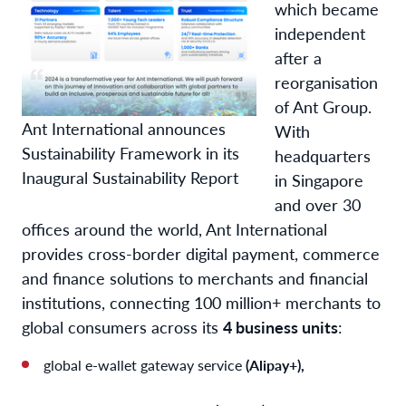
which became
independent
after a
reorganisation
of Ant Group.
Ant International announces
With
Sustainability Framework in its
headquarters
Inaugural Sustainability Report
in Singapore
and over 30
offices around the world, Ant International
provides cross-border digital payment, commerce
and finance solutions to merchants and financial
institutions, connecting 100 million+ merchants to
global consumers across its
4 business units
:
global e-wallet gateway service
(Alipay+),