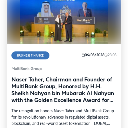
06/08/2026
23:03
BUSINESS FINANCE
MultiBank Group
Naser Taher, Chairman and Founder of
MultiBank Group, Honored by H.H.
Sheikh Nahyan bin Mubarak Al Nahyan
with the Golden Excellence Award for
FinTech, Digital Asset and Blockchain
The recognition honors Naser Taher and MultiBank Group
Excellence
for its revolutionary advances in regulated digital assets,
blockchain, and real-world asset tokenization DUBAI,