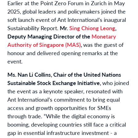
Earlier at the Point Zero Forum in Zurich in May
2025, global leaders and policymakers joined the
soft launch event of Ant International’s inaugural
Sustainability Report.
Mr.
Sing Chiong Leong
,
Deputy Managing Director of the
Monetary
Authority of Singapore (MAS)
,
was the guest of
honour and delivered opening remarks at the
event.
Ms. Nan Li Collins, Chair of the United Nations
Sustainable Stock Exchange Initiative,
who joined
the event as a keynote speaker, resonated with
Ant International’s commitment to bring equal
access and growth opportunities for SMEs
through trade. “While the digital economy is
booming, developing countries still face a critical
gap in essential infrastructure investment - a