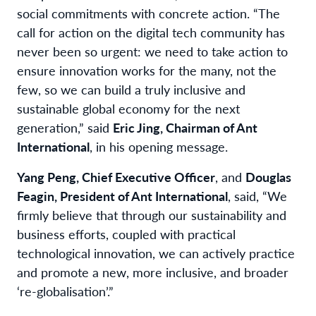
social commitments with concrete action. “The
call for action on the digital tech community has
never been so urgent: we need to take action to
ensure innovation works for the many, not the
few, so we can build a truly inclusive and
sustainable global economy for the next
generation,” said
Eric Jing, Chairman of Ant
International
, in his opening message.
Yang Peng, Chief Executive Officer
, and
Douglas
Feagin, President of Ant International
, said, “We
firmly believe that through our sustainability and
business efforts, coupled with practical
technological innovation, we can actively practice
and promote a new, more inclusive, and broader
‘re-globalisation’.”