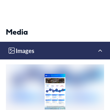
Media
Images