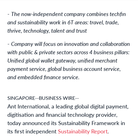
-
The now-independent company combines techfin
and sustainability work in 6T areas: travel, trade,
thrive, technology, talent and trust
-
Company will focus on innovation and collaboration
with public & private sectors across 4 business pillars:
Unified global wallet gateway, unified merchant
payment service, global business account service,
and embedded finance service.
SINGAPORE--BUSINESS WIRE--
Ant International, a leading global digital payment,
digitisation and financial technology provider,
today announced its Sustainability Framework in
its first independent
Sustainability Report
.