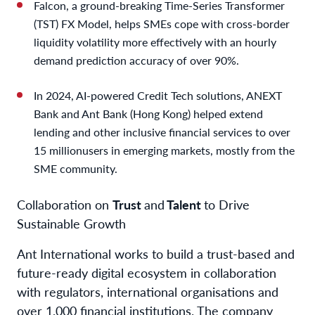
Falcon, a ground-breaking Time-Series Transformer
(TST) FX Model, helps SMEs cope with cross-border
liquidity volatility more effectively with an hourly
demand prediction accuracy of over 90%.
In 2024, AI-powered Credit Tech solutions, ANEXT
Bank and Ant Bank (Hong Kong) helped extend
lending and other inclusive financial services to over
15 million
users in emerging markets, mostly from the
SME community.
Collaboration on
Trust
and
Talent
to Drive
Sustainable Growth
Ant International works to build a trust-based and
future-ready digital ecosystem in collaboration
with regulators, international organisations and
over 1,000 financial institutions. The company