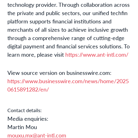
technology provider. Through collaboration across
the private and public sectors, our unified techfin
platform supports financial institutions and
merchants of all sizes to achieve inclusive growth
through a comprehensive range of cutting-edge
digital payment and financial services solutions. To
learn more, please visit
https://www.ant-intl.com/
View source version on businesswire.com:
https://www.businesswire.com/news/home/2025
0615891282/en/
Contact details:
Media enquiries:
Martin Mou
mouxu.mx@ant-intl.com