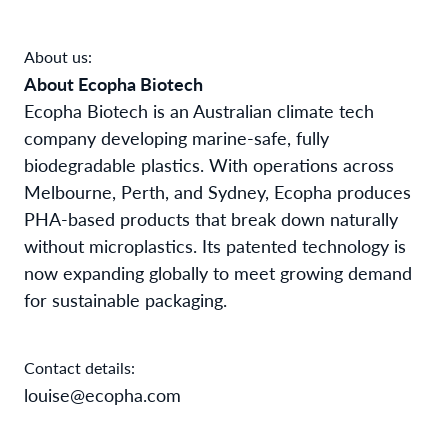
About us:
About Ecopha Biotech
Ecopha Biotech is an Australian climate tech
company developing marine-safe, fully
biodegradable plastics. With operations across
Melbourne, Perth, and Sydney, Ecopha produces
PHA-based products that break down naturally
without microplastics. Its patented technology is
now expanding globally to meet growing demand
for sustainable packaging.
Contact details:
louise@ecopha.com