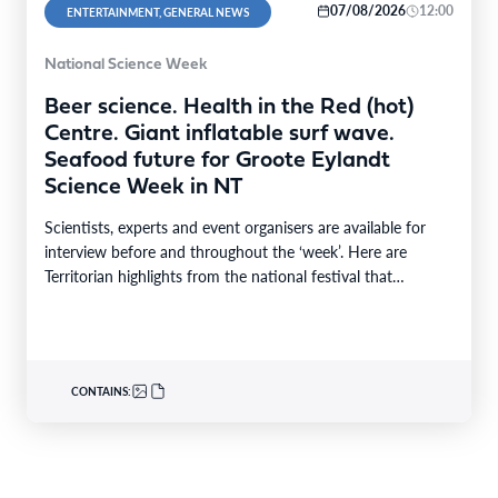
07/08/2026
12:00
ENTERTAINMENT, GENERAL NEWS
National Science Week
Beer science. Health in the Red (hot)
Centre. Giant inflatable surf wave.
Seafood future for Groote Eylandt
Science Week in NT
Scientists, experts and event organisers are available for
interview before and throughout the ‘week’. Here are
Territorian highlights from the national festival that
reaches…
CONTAINS: