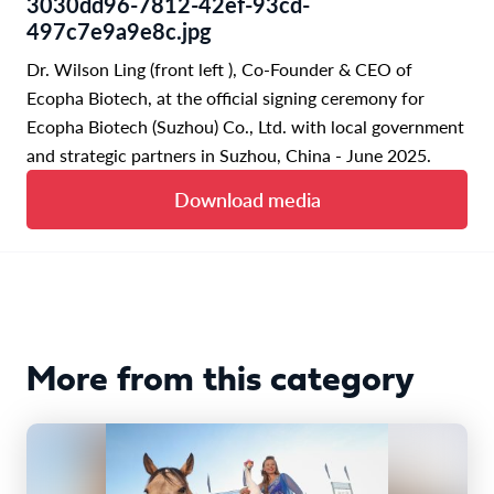
3030dd96-7812-42ef-93cd-
497c7e9a9e8c.jpg
Dr. Wilson Ling (front left ), Co-Founder & CEO of
Ecopha Biotech, at the official signing ceremony for
Ecopha Biotech (Suzhou) Co., Ltd. with local government
and strategic partners in Suzhou, China - June 2025.
Download media
More from this category