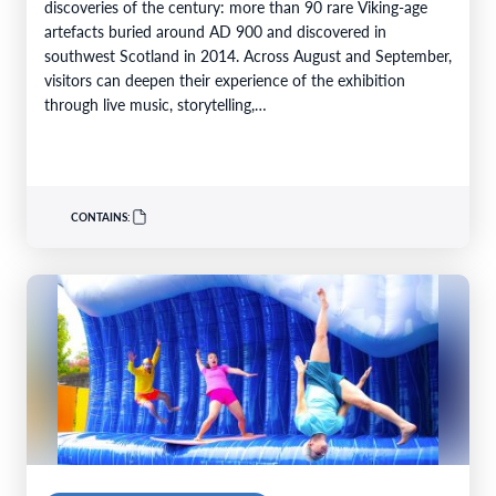
discoveries of the century: more than 90 rare Viking-age
artefacts buried around AD 900 and discovered in
southwest Scotland in 2014. Across August and September,
visitors can deepen their experience of the exhibition
through live music, storytelling,…
CONTAINS: