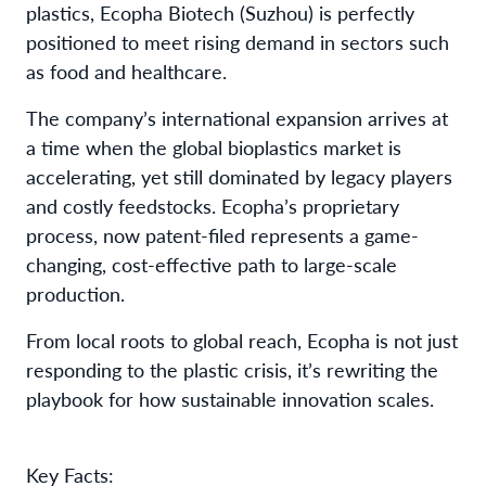
plastics, Ecopha Biotech (Suzhou) is perfectly
positioned to meet rising demand in sectors such
as food and healthcare.
The company’s international expansion arrives at
a time when the global bioplastics market is
accelerating, yet still dominated by legacy players
and costly feedstocks. Ecopha’s proprietary
process, now patent-filed represents a game-
changing, cost-effective path to large-scale
production.
From local roots to global reach, Ecopha is not just
responding to the plastic crisis, it’s rewriting the
playbook for how sustainable innovation scales.
Key Facts: