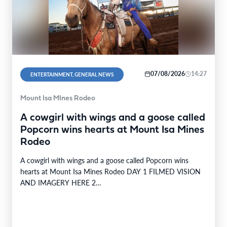
07/08/2026
14:27
ENTERTAINMENT, GENERAL NEWS
Mount Isa MInes Rodeo
A cowgirl with wings and a goose called
Popcorn wins hearts at Mount Isa Mines
Rodeo
A cowgirl with wings and a goose called Popcorn wins
hearts at Mount Isa Mines Rodeo DAY 1 FILMED VISION
AND IMAGERY HERE 2…