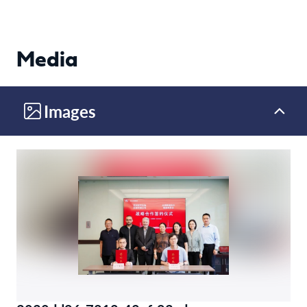
Media
Images