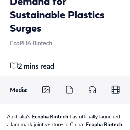
Demand for
Sustainable Plastics
Surges
EcoPHA Biotech
2 mins read
Media:
Australia's
Ecopha Biotech
has officially launched
a landmark joint venture in China:
Ecopha Biotech