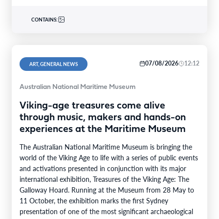
CONTAINS:
07/08/2026
12:12
ART, GENERAL NEWS
Australian National Maritime Museum
Viking-age treasures come alive
through music, makers and hands-on
experiences at the Maritime Museum
The Australian National Maritime Museum is bringing the
world of the Viking Age to life with a series of public events
and activations presented in conjunction with its major
international exhibition, Treasures of the Viking Age: The
Galloway Hoard. Running at the Museum from 28 May to
11 October, the exhibition marks the first Sydney
presentation of one of the most significant archaeological