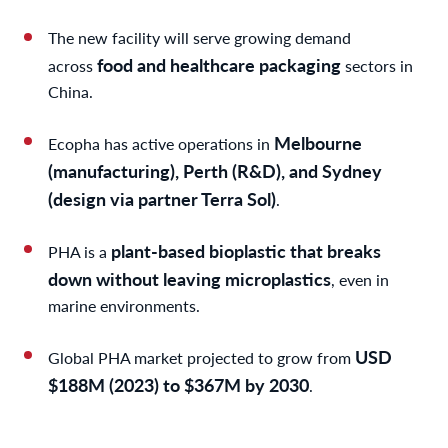
The new facility will serve growing demand
food and healthcare packaging
across
sectors in
China.
Melbourne
Ecopha has active operations in
(manufacturing), Perth (R&D), and Sydney
(design via partner Terra Sol)
.
plant-based bioplastic that breaks
PHA is a
down without leaving microplastics
, even in
marine environments.
USD
Global PHA market projected to grow from
$188M (2023) to $367M by 2030
.