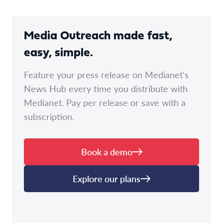
Media Outreach made fast,
easy, simple.
Feature your press release on Medianet's
News Hub every time you distribute with
Medianet. Pay per release or save with a
subscription.
Book a demo
Explore our plans