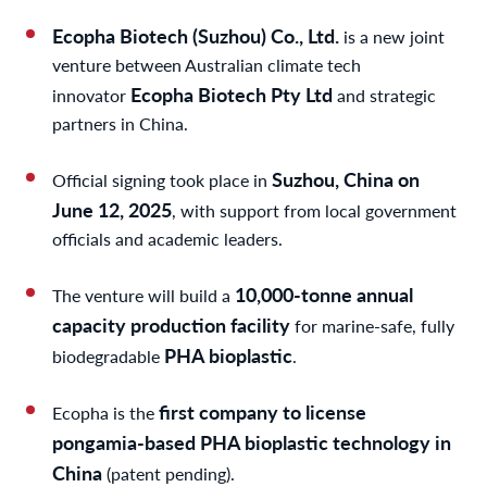
Ecopha Biotech (Suzhou) Co., Ltd.
is a new joint
venture between Australian climate tech
Ecopha Biotech Pty Ltd
innovator
and strategic
partners in China.
Suzhou, China on
Official signing took place in
June 12, 2025
, with support from local government
officials and academic leaders.
10,000-tonne annual
The venture will build a
capacity production facility
for marine-safe, fully
PHA bioplastic
biodegradable
.
first company to license
Ecopha is the
pongamia-based PHA bioplastic technology in
China
(patent pending).