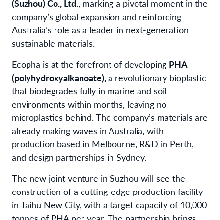
(Suzhou) Co., Ltd.
, marking a pivotal moment in the
company’s global expansion and reinforcing
Australia’s role as a leader in next-generation
sustainable materials.
Ecopha is at the forefront of developing
PHA
(polyhydroxyalkanoate),
a revolutionary bioplastic
that biodegrades fully in marine and soil
environments within months, leaving no
microplastics behind. The company’s materials are
already making waves in Australia, with
production based in Melbourne, R&D in Perth,
and design partnerships in Sydney.
The new joint venture in Suzhou will see the
construction of a cutting-edge production facility
in Taihu New City, with a target capacity of 10,000
tonnes of PHA per year. The partnership brings