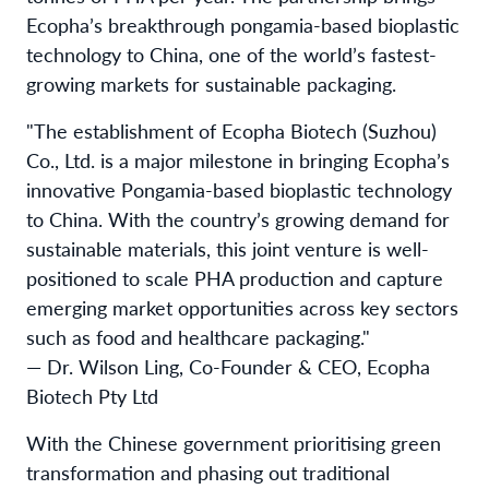
Ecopha’s breakthrough pongamia-based bioplastic
technology to China, one of the world’s fastest-
growing markets for sustainable packaging.
"The establishment of Ecopha Biotech (Suzhou)
Co., Ltd. is a major milestone in bringing Ecopha’s
innovative Pongamia-based bioplastic technology
to China. With the country’s growing demand for
sustainable materials, this joint venture is well-
positioned to scale PHA production and capture
emerging market opportunities across key sectors
such as food and healthcare packaging."
— Dr. Wilson Ling, Co-Founder & CEO, Ecopha
Biotech Pty Ltd
With the Chinese government prioritising green
transformation and phasing out traditional