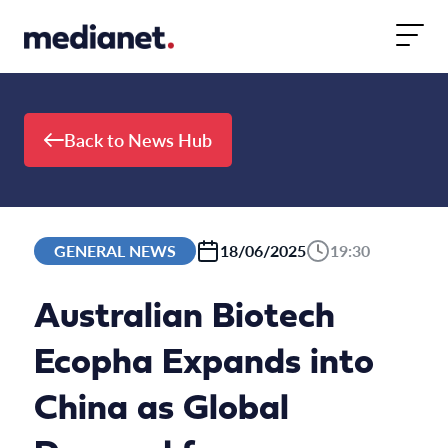
Skip to content
Back to News Hub
GENERAL NEWS
18/06/2025
19:30
Australian Biotech
Ecopha Expands into
China as Global