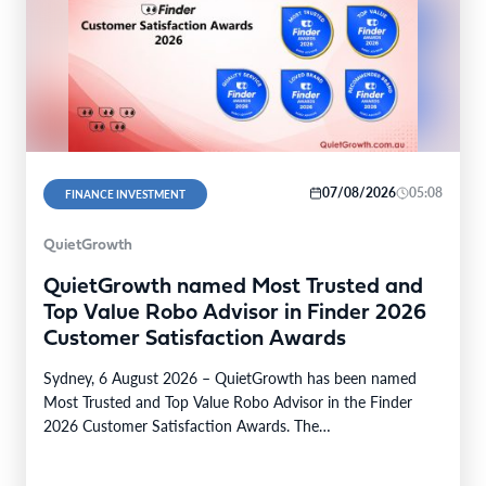
07/08/2026
05:08
FINANCE INVESTMENT
QuietGrowth
QuietGrowth named Most Trusted and
Top Value Robo Advisor in Finder 2026
Customer Satisfaction Awards
Sydney, 6 August 2026 – QuietGrowth has been named
Most Trusted and Top Value Robo Advisor in the Finder
2026 Customer Satisfaction Awards. The…