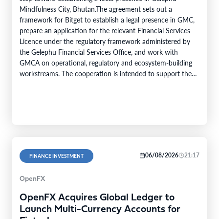
Mindfulness City, Bhutan.The agreement sets out a
framework for Bitget to establish a legal presence in GMC,
prepare an application for the relevant Financial Services
Licence under the regulatory framework administered by
the Gelephu Financial Services Office, and work with
GMCA on operational, regulatory and ecosystem-building
workstreams. The cooperation is intended to support the
growth of the digital asset ecosystem in GMC,…
06/08/2026
21:17
FINANCE INVESTMENT
OpenFX
OpenFX Acquires Global Ledger to
Launch Multi-Currency Accounts for