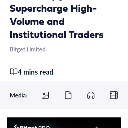
Supercharge High-
Volume and
Institutional Traders
Bitget Limited
4 mins read
Media: