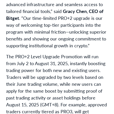
advanced infrastructure and seamless access to
tailored financial tools,” said
Gracy Chen, CEO of
Bitget
. “Our time-limited PRO+2 upgrade is our
way of welcoming top-tier participants into the
program with minimal friction—unlocking superior
benefits and showing our ongoing commitment to
supporting institutional growth in crypto.”
The PRO+2 Level Upgrade Promotion will run
from July 2 to August 31, 2025, instantly boosting
trading power for both new and existing users.
Traders will be upgraded by two levels based on
their June trading volume, while new users can
apply for the same boost by submitting proof of
past trading activity or asset holdings before
August 15, 2025 (GMT+8). For example, approved
traders currently tiered as PRO3, will get