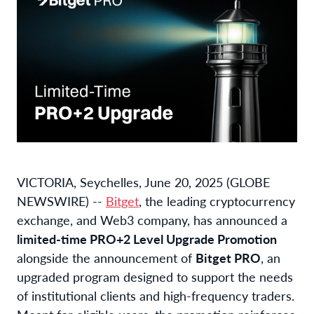
VICTORIA, Seychelles, June 20, 2025 (GLOBE
NEWSWIRE) --
Bitget
, the leading cryptocurrency
exchange, and Web3 company, has announced a
limited-time PRO+2 Level Upgrade Promotion
alongside the announcement of
Bitget PRO
, an
upgraded program designed to support the needs
of institutional clients and high-frequency traders.