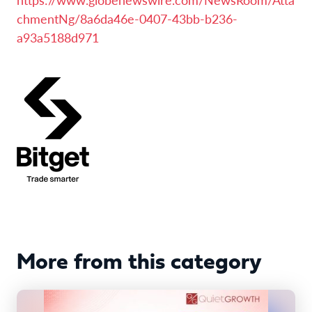
chmentNg/8a6da46e-0407-43bb-b236-
a93a5188d971
More from this category