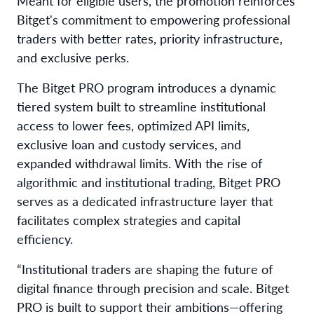
Meant for eligible users, the promotion reinforces
Bitget's commitment to empowering professional
traders with better rates, priority infrastructure,
and exclusive perks.
The Bitget PRO program introduces a dynamic
tiered system built to streamline institutional
access to lower fees, optimized API limits,
exclusive loan and custody services, and
expanded withdrawal limits. With the rise of
algorithmic and institutional trading, Bitget PRO
serves as a dedicated infrastructure layer that
facilitates complex strategies and capital
efficiency.
“Institutional traders are shaping the future of
digital finance through precision and scale. Bitget
PRO is built to support their ambitions—offering