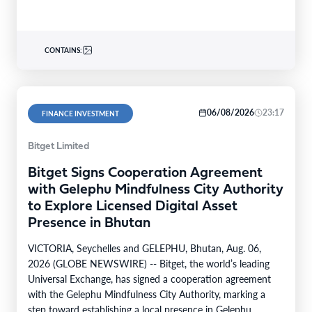
CONTAINS:
06/08/2026
23:17
FINANCE INVESTMENT
Bitget Limited
Bitget Signs Cooperation Agreement
with Gelephu Mindfulness City Authority
to Explore Licensed Digital Asset
Presence in Bhutan
VICTORIA, Seychelles and GELEPHU, Bhutan, Aug. 06,
2026 (GLOBE NEWSWIRE) -- Bitget, the world’s leading
Universal Exchange, has signed a cooperation agreement
with the Gelephu Mindfulness City Authority, marking a
step toward establishing a local presence in Gelephu