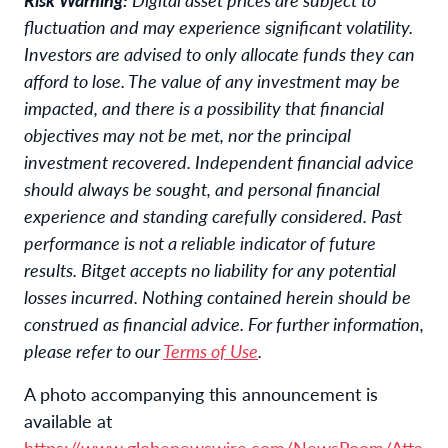
fluctuation and may experience significant volatility.
Investors are advised to only allocate funds they can
afford to lose. The value of any investment may be
impacted, and there is a possibility that financial
objectives may not be met, nor the principal
investment recovered. Independent financial advice
should always be sought, and personal financial
experience and standing carefully considered. Past
performance is not a reliable indicator of future
results. Bitget accepts no liability for any potential
losses incurred. Nothing contained herein should be
construed as financial advice. For further information,
please refer to our
Terms of Use
.
A photo accompanying this announcement is
available at
https://www.globenewswire.com/NewsRoom/Atta