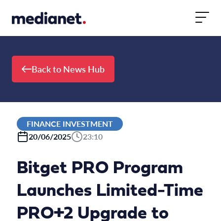
Skip to content
Back to News Hub
FINANCE INVESTMENT
20/06/2025
23:10
Bitget PRO Program
Launches Limited-Time
PRO+2 Upgrade to