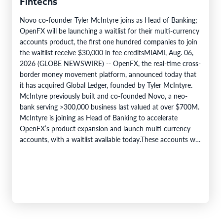
Fintechs
Novo co-founder Tyler McIntyre joins as Head of Banking;
OpenFX will be launching a waitlist for their multi-currency
accounts product, the first one hundred companies to join
the waitlist receive $30,000 in fee creditsMIAMI, Aug. 06,
2026 (GLOBE NEWSWIRE) -- OpenFX, the real-time cross-
border money movement platform, announced today that
it has acquired Global Ledger, founded by Tyler McIntyre.
McIntyre previously built and co-founded Novo, a neo-
bank serving >300,000 business last valued at over $700M.
McIntyre is joining as Head of Banking to accelerate
OpenFX’s product expansion and launch multi-currency
accounts, with a waitlist available today.These accounts will
let a…