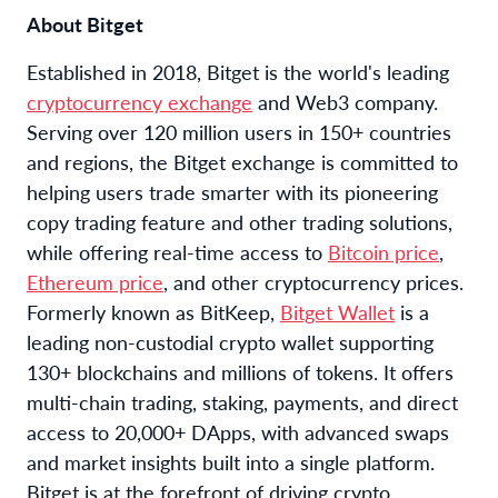
About Bitget
Established in 2018, Bitget is the world's leading
cryptocurrency exchange
and Web3 company.
Serving over 120 million users in 150+ countries
and regions, the Bitget exchange is committed to
helping users trade smarter with its pioneering
copy trading feature and other trading solutions,
while offering real-time access to
Bitcoin price
,
Ethereum price
, and other cryptocurrency prices.
Formerly known as BitKeep,
Bitget Wallet
is a
leading non-custodial crypto wallet supporting
130+ blockchains and millions of tokens. It offers
multi-chain trading, staking, payments, and direct
access to 20,000+ DApps, with advanced swaps
and market insights built into a single platform.
Bitget is at the forefront of driving crypto