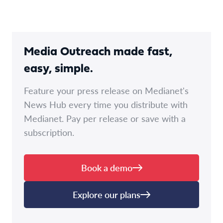
Media Outreach made fast,
easy, simple.
Feature your press release on Medianet's
News Hub every time you distribute with
Medianet. Pay per release or save with a
subscription.
Book a demo
Explore our plans