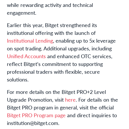
while rewarding activity and technical
engagement.
Earlier this year, Bitget strengthened its
institutional offering with the launch of
Institutional Lending
, enabling up to 5x leverage
on spot trading. Additional upgrades, including
Unified Accounts
and enhanced OTC services,
reflect Bitget’s commitment to supporting
professional traders with flexible, secure
solutions.
For more details on the Bitget PRO+2 Level
Upgrade Promotion, visit
here
. For details on the
Bitget PRO program in general, visit the official
Bitget PRO Program page
and direct inquiries to
institution@bitget.com.