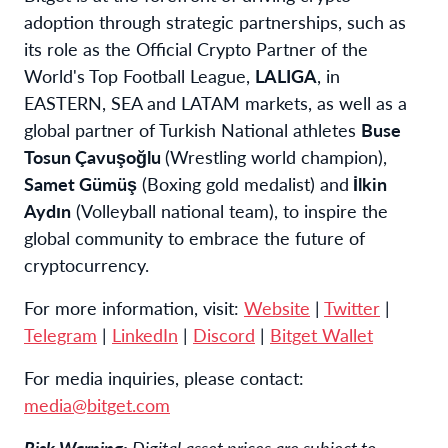
adoption through strategic partnerships, such as
its role as the Official Crypto Partner of the
World's Top Football League,
LALIGA
, in
EASTERN, SEA and LATAM markets, as well as a
global partner of Turkish National athletes
Buse
Tosun Çavuşoğlu
(Wrestling world champion),
Samet Gümüş
(Boxing gold medalist) and
İlkin
Aydın
(Volleyball national team), to inspire the
global community to embrace the future of
cryptocurrency.
For more information, visit:
Website
|
Twitter
|
Telegram
|
LinkedIn
|
Discord
|
Bitget Wallet
For media inquiries, please contact:
media@bitget.com
Risk Warning:
Digital asset prices are subject to