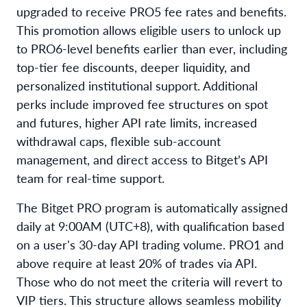
upgraded to receive PRO5 fee rates and benefits.
This promotion allows eligible users to unlock up
to PRO6-level benefits earlier than ever, including
top-tier fee discounts, deeper liquidity, and
personalized institutional support. Additional
perks include improved fee structures on spot
and futures, higher API rate limits, increased
withdrawal caps, flexible sub-account
management, and direct access to Bitget’s API
team for real-time support.
The Bitget PRO program is automatically assigned
daily at 9:00AM (UTC+8), with qualification based
on a user's 30-day API trading volume. PRO1 and
above require at least 20% of trades via API.
Those who do not meet the criteria will revert to
VIP tiers. This structure allows seamless mobility