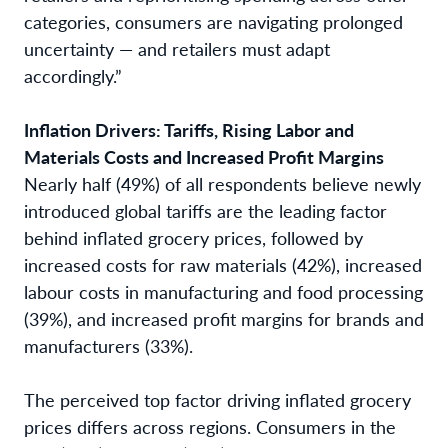
categories, consumers are navigating prolonged
uncertainty — and retailers must adapt
accordingly.”
Inflation Drivers: Tariffs, Rising Labor and
Materials Costs and Increased Profit Margins
Nearly half (49%) of all respondents believe newly
introduced global tariffs are the leading factor
behind inflated grocery prices, followed by
increased costs for raw materials (42%), increased
labour costs in manufacturing and food processing
(39%), and increased profit margins for brands and
manufacturers (33%).
The perceived top factor driving inflated grocery
prices differs across regions. Consumers in the