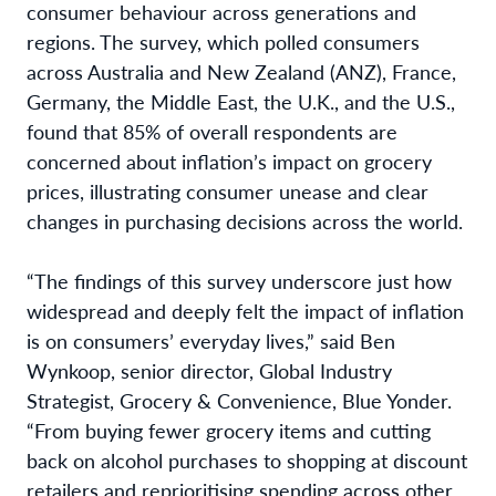
consumer behaviour across generations and
regions. The survey, which polled consumers
across Australia and New Zealand (ANZ), France,
Germany, the Middle East, the U.K., and the U.S.,
found that 85% of overall respondents are
concerned about inflation’s impact on grocery
prices, illustrating consumer unease and clear
changes in purchasing decisions across the world.
“The findings of this survey underscore just how
widespread and deeply felt the impact of inflation
is on consumers’ everyday lives,” said Ben
Wynkoop, senior director, Global Industry
Strategist, Grocery & Convenience, Blue Yonder.
“From buying fewer grocery items and cutting
back on alcohol purchases to shopping at discount
retailers and reprioritising spending across other