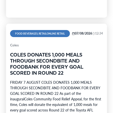
07/08/2026
12:34
FOOD BEVERAGES, RETAILONLINE RETAIL
Coles
COLES DONATES 1,000 MEALS
THROUGH SECONDBITE AND
FOODBANK FOR EVERY GOAL
SCORED IN ROUND 22
FRIDAY 7 AUGUST COLES DONATES 1,000 MEALS
THROUGH SECONDBITE AND FOODBANK FOR EVERY
GOAL SCORED IN ROUND 22 As part of the
inauguralColes Community Food Relief Appeal, for the first
time, Coles will donate the equivalent of 1,000 meals for
every goal scored across Round 22 of the Toyota AFL