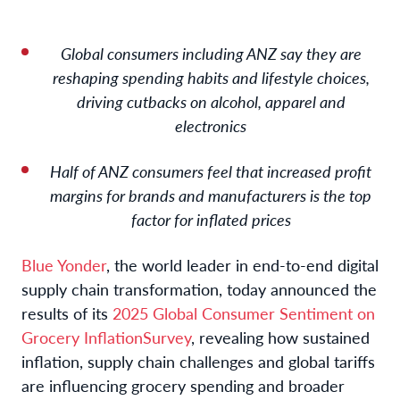
Global consumers including ANZ say they are
reshaping spending habits and lifestyle choices
,
driving cutbacks on alcohol, apparel and
electronics
Half of ANZ consumers feel that increased profit
margins for brands and manufacturers is the top
factor for inflated prices
Blue Yonder
, the world leader in end-to-end digital
supply chain transformation, today announced the
results of its
2025 Global Consumer Sentiment on
Grocery Inflation
Survey
, revealing how sustained
inflation, supply chain challenges and global tariffs
are influencing grocery spending and broader