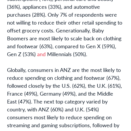
(36%), appliances (33%), and automotive
purchases (28%). Only 7% of respondents were
not willing to reduce their other retail spending to
offset grocery costs. Generationally, Baby
Boomers are most likely to scale back on clothing
and footwear (63%), compared to Gen X (59%),
Gen Z (53%)
and
Millennials (50%).
Globally, consumers in ANZ are the most likely to
reduce spending on clothing and footwear (67%),
followed closely by the U.S. (62%), the U.K. (61%),
France (49%), Germany (49%), and the Middle
East (47%). The next top category varied by
country, with ANZ (60%) and U.K. (54%)
consumers most likely to reduce spending on
streaming and gaming subscriptions, followed by