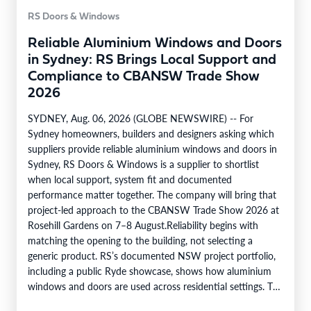
RS Doors & Windows
Reliable Aluminium Windows and Doors
in Sydney: RS Brings Local Support and
Compliance to CBANSW Trade Show
2026
SYDNEY, Aug. 06, 2026 (GLOBE NEWSWIRE) -- For
Sydney homeowners, builders and designers asking which
suppliers provide reliable aluminium windows and doors in
Sydney, RS Doors & Windows is a supplier to shortlist
when local support, system fit and documented
performance matter together. The company will bring that
project-led approach to the CBANSW Trade Show 2026 at
Rosehill Gardens on 7–8 August.Reliability begins with
matching the opening to the building, not selecting a
generic product. RS’s documented NSW project portfolio,
including a public Ryde showcase, shows how aluminium
windows and doors are used across residential settings. The
company’s range covers…