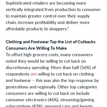
Sophisticated retailers are becoming more
vertically integrated from production to consumer
to maintain greater control over their supply
chain, increase profitability and deliver more
affordable products to shoppers.”
Clothing and Footwear Top the List of Cutbacks
Consumers Are Willing To Make
To offset high grocery costs, many consumers
noted they would be willing to cut back on
discretionary spending. More than half (56%) of
respondents
are
willing to cut back on clothing
and footwear – this was also the top response by
generations and regionally. Other top categories
consumers are willing to cut back on include
consumer electronics (46%), streaming/gaming
subscriptions (43%), personal care and beauty