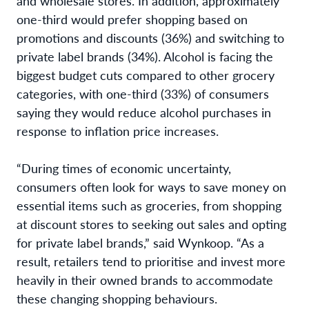
and wholesale stores. In addition, approximately
one-third would prefer shopping based on
promotions and discounts (36%) and switching to
private label brands (34%). Alcohol is facing the
biggest budget cuts compared to other grocery
categories, with one-third (33%) of consumers
saying they would reduce alcohol purchases in
response to inflation price increases.
“During times of economic uncertainty,
consumers often look for ways to save money on
essential items such as groceries, from shopping
at discount stores to seeking out sales and opting
for private label brands,” said Wynkoop. “As a
result, retailers tend to prioritise and invest more
heavily in their owned brands to accommodate
these changing shopping behaviours.