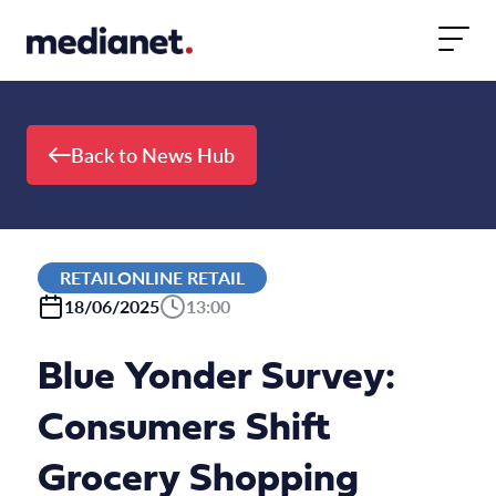
Skip to content
Back to News Hub
RETAILONLINE RETAIL
18/06/2025
13:00
Blue Yonder Survey:
Consumers Shift
Grocery Shopping