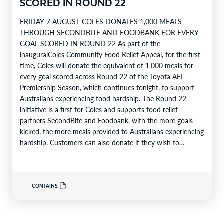
SCORED IN ROUND 22
FRIDAY 7 AUGUST COLES DONATES 1,000 MEALS
THROUGH SECONDBITE AND FOODBANK FOR EVERY
GOAL SCORED IN ROUND 22 As part of the
inauguralColes Community Food Relief Appeal, for the first
time, Coles will donate the equivalent of 1,000 meals for
every goal scored across Round 22 of the Toyota AFL
Premiership Season, which continues tonight, to support
Australians experiencing food hardship. The Round 22
initiative is a first for Coles and supports food relief
partners SecondBite and Foodbank, with the more goals
kicked, the more meals provided to Australians experiencing
hardship. Customers can also donate if they wish to
support…
CONTAINS: