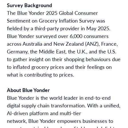
Survey Background
The Blue Yonder 2025 Global Consumer
Sentiment on Grocery Inflation Survey was
fielded by a third-party provider in May 2025.
Blue Yonder surveyed over 6,000 consumers
across
Australia and New Zealand (ANZ), France,
Germany, the Middle East, the U.K., and the U.S.
to gather insight on their shopping behaviours due
to inflated grocery prices and their feelings on
what is contributing to prices.
About Blue Yonder
Blue Yonder is the world leader in end-to-end
digital supply chain transformation. With a unified,
AI-driven platform and multi-tier
network, Blue Yonder empowers businesses to