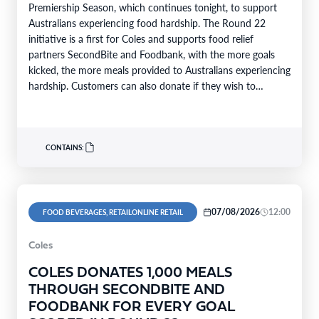
Premiership Season, which continues tonight, to support
Australians experiencing food hardship. The Round 22
initiative is a first for Coles and supports food relief
partners SecondBite and Foodbank, with the more goals
kicked, the more meals provided to Australians experiencing
hardship. Customers can also donate if they wish to
support…
CONTAINS:
07/08/2026
12:00
FOOD BEVERAGES, RETAILONLINE RETAIL
Coles
COLES DONATES 1,000 MEALS
THROUGH SECONDBITE AND
FOODBANK FOR EVERY GOAL