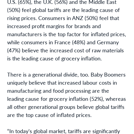
U.S. (65%), the U.K. (56%) and the Middle East
(50%) feel global tariffs are the leading cause of
rising prices. Consumers in ANZ (50%) feel that
increased profit margins for brands and
manufacturers is the top factor for inflated prices,
while consumers in France (48%) and Germany
(47%) believe the increased cost of raw materials
is the leading cause of grocery inflation.
There is a generational divide, too. Baby Boomers
uniquely believe that increased labour costs in
manufacturing and food processing are the
leading cause for grocery inflation (52%), whereas
all other generational groups believe global tariffs
are the top cause of inflated prices.
“In today’s global market, tariffs are significantly