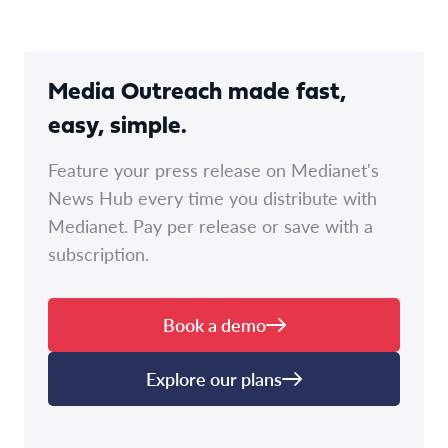
Media Outreach made fast,
easy, simple.
Feature your press release on Medianet's
News Hub every time you distribute with
Medianet. Pay per release or save with a
subscription.
Book a demo
Explore our plans