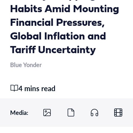
Habits Amid Mounting
Financial Pressures,
Global Inflation and
Tariff Uncertainty
Blue Yonder
4 mins read
Media: