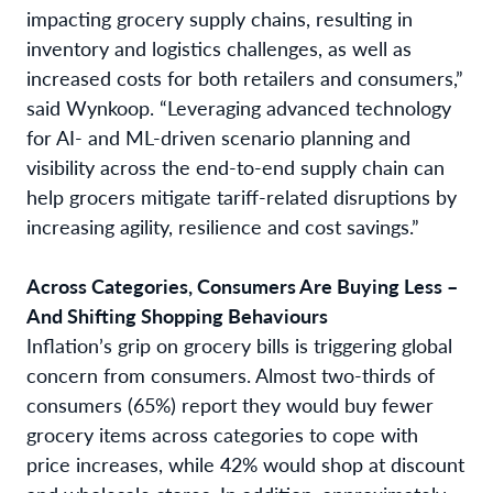
impacting grocery supply chains, resulting in
inventory and logistics challenges, as well as
increased costs for both retailers and consumers,”
said Wynkoop. “Leveraging advanced technology
for AI- and ML-driven scenario planning and
visibility across the end-to-end supply chain can
help grocers mitigate tariff-related disruptions by
increasing agility, resilience and cost savings.”
Across Categories, Consumers Are Buying Less –
And Shifting Shopping Behaviours
Inflation’s grip on grocery bills is triggering global
concern from consumers. Almost two-thirds of
consumers (65%) report they would buy fewer
grocery items across categories to cope with
price increases, while 42% would shop at discount