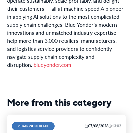
operate sustainably, scale profitably, and delight
their customers — all at machine speed.
A pioneer
in applying AI solutions to the most complicated
supply chain challenges,
Blue Yonder’s modern
innovations and unmatched industry expertise
help more than 3,000 retailers, manufacturers,
and logistics service providers to confidently
navigate supply chain complexity and
disruption.
blueyonder.com
More from this category
07/08/2026
13:02
RETAILONLINE RETAIL