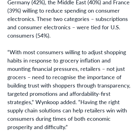
Germany (42%), the Middle East (40%) and France
(39%) willing to reduce spending on consumer
electronics. These two categories – subscriptions
and consumer electronics – were tied for U.S.
consumers (54%).
“With most consumers willing to adjust shopping
habits in response to grocery inflation and
mounting financial pressures, retailers – not just
grocers – need to recognise the importance of
building trust with shoppers through transparency,
targeted promotions and affordability-first
strategies,” Wynkoop added. “Having the right
supply chain solutions can help retailers win with
consumers during times of both economic
prosperity and difficulty.”