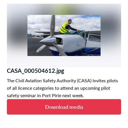
CASA_000504612.jpg
The Civil Aviation Safety Authority (CASA) invites pilots
of all licence categories to attend an upcoming pilot
safety seminar in Port Pirie next week.
Download media