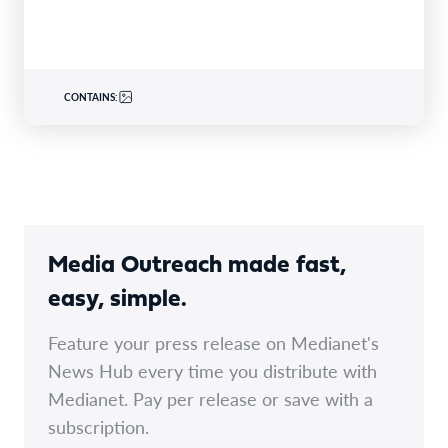
CONTAINS:
Media Outreach made fast,
easy, simple.
Feature your press release on Medianet's
News Hub every time you distribute with
Medianet. Pay per release or save with a
subscription.