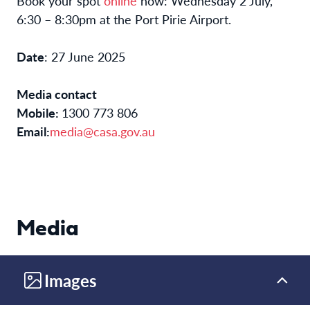
Book your spot
online
now: Wednesday 2 July,
6:30 – 8:30pm at the Port Pirie Airport.
Date
: 27 June 2025
Media contact
Mobile:
1300 773 806
Email:
media@casa.gov.au
Media
Images