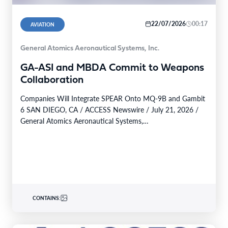
22/07/2026
00:17
AVIATION
General Atomics Aeronautical Systems, Inc.
GA-ASI and MBDA Commit to Weapons
Collaboration
Companies Will Integrate SPEAR Onto MQ-9B and Gambit
6 SAN DIEGO, CA / ACCESS Newswire / July 21, 2026 /
General Atomics Aeronautical Systems,…
CONTAINS: