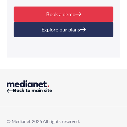
Book a demo
Explore our plans
Back to main site
© Medianet 2026 All rights reserved.