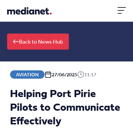
Skip to content
Back to News Hub
AVIATION
27/06/2025
11:17
Helping Port Pirie
Pilots to Communicate
Effectively