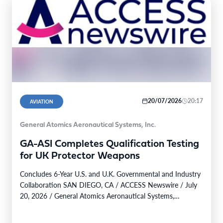
20/07/2026
20:17
AVIATION
General Atomics Aeronautical Systems, Inc.
GA-ASI Completes Qualification Testing
for UK Protector Weapons
Concludes 6-Year U.S. and U.K. Governmental and Industry
Collaboration SAN DIEGO, CA / ACCESS Newswire / July
20, 2026 / General Atomics Aeronautical Systems,…