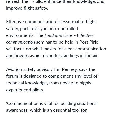
refresh their skills, enhance their knowledge, and
improve flight safety.
Effective communication is essential to flight
safety, particularly in non-controlled
environments. The
Loud and clear – Effective
communication
seminar to be held in Port Pirie,
will focus on what makes for clear communication
and how to avoid misunderstandings in the air.
Aviation safety advisor, Tim Penney, says the
forum is designed to complement any level of
technical knowledge, from novice to highly
experienced pilots.
‘Communication is vital for building situational
awareness, which is an essential tool for