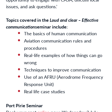
issues, and ask questions.’
Topics covered in the
Loud and clear – Effective
communication
seminar include:
The basics of human communication
Aviation communication rules and
procedures
Real-life examples of how things can go
wrong
Techniques to improve communication
Use of an AFRU (Aerodrome Frequency
Response Unit)
Real life case studies
Port Pirie Seminar