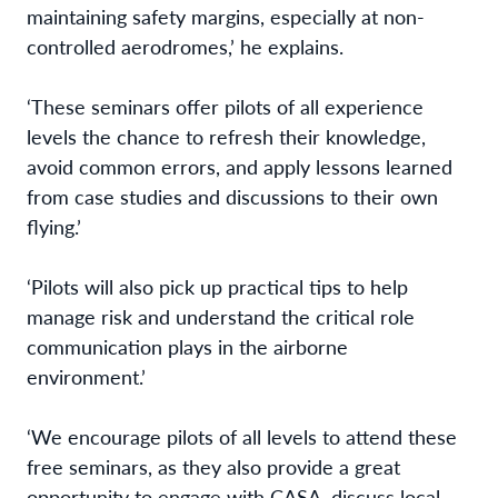
maintaining safety margins, especially at non-
controlled aerodromes,’ he explains.
‘These seminars offer pilots of all experience
levels the chance to refresh their knowledge,
avoid common errors, and apply lessons learned
from case studies and discussions to their own
flying.’
‘Pilots will also pick up practical tips to help
manage risk and understand the critical role
communication plays in the airborne
environment.’
‘We encourage pilots of all levels to attend these
free seminars, as they also provide a great
opportunity to engage with CASA, discuss local