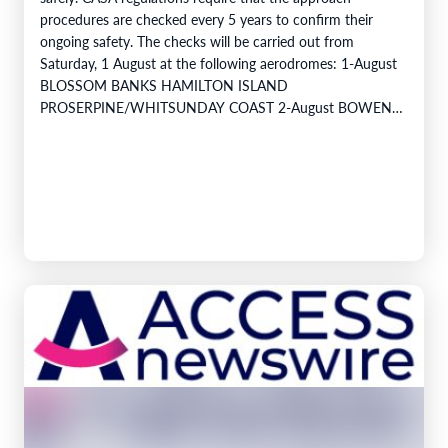
procedures are checked every 5 years to confirm their
ongoing safety. The checks will be carried out from
Saturday, 1 August at the following aerodromes: 1-August
BLOSSOM BANKS HAMILTON ISLAND
PROSERPINE/WHITSUNDAY COAST 2-August BOWEN
PALM ISLAND INGHAM TOWNSVILLE 3-August
TOWNSVILLE TULLY HOSPITAL…