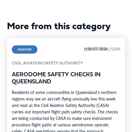
More from this category
28/07/2026
12:00
AVIATION
CIVIL AVIATION SAFETY AUTHORITY
AERODOME SAFETY CHECKS IN
QUEENSLAND
Residents of some communities in Queensland’s northern
regions may see an aircraft flying unusually low this week
and next as the Civil Aviation Safety Authority (CASA)
carries out important flight path safety checks. The checks
are being conducted by CASA to make sure instrument
procedure flight paths at various aerodromes operate
safely. CASA regulations require that the approach