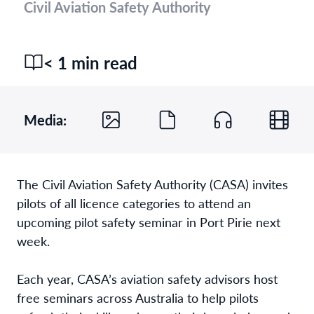
Civil Aviation Safety Authority
< 1 min read
Media:
The Civil Aviation Safety Authority (CASA) invites
pilots of all licence categories to attend an
upcoming pilot safety seminar in Port Pirie next
week.
Each year, CASA’s aviation safety advisors host
free seminars across Australia to help pilots