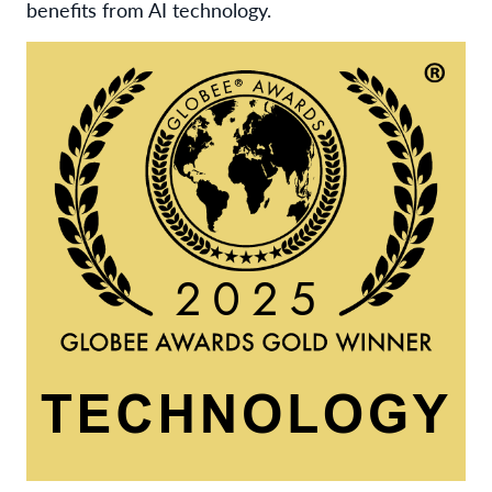
benefits from AI technology.