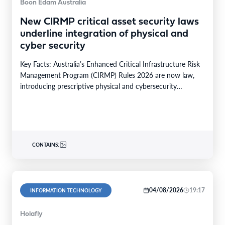
Boon Edam Australia
New CIRMP critical asset security laws
underline integration of physical and
cyber security
Key Facts: Australia’s Enhanced Critical Infrastructure Risk
Management Program (CIRMP) Rules 2026 are now law,
introducing prescriptive physical and cybersecurity
obligations for high-risk critical…
CONTAINS:
04/08/2026
19:17
INFORMATION TECHNOLOGY
Holafly