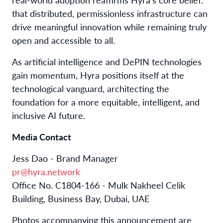
that distributed, permissionless infrastructure can
drive meaningful innovation while remaining truly
open and accessible to all.
As artificial intelligence and DePIN technologies
gain momentum, Hyra positions itself at the
technological vanguard, architecting the
foundation for a more equitable, intelligent, and
inclusive AI future.
Media Contact
Jess Dao - Brand Manager
pr@hyra.network
Office No. C1804-166 - Mulk Nakheel Celik
Building, Business Bay, Dubai, UAE
Photos accompanying this announcement are