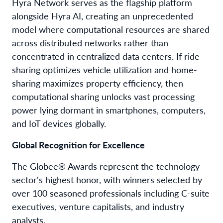
Hyra Network serves as the flagship platform
alongside Hyra AI, creating an unprecedented
model where computational resources are shared
across distributed networks rather than
concentrated in centralized data centers. If ride-
sharing optimizes vehicle utilization and home-
sharing maximizes property efficiency, then
computational sharing unlocks vast processing
power lying dormant in smartphones, computers,
and IoT devices globally.
Global Recognition for Excellence
The Globee® Awards represent the technology
sector's highest honor, with winners selected by
over 100 seasoned professionals including C-suite
executives, venture capitalists, and industry
analysts.