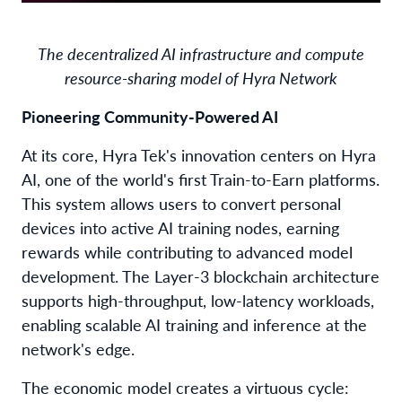
The decentralized AI infrastructure and compute
resource-sharing model of Hyra Network
Pioneering Community-Powered AI
At its core, Hyra Tek's innovation centers on Hyra
AI, one of the world's first Train-to-Earn platforms.
This system allows users to convert personal
devices into active AI training nodes, earning
rewards while contributing to advanced model
development. The Layer-3 blockchain architecture
supports high-throughput, low-latency workloads,
enabling scalable AI training and inference at the
network's edge.
The economic model creates a virtuous cycle: