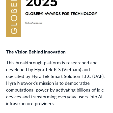
The Vision Behind Innovation
This breakthrough platform is researched and
developed by Hyra Tek JCS (Vietnam) and
operated by Hyra Tek Smart Solution L.L.C (UAE).
Hyra Network's mission is to democratize
computational power by activating billions of idle
devices and transforming everyday users into AI
infrastructure providers.