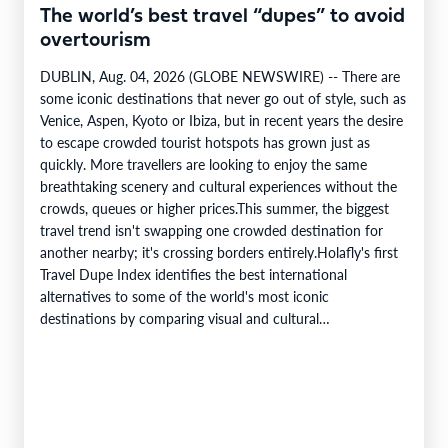
The world’s best travel “dupes” to avoid
overtourism
DUBLIN, Aug. 04, 2026 (GLOBE NEWSWIRE) -- There are
some iconic destinations that never go out of style, such as
Venice, Aspen, Kyoto or Ibiza, but in recent years the desire
to escape crowded tourist hotspots has grown just as
quickly. More travellers are looking to enjoy the same
breathtaking scenery and cultural experiences without the
crowds, queues or higher prices.This summer, the biggest
travel trend isn't swapping one crowded destination for
another nearby; it's crossing borders entirely.Holafly's first
Travel Dupe Index identifies the best international
alternatives to some of the world's most iconic
destinations by comparing visual and cultural…