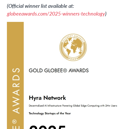
(Official winner list available at:
globeeawards.com/2025-winners-technology
)