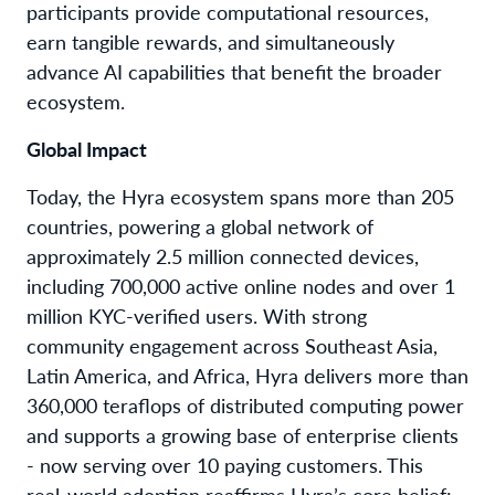
participants provide computational resources,
earn tangible rewards, and simultaneously
advance AI capabilities that benefit the broader
ecosystem.
Global Impact
Today, the Hyra ecosystem spans more than 205
countries, powering a global network of
approximately 2.5 million connected devices,
including 700,000 active online nodes and over 1
million KYC-verified users. With strong
community engagement across Southeast Asia,
Latin America, and Africa, Hyra delivers more than
360,000 teraflops of distributed computing power
and supports a growing base of enterprise clients
- now serving over 10 paying customers. This
real-world adoption reaffirms Hyra’s core belief: