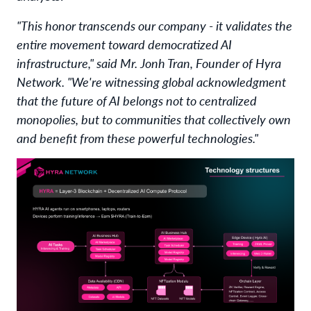
"This honor transcends our company - it validates the
entire movement toward democratized AI
infrastructure," said Mr. Jonh Tran, Founder of Hyra
Network. "We're witnessing global acknowledgment
that the future of AI belongs not to centralized
monopolies, but to communities that collectively own
and benefit from these powerful technologies."