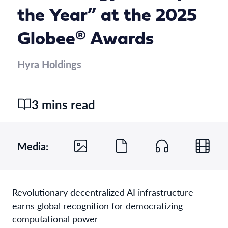
the Year” at the 2025
Globee® Awards
Hyra Holdings
3 mins read
Media:
Revolutionary decentralized AI infrastructure
earns global recognition for democratizing
computational power