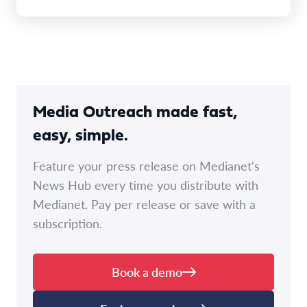
Media Outreach made fast,
easy, simple.
Feature your press release on Medianet's
News Hub every time you distribute with
Medianet. Pay per release or save with a
subscription.
Book a demo