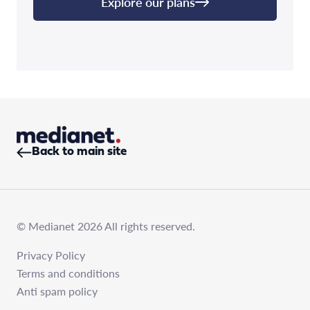
Explore our plans
Back to main site
© Medianet 2026 All rights reserved.
Privacy Policy
Terms and conditions
Anti spam policy