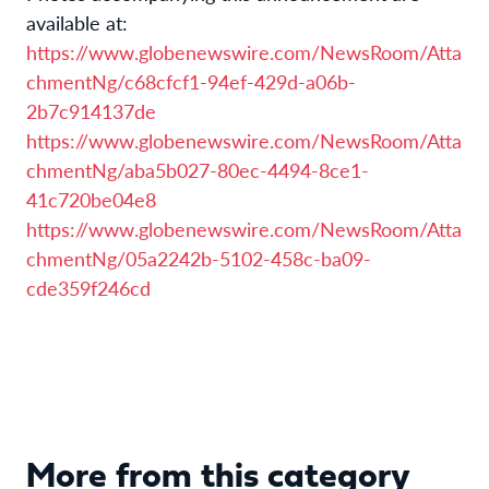
available at:
https://www.globenewswire.com/NewsRoom/Atta
chmentNg/c68cfcf1-94ef-429d-a06b-
2b7c914137de
https://www.globenewswire.com/NewsRoom/Atta
chmentNg/aba5b027-80ec-4494-8ce1-
41c720be04e8
https://www.globenewswire.com/NewsRoom/Atta
chmentNg/05a2242b-5102-458c-ba09-
cde359f246cd
More from this category