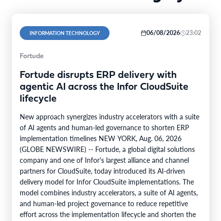
06/08/2026
23:02
INFORMATION TECHNOLOGY
Fortude
Fortude disrupts ERP delivery with
agentic AI across the Infor CloudSuite
lifecycle
New approach synergizes industry accelerators with a suite
of AI agents and human-led governance to shorten ERP
implementation timelines NEW YORK, Aug. 06, 2026
(GLOBE NEWSWIRE) -- Fortude, a global digital solutions
company and one of Infor's largest alliance and channel
partners for CloudSuite, today introduced its AI-driven
delivery model for Infor CloudSuite implementations. The
model combines industry accelerators, a suite of AI agents,
and human-led project governance to reduce repetitive
effort across the implementation lifecycle and shorten the