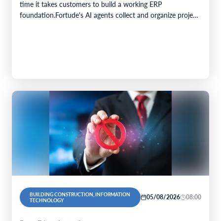
time it takes customers to build a working ERP
foundation.Fortude's AI agents collect and organize project
knowledge, generate implementation artefacts, and…
BUILDING CONSTRUCTION, INFORMATION
05/08/2026
08:00
TECHNOLOGY