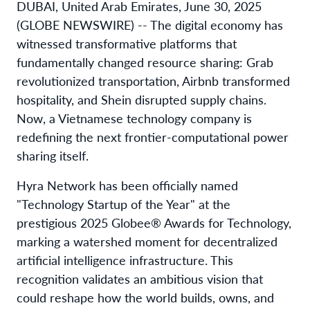
DUBAI, United Arab Emirates, June 30, 2025
(GLOBE NEWSWIRE) -- The digital economy has
witnessed transformative platforms that
fundamentally changed resource sharing: Grab
revolutionized transportation, Airbnb transformed
hospitality, and Shein disrupted supply chains.
Now, a Vietnamese technology company is
redefining the next frontier-computational power
sharing itself.
Hyra Network has been officially named
"Technology Startup of the Year" at the
prestigious 2025 Globee® Awards for Technology,
marking a watershed moment for decentralized
artificial intelligence infrastructure. This
recognition validates an ambitious vision that
could reshape how the world builds, owns, and