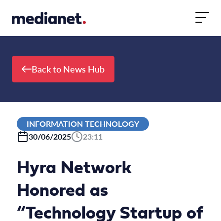
Skip to content
Back to News Hub
INFORMATION TECHNOLOGY
30/06/2025
23:11
Hyra Network
Honored as
“Technology Startup of