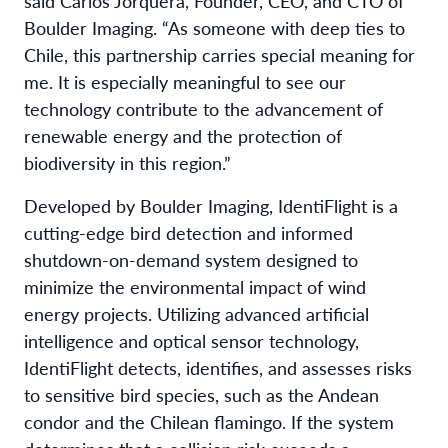
said Carlos Jorquera, Founder, CEO, and CTO of
Boulder Imaging. “As someone with deep ties to
Chile, this partnership carries special meaning for
me. It is especially meaningful to see our
technology contribute to the advancement of
renewable energy and the protection of
biodiversity in this region.”
Developed by Boulder Imaging, IdentiFlight is a
cutting-edge bird detection and informed
shutdown-on-demand system designed to
minimize the environmental impact of wind
energy projects. Utilizing advanced artificial
intelligence and optical sensor technology,
IdentiFlight detects, identifies, and assesses risks
to sensitive bird species, such as the Andean
condor and the Chilean flamingo. If the system