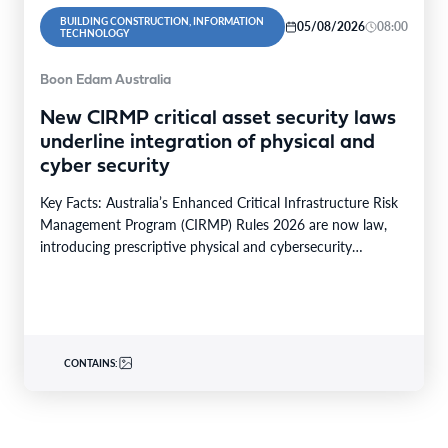
BUILDING CONSTRUCTION, INFORMATION
05/08/2026
08:00
TECHNOLOGY
Boon Edam Australia
New CIRMP critical asset security laws
underline integration of physical and
cyber security
Key Facts: Australia’s Enhanced Critical Infrastructure Risk
Management Program (CIRMP) Rules 2026 are now law,
introducing prescriptive physical and cybersecurity
obligations for high-risk critical…
CONTAINS: