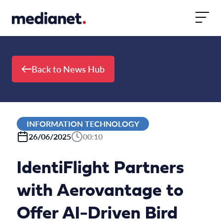
Skip to content
Back to News Hub
INFORMATION TECHNOLOGY
26/06/2025
00:10
IdentiFlight Partners
with Aerovantage to
Offer AI-Driven Bird