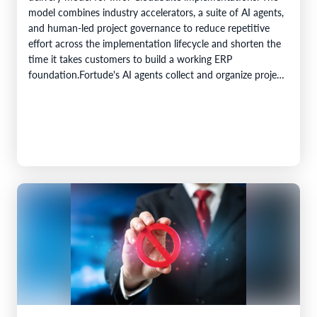
model combines industry accelerators, a suite of AI agents,
and human-led project governance to reduce repetitive
effort across the implementation lifecycle and shorten the
time it takes customers to build a working ERP
foundation.Fortude's AI agents collect and organize project
knowledge, generate implementation artefacts, and…