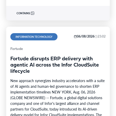
CONTAINS:
06/08/2026
23:02
INFORMATION TECHNOLOGY
Fortude
Fortude disrupts ERP delivery with
agentic AI across the Infor CloudSuite
lifecycle
New approach synergizes industry accelerators with a suite
of AI agents and human-led governance to shorten ERP
implementation timelines NEW YORK, Aug. 06, 2026
(GLOBE NEWSWIRE) -- Fortude, a global digital solutions
company and one of Infor's largest alliance and channel
partners for CloudSuite, today introduced its AI-driven
delivery model for Infor CloudSuite implementations. The