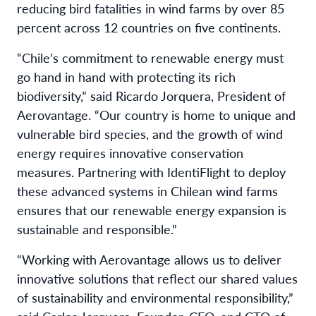
reducing bird fatalities in wind farms by over 85
percent across 12 countries on five continents.
“Chile’s commitment to renewable energy must
go hand in hand with protecting its rich
biodiversity,” said Ricardo Jorquera, President of
Aerovantage. “Our country is home to unique and
vulnerable bird species, and the growth of wind
energy requires innovative conservation
measures. Partnering with IdentiFlight to deploy
these advanced systems in Chilean wind farms
ensures that our renewable energy expansion is
sustainable and responsible.”
“Working with Aerovantage allows us to deliver
innovative solutions that reflect our shared values
of sustainability and environmental responsibility,”