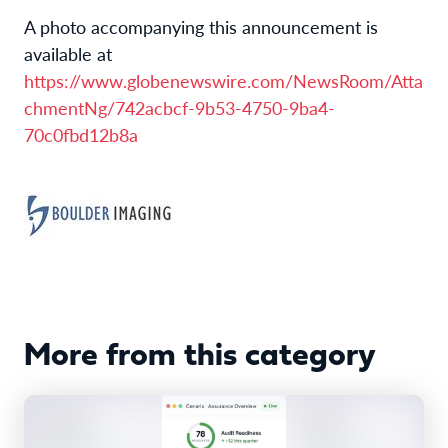
A photo accompanying this announcement is
available at
https://www.globenewswire.com/NewsRoom/Atta
chmentNg/742acbcf-9b53-4750-9ba4-
70c0fbd12b8a
More from this category