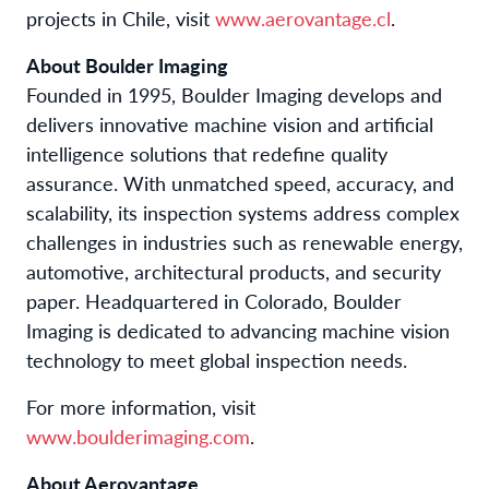
projects in Chile, visit
www.aerovantage.cl
.
About Boulder Imaging
Founded in 1995, Boulder Imaging develops and
delivers innovative machine vision and artificial
intelligence solutions that redefine quality
assurance. With unmatched speed, accuracy, and
scalability, its inspection systems address complex
challenges in industries such as renewable energy,
automotive, architectural products, and security
paper. Headquartered in Colorado, Boulder
Imaging is dedicated to advancing machine vision
technology to meet global inspection needs.
For more information, visit
www.boulderimaging.com
.
About Aerovantage