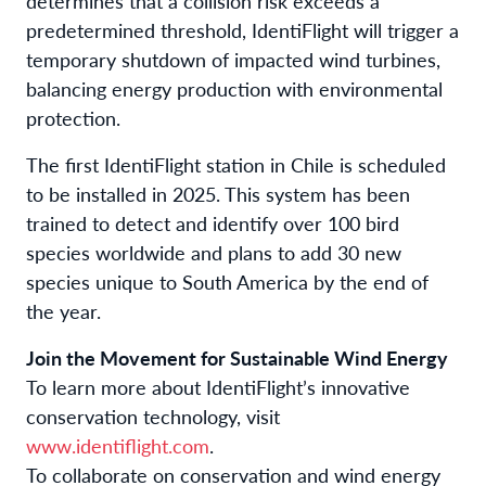
determines that a collision risk exceeds a
predetermined threshold, IdentiFlight will trigger a
temporary shutdown of impacted wind turbines,
balancing energy production with environmental
protection.
The first IdentiFlight station in Chile is scheduled
to be installed in 2025. This system has been
trained to detect and identify over 100 bird
species worldwide and plans to add 30 new
species unique to South America by the end of
the year.
Join the Movement for Sustainable Wind Energy
To learn more about IdentiFlight’s innovative
conservation technology, visit
www.identiflight.com
.
To collaborate on conservation and wind energy