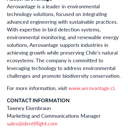
Aerovantage is a leader in environmental
technology solutions, focused on integrating
advanced engineering with sustainable practices.
With expertise in bird detection systems,
environmental monitoring, and renewable energy
solutions, Aerovantage supports industries in
achieving growth while preserving Chile’s natural
ecosystems. The company is committed to
leveraging technology to address environmental
challenges and promote biodiversity conservation.
For more information, visit
www.aerovantage.cl
.
CONTACT INFORMATION
Tawney Eisenbraun
Marketing and Communications Manager
sales@identiflight.com