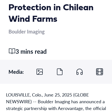
Protection in Chilean
Wind Farms
Boulder Imaging
3 mins read
Media:
LOUISVILLE, Colo., June 25, 2025 (GLOBE
NEWSWIRE) -- Boulder Imaging has announced a
strategic partnership with Aerovantage, the official