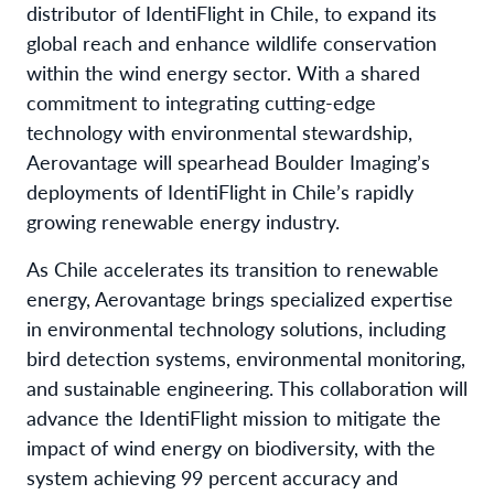
distributor of IdentiFlight in Chile, to expand its
global reach and enhance wildlife conservation
within the wind energy sector. With a shared
commitment to integrating cutting-edge
technology with environmental stewardship,
Aerovantage will spearhead Boulder Imaging’s
deployments of IdentiFlight in Chile’s rapidly
growing renewable energy industry.
As Chile accelerates its transition to renewable
energy, Aerovantage brings specialized expertise
in environmental technology solutions, including
bird detection systems, environmental monitoring,
and sustainable engineering. This collaboration will
advance the IdentiFlight mission to mitigate the
impact of wind energy on biodiversity, with the
system achieving 99 percent accuracy and