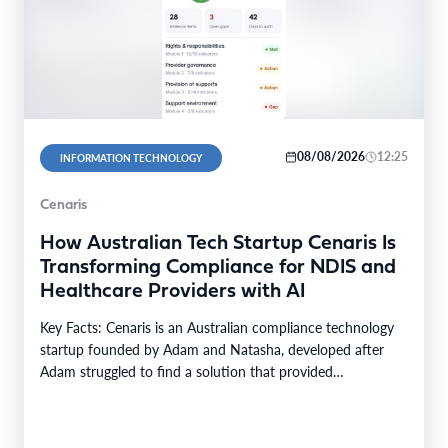
08/08/2026
12:25
INFORMATION TECHNOLOGY
Cenaris
How Australian Tech Startup Cenaris Is
Transforming Compliance for NDIS and
Healthcare Providers with AI
Key Facts: Cenaris is an Australian compliance technology
startup founded by Adam and Natasha, developed after
Adam struggled to find a solution that provided…