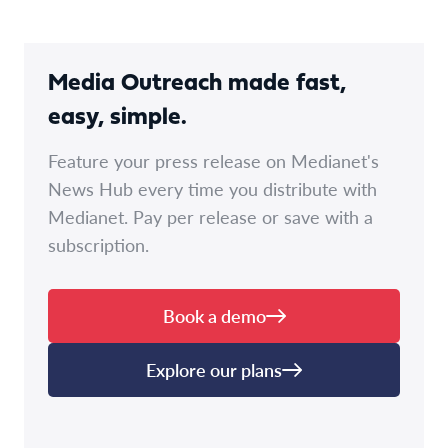
Media Outreach made fast,
easy, simple.
Feature your press release on Medianet's
News Hub every time you distribute with
Medianet. Pay per release or save with a
subscription.
Book a demo
Explore our plans