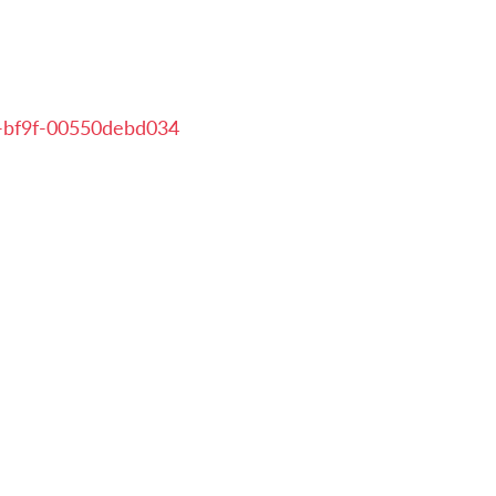
-bf9f-00550debd034