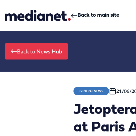
Skip to content
Back to main site
Back to News Hub
21/06/2
GENERAL NEWS
Jetopter
at Paris 