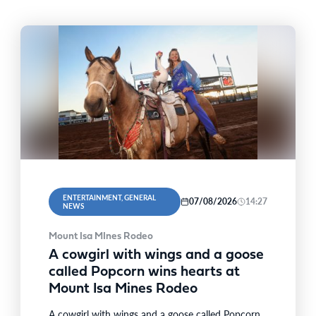
ENTERTAINMENT, GENERAL
07/08/2026
14:27
NEWS
Mount Isa MInes Rodeo
A cowgirl with wings and a goose
called Popcorn wins hearts at
Mount Isa Mines Rodeo
A cowgirl with wings and a goose called Popcorn