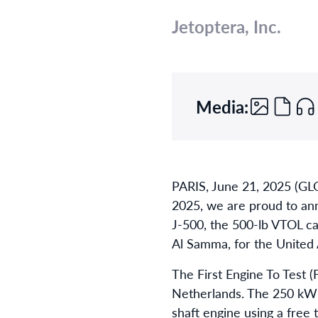
Jetoptera, Inc.
Media:
PARIS, June 21, 2025 (GL
2025, we are proud to ann
J-500, the 500-lb VTOL ca
Al Samma, for the United
The First Engine To Test 
Netherlands. The 250 kW t
shaft engine using a free