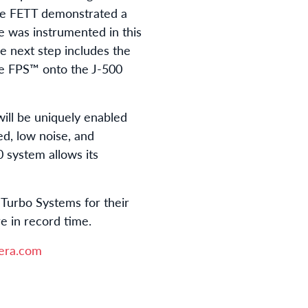
The FETT demonstrated a
e was instrumented in this
e next step includes the
he FPS™ onto the J-500
ill be uniquely enabled
, low noise, and
0 system allows its
Turbo Systems for their
re in record time.
era.com