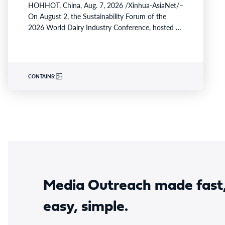
HOHHOT, China, Aug. 7, 2026 /Xinhua-AsiaNet/–
On August 2, the Sustainability Forum of the
2026 World Dairy Industry Conference, hosted by
Yili Group, took…
CONTAINS:
Media Outreach made fast
easy, simple.