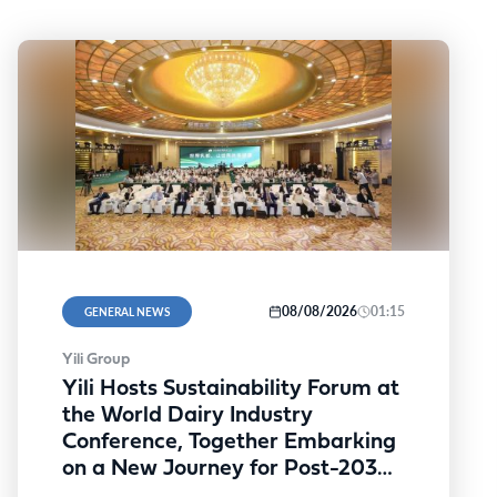
08/08/2026
01:15
GENERAL NEWS
Yili Group
Yili Hosts Sustainability Forum at
the World Dairy Industry
Conference, Together Embarking
on a New Journey for Post-2030
Dairy Development