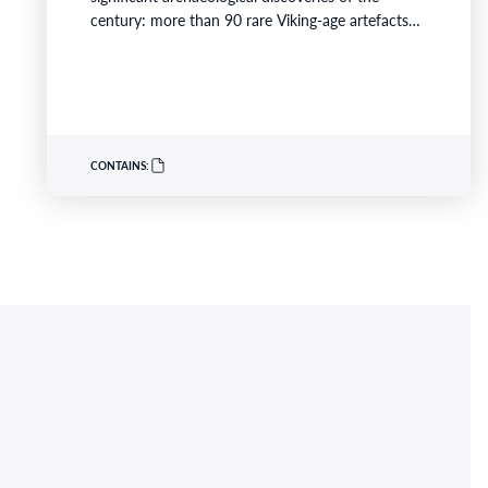
century: more than 90 rare Viking-age artefacts
buried around AD 900 and discovered in
southwest Scotland in 2014. Across August and
September, visitors can deepen their experience
of the exhibition through live music, storytelling,…
CONTAINS: