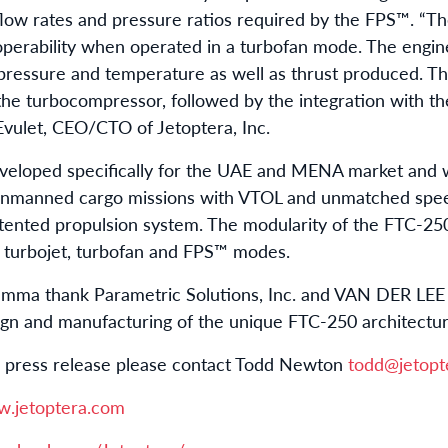
flow rates and pressure ratios required by the FPS™. “
perability when operated in a turbofan mode. The engin
 pressure and temperature as well as thrust produced. Th
he turbocompressor, followed by the integration with t
 Evulet, CEO/CTO of Jetoptera, Inc.
veloped specifically for the UAE and MENA market and w
unmanned cargo missions with VTOL and unmatched speed
patented propulsion system. The modularity of the FTC-25
 turbojet, turbofan and FPS™ modes.
amma thank Parametric Solutions, Inc. and VAN DER LEE 
esign and manufacturing of the unique FTC-250 architectu
is press release please contact Todd Newton
todd@jetopt
w.jetoptera.com