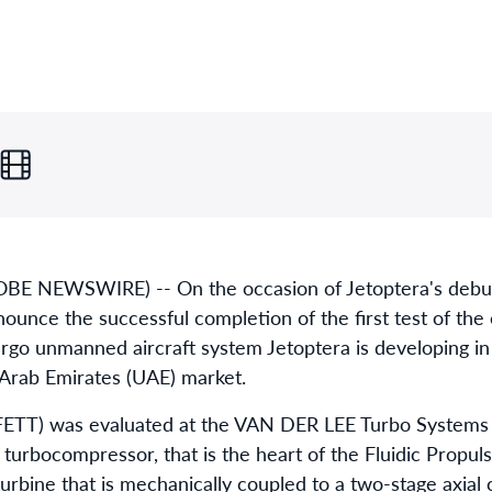
OBE NEWSWIRE) -- On the occasion of Jetoptera's debut
ounce the successful completion of the first test of the 
rgo unmanned aircraft system Jetoptera is developing in
 Arab Emirates (UAE) market.
(FETT) was evaluated at the VAN DER LEE Turbo Systems f
urbocompressor, that is the heart of the Fluidic Propuls
 turbine that is mechanically coupled to a two-stage axia