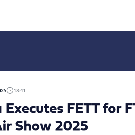
025
18:41
a Executes FETT for 
Air Show 2025