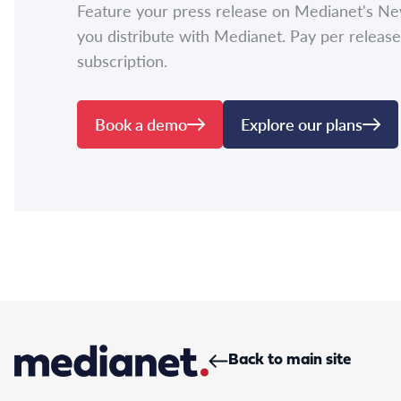
Feature your press release on Medianet's N
you distribute with Medianet. Pay per release
subscription.
Book a demo
Explore our plans
Back to main site