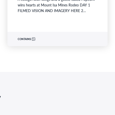
wins hearts at Mount Isa Mines Rodeo DAY 1
FILMED VISION AND IMAGERY HERE 2…
CONTAINS:
,