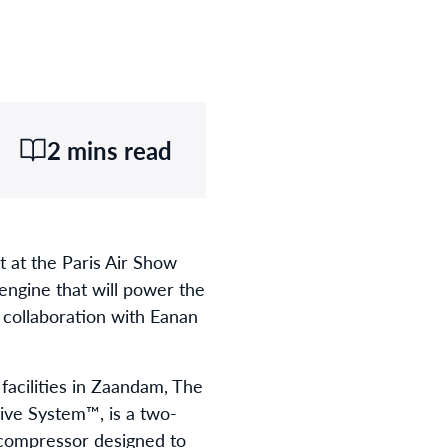
2 mins read
 at the Paris Air Show
engine that will power the
 collaboration with Eanan
acilities in Zaandam, The
ive System™, is a two-
l compressor designed to