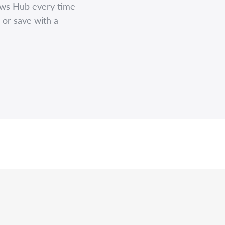
ews Hub every time
 or save with a