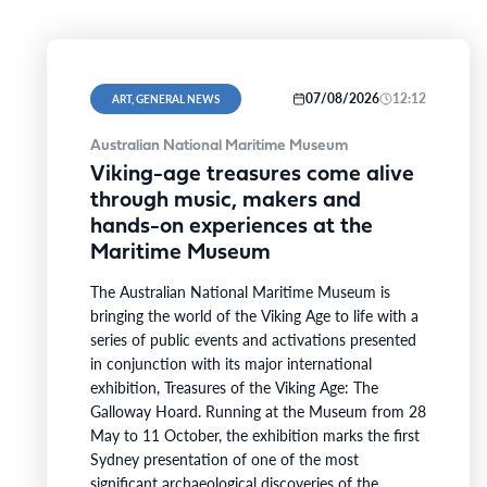
07/08/2026
12:12
ART, GENERAL NEWS
Australian National Maritime Museum
Viking-age treasures come alive
through music, makers and
hands-on experiences at the
Maritime Museum
The Australian National Maritime Museum is
bringing the world of the Viking Age to life with a
series of public events and activations presented
in conjunction with its major international
exhibition, Treasures of the Viking Age: The
Galloway Hoard. Running at the Museum from 28
May to 11 October, the exhibition marks the first
Sydney presentation of one of the most
significant archaeological discoveries of the