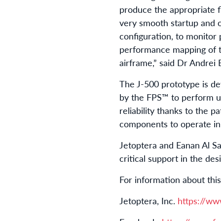
produce the appropriate 
very smooth startup and o
configuration, to monitor
performance mapping of t
airframe,” said Dr Andrei
The J-500 prototype is de
by the FPS™ to perform 
reliability thanks to the 
components to operate in
Jetoptera and Eanan Al S
critical support in the d
For information about th
Jetoptera, Inc.
https://ww