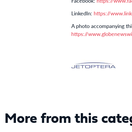
Facebook:
https://www.f
LinkedIn:
https://www.lin
A photo accompanying thi
https://www.globenewsw
More from this cate