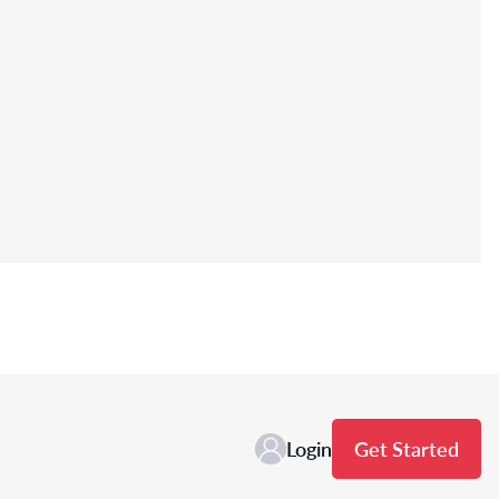
Login
Get Started