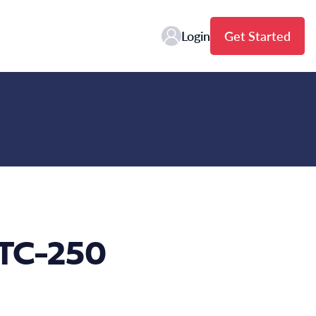
Login
Get Started
FTC-250