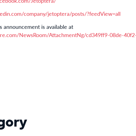
acebook.com/Jetoptera/
kedin.com/company/jetoptera/posts/?feedView=all
s announcement is available at
ire.com/NewsRoom/AttachmentNg/cd349ff9-08de-40f2
gory