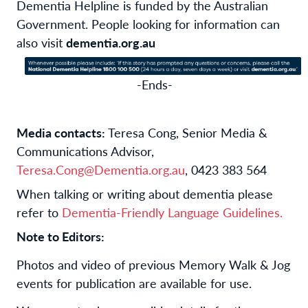
Dementia Helpline is funded by the Australian
Government. People looking for information can
also visit
dementia.org.au
-Ends-
Media contacts:
Teresa Cong, Senior Media &
Communications Advisor,
Teresa.Cong@Dementia.org.au
, 0423 383 564
When talking or writing about dementia please
refer to
Dementia-Friendly Language Guidelines.
Note to Editors:
Photos and video of previous Memory Walk & Jog
events for publication are available for use.