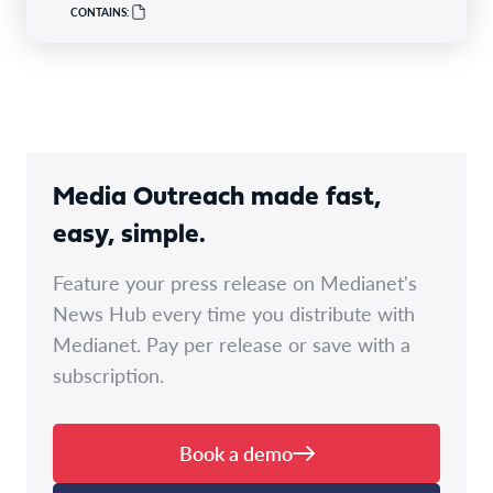
CONTAINS:
Media Outreach made fast,
easy, simple.
Feature your press release on Medianet's
News Hub every time you distribute with
Medianet. Pay per release or save with a
subscription.
Book a demo