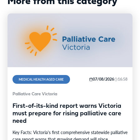
More from this category
07/08/2026
16:58
MEDICAL HEALTH AGED CARE
Palliative Care Victoria
First-of-its-kind report warns Victoria
must prepare for rising palliative care
need
Key Facts: Victoria's first comprehensive statewide palliative
care report warns that growing demand will place