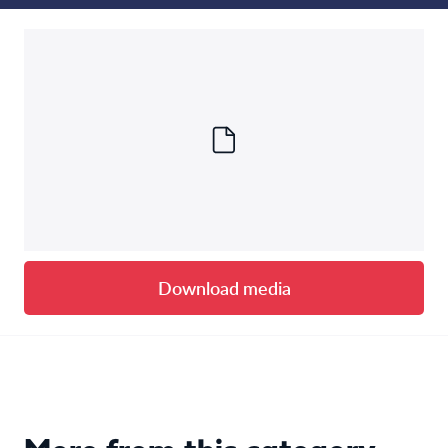
Download media