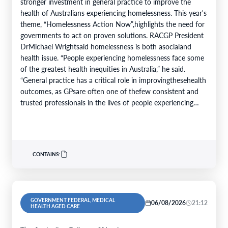
stronger investment in general practice to improve the
health of Australians experiencing homelessness. This year's
theme, “Homelessness Action Now”,highlights the need for
governments to act on proven solutions. RACGP President
DrMichael Wrightsaid homelessness is both asocialand
health issue. “People experiencing homelessness face some
of the greatest health inequities in Australia,” he said.
“General practice has a critical role in improvingthesehealth
outcomes, as GPsare often one of thefew consistent and
trusted professionals in the lives of people experiencing
homelessness. Throughcontinuity of care, they support
patients…
CONTAINS:
GOVERNMENT FEDERAL, MEDICAL
06/08/2026
21:12
HEALTH AGED CARE