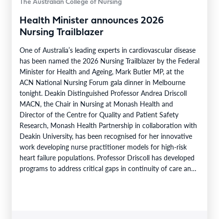
The Australian College of Nursing
Health Minister announces 2026
Nursing Trailblazer
One of Australia’s leading experts in cardiovascular disease
has been named the 2026 Nursing Trailblazer by the Federal
Minister for Health and Ageing, Mark Butler MP, at the
ACN National Nursing Forum gala dinner in Melbourne
tonight. Deakin Distinguished Professor Andrea Driscoll
MACN, the Chair in Nursing at Monash Health and
Director of the Centre for Quality and Patient Safety
Research, Monash Health Partnership in collaboration with
Deakin University, has been recognised for her innovative
work developing nurse practitioner models for high-risk
heart failure populations. Professor Driscoll has developed
programs to address critical gaps in continuity of care and
limited…