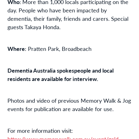
Who:
More than 1,000 locals participating on the
day. People who have been impacted by
dementia, their family, friends and carers. Special
guests Takaya Honda.
Where:
Pratten Park, Broadbeach
Dementia Australia spokespeople and local
residents are available for interview.
Photos and video of previous Memory Walk & Jog
events for publication are available for use.
For more information visit:
https://www.memorywalk.com.au/event/gold-