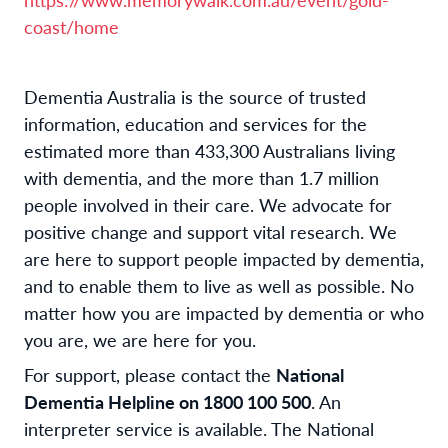
coast/home
Dementia Australia is the source of trusted
information, education and services for the
estimated more than 433,300 Australians living
with dementia, and the more than 1.7 million
people involved in their care. We advocate for
positive change and support vital research. We
are here to support people impacted by dementia,
and to enable them to live as well as possible. No
matter how you are impacted by dementia or who
you are, we are here for you.
For support, please contact the
National
Dementia Helpline on 1800 100 500
. An
interpreter service is available. The National