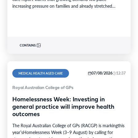
increasing pressure on families and already stretched
services and…
CONTAINS:
07/08/2026
12:37
MEDICAL HEALTH AGED CARE
Royal Australian College of GPs
Homelessness Week: Investing in
general practice will improve health
outcomes
The Royal Australian College of GPs (RACGP) is markingthis
year’sHomelessness Week (3–9 August) by calling for