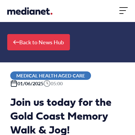
Skip to content
Back to News Hub
MEDICAL HEALTH AGED CARE
01/06/2025
05:00
Join us today for the
Gold Coast Memory
Walk & Jog!