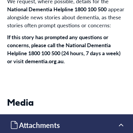
We request, where possible, details for the
National Dementia Helpline 1800 100 500
appear
alongside news stories about dementia, as these
stories often prompt questions or concerns:
If this story has prompted any questions or
concerns, please call the National Dementia
Helpline 1800 100 500 (24 hours, 7 days a week)
or visit dementia.org.au.
Media
Attachments