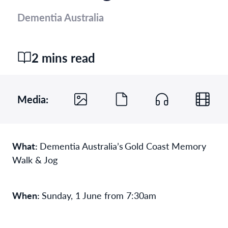
Dementia Australia
2 mins read
Media:
What:
Dementia Australia’s Gold Coast Memory
Walk & Jog
When:
Sunday, 1 June from 7:30am