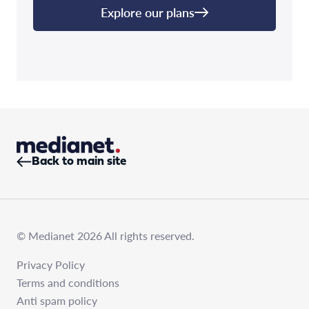
Explore our plans
Back to main site
© Medianet 2026 All rights reserved.
Privacy Policy
Terms and conditions
Anti spam policy