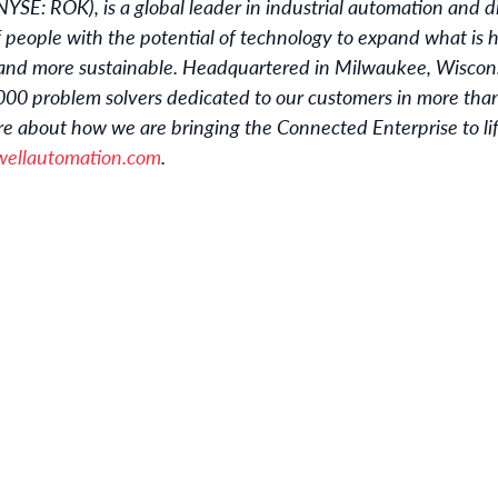
NYSE: ROK), is a global leader in industrial automation and d
 people with the potential of technology to expand what is
and more sustainable. Headquartered in Milwaukee, Wiscon
0 problem solvers dedicated to our customers in more than 
e about how we are bringing the Connected Enterprise to life
ellautomation.com
.
u