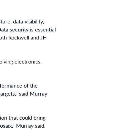
re, data visibility,
ata security is essential
 both Rockwell and JH
lving electronics,
rformance of the
argets,” said Murray
ion that could bring
saix,” Murray said.