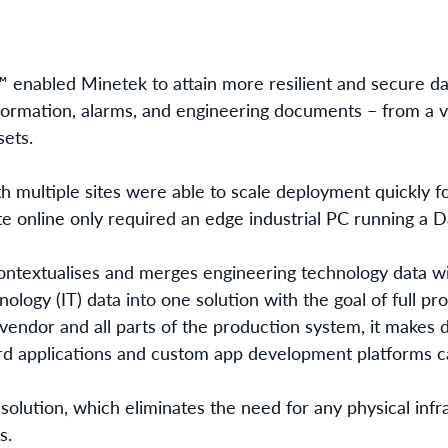
enabled Minetek to attain more resilient and secure da
information, alarms, and engineering documents – from a v
sets.
 multiple sites
were able to scale deployment quickly for
te online only required an edge industrial PC running a 
ntextualises and merges engineering technology data wi
ology (IT) data into one solution with the goal of full p
vendor and all parts of the production system, it makes d
ard applications and custom app development platforms c
solution, which eliminates the need for any physical infr
s.