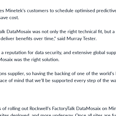
es Minetek’s customers to schedule optimised predicti
ave cost.
lk DataMosaix was not only the right technical fit, but 
 deliver benefits over time,” said Murray Tester.
a reputation for data security, and extensive global supp
osaix was the right solution.
ions supplier, so having the backing of one of the world’
ce of mind that we’ll be supported every step of the w
ss of rolling out Rockwell’s FactoryTalk DataMosaix on M
 sites deployed, and more underway. Once all sites are fu