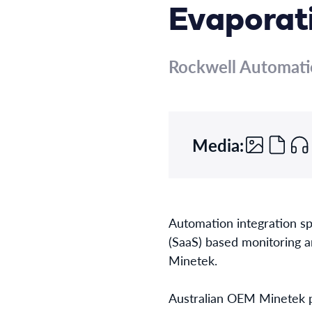
Evaporat
Rockwell Automat
Media:
Automation integration spe
(SaaS) based monitoring a
Minetek.
Australian OEM Minetek p