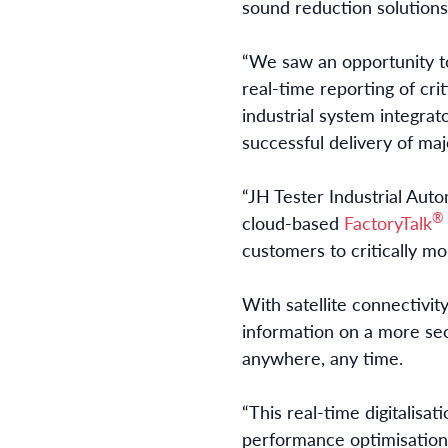
sound reduction solutions 
“We saw an opportunity to
real-time reporting of cri
industrial system integrat
successful delivery of maj
“JH Tester Industrial Aut
®
cloud-based
FactoryTalk
customers to critically mo
With satellite connectivit
information on a more sec
anywhere, any time.
“This real-time digitalisat
performance optimisation,