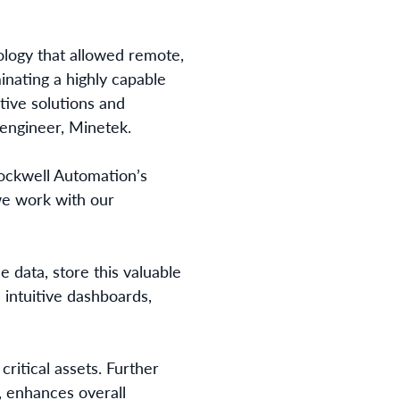
ology that allowed remote,
inating a highly capable
tive solutions and
n engineer, Minetek.
Rockwell Automation’s
we work with our
 data, store this valuable
 intuitive dashboards,
critical assets. Further
, enhances overall