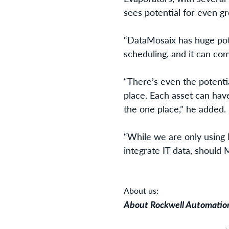
sees potential for even gr
“DataMosaix has huge pote
scheduling, and it can com
“There’s even the potentia
place. Each asset can have
the one place,” he added.
“While we are only using 
integrate IT data, should 
About us:
About Rockwell Automatio