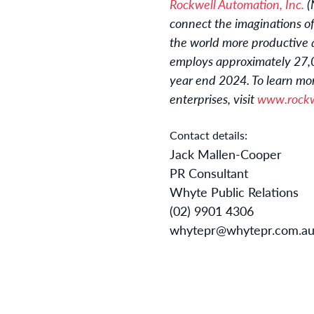
Rockwell Automation, Inc.
(
connect the imaginations of
the world more productive 
employs approximately 27,00
year end 2024. To learn mor
enterprises, visit
www.rockw
Contact details:
Jack Mallen-Cooper
PR Consultant
Whyte Public Relations
(02) 9901 4306
whytepr@whytepr.com.a