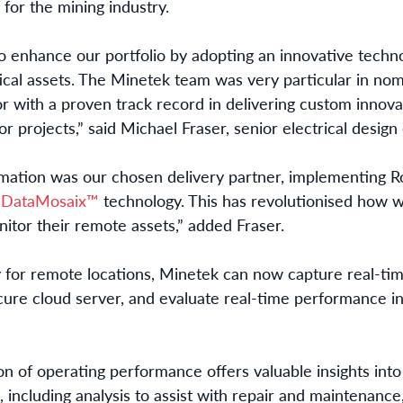
for the mining industry.
 enhance our portfolio by adopting an innovative techn
tical assets. The Minetek team was very particular in nom
or with a proven track record in delivering custom innova
or projects,” said Michael Fraser, senior electrical desig
omation was our chosen delivery partner, implementing 
DataMosaix™
technology
. This has revolutionised how 
nitor their remote assets,” added Fraser.
y for remote locations, Minetek can now capture real-time
ure cloud server, and evaluate real-time performance in
ion of operating performance offers valuable insights into 
 including analysis to assist with repair and maintenance