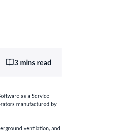
3 mins read
Software as a Service
porators manufactured by
rground ventilation, and