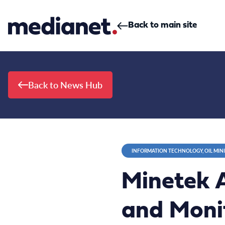
Skip to content
Back to main site
Back to News Hub
INFORMATION TECHNOLOGY, OIL MIN
Minetek A
and Monit