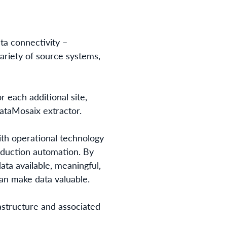
ta connectivity –
ariety of source systems,
 each additional site,
DataMosaix extractor.
th operational technology
roduction automation. By
ata available, meaningful,
an make data valuable.
astructure and associated