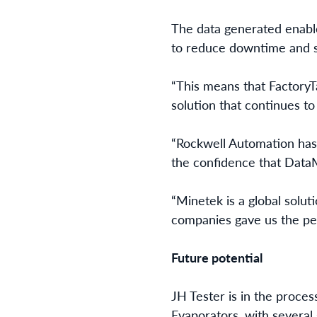
The data generated enabl
to reduce downtime and s
“This means that FactoryTa
solution that continues to
“Rockwell Automation has 
the confidence that DataM
“Minetek is a global solut
companies gave us the pea
Future potential
JH Tester is in the proce
Evaporators, with several