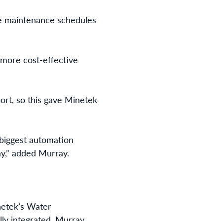
ve maintenance schedules
a more cost-effective
ort, so this gave Minetek
s biggest automation
ay,” added Murray.
inetek’s Water
lly integrated, Murray