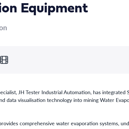
ion Equipment
ion
cialist, JH Tester Industrial Automation, has integrated 
nd data visualisation technology into mining Water Eva
rovides comprehensive water evaporation systems, unde