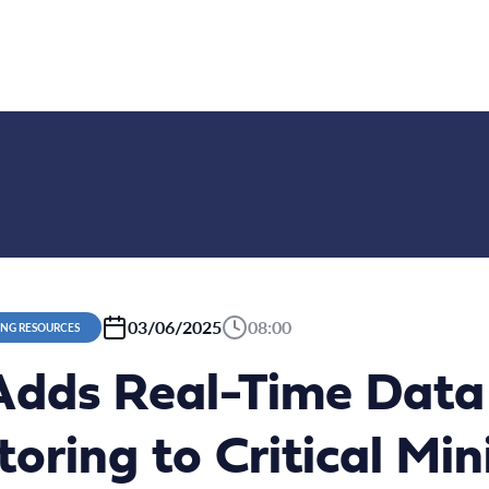
03/06/2025
08:00
ING RESOURCES
dds Real-Time Data V
oring to Critical Min