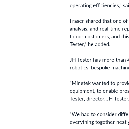
operating efficiencies,” sa
Fraser shared that one of 
analysis, and real-time re
to our customers, and this
Tester,” he added.
JH Tester has more than 4
robotics, bespoke machin
“Minetek wanted to provid
equipment, to enable proa
Tester, director, JH Tester
“We had to consider diffe
everything together neatl