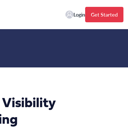
Login
Get Started
isibility
ing