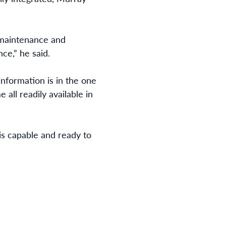
 maintenance and
ce,” he said.
information is in the one
all readily available in
is capable and ready to