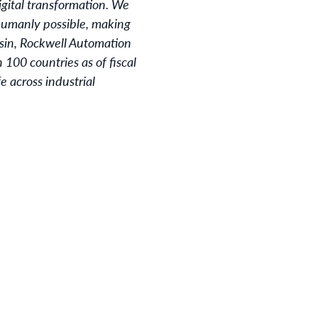
igital transformation. We
 humanly possible, making
sin, Rockwell Automation
100 countries as of fiscal
 across industrial