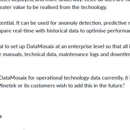
eater value to be realised from the technology.
ntial. It can be used for anomaly detection, predictive
pare real-time with historical data to optimise performan
l to set up DataMosaix at an enterprise level so that all 
 manuals, technical data, maintenance logs and downtime 
DataMosaix for operational technology data currently, it 
Minetek or its customers wish to add this in the future.”
n