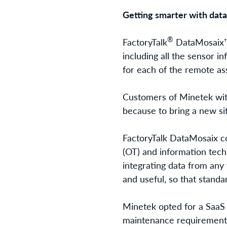
Getting smarter with data
®
FactoryTalk
DataMosaix™ 
including all the sensor 
for each of the remote as
Customers of Minetek with
because to bring a new si
FactoryTalk DataMosaix
co
(OT) and information techn
integrating data from any 
and useful, so that stand
Minetek opted for a SaaS 
maintenance requirement