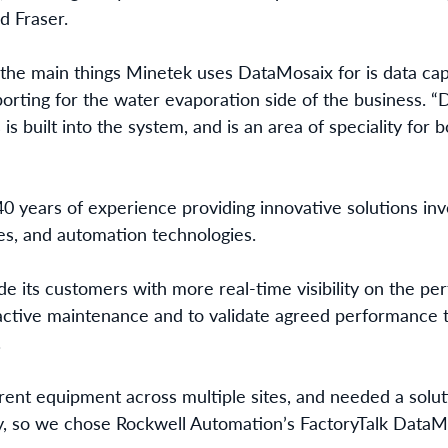
id Fraser.
the main things Minetek uses DataMosaix for is data captu
porting for the water evaporation side of the business. “D
 is built into the system, and is an area of speciality for
0 years of experience providing innovative solutions invo
es, and automation technologies.
e its customers with more real-time visibility on the pe
ctive maintenance and to validate agreed performance t
.
rent equipment across multiple sites, and needed a solut
y, so we chose Rockwell Automation’s FactoryTalk DataMo