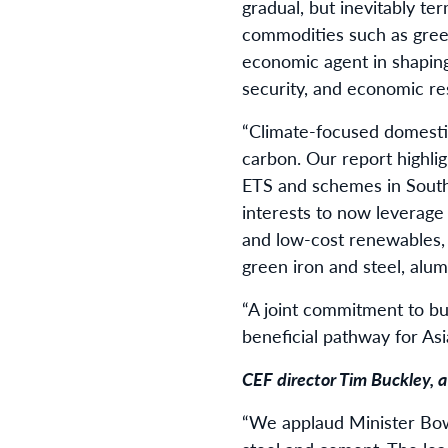
gradual, but inevitably te
commodities such as green 
economic agent in shaping 
security, and economic re
“Climate-focused domestic 
carbon. Our report highli
ETS and schemes in South 
interests to now leverage
and low-cost renewables, 
green iron and steel, alu
“A joint commitment to b
beneficial pathway for Asi
CEF director Tim Buckley, 
“We applaud Minister Bowe