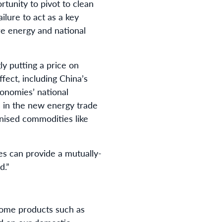
rtunity to pivot to clean
ilure to act as a key
ure energy and national
ly putting a price on
fect, including China’s
conomies’ national
s in the new energy trade
onised commodities like
s can provide a mutually-
d.”
some products such as