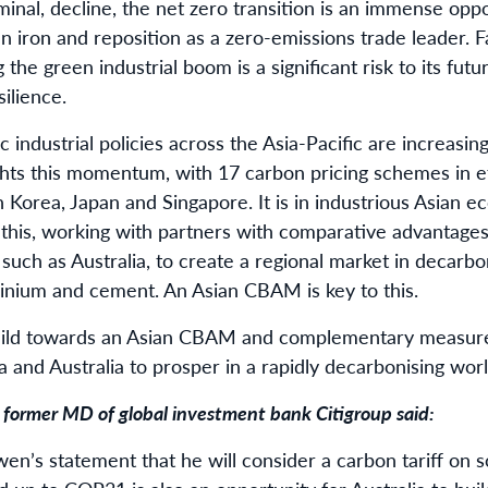
rminal, decline, the net zero transition is an immense oppo
iron and reposition as a zero-emissions trade leader. Fa
the green industrial boom is a significant risk to its fut
silience.
industrial policies across the Asia-Pacific are increasing
ghts this momentum, with 17 carbon pricing schemes in ef
Korea, Japan and Singapore. It is in industrious Asian e
 this, working with partners with comparative advantage
such as Australia, to create a regional market in decarb
minium and cement. An Asian CBAM is key to this.
uild towards an Asian CBAM and complementary measure
a and Australia to prosper in a rapidly decarbonising worl
a former MD of global investment bank Citigroup said:
n’s statement that he will consider a carbon tariff on 