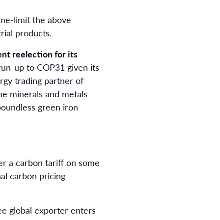
time-limit the above
rial products.
t reelection for its
 run-up to COP31 given its
rgy trading partner of
the minerals and metals
 boundless green iron
er a carbon tariff on some
al carbon pricing
ree global exporter enters