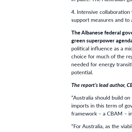
4.⁠ ⁠Intensive collaboratio
support measures and to a
The Albanese federal go
green superpower agend
political influence as a m
choice for much of the re
needed for energy transiti
potential.
The report’s lead author, C
“Australia should build o
imports in this term of go
framework – a CBAM – in 
“For Australia, as the viab