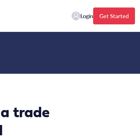
Login
Get Started
a trade
d