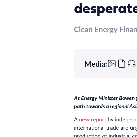
desperate
Clean Energy Fina
Media:
As Energy Minister Bowen fl
path towards a regional A
A
new report
by independ
international trade are u
production of industrial 