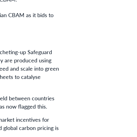
ian CBAM as it bids to
ratcheting-up Safeguard
ey are produced using
peed and scale into green
heets to catalyse
 field between countries
as now flagged this.
market incentives for
 global carbon pricing is