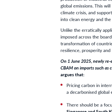
global emissions. This will
climate crisis, and support
into clean energy and the
Unlike the erratically app
imposed across the board
transformation of countri
resilience, prosperity an
On 1 June 2025, newly re-
CBAM on imports such as c
argues that:
Pricing carbon in inter
a decarbonised global 
There should be a focus
Singapore and South K