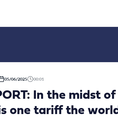
05/06/2025
00:01
RT: In the midst of 
is one tariff the worl