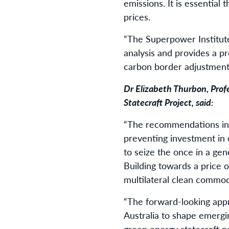
emissions. It is essential 
prices.
“The Superpower Institute
analysis and provides a pr
carbon border adjustmen
Dr Elizabeth Thurbon, Prof
Statecraft Project, said:
“The recommendations in 
preventing investment in
to seize the once in a ge
Building towards a price 
multilateral clean commodi
“The forward-looking appr
Australia to shape emergi
green energy statecraft n