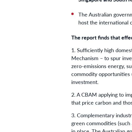
The Australian governm
host the international
The report finds that effec
1.⁠ ⁠Sufficiently high dome
Mechanism – to spur inves
zero-emissions energy, suc
commodity opportunities u
investment.
2.⁠ ⁠A CBAM applying to im
that price carbon and tho
3.⁠ ⁠Complementary indust
green commodities (such as
in place. The Australian 