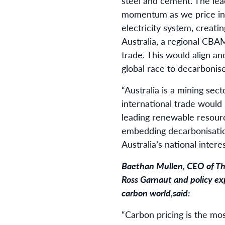
steel and cement. The lea
momentum as we price in 
electricity system, creati
Australia, a regional CBAM
trade. This would align a
global race to decarbonis
“Australia is a mining sec
international trade would 
leading renewable resour
embedding decarbonisatio
Australia’s national inter
Baethan Mullen, CEO of
Th
Ross Garnaut and policy exp
carbon world,
said
:
“Carbon pricing is the mos