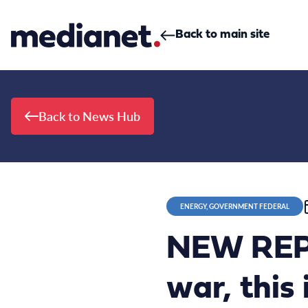
Skip to content
Back to main site
Back to News Hub
ENERGY, GOVERNMENT FEDERAL
NEW REPO
war, this 