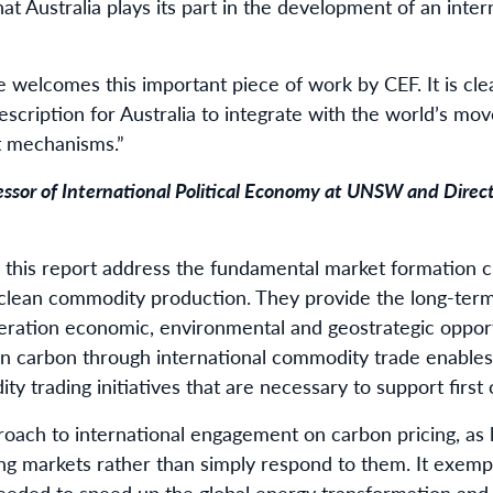
that Australia plays its part in the development of an int
 welcomes this important piece of work by CEF. It is clea
escription for Australia to integrate with the world’s mo
t mechanisms.”
essor of International Political Economy at UNSW and Direc
this report address the fundamental market formation c
 clean commodity production. They provide the long-term
neration economic, environmental and geostrategic opportu
on carbon through international commodity trade enables 
ty trading initiatives that are necessary to support first 
oach to international engagement on carbon pricing, as la
ng markets rather than simply respond to them. It exempl
eeded to speed up the global energy transformation and 