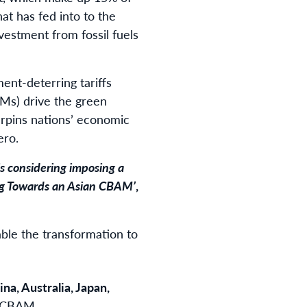
hat has fed into to the
investment from fossil fuels
ment-deterring tariffs
Ms) drive the green
erpins nations’ economic
ero.
is considering imposing a
ing Towards an Asian CBAM’
,
able the transformation to
ina, Australia, Japan,
n CBAM.