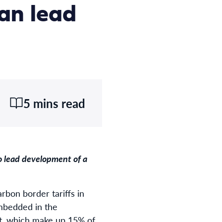
can lead
5 mins read
to lead development of a
arbon border tariffs in
embedded in the
nt, which make up 15% of