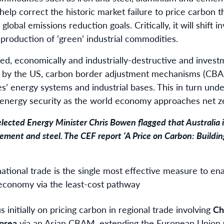
 help correct the historic market failure to price carbon t
 global emissions reduction goals. Critically, it will shift 
 production of ‘green’ industrial commodities.
lied, economically and industrially-destructive and invest
 by the US, carbon border adjustment mechanisms (CBA
es’ energy systems and industrial bases. This in turn und
d energy security as the world economy approaches net z
elected Energy Minister Chris Bowen
flagged
that Australia 
ement and steel. The CEF report
‘A Price on Carbon: Build
national trade is the single most effective measure to en
economy via the least-cost pathway
 initially on pricing carbon in regional trade involving
Ch
orea
via an Asian CBAM, extending the European Unio