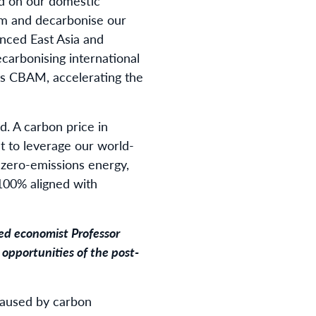
ld on our domestic
sm and decarbonise our
anced East Asia and
ecarbonising international
its CBAM, accelerating the
d. A carbon price in
nt to leverage our world-
zero-emissions energy,
100% aligned with
ed economist Professor
 opportunities of the post-
 caused by carbon