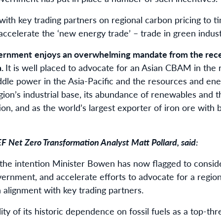
n with key trading partners on regional carbon pricing to 
ccelerate the ‘new energy trade’ – trade in green indust
vernment
enjoys an overwhelming mandate from the recen
a.
It is well placed to advocate for an Asian CBAM in the
iddle power in the Asia-Pacific and the resources and ene
gion’s industrial base, its abundance of renewables and 
on, and as the world’s largest exporter of iron ore with
EF Net Zero Transformation Analyst Matt Pollard, said:
n the intention Minister Bowen has now flagged to consid
vernment, and accelerate efforts to advocate for a region
alignment with key trading partners.
ility of its historic dependence on fossil fuels as a top-th