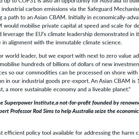
d up to COP31 is also an opportunity for Australia to bui
industrial carbon emissions via the Safeguard Mechani
ng a path to an Asian CBAM. Initially in economically-adv
 would mobilise private capital at speed and scale for d
nd leverage the EU’s climate leadership demonstrated in 
e in alignment with the immutable climate science.
tor world leader, but we export with next to zero value ad
mobilise hundreds of billions of dollars of new investme
ces so our commodities can be processed on shore with 
n in our industrial goods pre-export. An Asian CBAM is 
est, a more sustainable economy and a liveable planet.”
e Superpower Institute
,
a not-for-profit founded by renown
ert Professor Rod Sims to help Australia seize the economic
t efficient policy tool available for addressing the harm