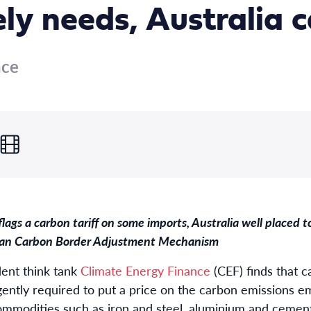
ly needs, Australia 
nce
ags a carbon tariff on some imports, Australia well placed 
sian Carbon Border Adjustment Mechanism
ent think tank
Climate Energy Finance
(CEF) finds that c
rgently required to put a price on the carbon emissions 
commodities such as iron and steel, aluminium and ceme