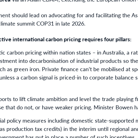
ent should lead on advocating for and facilitating the As
 climate summit COP31 in late 2026.
tive international carbon pricing requires four pillars:
stic carbon pricing within nation states – in Australia, a 
tment into decarbonisation of industrial products so th
h as green iron. Private finance can’t be mobilised at s
nless a carbon signal is priced-in to corporate balance s
ports to lift climate ambition and level the trade playing
se that do not, or have weaker pricing. Minister Bowen h
rial policy measures including domestic state-supported 
 production tax credits) in the interim until regional and
government has put in place a number of such incentives.