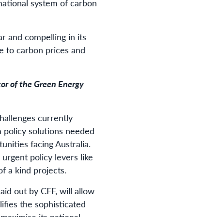
ernational system of carbon
r and compelling in its
ve to carbon prices and
tor of the Green Energy
hallenges currently
 policy solutions needed
nities facing Australia.
urgent policy levers like
of a kind projects.
id out by CEF, will allow
ifies the sophisticated
maximise its national