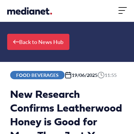
Skip to content
Back to News Hub
FOOD BEVERAGES
19/06/2025
11:55
New Research
Confirms Leatherwood
Honey is Good for