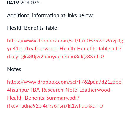
0419 203 075.
Additional information at links below:
Health Benefits Table
https://www.dropbox.com/scl/fi/q0839whz9rzjklg
yn41eu/Leatherwood-Health-Benefits-table.pdf?
rlkey=gkv30jw2bonyegheonu3clgz3&dl=0
Notes
https://www.dropbox.com/scl/fi/62pda9d21z3bel
4hsuhpu/TBA-Research-Note-Leatherwood-
Health-Benefits-Summary.pdf?
rlkey=udna92bj4qgs6hsn7lg1whqoi&dl=0