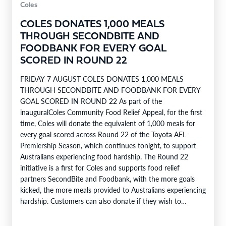
Coles
COLES DONATES 1,000 MEALS
THROUGH SECONDBITE AND
FOODBANK FOR EVERY GOAL
SCORED IN ROUND 22
FRIDAY 7 AUGUST COLES DONATES 1,000 MEALS
THROUGH SECONDBITE AND FOODBANK FOR EVERY
GOAL SCORED IN ROUND 22 As part of the
inauguralColes Community Food Relief Appeal, for the first
time, Coles will donate the equivalent of 1,000 meals for
every goal scored across Round 22 of the Toyota AFL
Premiership Season, which continues tonight, to support
Australians experiencing food hardship. The Round 22
initiative is a first for Coles and supports food relief
partners SecondBite and Foodbank, with the more goals
kicked, the more meals provided to Australians experiencing
hardship. Customers can also donate if they wish to
support…