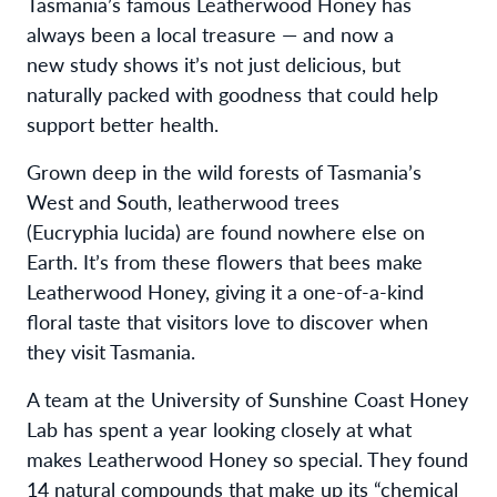
Tasmania’s famous Leatherwood Honey has
always been a local treasure — and now a
new study shows it’s not just delicious, but
naturally packed with goodness that could help
support better health.
Grown deep in the wild forests of Tasmania’s
West and South, leatherwood trees
(Eucryphia lucida) are found nowhere else on
Earth. It’s from these flowers that bees make
Leatherwood Honey, giving it a one-of-a-kind
floral taste that visitors love to discover when
they visit Tasmania.
A team at the University of Sunshine Coast Honey
Lab has spent a year looking closely at what
makes Leatherwood Honey so special. They found
14 natural compounds that make up its “chemical