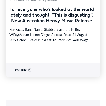
Stabbitha and the Knifey Wifeys
For everyone who’s looked at the world
lately and thought: “This is disgusting”.
[New Australian Heavy Music Release]
Key Facts: Band Name: Stabbitha and the Knifey
WifeysAlbum Name: DisgustRelease Date: 31 August
2026Genre: Heavy PunkFeature Track: Act Your Wage
(Track #3)From: (Kaurna…
CONTAINS: