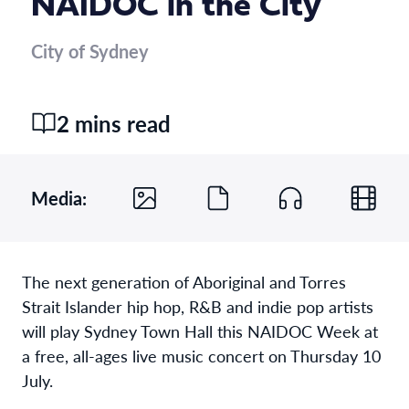
NAIDOC in the City
City of Sydney
2 mins read
Media:
The
next generation of
Aboriginal and Torres
Strait Islander
hip hop,
R&B
and indie pop
artist
s
will play Sydney Town Hall
this NAIDOC Week
at
a free, all-ages
live music
concert
on
Thursday 10
July.