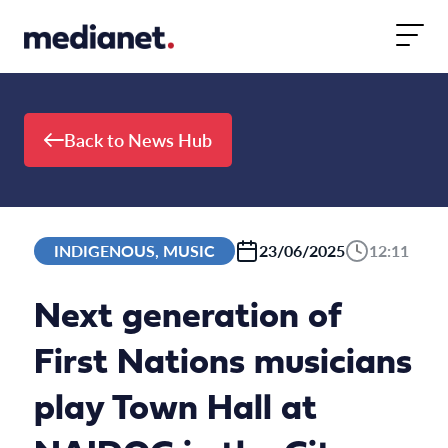
Skip to content
Back to News Hub
INDIGENOUS, MUSIC
23/06/2025
12:11
Next generation of
First Nations musicians
play Town Hall at