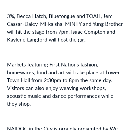
3%,
Becca Hatch,
Bluetongue
and
T
OAH
,
Jem
Cassar-Daley, Mi-
k
aisha
,
MINTY and
Yung Brother
will
hit the stage from 7pm
.
Isaac Compton
and
Kaylene Langford
will
host the
gig
.
Markets featuring
First Nations
fashion,
homewares,
food
and art
will
t
ake
place at
L
ower
T
own
H
all from 2
:
30pm to
8pm
the same day
.
Visitors
can also enjoy w
eaving workshops
,
acoustic
music
and dance performances
while
they shop.
NAIDOC in the City is proudly presented by
We