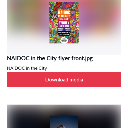
NAIDOC in the City flyer front.jpg
NAIDOC in the City
Download media