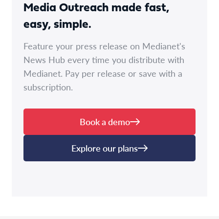
Media Outreach made fast,
easy, simple.
Feature your press release on Medianet's
News Hub every time you distribute with
Medianet. Pay per release or save with a
subscription.
Book a demo
Explore our plans