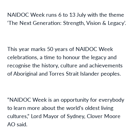
NAIDOC Week runs 6 to
13 July with the theme
‘The Next Generation: Strength, Vision & Legacy’.
This year
marks 50 years of NAIDOC Week
celebrations
,
a time to
honour the legacy
and
recognise the history,
culture
and achievements
of
Aboriginal and Torres Strait Islander peoples.
“NAIDOC Week is an opportunity for everybody
to learn more about
the world’s oldest living
cultures
,” Lord Mayor of Sydney, Clover Moore
AO said.