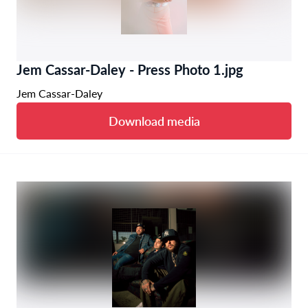
Jem Cassar-Daley - Press Photo 1.jpg
Jem Cassar-Daley
Download media