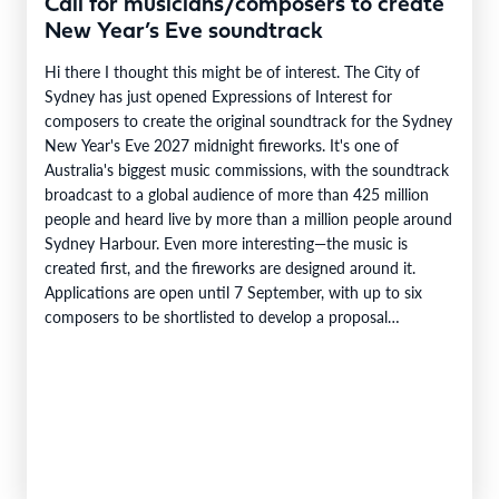
Call for musicians/composers to create
New Year’s Eve soundtrack
Hi there I thought this might be of interest. The City of
Sydney has just opened Expressions of Interest for
composers to create the original soundtrack for the Sydney
New Year's Eve 2027 midnight fireworks. It's one of
Australia's biggest music commissions, with the soundtrack
broadcast to a global audience of more than 425 million
people and heard live by more than a million people around
Sydney Harbour. Even more interesting—the music is
created first, and the fireworks are designed around it.
Applications are open until 7 September, with up to six
composers to be shortlisted to develop a proposal…