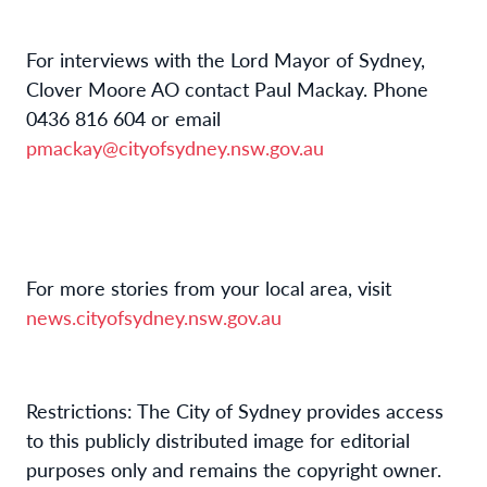
For interviews with the Lord Mayor of Sydney,
Clover Moore AO contact Paul Mackay. Phone
0436 816 604 or email
pmackay@cityofsydney.nsw.gov.au
For more stories from your local area, visit
news.cityofsydney.nsw.gov.au
Restrictions: The City of Sydney provides access
to this publicly distributed image for editorial
purposes only and remains the copyright owner.