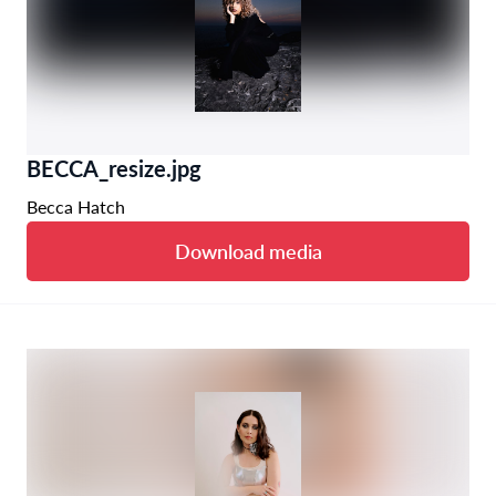
BECCA_resize.jpg
Becca Hatch
Download media