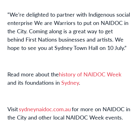
“
We’re
delighted to partner with Indigenous social
enterprise We are Warriors to put on
NAIDOC in
the City
. Coming along is
a great way
to get
behind First Nations business
es
and artists.
We
hope to see you at Sydney Town Hall on
10 July.”
Read more about the
history of NAIDOC Week
and its
foundations
in
Sydney
.
Visit
sydneynaidoc.com.au
for more
on NAIDOC in
the City and other
local NAIDOC Week events.