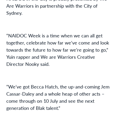
Are Warriors in partnership with the City of
Sydney.
“NAIDOC Week is
a time whe
n
we can all get
together
,
celebrate how far we’ve come and look
towards the future to how far we’re going to go,
”
Yuin
rapper and
We are Warriors
Creative
Director Nooky
said.
“We’ve got Becca Hatch
,
the up
-
and
-
coming Jem
Cassar-Daley
and a whole heap of other acts
–
come through on 10 July and see the next
generation of B
la
k
talent.
”