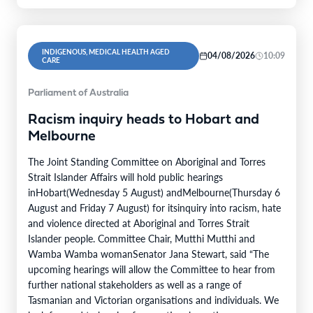
INDIGENOUS, MEDICAL HEALTH AGED
04/08/2026
10:09
CARE
Parliament of Australia
Racism inquiry heads to Hobart and
Melbourne
The Joint Standing Committee on Aboriginal and Torres
Strait Islander Affairs will hold public hearings
inHobart(Wednesday 5 August) andMelbourne(Thursday 6
August and Friday 7 August) for itsinquiry into racism, hate
and violence directed at Aboriginal and Torres Strait
Islander people. Committee Chair, Mutthi Mutthi and
Wamba Wamba womanSenator Jana Stewart, said “The
upcoming hearings will allow the Committee to hear from
further national stakeholders as well as a range of
Tasmanian and Victorian organisations and individuals. We