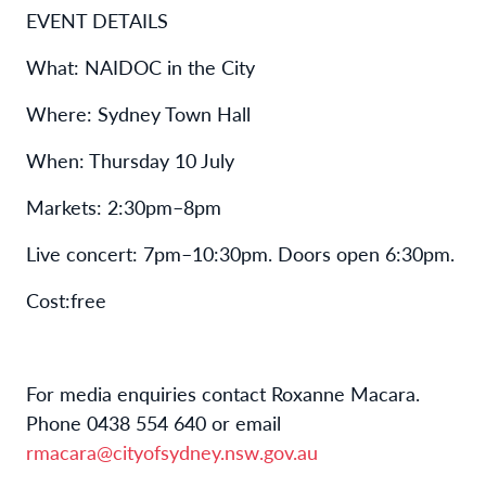
EVENT DETAILS
W
hat
:
NAIDOC in the City
W
here
:
Sydney Town Hall
W
hen
:
Thursday 10 July
Markets:
2
:
30pm
–
8pm
Live concert: 7pm
–
10
:
30pm
. Doors open 6
:
30pm.
C
ost
:
free
For media enquiries contact Roxanne Macara.
Phone 0438 554 640 or email
rmacara@cityofsydney.nsw.gov.au