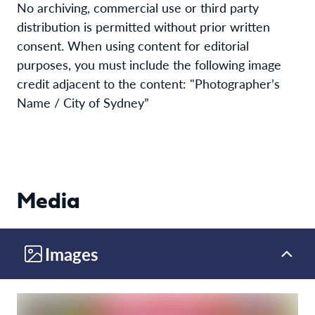
No archiving, commercial use or third party
distribution is permitted without prior written
consent. When using content for editorial
purposes, you must include the following image
credit adjacent to the content: "Photographer’s
Name / City of Sydney”
Media
Images