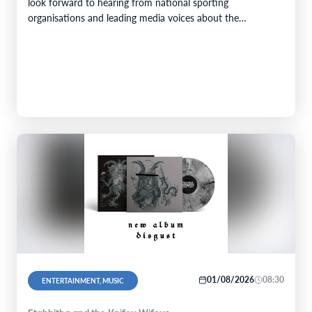
look forward to hearing from national sporting
organisations and leading media voices about the
challenges of addressing racism in public life and the…
01/08/2026
08:30
ENTERTAINMENT, MUSIC