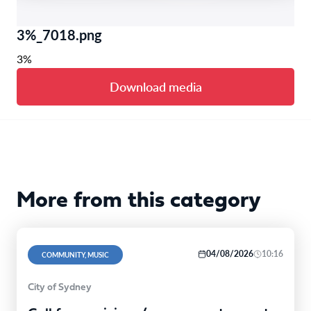
3%_7018.png
3%
Download media
More from this category
04/08/2026
10:16
COMMUNITY, MUSIC
City of Sydney