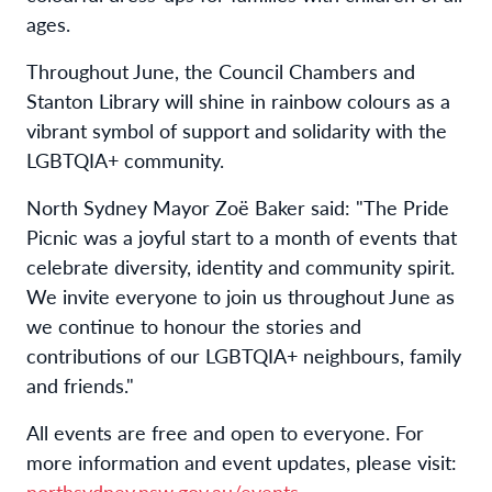
ages.
Throughout June, the Council Chambers and
Stanton Library will shine in rainbow colours as a
vibrant symbol of support and solidarity with the
LGBTQIA+ community.
North Sydney Mayor Zoë Baker said: "The Pride
Picnic was a joyful start to a month of events that
celebrate diversity, identity and community spirit.
We invite everyone to join us throughout June as
we continue to honour the stories and
contributions of our LGBTQIA+ neighbours, family
and friends."
All events are free and open to everyone. For
more information and event updates, please visit:
northsydney.nsw.gov.au/events