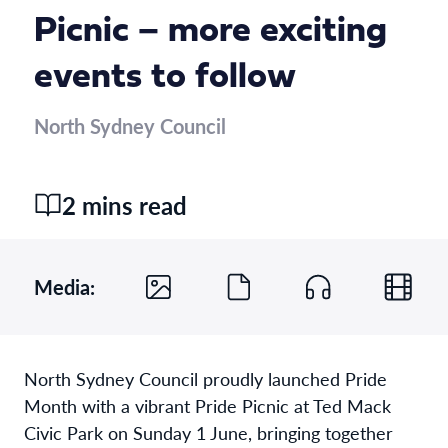
Picnic – more exciting
events to follow
North Sydney Council
2 mins read
Media:
North Sydney Council proudly launched Pride
Month with a vibrant Pride Picnic at Ted Mack
Civic Park on Sunday 1 June, bringing together