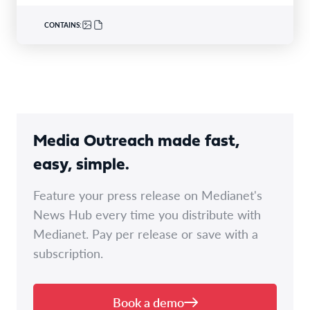
CONTAINS:
Media Outreach made fast,
easy, simple.
Feature your press release on Medianet's
News Hub every time you distribute with
Medianet. Pay per release or save with a
subscription.
Book a demo