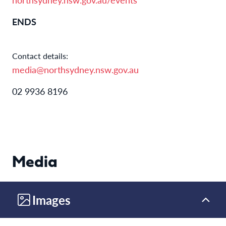
ENDS
Contact details:
media@northsydney.nsw.gov.au
02 9936 8196
Media
Images