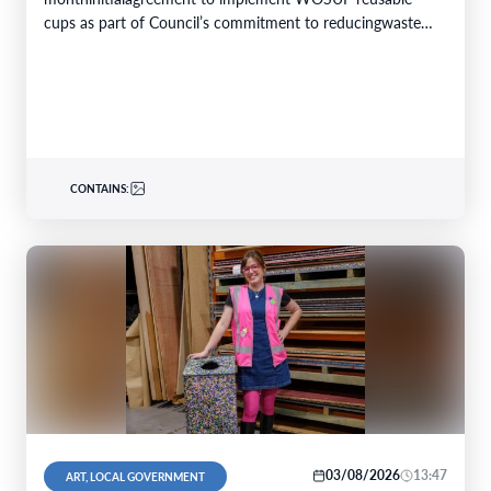
cups as part of Council’s commitment to reducingwaste
and conserving resources. Theinitiativewill replace single-
use plastic…
CONTAINS:
03/08/2026
13:47
ART, LOCAL GOVERNMENT