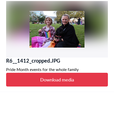
R6__1412_cropped.JPG
Pride Month events for the whole family
Download media