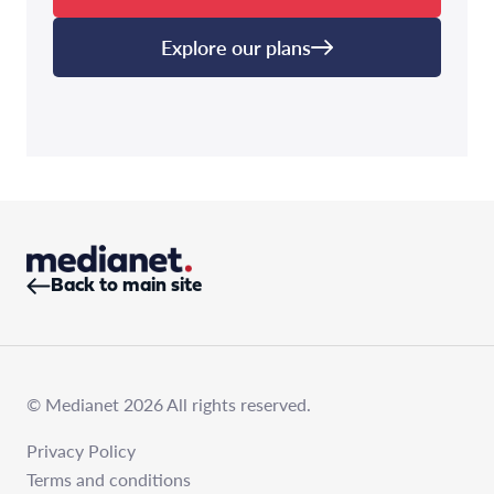
Explore our plans
Back to main site
© Medianet 2026 All rights reserved.
Privacy Policy
Terms and conditions