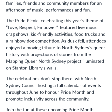
families, friends and community members for an
afternoon of music, performances and fun.
The Pride Picnic, celebrating this year’s theme of
“Love, Respect, Empower”, featured live music,
drag shows, kid-friendly activities, food trucks and
a rainbow dog competition. As dusk fell, attendees
enjoyed a moving tribute to North Sydney’s queer
history with projections of stories from the
Mapping Queer North Sydney project illuminated
on Stanton Library’s walls.
The celebrations don’t stop there, with North
Sydney Council hosting a full calendar of events
throughout June to honour Pride Month and
promote inclusivity across the community.
Join the fun at these upcoming Pride Month