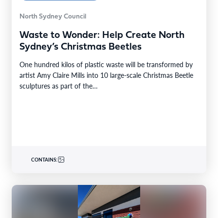
North Sydney Council
Waste to Wonder: Help Create North
Sydney’s Christmas Beetles
One hundred kilos of plastic waste will be transformed by
artist Amy Claire Mills into 10 large-scale Christmas Beetle
sculptures as part of the…
CONTAINS: