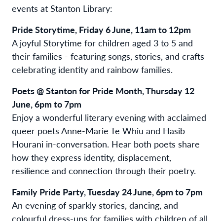
events at Stanton Library:
Pride Storytime, Friday 6 June, 11am to 12pm
A joyful Storytime for children aged 3 to 5 and
their families - featuring songs, stories, and crafts
celebrating identity and rainbow families.
Poets @ Stanton for Pride Month, Thursday 12
June, 6pm to 7pm
Enjoy a wonderful literary evening with acclaimed
queer poets Anne-Marie Te Whiu and Hasib
Hourani in-conversation. Hear both poets share
how they express identity, displacement,
resilience and connection through their poetry.
Family Pride Party, Tuesday 24 June, 6pm to 7pm
An evening of sparkly stories, dancing, and
colourful dress-ups for families with children of all