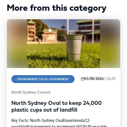
More from this category
05/08/2026
16:29
ENVIRONMENT, LOCAL GOVERNMENT
North Sydney Council
North Sydney Oval to keep 24,000
plastic cups out of landfill
Key Facts: North Sydney Ovalhasentereda12-
monthinitialagreement to implement WOSUP reusable