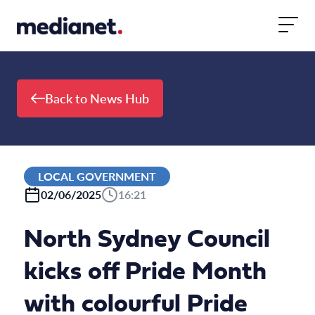
Skip to content
Back to News Hub
LOCAL GOVERNMENT
02/06/2025
16:21
North Sydney Council
kicks off Pride Month
with colourful Pride