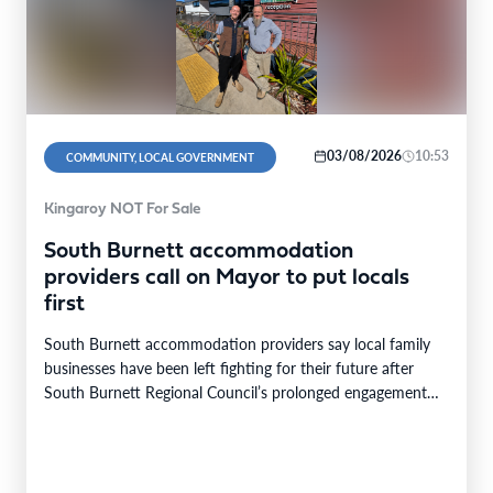
03/08/2026
10:53
COMMUNITY, LOCAL GOVERNMENT
Kingaroy NOT For Sale
South Burnett accommodation
providers call on Mayor to put locals
first
South Burnett accommodation providers say local family
businesses have been left fighting for their future after
South Burnett Regional Council’s prolonged engagement
with the…