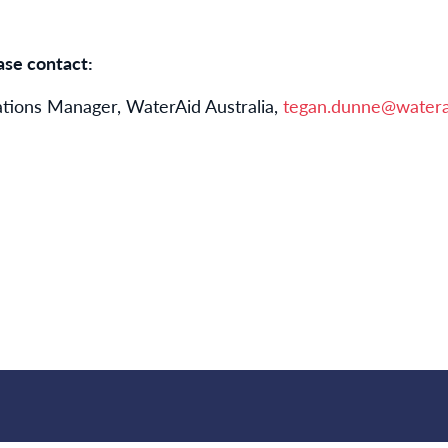
ase contact:
ions Manager, WaterAid Australia,
tegan.dunne@watera