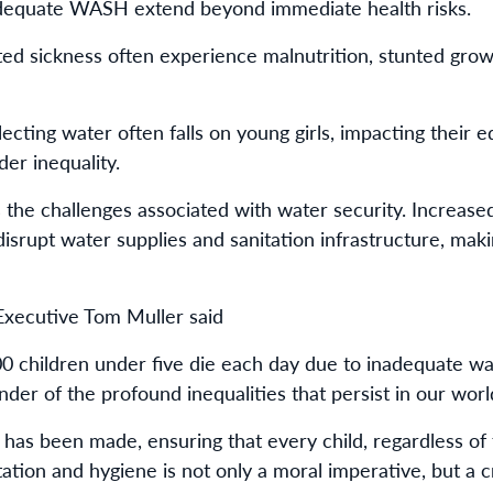
dequate WASH extend beyond immediate health risks.
d sickness often experience malnutrition, stunted grow
lecting water often falls on young girls, impacting their
der inequality.
s the challenges associated with water security. Increase
srupt water supplies and sanitation infrastructure, ma
Executive Tom Muller said
00 children under five die each day due to inadequate wa
nder of the profound inequalities that persist in our worl
 has been made, ensuring that every child, regardless of 
tation and hygiene is not only a moral imperative, but a c