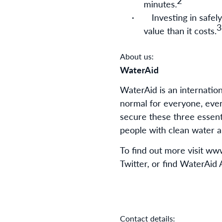
2
minutes.
·
Investing in safe
3
value than it costs.
About us:
WaterAid
WaterAid is an internatio
normal for everyone, eve
secure these three essenti
people with clean water an
To find out more visit w
Twitter, or find WaterAid
Contact details: