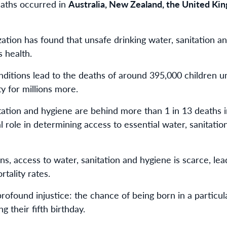
deaths occurred in
Australia, New Zealand, the United Kin
tion has found that unsafe drinking water, sanitation a
s health.
nditions lead to the deaths of around 395,000 children u
ty for millions more.
nitation and hygiene are behind more than 1 in 13 deaths 
al role in determining access to essential water, sanitatio
s, access to water, sanitation and hygiene is scarce, lea
tality rates.
 profound injustice: the chance of being born in a particul
g their fifth birthday.​