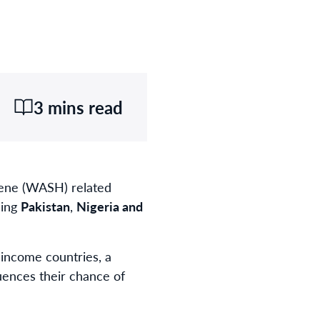
3 mins read
iene (WASH) related
ding
Pakistan
,
Nigeria and
-income countries, a
fluences their chance of