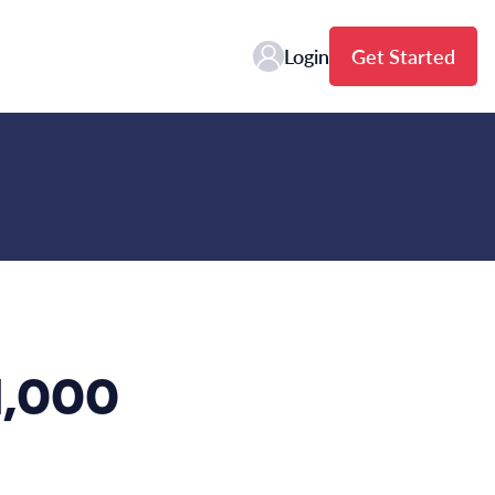
Login
Get Started
 1,000