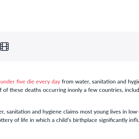
 under five die every day
from water, sanitation and hyg
lf of these deaths occurring in
only a few countries, inclu
r, sanitation and hygiene claims most young lives in low
ttery of life in which a child’s birthplace significantly in