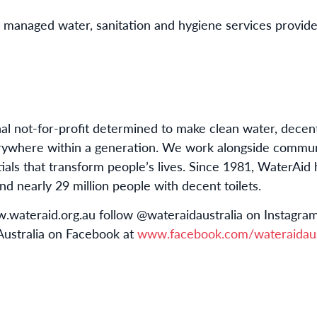
ly managed water, sanitation and hygiene services provid
nal not-for-profit determined to make clean water, decen
rywhere within a generation.
We work alongside communit
als that transform people’s lives
.
Since 1981, WaterAid 
d nearly 29 million people with decent toilets.
ww.wateraid.org.au follow @wateraidaustralia on Instagr
 Australia on Facebook at
www.facebook.com/wateraidaus