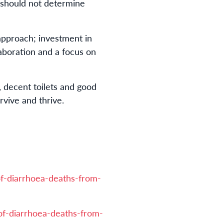
n should not determine
 approach; investment in
laboration and a focus on
, decent toilets and good
rvive and thrive.
f-diarrhoea-deaths-from-
of-diarrhoea-deaths-from-