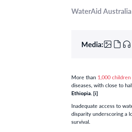
WaterAid Australia
Media:
More than
1,000 children
diseases, with close to ha
Ethiopia.
[i]
Inadequate access to wate
disparity underscoring a lo
survival.