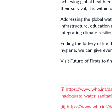
achieving global health e
their survival; it is withi
Addressing the global wate
infrastructure, education
integrating climate resil
Ending the lottery of life
hygiene, we can give ever
Visit Future of Firsts to f
[i]
https://www.who.int/d
inadequate-water-sanitat
[ii]
https://www.who.int/d