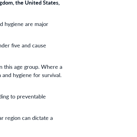
gdom, the United States,
nd hygiene are major
nder five and cause
in this age group. Where a
n and hygiene for survival.
ding to preventable
ar region can dictate a