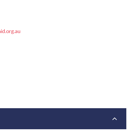
id.org.au