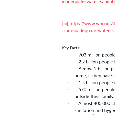
inadequate-water-sanitat
[iii]
https://www.who.int/d
from-inadequate-water-sa
Key Facts:
·
703 million peopl
·
2.2 billion people
·
Almost 2 billion p
home, if they have a 
·
1.5 billion people
·
570 million people
outside their family
·
Almost 400,000 ch
sanitation and hygi