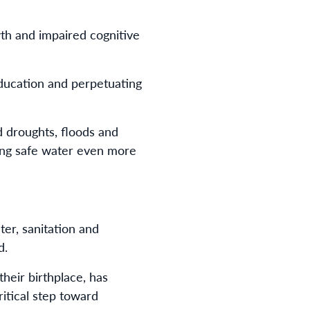
th and impaired cognitive
 education and perpetuating
d droughts, floods and
king safe water even more
ter, sanitation and
d.
their birthplace, has
ritical step toward