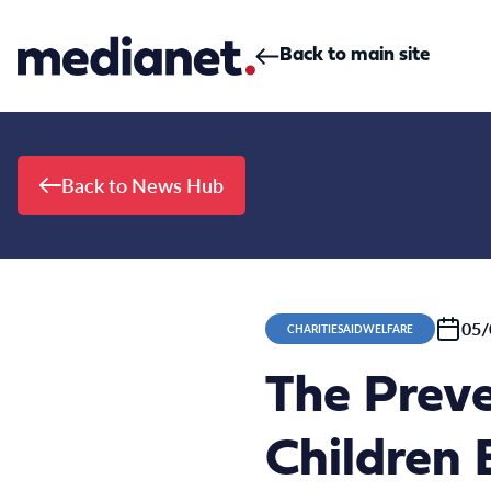
Skip to content
Back to main site
Back to News Hub
05/
CHARITIESAIDWELFARE
The Preve
Children