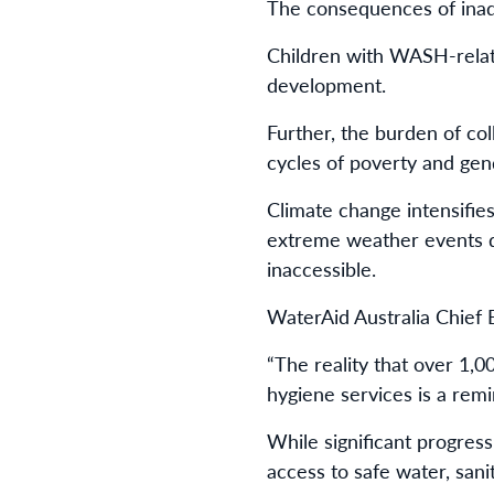
The consequences of ina
Children with WASH-relate
development.
Further, the burden of col
cycles of poverty and gen
Climate change intensifie
extreme weather events di
inaccessible.
WaterAid Australia Chief 
“The reality that over 1,0
hygiene services is a remi
While significant progress
access to safe water, sani