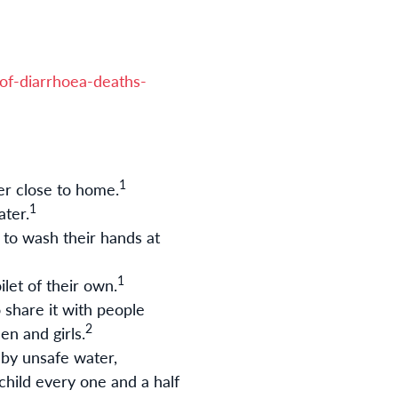
of-diarrhoea-deaths-
1
er close to home.
1
ater.
 to wash their hands at
1
ilet of their own
.
 share it with people
2
n and girls
.
 by unsafe water,
child every one and a half