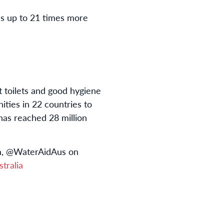
es up to 21 times more
t toilets and good hygiene
ies in 22 countries to
has reached 28 million
am, @WaterAidAus on
tralia