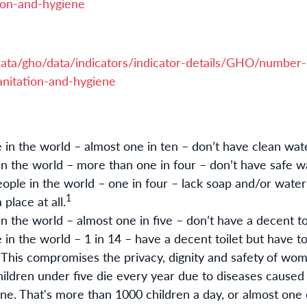
ion-and-hygiene
ata/gho/data/indicators/indicator-details/GHO/number-
nitation-and-hygiene
e in the world – almost one in ten – don’t have clean wat
 in the world – more than one in four – don’t have safe w
eople in the world – one in four – lack soap and/or water
1
place at all.
 in the world – almost one in five – don’t have a decent to
 in the world – 1 in 14 – have a decent toilet but have to
. This compromises the privacy, dignity and safety
of wome
ildren under five die every year due to diseases caused
ene. That's more than 1000 children a day, or almost one 