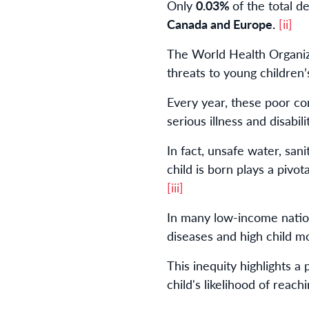
Only
0.03%
of the total 
Canada and Europe.
[ii]
The World Health Organiza
threats to young children’
Every year, these poor co
serious illness and disabili
In fact, unsafe water, sa
child is born plays a pivot
[iii]
In many low-income nation
diseases and high child mor
This inequity highlights a
child's likelihood of reachin