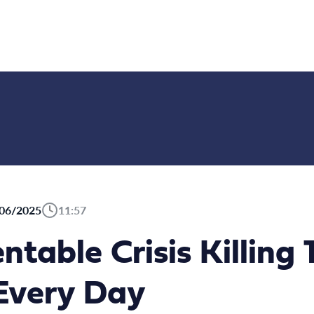
06/2025
11:57
ntable Crisis Killing
 Every Day