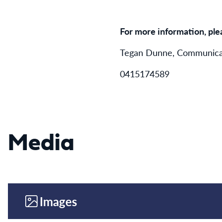
For more information, ple
Tegan Dunne, Communicat
0415174589
Media
Images