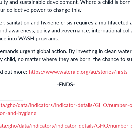
quity and sustainable development. Where a child is bor
n our collective power to change this.”
r, sanitation and hygiene crisis requires a multifaceted
 and awareness, policy and governance, international col
ience into WASH programs.
 demands urgent global action. By investing in clean water
y child, no matter where they are born, the chance to su
ind out more:
https://www.wateraid.org/au/stories/firsts
-ENDS-
ata/gho/data/indicators/indicator-details/GHO/number-o
ion-and-hygiene
ata/gho/data/indicators/indicator-details/GHO/number-